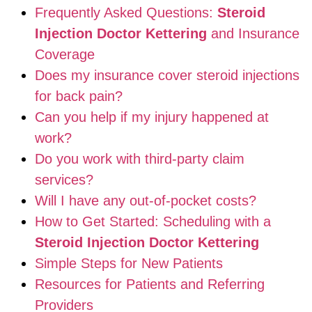
Frequently Asked Questions:
Steroid
Injection Doctor Kettering
and Insurance
Coverage
Does my insurance cover steroid injections
for back pain?
Can you help if my injury happened at
work?
Do you work with third-party claim
services?
Will I have any out-of-pocket costs?
How to Get Started: Scheduling with a
Steroid Injection Doctor Kettering
Simple Steps for New Patients
Resources for Patients and Referring
Providers