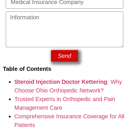
Send
Table of Contents
Steroid Injection Doctor Kettering
: Why
Choose Ohio Orthopedic Network?
Trusted Experts in Orthopedic and Pain
Management Care
Comprehensive Insurance Coverage for All
Patients