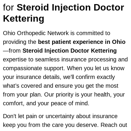
for
Steroid Injection Doctor
Kettering
Ohio Orthopedic Network is committed to
providing the
best patient experience in Ohio
—from
Steroid Injection Doctor Kettering
expertise to seamless insurance processing and
compassionate support. When you let us know
your insurance details, we’ll confirm exactly
what’s covered and ensure you get the most
from your plan. Our priority is your health, your
comfort, and your peace of mind.
Don’t let pain or uncertainty about insurance
keep you from the care you deserve. Reach out