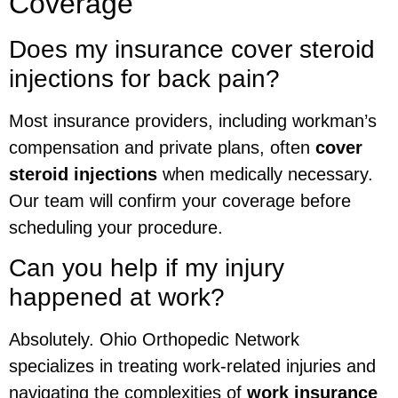
Coverage
Does my insurance cover steroid
injections for back pain?
Most insurance providers, including workman’s
compensation and private plans, often
cover
steroid injections
when medically necessary.
Our team will confirm your coverage before
scheduling your procedure.
Can you help if my injury
happened at work?
Absolutely. Ohio Orthopedic Network
specializes in treating work-related injuries and
navigating the complexities of
work insurance