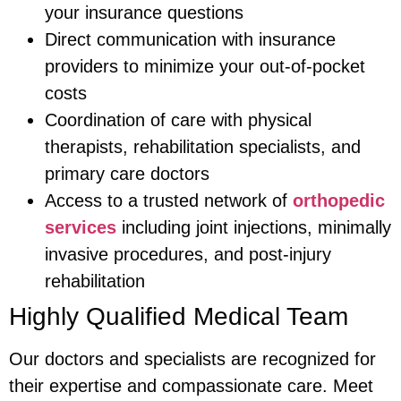
your insurance questions
Direct communication with insurance
providers to minimize your out-of-pocket
costs
Coordination of care with physical
therapists, rehabilitation specialists, and
primary care doctors
Access to a trusted network of
orthopedic
services
including joint injections, minimally
invasive procedures, and post-injury
rehabilitation
Highly Qualified Medical Team
Our doctors and specialists are recognized for
their expertise and compassionate care. Meet