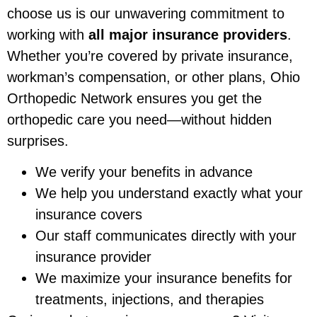
choose us is our unwavering commitment to
working with
all major insurance providers
.
Whether you’re covered by private insurance,
workman’s compensation, or other plans, Ohio
Orthopedic Network ensures you get the
orthopedic care you need—without hidden
surprises.
We verify your benefits in advance
We help you understand exactly what your
insurance covers
Our staff communicates directly with your
insurance provider
We maximize your insurance benefits for
treatments, injections, and therapies