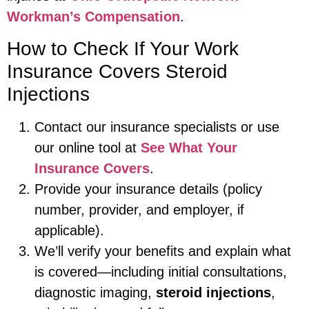
Workman’s Compensation
.
How to Check If Your Work
Insurance Covers Steroid
Injections
Contact our insurance specialists or use
our online tool at
See What Your
Insurance Covers
.
Provide your insurance details (policy
number, provider, and employer, if
applicable).
We’ll verify your benefits and explain what
is covered—including initial consultations,
diagnostic imaging,
steroid injections
,