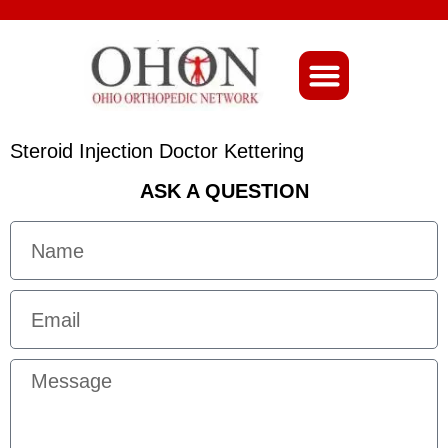
About Ohio-Ortho
Steroid Injection Doctor Kettering
ASK A QUESTION