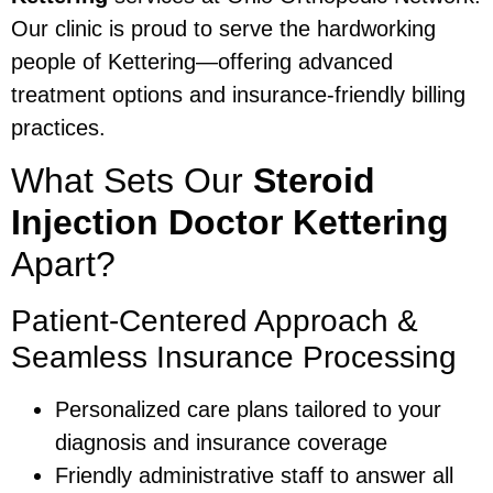
Our clinic is proud to serve the hardworking
people of Kettering—offering advanced
treatment options and insurance-friendly billing
practices.
What Sets Our
Steroid
Injection Doctor Kettering
Apart?
Patient-Centered Approach &
Seamless Insurance Processing
Personalized care plans tailored to your
diagnosis and insurance coverage
Friendly administrative staff to answer all