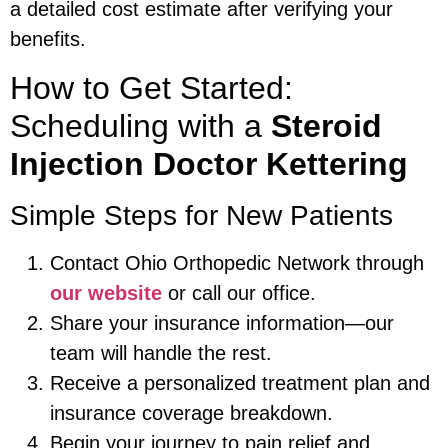
a detailed cost estimate after verifying your
benefits.
How to Get Started:
Scheduling with a
Steroid
Injection Doctor Kettering
Simple Steps for New Patients
Contact Ohio Orthopedic Network through
our website
or call our office.
Share your insurance information—our
team will handle the rest.
Receive a personalized treatment plan and
insurance coverage breakdown.
Begin your journey to pain relief and