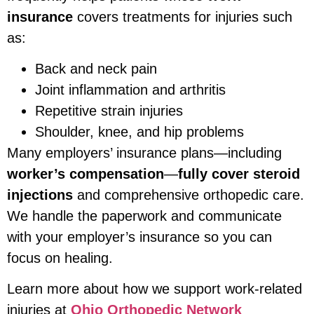
insurance
covers treatments for injuries such
as:
Back and neck pain
Joint inflammation and arthritis
Repetitive strain injuries
Shoulder, knee, and hip problems
Many employers’ insurance plans—including
worker’s compensation
—
fully cover steroid
injections
and comprehensive orthopedic care.
We handle the paperwork and communicate
with your employer’s insurance so you can
focus on healing.
Learn more about how we support work-related
injuries at
Ohio Orthopedic Network