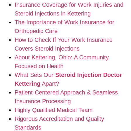
Insurance Coverage for Work Injuries and
Steroid Injections in Kettering
The Importance of Work Insurance for
Orthopedic Care
How to Check If Your Work Insurance
Covers Steroid Injections
About Kettering, Ohio: A Community
Focused on Health
What Sets Our
Steroid Injection Doctor
Kettering
Apart?
Patient-Centered Approach & Seamless
Insurance Processing
Highly Qualified Medical Team
Rigorous Accreditation and Quality
Standards