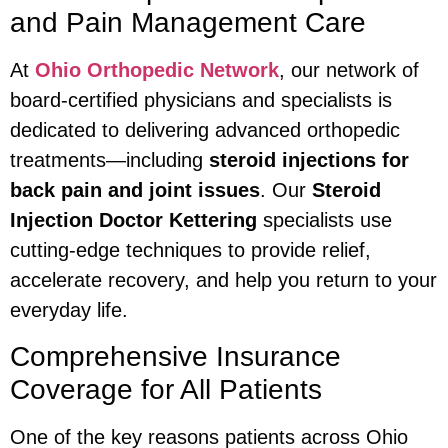
and Pain Management Care
At
Ohio Orthopedic Network
, our network of
board-certified physicians and specialists is
dedicated to delivering advanced orthopedic
treatments—including
steroid injections for
back pain and joint issues
. Our
Steroid
Injection Doctor Kettering
specialists use
cutting-edge techniques to provide relief,
accelerate recovery, and help you return to your
everyday life.
Comprehensive Insurance
Coverage for All Patients
One of the key reasons patients across Ohio