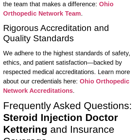
the team that makes a difference:
Ohio
Orthopedic Network Team
.
Rigorous Accreditation and
Quality Standards
We adhere to the highest standards of safety,
ethics, and patient satisfaction—backed by
respected medical accreditations. Learn more
about our credentials here:
Ohio Orthopedic
Network Accreditations
.
Frequently Asked Questions:
Steroid Injection Doctor
Kettering
and Insurance