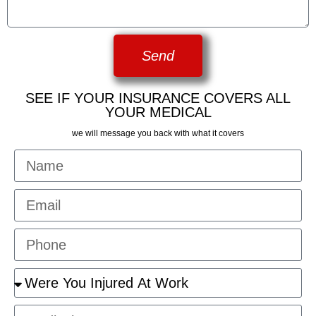
Send
SEE IF YOUR INSURANCE COVERS ALL
YOUR MEDICAL
we will message you back with what it covers