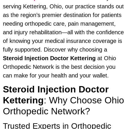
serving Kettering, Ohio, our practice stands out
as the region’s premier destination for patients
needing orthopedic care, pain management,
and injury rehabilitation—all with the confidence
of knowing your medical insurance coverage is
fully supported. Discover why choosing a
Steroid Injection Doctor Kettering
at Ohio
Orthopedic Network is the best decision you
can make for your health and your wallet.
Steroid Injection Doctor
Kettering
: Why Choose Ohio
Orthopedic Network?
Trusted Experts in Orthopedic