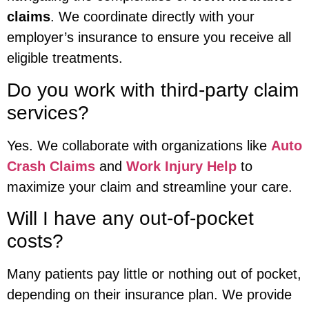
claims
. We coordinate directly with your
employer’s insurance to ensure you receive all
eligible treatments.
Do you work with third-party claim
services?
Yes. We collaborate with organizations like
Auto
Crash Claims
and
Work Injury Help
to
maximize your claim and streamline your care.
Will I have any out-of-pocket
costs?
Many patients pay little or nothing out of pocket,
depending on their insurance plan. We provide