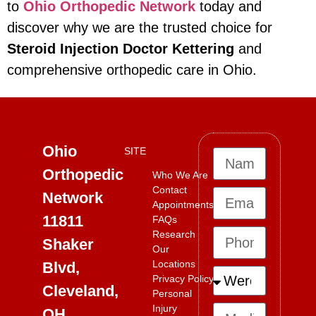
to
Ohio Orthopedic Network
today and
discover why we are the trusted choice for
Steroid Injection Doctor Kettering
and
comprehensive orthopedic care in Ohio.
Ohio
SITE
Orthopedic
Who We Are
Contact
Network
Appointments
11811
FAQs
Research
Shaker
Our
Locations
Blvd,
Privacy Policy
Cleveland,
Personal
Injury
OH