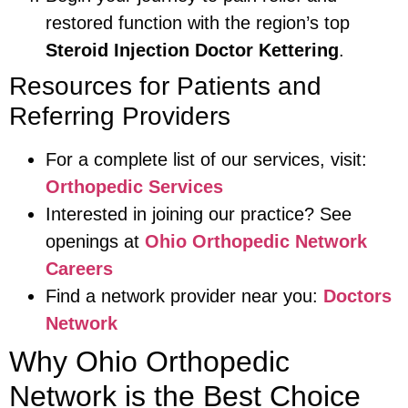
restored function with the region’s top
Steroid Injection Doctor Kettering
.
Resources for Patients and
Referring Providers
For a complete list of our services, visit:
Orthopedic Services
Interested in joining our practice? See
openings at
Ohio Orthopedic Network
Careers
Find a network provider near you:
Doctors
Network
Why Ohio Orthopedic
Network is the Best Choice