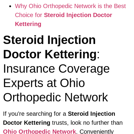
Why Ohio Orthopedic Network is the Best
Choice for
Steroid Injection Doctor
Kettering
Steroid Injection
Doctor Kettering
:
Insurance Coverage
Experts at Ohio
Orthopedic Network
If you’re searching for a
Steroid Injection
Doctor Kettering
trusts, look no further than
Ohio Orthopedic Network
. Conveniently