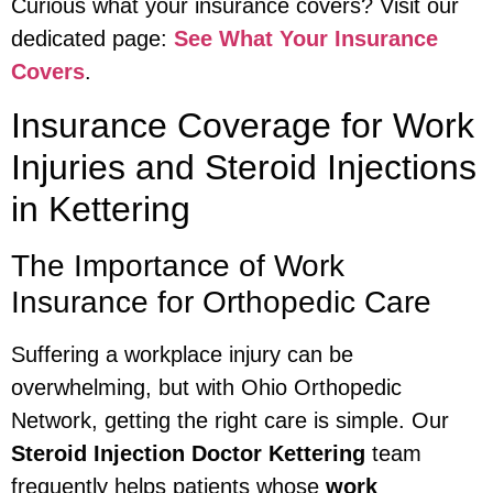
Curious what your insurance covers? Visit our
dedicated page:
See What Your Insurance
Covers
.
Insurance Coverage for Work
Injuries and Steroid Injections
in Kettering
The Importance of Work
Insurance for Orthopedic Care
Suffering a workplace injury can be
overwhelming, but with Ohio Orthopedic
Network, getting the right care is simple. Our
Steroid Injection Doctor Kettering
team
frequently helps patients whose
work