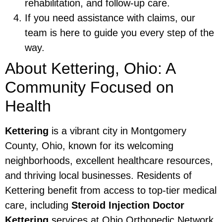
rehabilitation, and follow-up care.
If you need assistance with claims, our
team is here to guide you every step of the
way.
About Kettering, Ohio: A
Community Focused on
Health
Kettering
is a vibrant city in Montgomery
County, Ohio, known for its welcoming
neighborhoods, excellent healthcare resources,
and thriving local businesses. Residents of
Kettering benefit from access to top-tier medical
care, including
Steroid Injection Doctor
Kettering
services at Ohio Orthopedic Network.