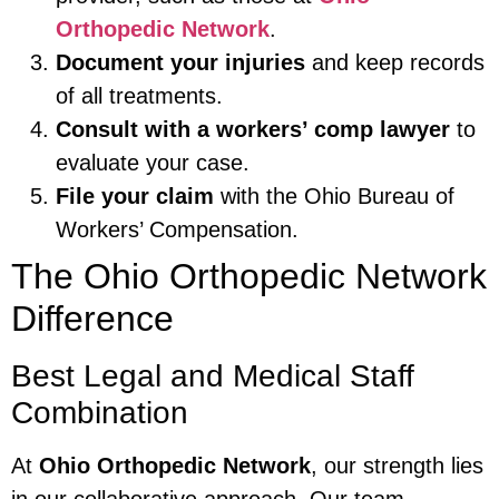
Orthopedic Network
.
Document your injuries
and keep records
of all treatments.
Consult with a workers’ comp lawyer
to
evaluate your case.
File your claim
with the Ohio Bureau of
Workers’ Compensation.
The Ohio Orthopedic Network
Difference
Best Legal and Medical Staff
Combination
At
Ohio Orthopedic Network
, our strength lies