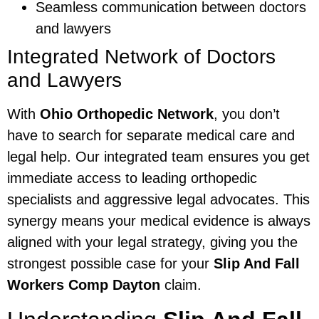
Seamless communication between doctors
and lawyers
Integrated Network of Doctors
and Lawyers
With
Ohio Orthopedic Network
, you don’t
have to search for separate medical care and
legal help. Our integrated team ensures you get
immediate access to leading orthopedic
specialists and aggressive legal advocates. This
synergy means your medical evidence is always
aligned with your legal strategy, giving you the
strongest possible case for your
Slip And Fall
Workers Comp Dayton
claim.