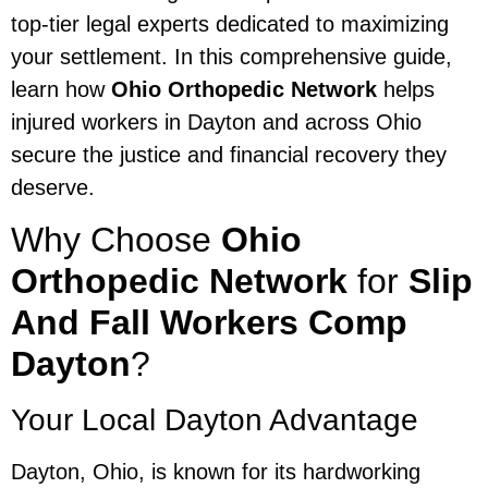
top-tier legal experts dedicated to maximizing
your settlement. In this comprehensive guide,
learn how
Ohio Orthopedic Network
helps
injured workers in Dayton and across Ohio
secure the justice and financial recovery they
deserve.
Why Choose
Ohio
Orthopedic Network
for
Slip
And Fall Workers Comp
Dayton
?
Your Local Dayton Advantage
Dayton, Ohio, is known for its hardworking