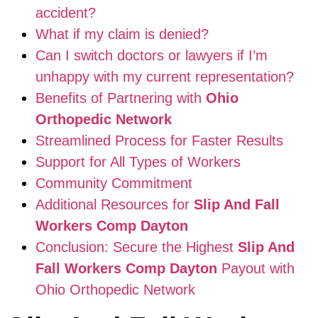
accident?
What if my claim is denied?
Can I switch doctors or lawyers if I’m
unhappy with my current representation?
Benefits of Partnering with
Ohio
Orthopedic Network
Streamlined Process for Faster Results
Support for All Types of Workers
Community Commitment
Additional Resources for
Slip And Fall
Workers Comp Dayton
Conclusion: Secure the Highest
Slip And
Fall Workers Comp Dayton
Payout with
Ohio Orthopedic Network