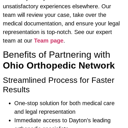
unsatisfactory experiences elsewhere. Our
team will review your case, take over the
medical documentation, and ensure your legal
representation is top-notch. See our expert
team at our
Team page
.
Benefits of Partnering with
Ohio Orthopedic Network
Streamlined Process for Faster
Results
One-stop solution for both medical care
and legal representation
Immediate access to Dayton’s leading