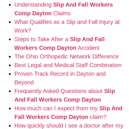
Understanding
Slip And Fall Workers
Comp Dayton
Claims
What Qualifies as a Slip and Fall Injury at
Work?
Steps to Take After a
Slip And Fall
Workers Comp Dayton
Accident
The Ohio Orthopedic Network Difference
Best Legal and Medical Staff Combination
Proven Track Record in Dayton and
Beyond
Frequently Asked Questions about
Slip
And Fall Workers Comp Dayton
How much can I expect from my
Slip And
Fall Workers Comp Dayton
claim?
How quickly should I see a doctor after my