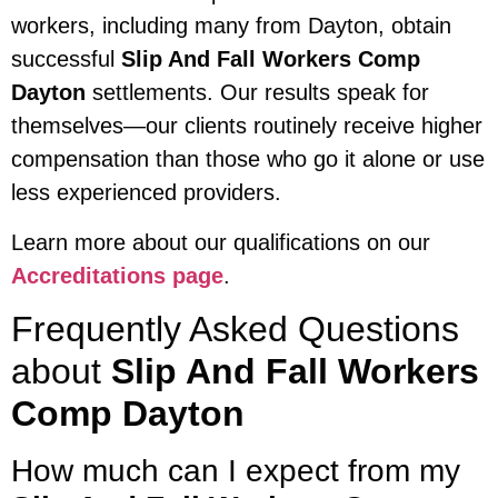
workers, including many from Dayton, obtain
successful
Slip And Fall Workers Comp
Dayton
settlements. Our results speak for
themselves—our clients routinely receive higher
compensation than those who go it alone or use
less experienced providers.
Learn more about our qualifications on our
Accreditations page
.
Frequently Asked Questions
about
Slip And Fall Workers
Comp Dayton
How much can I expect from my