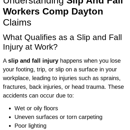
Understanding
Slip And Fall
Workers Comp Dayton
Claims
What Qualifies as a Slip and Fall
Injury at Work?
A
slip and fall injury
happens when you lose
your footing, trip, or slip on a surface in your
workplace, leading to injuries such as sprains,
fractures, back injuries, or head trauma. These
accidents can occur due to:
Wet or oily floors
Uneven surfaces or torn carpeting
Poor lighting