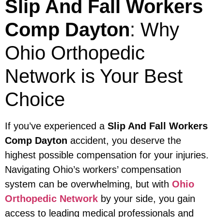
Slip And Fall Workers
Comp Dayton
: Why
Ohio Orthopedic
Network is Your Best
Choice
If you’ve experienced a
Slip And Fall Workers
Comp Dayton
accident, you deserve the
highest possible compensation for your injuries.
Navigating Ohio’s workers’ compensation
system can be overwhelming, but with
Ohio
Orthopedic Network
by your side, you gain
access to leading medical professionals and