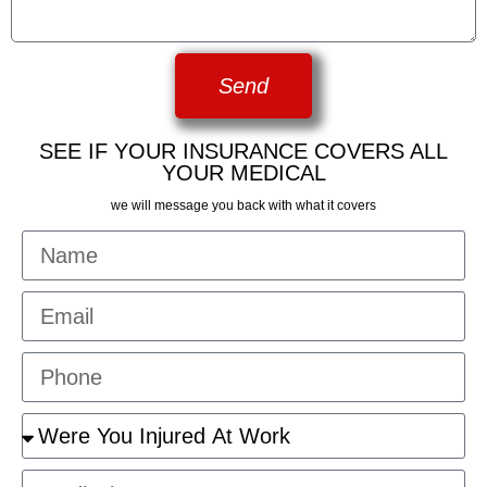
Send
SEE IF YOUR INSURANCE COVERS ALL
YOUR MEDICAL
we will message you back with what it covers