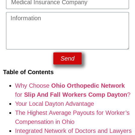
Send
Table of Contents
Why Choose
Ohio Orthopedic Network
for
Slip And Fall Workers Comp Dayton
?
Your Local Dayton Advantage
The Highest Average Payouts for Worker’s
Compensation in Ohio
Integrated Network of Doctors and Lawyers