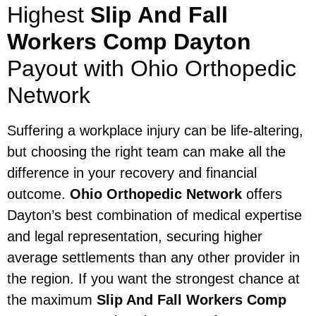
Highest
Slip And Fall
Workers Comp Dayton
Payout with Ohio Orthopedic
Network
Suffering a workplace injury can be life-altering,
but choosing the right team can make all the
difference in your recovery and financial
outcome.
Ohio Orthopedic Network
offers
Dayton’s best combination of medical expertise
and legal representation, securing higher
average settlements than any other provider in
the region. If you want the strongest chance at
the maximum
Slip And Fall Workers Comp