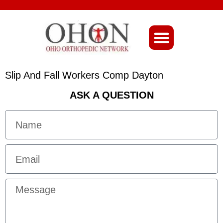
About Ohio-Ortho
Slip And Fall Workers Comp Dayton
ASK A QUESTION