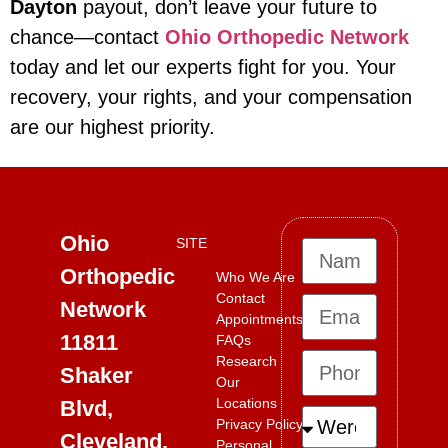
Dayton
payout, don’t leave your future to
chance—contact
Ohio Orthopedic Network
today and let our experts fight for you. Your
recovery, your rights, and your compensation
are our highest priority.
Ohio
SITE
Orthopedic
Who We Are
Contact
Network
Appointments
11811
FAQs
Research
Shaker
Our
Locations
Blvd,
Privacy Policy
Cleveland,
Personal