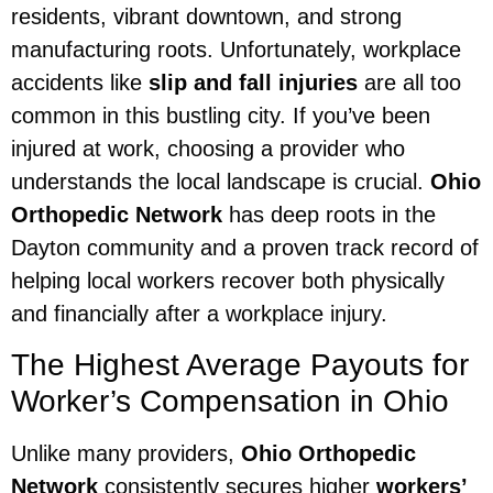
residents, vibrant downtown, and strong
manufacturing roots. Unfortunately, workplace
accidents like
slip and fall injuries
are all too
common in this bustling city. If you’ve been
injured at work, choosing a provider who
understands the local landscape is crucial.
Ohio
Orthopedic Network
has deep roots in the
Dayton community and a proven track record of
helping local workers recover both physically
and financially after a workplace injury.
The Highest Average Payouts for
Worker’s Compensation in Ohio
Unlike many providers,
Ohio Orthopedic
Network
consistently secures higher
workers’