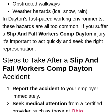
Obstructed walkways
Weather hazards (ice, snow, rain)
In Dayton’s fast-paced working environments,
these hazards are all too common. If you suffer
a
Slip And Fall Workers Comp Dayton
injury,
it’s important to act quickly and seek the right
representation.
Steps to Take After a
Slip And
Fall Workers Comp Dayton
Accident
Report the accident
to your employer
immediately.
Seek medical attention
from a certified
provider, such as those at
Ohio