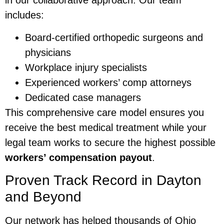
in our collaborative approach. Our team
includes:
Board-certified orthopedic surgeons and
physicians
Workplace injury specialists
Experienced workers’ comp attorneys
Dedicated case managers
This comprehensive care model ensures you
receive the best medical treatment while your
legal team works to secure the highest possible
workers’ compensation payout
.
Proven Track Record in Dayton
and Beyond
Our network has helped thousands of Ohio