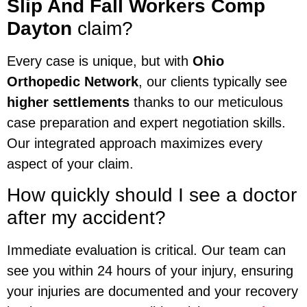
Slip And Fall Workers Comp
Dayton
claim?
Every case is unique, but with
Ohio
Orthopedic Network
, our clients typically see
higher settlements
thanks to our meticulous
case preparation and expert negotiation skills.
Our integrated approach maximizes every
aspect of your claim.
How quickly should I see a doctor
after my accident?
Immediate evaluation is critical. Our team can
see you within 24 hours of your injury, ensuring
your injuries are documented and your recovery