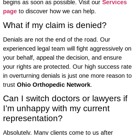
begins as soon as possible. Visit our
Services
page
to discover how we can help.
What if my claim is denied?
Denials are not the end of the road. Our
experienced legal team will fight aggressively on
your behalf, appeal the decision, and ensure
your rights are protected. Our high success rate
in overturning denials is just one more reason to
trust
Ohio Orthopedic Network
.
Can I switch doctors or lawyers if
I’m unhappy with my current
representation?
Absolutely. Many clients come to us after