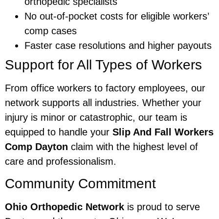
orthopedic specialists
No out-of-pocket costs for eligible workers’
comp cases
Faster case resolutions and higher payouts
Support for All Types of Workers
From office workers to factory employees, our
network supports all industries. Whether your
injury is minor or catastrophic, our team is
equipped to handle your
Slip And Fall Workers
Comp Dayton
claim with the highest level of
care and professionalism.
Community Commitment
Ohio Orthopedic Network
is proud to serve