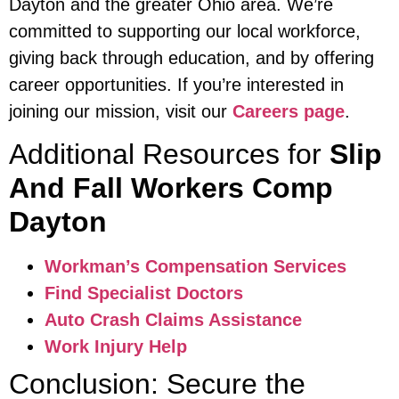
Dayton and the greater Ohio area. We’re
committed to supporting our local workforce,
giving back through education, and by offering
career opportunities. If you’re interested in
joining our mission, visit our
Careers page
.
Additional Resources for
Slip
And Fall Workers Comp
Dayton
Workman’s Compensation Services
Find Specialist Doctors
Auto Crash Claims Assistance
Work Injury Help
Conclusion: Secure the