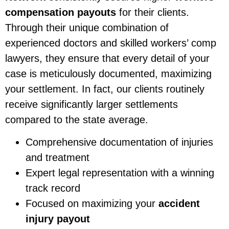
compensation payouts
for their clients.
Through their unique combination of
experienced doctors and skilled workers’ comp
lawyers, they ensure that every detail of your
case is meticulously documented, maximizing
your settlement. In fact, our clients routinely
receive significantly larger settlements
compared to the state average.
Comprehensive documentation of injuries
and treatment
Expert legal representation with a winning
track record
Focused on maximizing your
accident
injury payout