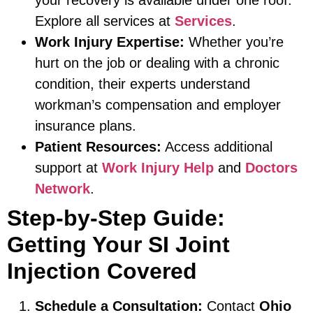
Explore all services at
Services
.
Work Injury Expertise:
Whether you’re
hurt on the job or dealing with a chronic
condition, their experts understand
workman’s compensation and employer
insurance plans.
Patient Resources:
Access additional
support at
Work Injury Help
and
Doctors
Network
.
Step-by-Step Guide:
Getting Your SI Joint
Injection Covered
Schedule a Consultation:
Contact
Ohio