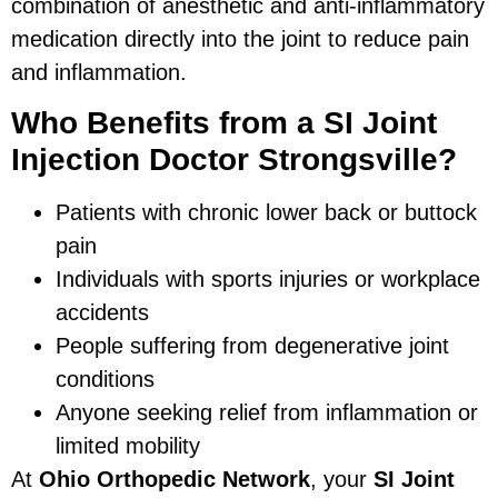
combination of anesthetic and anti-inflammatory
medication directly into the joint to reduce pain
and inflammation.
Who Benefits from a SI Joint
Injection Doctor Strongsville?
Patients with chronic lower back or buttock
pain
Individuals with sports injuries or workplace
accidents
People suffering from degenerative joint
conditions
Anyone seeking relief from inflammation or
limited mobility
At
Ohio Orthopedic Network
, your
SI Joint