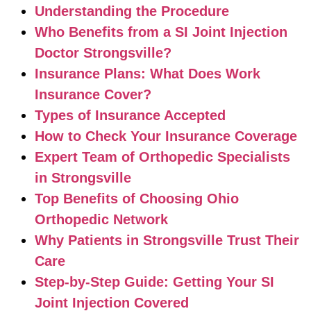
Understanding the Procedure
Who Benefits from a SI Joint Injection
Doctor Strongsville?
Insurance Plans: What Does Work
Insurance Cover?
Types of Insurance Accepted
How to Check Your Insurance Coverage
Expert Team of Orthopedic Specialists
in Strongsville
Top Benefits of Choosing Ohio
Orthopedic Network
Why Patients in Strongsville Trust Their
Care
Step-by-Step Guide: Getting Your SI
Joint Injection Covered