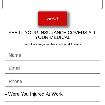
Send
SEE IF YOUR INSURANCE COVERS ALL
YOUR MEDICAL
we will message you back with what it covers