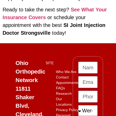
Ready to take the next step?
See What Your
Insurance Covers
or schedule your
appointment with the best
SI Joint Injection
Doctor Strongsville
today!
Ohio
SITE
Orthopedic
Who We Are
Contact
Network
Appointments
11811
FAQs
Research
Shaker
Our
Locations
Blvd,
Privacy Policy
Cleveland,
Personal