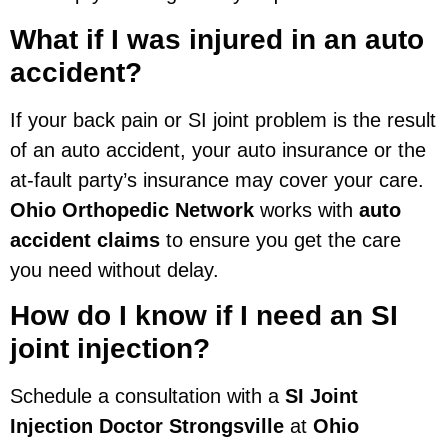
What if I was injured in an auto
accident?
If your back pain or SI joint problem is the result
of an auto accident, your auto insurance or the
at-fault party’s insurance may cover your care.
Ohio Orthopedic Network
works with
auto
accident claims
to ensure you get the care
you need without delay.
How do I know if I need an SI
joint injection?
Schedule a consultation with a
SI Joint
Injection Doctor Strongsville
at
Ohio