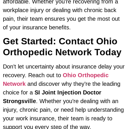
affordable. Whether you’re recovering from a
workplace injury or dealing with chronic back
pain, their team ensures you get the most out
of your insurance benefits.
Get Started: Contact Ohio
Orthopedic Network Today
Don’t let uncertainty about insurance delay your
recovery. Reach out to
Ohio Orthopedic
Network
and discover why they’re the leading
choice for a
SI Joint Injection Doctor
Strongsville
. Whether you’re dealing with an
injury, chronic pain, or need help understanding
your work insurance, their team is ready to
support you every step of the way.