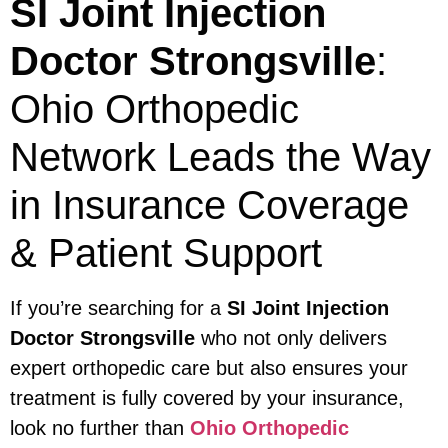
SI Joint Injection
Doctor Strongsville
:
Ohio Orthopedic
Network Leads the Way
in Insurance Coverage
& Patient Support
If you’re searching for a
SI Joint Injection
Doctor Strongsville
who not only delivers
expert orthopedic care but also ensures your
treatment is fully covered by your insurance,
look no further than
Ohio Orthopedic