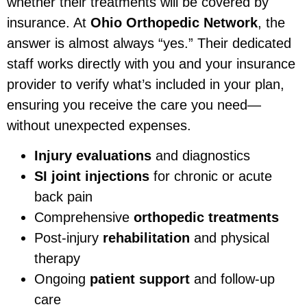
whether their treatments will be covered by
insurance. At
Ohio Orthopedic Network
, the
answer is almost always “yes.” Their dedicated
staff works directly with you and your insurance
provider to verify what’s included in your plan,
ensuring you receive the care you need—
without unexpected expenses.
Injury evaluations
and diagnostics
SI joint injections
for chronic or acute
back pain
Comprehensive
orthopedic treatments
Post-injury
rehabilitation
and physical
therapy
Ongoing
patient support
and follow-up
care