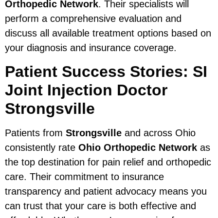
Orthopedic Network
. Their specialists will
perform a comprehensive evaluation and
discuss all available treatment options based on
your diagnosis and insurance coverage.
Patient Success Stories: SI
Joint Injection Doctor
Strongsville
Patients from
Strongsville
and across Ohio
consistently rate
Ohio Orthopedic Network
as
the top destination for pain relief and orthopedic
care. Their commitment to insurance
transparency and patient advocacy means you
can trust that your care is both effective and