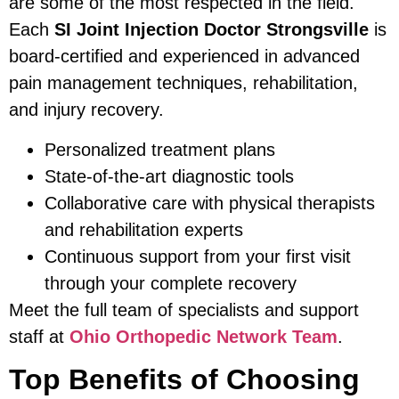
are some of the most respected in the field.
Each
SI Joint Injection Doctor Strongsville
is
board-certified and experienced in advanced
pain management techniques, rehabilitation,
and injury recovery.
Personalized treatment plans
State-of-the-art diagnostic tools
Collaborative care with physical therapists
and rehabilitation experts
Continuous support from your first visit
through your complete recovery
Meet the full team of specialists and support
staff at
Ohio Orthopedic Network Team
.
Top Benefits of Choosing