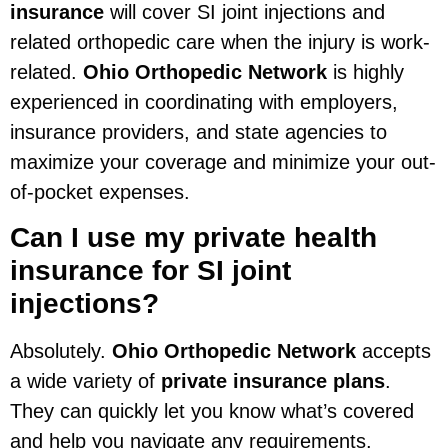
insurance
will cover SI joint injections and
related orthopedic care when the injury is work-
related.
Ohio Orthopedic Network
is highly
experienced in coordinating with employers,
insurance providers, and state agencies to
maximize your coverage and minimize your out-
of-pocket expenses.
Can I use my private health
insurance for SI joint
injections?
Absolutely.
Ohio Orthopedic Network
accepts
a wide variety of
private insurance plans
.
They can quickly let you know what’s covered
and help you navigate any requirements.