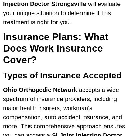
Injection Doctor Strongsville
will evaluate
your unique situation to determine if this
treatment is right for you.
Insurance Plans: What
Does Work Insurance
Cover?
Types of Insurance Accepted
Ohio Orthopedic Network
accepts a wide
spectrum of insurance providers, including
major health insurers, workman’s
compensation, auto accident insurance, and
more. This comprehensive approach ensures
you can access a
SI Joint Injection Doctor