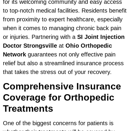
for its welcoming community and easy access
to top-notch medical facilities. Residents benefit
from proximity to expert healthcare, especially
when it comes to managing chronic back pain
or injuries. Partnering with a
SI Joint Injection
Doctor Strongsville
at
Ohio Orthopedic
Network
guarantees not only effective pain
relief but also a streamlined insurance process
that takes the stress out of your recovery.
Comprehensive Insurance
Coverage for Orthopedic
Treatments
One of the biggest concerns for patients is