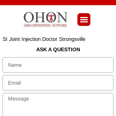
About Ohio-Ortho
SI Joint Injection Doctor Strongsville
ASK A QUESTION