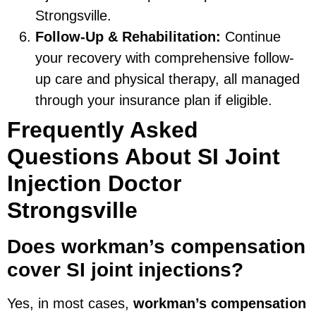
Strongsville.
Follow-Up & Rehabilitation:
Continue
your recovery with comprehensive follow-
up care and physical therapy, all managed
through your insurance plan if eligible.
Frequently Asked
Questions About SI Joint
Injection Doctor
Strongsville
Does workman’s compensation
cover SI joint injections?
Yes, in most cases,
workman’s compensation