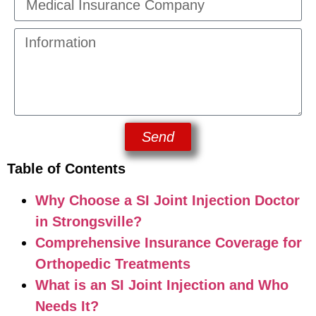
Send
Table of Contents
Why Choose a SI Joint Injection Doctor
in Strongsville?
Comprehensive Insurance Coverage for
Orthopedic Treatments
What is an SI Joint Injection and Who
Needs It?