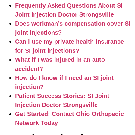
Frequently Asked Questions About SI
Joint Injection Doctor Strongsville
Does workman’s compensation cover SI
joint injections?
Can I use my private health insurance
for SI joint injections?
What if I was injured in an auto
accident?
How do I know if I need an SI joint
injection?
Patient Success Stories: SI Joint
Injection Doctor Strongsville
Get Started: Contact Ohio Orthopedic
Network Today