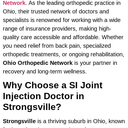
Network
. As the leading orthopedic practice in
Ohio, their trusted network of doctors and
specialists is renowned for working with a wide
range of insurance providers, making high-
quality care accessible and affordable. Whether
you need relief from back pain, specialized
orthopedic treatments, or ongoing rehabilitation,
Ohio Orthopedic Network
is your partner in
recovery and long-term wellness.
Why Choose a SI Joint
Injection Doctor in
Strongsville?
Strongsville
is a thriving suburb in Ohio, known