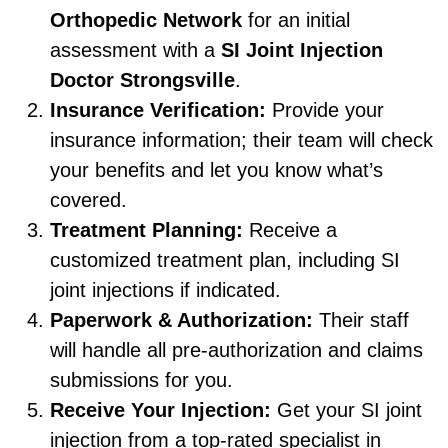
Orthopedic Network
for an initial
assessment with a
SI Joint Injection
Doctor Strongsville
.
Insurance Verification:
Provide your
insurance information; their team will check
your benefits and let you know what’s
covered.
Treatment Planning:
Receive a
customized treatment plan, including SI
joint injections if indicated.
Paperwork & Authorization:
Their staff
will handle all pre-authorization and claims
submissions for you.
Receive Your Injection:
Get your SI joint
injection from a top-rated specialist in