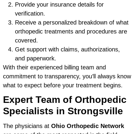
Provide your insurance details for
verification.
Receive a personalized breakdown of what
orthopedic treatments and procedures are
covered.
Get support with claims, authorizations,
and paperwork.
With their experienced billing team and
commitment to transparency, you’ll always know
what to expect before your treatment begins.
Expert Team of Orthopedic
Specialists in Strongsville
The physicians at
Ohio Orthopedic Network