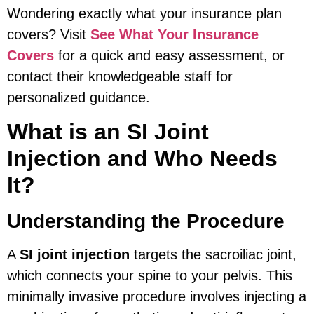
Wondering exactly what your insurance plan
covers? Visit
See What Your Insurance
Covers
for a quick and easy assessment, or
contact their knowledgeable staff for
personalized guidance.
What is an SI Joint
Injection and Who Needs
It?
Understanding the Procedure
A
SI joint injection
targets the sacroiliac joint,
which connects your spine to your pelvis. This
minimally invasive procedure involves injecting a