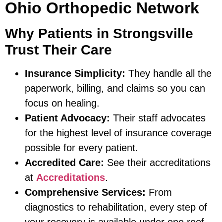
Ohio Orthopedic Network
Why Patients in Strongsville
Trust Their Care
Insurance Simplicity:
They handle all the
paperwork, billing, and claims so you can
focus on healing.
Patient Advocacy:
Their staff advocates
for the highest level of insurance coverage
possible for every patient.
Accredited Care:
See their accreditations
at
Accreditations
.
Comprehensive Services:
From
diagnostics to rehabilitation, every step of
your recovery is available under one roof.