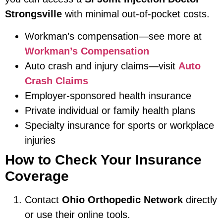
Strongsville
with minimal out-of-pocket costs.
Workman’s compensation—see more at
Workman’s Compensation
Auto crash and injury claims—visit
Auto
Crash Claims
Employer-sponsored health insurance
Private individual or family health plans
Specialty insurance for sports or workplace
injuries
How to Check Your Insurance
Coverage
Contact
Ohio Orthopedic Network
directly
or use their online tools.