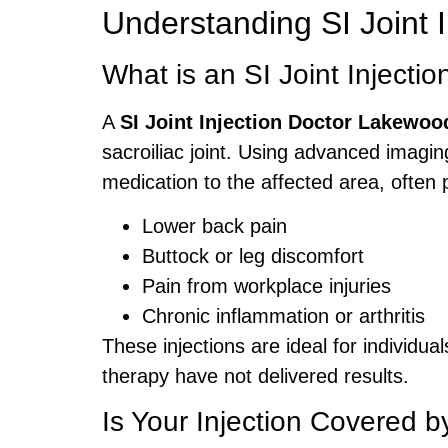
Understanding SI Joint I
What is an SI Joint Injectio
A
SI Joint Injection Doctor Lakewoo
sacroiliac joint. Using advanced imagin
medication to the affected area, often p
Lower back pain
Buttock or leg discomfort
Pain from workplace injuries
Chronic inflammation or arthritis
These injections are ideal for individua
therapy have not delivered results.
Is Your Injection Covered 