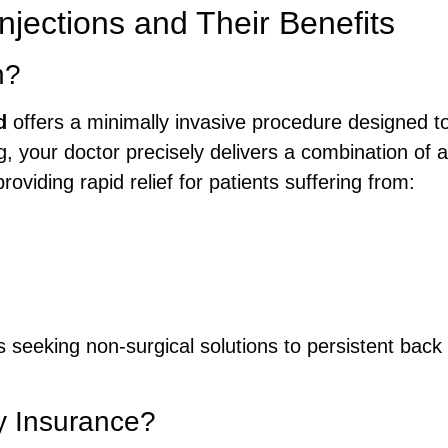
njections and Their Benefits
n?
d
offers a minimally invasive procedure designed to
g, your doctor precisely delivers a combination of 
roviding rapid relief for patients suffering from:
ls seeking non-surgical solutions to persistent back
by Insurance?