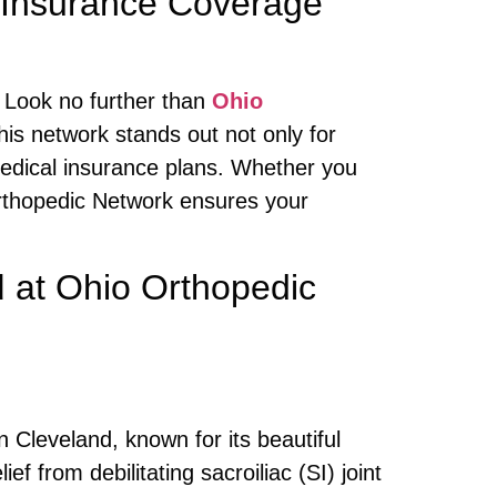
 Insurance Coverage
 Look no further than
Ohio
his network stands out not only for
medical insurance plans. Whether you
 Orthopedic Network ensures your
d
at Ohio Orthopedic
 Cleveland, known for its beautiful
 from debilitating sacroiliac (SI) joint