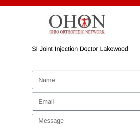
SI Joint Injection Doctor Lakewood