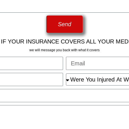
Send
 IF YOUR INSURANCE COVERS ALL YOUR MED
we will message you back with what it covers