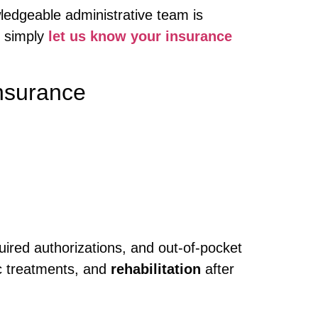
ledgeable administrative team is
, simply
let us know your insurance
nsurance
quired authorizations, and out-of-pocket
c treatments, and
rehabilitation
after