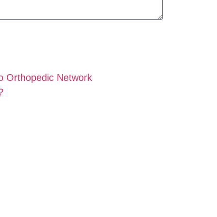
o Orthopedic Network
?