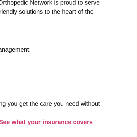
 Orthopedic Network is proud to serve
ndly solutions to the heart of the
 management.
ng you get the care you need without
See what your insurance covers