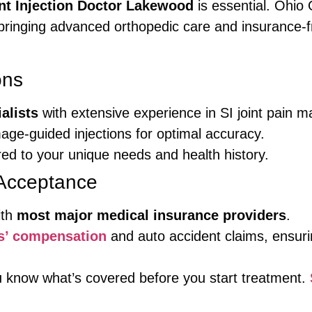
int Injection Doctor Lakewood
is essential. Ohio
inging advanced orthopedic care and insurance-frie
ons
alists
with extensive experience in SI joint pain
mage-guided injections for optimal accuracy.
red to your unique needs and health history.
Acceptance
ith
most major medical insurance providers
.
s’ compensation
and auto accident claims, ensuri
ou know what’s covered before you start treatment.