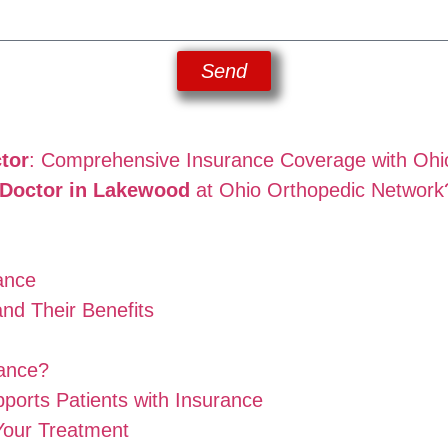
Send
tor
: Comprehensive Insurance Coverage with Ohi
n Doctor in Lakewood
at Ohio Orthopedic Network
ance
and Their Benefits
rance?
orts Patients with Insurance
Your Treatment