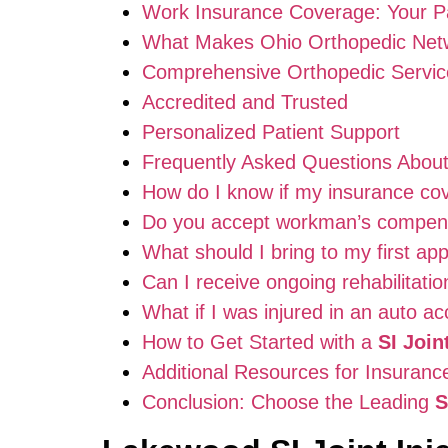
Work Insurance Coverage: Your P
What Makes Ohio Orthopedic Netw
Comprehensive Orthopedic Servic
Accredited and Trusted
Personalized Patient Support
Frequently Asked Questions Abou
How do I know if my insurance cove
Do you accept workman’s compensa
What should I bring to my first ap
Can I receive ongoing rehabilitatio
What if I was injured in an auto ac
How to Get Started with a
SI Join
Additional Resources for Insuran
Conclusion: Choose the Leading
S