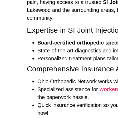
pain, having access to a trusted
SI Jo
Lakewood and the surrounding areas, br
community.
Expertise in SI Joint Injecti
Board-certified orthopedic speci
State-of-the-art diagnostics and i
Personalized treatment plans tailo
Comprehensive Insurance 
Ohio Orthopedic Network works w
Specialized assistance for
worker
the paperwork hassle.
Quick insurance verification so y
now!