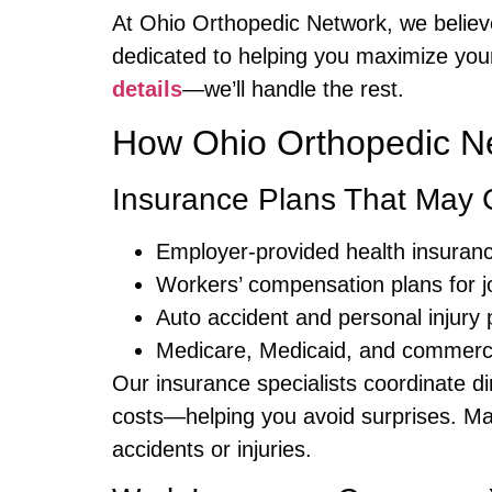
At Ohio Orthopedic Network, we believe
dedicated to helping you maximize your
details
—we’ll handle the rest.
How Ohio Orthopedic Ne
Insurance Plans That May 
Employer-provided health insuran
Workers’ compensation plans for jo
Auto accident and personal injury 
Medicare, Medicaid, and commercia
Our insurance specialists coordinate dir
costs—helping you avoid surprises. Ma
accidents or injuries.