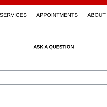
SERVICES
APPOINTMENTS
ABOUT
ASK A QUESTION