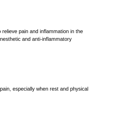
 relieve pain and inflammation in the
anesthetic and anti-inflammatory
 pain, especially when rest and physical