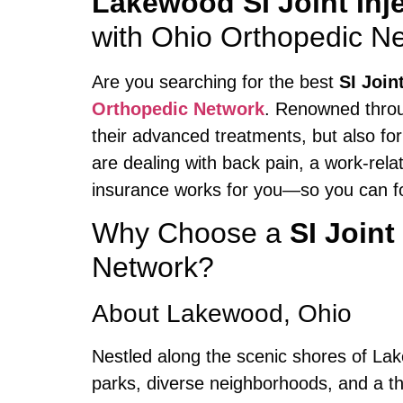
Lakewood SI Joint Inj
with Ohio Orthopedic N
Are you searching for the best
SI Join
Orthopedic Network
. Renowned throug
their advanced treatments, but also fo
are dealing with back pain, a work-rela
insurance works for you—so you can fo
Why Choose a
SI Joint
Network?
About Lakewood, Ohio
Nestled along the scenic shores of Lak
parks, diverse neighborhoods, and a thri