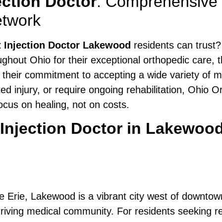
ection Doctor
: Comprehensive
etwork
t Injection Doctor Lakewood
residents can trust?
hout Ohio for their exceptional orthopedic care, t
r their commitment to accepting a wide variety of 
ted injury, or require ongoing rehabilitation, Ohio
cus on healing, not on costs.
 Injection Doctor in Lakewoo
e Erie, Lakewood is a vibrant city west of downtown
ving medical community. For residents seeking relief