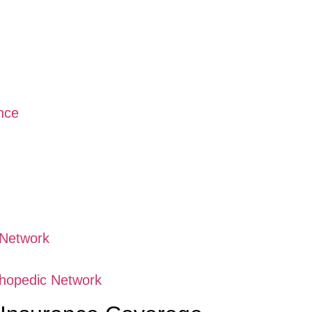
nce
 Network
thopedic Network