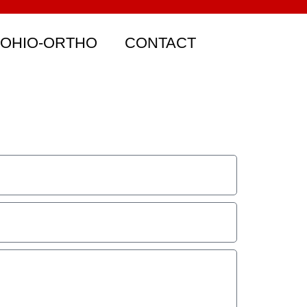
 OHIO-ORTHO
CONTACT