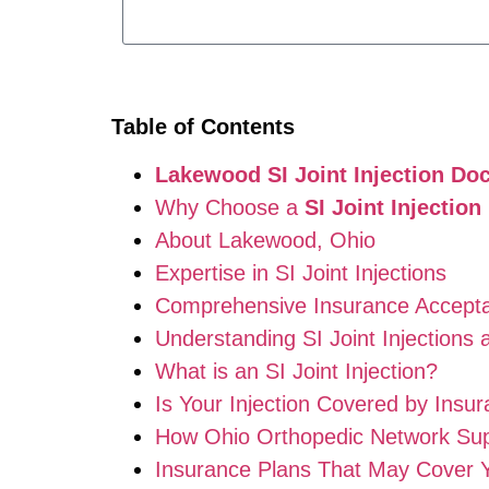
Table of Contents
Lakewood SI Joint Injection Doc
Why Choose a
SI Joint Injectio
About Lakewood, Ohio
Expertise in SI Joint Injections
Comprehensive Insurance Accept
Understanding SI Joint Injections 
What is an SI Joint Injection?
Is Your Injection Covered by Insu
How Ohio Orthopedic Network Supp
Insurance Plans That May Cover 