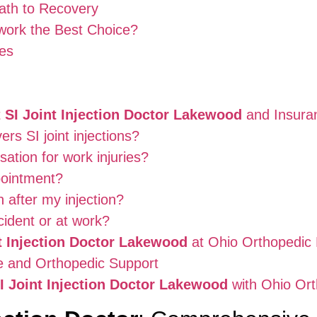
ath to Recovery
ork the Best Choice?
es
t
SI Joint Injection Doctor Lakewood
and Insura
rs SI joint injections?
tion for work injuries?
pointment?
n after my injection?
cident or at work?
t Injection Doctor Lakewood
at Ohio Orthopedic
ce and Orthopedic Support
I Joint Injection Doctor Lakewood
with Ohio Or