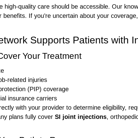
 high-quality care should be accessible. Our know
 benefits. If you’re uncertain about your coverage
twork Supports Patients with I
Cover Your Treatment
ce
b-related injuries
protection (PIP) coverage
l insurance carriers
ectly with your provider to determine eligibility, re
ny plans fully cover
SI joint injections
, orthopedi