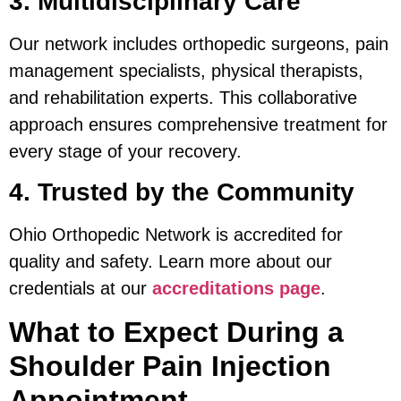
3. Multidisciplinary Care
Our network includes orthopedic surgeons, pain
management specialists, physical therapists,
and rehabilitation experts. This collaborative
approach ensures comprehensive treatment for
every stage of your recovery.
4. Trusted by the Community
Ohio Orthopedic Network is accredited for
quality and safety. Learn more about our
credentials at our
accreditations page
.
What to Expect During a
Shoulder Pain Injection
Appointment