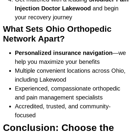
Injection Doctor Lakewood
and begin
your recovery journey
What Sets Ohio Orthopedic
Network Apart?
Personalized insurance navigation
—we
help you maximize your benefits
Multiple convenient locations across Ohio,
including Lakewood
Experienced, compassionate orthopedic
and pain management specialists
Accredited, trusted, and community-
focused
Conclusion: Choose the