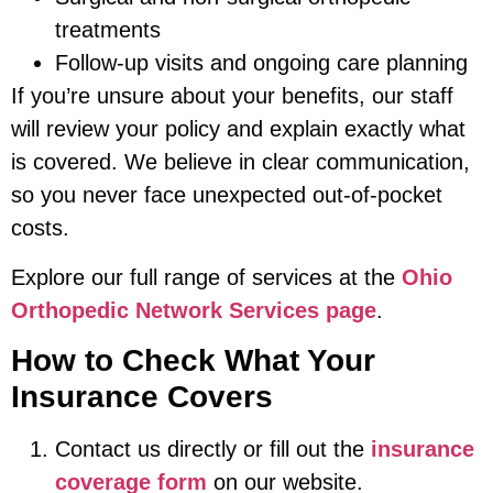
treatments
Follow-up visits and ongoing care planning
If you’re unsure about your benefits, our staff
will review your policy and explain exactly what
is covered. We believe in clear communication,
so you never face unexpected out-of-pocket
costs.
Explore our full range of services at the
Ohio
Orthopedic Network Services page
.
How to Check What Your
Insurance Covers
Contact us directly or fill out the
insurance
coverage form
on our website.