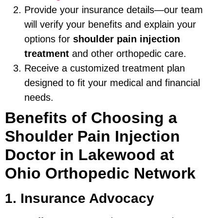
Provide your insurance details—our team
will verify your benefits and explain your
options for
shoulder pain injection
treatment
and other orthopedic care.
Receive a customized treatment plan
designed to fit your medical and financial
needs.
Benefits of Choosing a
Shoulder Pain Injection
Doctor in Lakewood at
Ohio Orthopedic Network
1. Insurance Advocacy