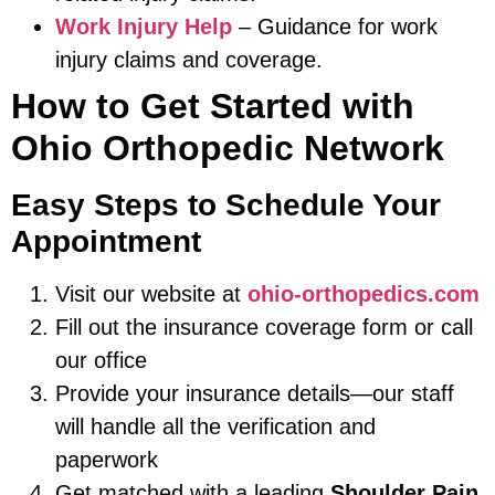
Work Injury Help
– Guidance for work
injury claims and coverage.
How to Get Started with
Ohio Orthopedic Network
Easy Steps to Schedule Your
Appointment
Visit our website at
ohio-orthopedics.com
Fill out the insurance coverage form or call
our office
Provide your insurance details—our staff
will handle all the verification and
paperwork
Get matched with a leading
Shoulder Pain