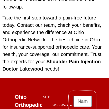
follow-up.
Take the first step toward a pain-free future
today. Contact our team, check your benefits,
and experience the difference at Ohio
Orthopedic Network—the best choice in Ohio
for insurance-supported orthopedic care. Your
health, your coverage, our commitment. Trust
the experts for your
Shoulder Pain Injection
Doctor Lakewood
needs!
Ohio
SITE
Orthopedic
Who We Are