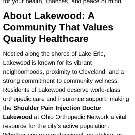
for your health, finances, and peace of mind.
About Lakewood: A
Community That Values
Quality Healthcare
Nestled along the shores of Lake Erie,
Lakewood is known for its vibrant
neighborhoods, proximity to Cleveland, and a
strong commitment to community wellness.
Residents of Lakewood deserve world-class
orthopedic care and insurance support, making
the
Shoulder Pain Injection Doctor
Lakewood
at Ohio Orthopedic Network a vital
resource for the city’s active population.