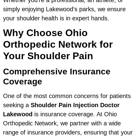
Whether you’re a professional, an athlete, or
simply enjoying Lakewood’s parks, we ensure
your shoulder health is in expert hands.
Why Choose Ohio
Orthopedic Network for
Your Shoulder Pain
Comprehensive Insurance
Coverage
One of the most common concerns for patients
seeking a
Shoulder Pain Injection Doctor
Lakewood
is insurance coverage. At Ohio
Orthopedic Network, we partner with a wide
range of insurance providers, ensuring that your