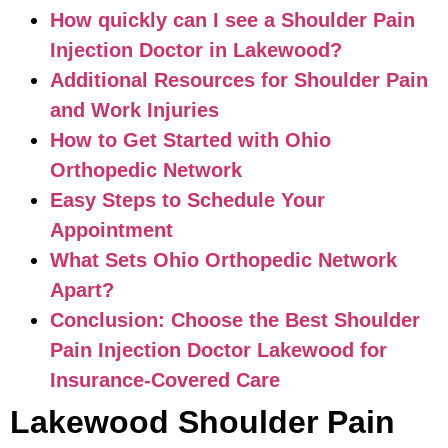
How quickly can I see a Shoulder Pain
Injection Doctor in Lakewood?
Additional Resources for Shoulder Pain
and Work Injuries
How to Get Started with Ohio
Orthopedic Network
Easy Steps to Schedule Your
Appointment
What Sets Ohio Orthopedic Network
Apart?
Conclusion: Choose the Best Shoulder
Pain Injection Doctor Lakewood for
Insurance-Covered Care
Lakewood Shoulder Pain