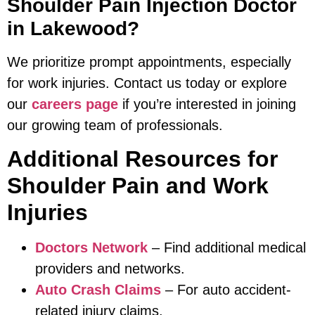
Shoulder Pain Injection Doctor
in Lakewood?
We prioritize prompt appointments, especially
for work injuries. Contact us today or explore
our
careers page
if you’re interested in joining
our growing team of professionals.
Additional Resources for
Shoulder Pain and Work
Injuries
Doctors Network
– Find additional medical
providers and networks.
Auto Crash Claims
– For auto accident-
related injury claims.