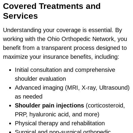
Covered Treatments and
Services
Understanding your coverage is essential. By
working with the Ohio Orthopedic Network, you
benefit from a transparent process designed to
maximize your insurance benefits, including:
Initial consultation and comprehensive
shoulder evaluation
Advanced imaging (MRI, X-ray, Ultrasound)
as needed
Shoulder pain injections
(corticosteroid,
PRP, hyaluronic acid, and more)
Physical therapy and rehabilitation
Surgical and non-surgical orthopedic