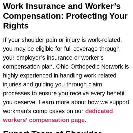
Work Insurance and Worker’s
Compensation: Protecting Your
Rights
If your shoulder pain or injury is work-related,
you may be eligible for full coverage through
your employer’s insurance or worker’s
compensation plan. Ohio Orthopedic Network is
highly experienced in handling work-related
injuries and guiding you through claim
processes to ensure you receive every benefit
you deserve. Learn more about how we support
workman’s comp cases on our
dedicated
workers’ compensation page
.