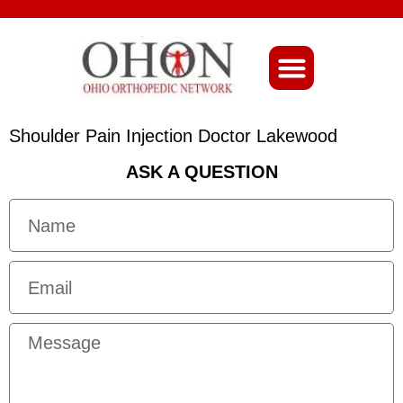
About Ohio-Ortho
Shoulder Pain Injection Doctor Lakewood
ASK A QUESTION