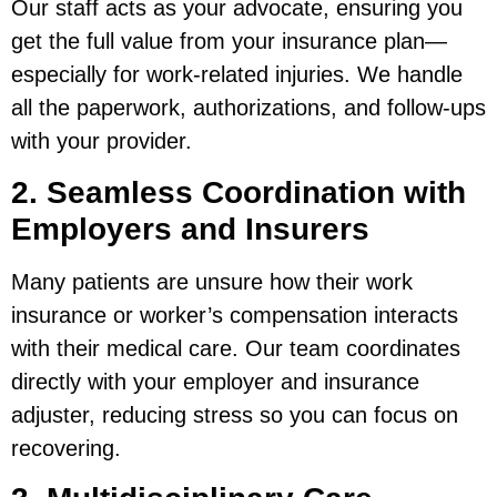
Our staff acts as your advocate, ensuring you
get the full value from your insurance plan—
especially for work-related injuries. We handle
all the paperwork, authorizations, and follow-ups
with your provider.
2. Seamless Coordination with
Employers and Insurers
Many patients are unsure how their work
insurance or worker’s compensation interacts
with their medical care. Our team coordinates
directly with your employer and insurance
adjuster, reducing stress so you can focus on
recovering.