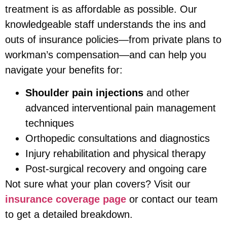
treatment is as affordable as possible. Our
knowledgeable staff understands the ins and
outs of insurance policies—from private plans to
workman’s compensation—and can help you
navigate your benefits for:
Shoulder pain injections
and other
advanced interventional pain management
techniques
Orthopedic consultations and diagnostics
Injury rehabilitation and physical therapy
Post-surgical recovery and ongoing care
Not sure what your plan covers? Visit our
insurance coverage page
or contact our team
to get a detailed breakdown.