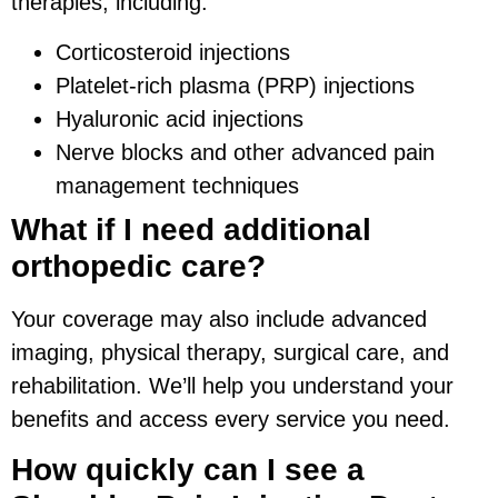
therapies, including:
Corticosteroid injections
Platelet-rich plasma (PRP) injections
Hyaluronic acid injections
Nerve blocks and other advanced pain
management techniques
What if I need additional
orthopedic care?
Your coverage may also include advanced
imaging, physical therapy, surgical care, and
rehabilitation. We’ll help you understand your
benefits and access every service you need.
How quickly can I see a