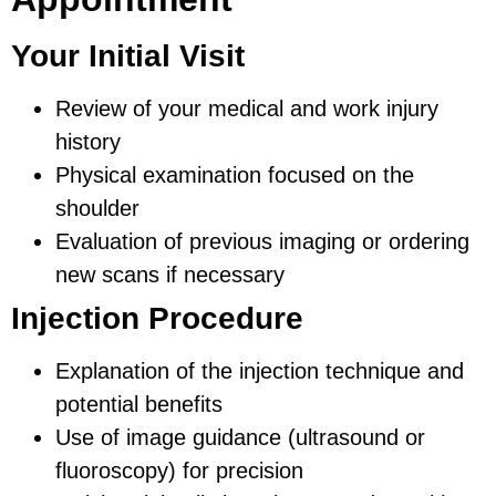
Your Initial Visit
Review of your medical and work injury
history
Physical examination focused on the
shoulder
Evaluation of previous imaging or ordering
new scans if necessary
Injection Procedure
Explanation of the injection technique and
potential benefits
Use of image guidance (ultrasound or
fluoroscopy) for precision