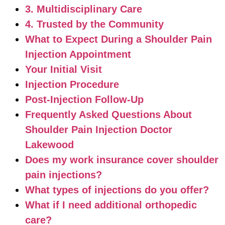
3. Multidisciplinary Care
4. Trusted by the Community
What to Expect During a Shoulder Pain
Injection Appointment
Your Initial Visit
Injection Procedure
Post-Injection Follow-Up
Frequently Asked Questions About
Shoulder Pain Injection Doctor
Lakewood
Does my work insurance cover shoulder
pain injections?
What types of injections do you offer?
What if I need additional orthopedic
care?