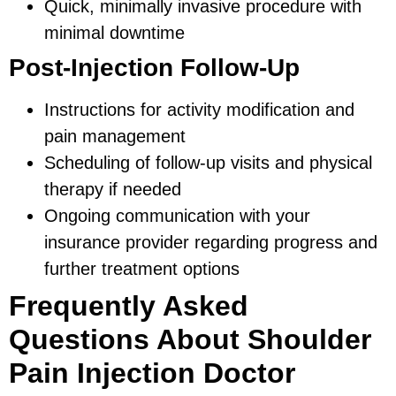
Quick, minimally invasive procedure with
minimal downtime
Post-Injection Follow-Up
Instructions for activity modification and
pain management
Scheduling of follow-up visits and physical
therapy if needed
Ongoing communication with your
insurance provider regarding progress and
further treatment options
Frequently Asked
Questions About Shoulder
Pain Injection Doctor