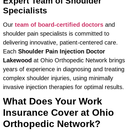
Expert Team of Shoulder
Specialists
Our
team of board-certified doctors
and
shoulder pain specialists is committed to
delivering innovative, patient-centered care.
Each
Shoulder Pain Injection Doctor
Lakewood
at Ohio Orthopedic Network brings
years of experience in diagnosing and treating
complex shoulder injuries, using minimally
invasive injection therapies for optimal results.
What Does Your Work
Insurance Cover at Ohio
Orthopedic Network?