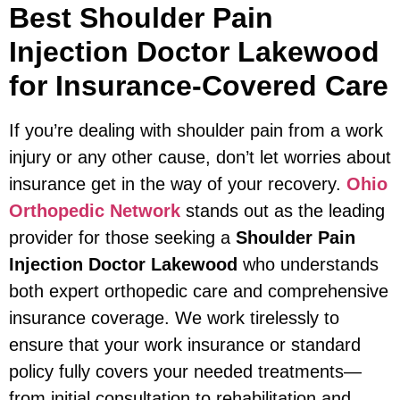
Best Shoulder Pain
Injection Doctor Lakewood
for Insurance-Covered Care
If you’re dealing with shoulder pain from a work
injury or any other cause, don’t let worries about
insurance get in the way of your recovery.
Ohio
Orthopedic Network
stands out as the leading
provider for those seeking a
Shoulder Pain
Injection Doctor Lakewood
who understands
both expert orthopedic care and comprehensive
insurance coverage. We work tirelessly to
ensure that your work insurance or standard
policy fully covers your needed treatments—
from initial consultation to rehabilitation and