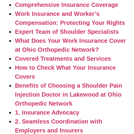
Comprehensive Insurance Coverage
Work Insurance and Worker’s
Compensation: Protecting Your Rights
Expert Team of Shoulder Specialists
What Does Your Work Insurance Cover
at Ohio Orthopedic Network?
Covered Treatments and Services
How to Check What Your Insurance
Covers
Benefits of Choosing a Shoulder Pain
Injection Doctor in Lakewood at Ohio
Orthopedic Network
1. Insurance Advocacy
2. Seamless Coordination with
Employers and Insurers