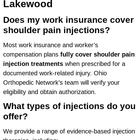
Lakewood
Does my work insurance cover
shoulder pain injections?
Most work insurance and worker’s
compensation plans
fully cover shoulder pain
injection treatments
when prescribed for a
documented work-related injury. Ohio
Orthopedic Network’s team will verify your
eligibility and obtain authorization.
What types of injections do you
offer?
We provide a range of evidence-based injection