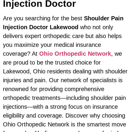
Injection Doctor
Are you searching for the best
Shoulder Pain
Injection Doctor Lakewood
who not only
delivers expert orthopedic care but also helps
you maximize your medical insurance
coverage? At
Ohio Orthopedic Network
, we
are proud to be the trusted choice for
Lakewood, Ohio residents dealing with shoulder
injuries and pain. Our network of specialists is
renowned for providing comprehensive
orthopedic treatments—including shoulder pain
injections—with a strong focus on insurance
eligibility and coverage. Discover why choosing
Ohio Orthopedic Network is the smartest move