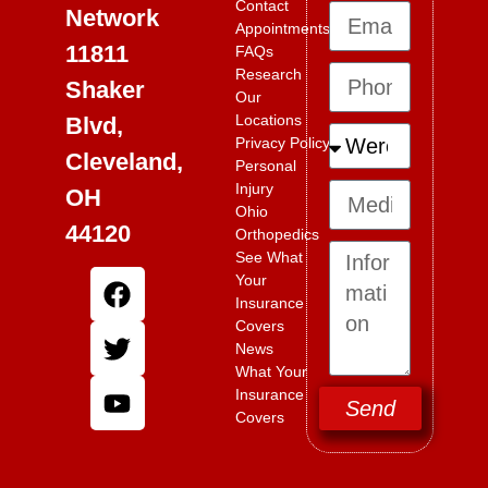
Contact
Network
Appointments
11811
FAQs
Research
Shaker
Our
Locations
Blvd,
Privacy Policy
Cleveland,
Personal
Injury
OH
Ohio
44120
Orthopedics
See What
Your
Insurance
Covers
News
What Your
Insurance
Send
Covers