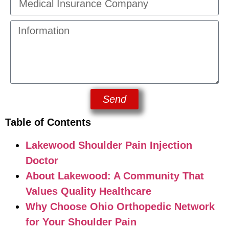
Send
Table of Contents
Lakewood Shoulder Pain Injection
Doctor
About Lakewood: A Community That
Values Quality Healthcare
Why Choose Ohio Orthopedic Network
for Your Shoulder Pain