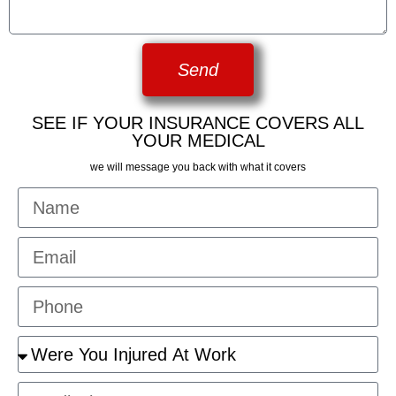
Send
SEE IF YOUR INSURANCE COVERS ALL
YOUR MEDICAL
we will message you back with what it covers