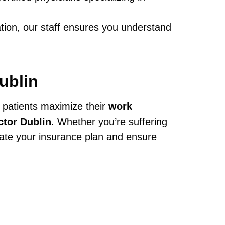
ation, our staff ensures you understand
ublin
 patients maximize their
work
ctor Dublin
. Whether you’re suffering
igate your insurance plan and ensure