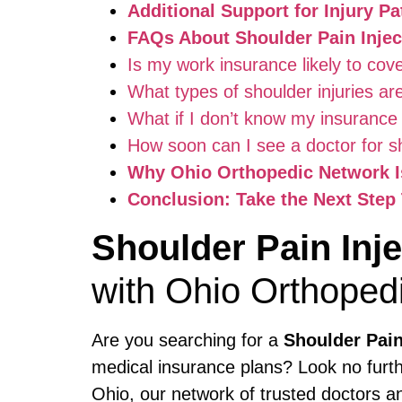
Additional Support for Injury Pa
FAQs About Shoulder Pain Injec
Is my work insurance likely to cove
What types of shoulder injuries ar
What if I don’t know my insurance
How soon can I see a doctor for sh
Why Ohio Orthopedic Network Is
Conclusion: Take the Next Step 
Shoulder Pain Inj
with Ohio Orthoped
Are you searching for a
Shoulder Pain
medical insurance plans? Look no furt
Ohio, our network of trusted doctors a