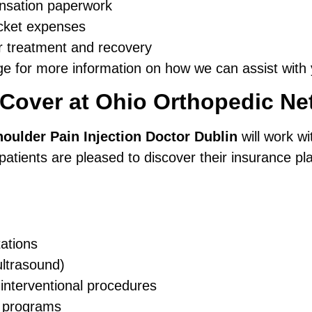
nsation paperwork
pocket expenses
r treatment and recovery
e for more information on how we can assist with 
 Cover at Ohio Orthopedic Ne
oulder Pain Injection Doctor Dublin
will work wi
atients are pleased to discover their insurance pla
ations
ultrasound)
 interventional procedures
n programs