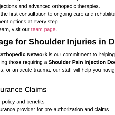
njections and advanced orthopedic therapies.
he first consultation to ongoing care and rehabilit
ent options at every step.
eam, visit our
team page
.
ge for Shoulder Injuries in D
Orthopedic Network
is our commitment to helping
uding those requiring a
Shoulder Pain Injection Do
ess, or an acute trauma, our staff will help you nav
surance Claims
 policy and benefits
urance provider for pre-authorization and claims