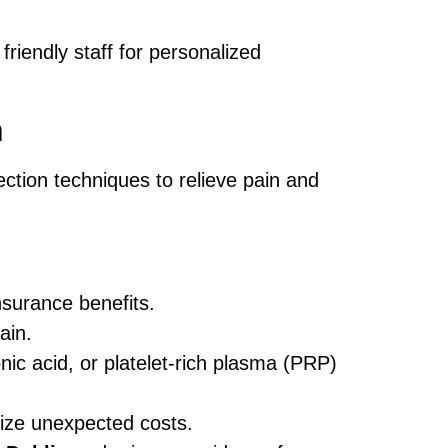
friendly staff for personalized
n
ection techniques to relieve pain and
surance benefits.
ain.
nic acid, or platelet-rich plasma (PRP)
ize unexpected costs.