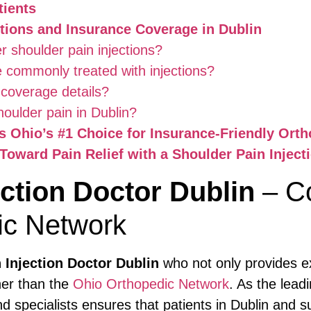
tients
tions and Insurance Coverage in Dublin
r shoulder pain injections?
e commonly treated with injections?
 coverage details?
oulder pain in Dublin?
 Ohio’s #1 Choice for Insurance-Friendly Orth
Toward Pain Relief with a Shoulder Pain Inject
ection Doctor Dublin
– C
ic Network
 Injection Doctor Dublin
who not only provides ex
her than the
Ohio Orthopedic Network
. As the lead
nd specialists ensures that patients in Dublin and 