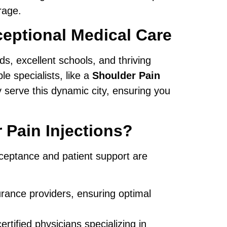
rage.
eptional Medical Care
s, excellent schools, and thriving
e specialists, like a
Shoulder Pain
y serve this dynamic city, ensuring you
Pain Injections?
ceptance and patient support are
rance providers, ensuring optimal
tified physicians specializing in