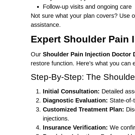
Follow-up visits and ongoing care
Not sure what your plan covers? Use 
assistance.
Expert Shoulder Pain I
Our
Shoulder Pain Injection Doctor 
restore function. Here’s what you can
Step-By-Step: The Shoulder
Initial Consultation:
Detailed ass
Diagnostic Evaluation:
State-of-t
Customized Treatment Plan:
Disc
injections.
Insurance Verification:
We confir