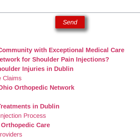
Send
 Community with Exceptional Medical Care
twork for Shoulder Pain Injections?
ulder Injuries in Dublin
 Claims
 Ohio Orthopedic Network
Treatments in Dublin
njection Process
 Orthopedic Care
roviders