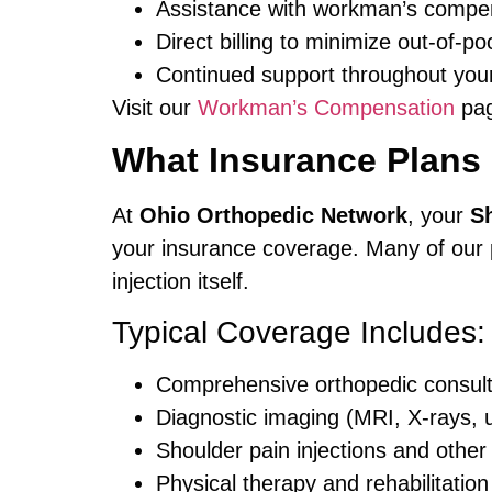
Assistance with workman’s compe
Direct billing to minimize out-of-
Continued support throughout you
Visit our
Workman’s Compensation
pag
What Insurance Plans
At
Ohio Orthopedic Network
, your
Sh
your insurance coverage. Many of our p
injection itself.
Typical Coverage Includes:
Comprehensive orthopedic consult
Diagnostic imaging (MRI, X-rays, 
Shoulder pain injections and other
Physical therapy and rehabilitatio