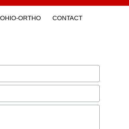
 OHIO-ORTHO
CONTACT