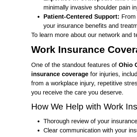
minimally invasive shoulder pain i
Patient-Centered Support:
From t
your insurance benefits and treatm
To learn more about our network and t
Work Insurance Covera
One of the standout features of
Ohio 
insurance coverage
for injuries, incl
from a workplace injury, repetitive str
you receive the care you deserve.
How We Help with Work In
Thorough review of your insurance
Clear communication with your ins