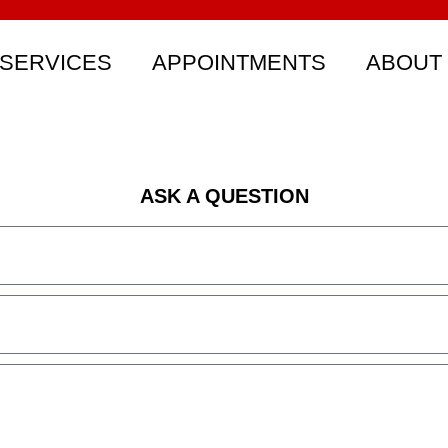
SERVICES
APPOINTMENTS
ABOUT
ASK A QUESTION