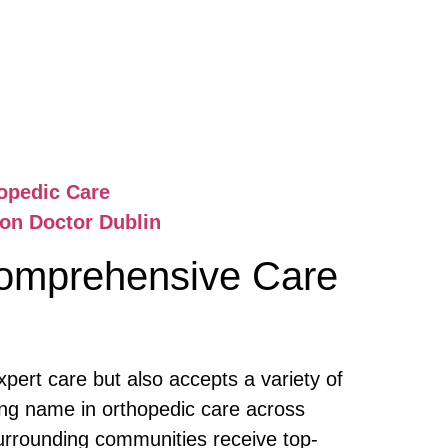
opedic Care
ion Doctor Dublin
omprehensive Care
pert care but also accepts a variety of
ing name in orthopedic care across
surrounding communities receive top-