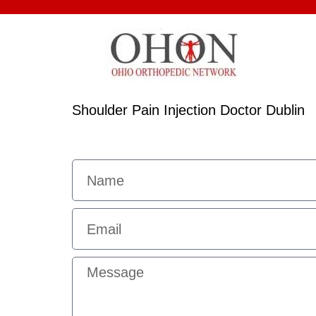
Shoulder Pain Injection Doctor Dublin