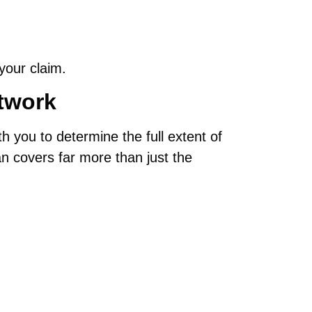
your claim.
twork
th you to determine the full extent of
n covers far more than just the