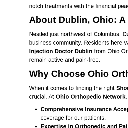
notch treatments with the financial pe
About Dublin, Ohio: A
Nestled just northwest of Columbus, Dub
business community. Residents here val
Injection Doctor Dublin
from Ohio Orth
remain active and pain-free.
Why Choose Ohio Orth
When it comes to finding the right
Shou
crucial. At
Ohio Orthopedic Network
,
Comprehensive Insurance Acce
coverage for our patients.
Expertise in Orthopedic and P