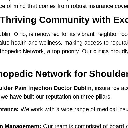
ace of mind that comes from robust insurance cove
 Thriving Community with Exc
lin, Ohio, is renowned for its vibrant neighborhood
ue health and wellness, making access to reputabl
opedic Network, a top priority. Our clinics proudl
opedic Network for Shoulder 
lder Pain Injection Doctor Dublin
, insurance ac
 we have built our reputation on three pillars:
ptance:
We work with a wide range of medical insu
ain Management:
Our team is comprised of board-cer