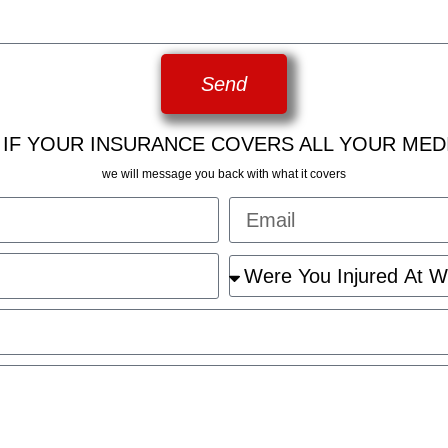
Send
 IF YOUR INSURANCE COVERS ALL YOUR MED
we will message you back with what it covers