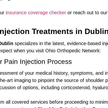
our
insurance coverage checker
or reach out to our 
njection Treatments in Dubli
Dublin
specializes in the latest, evidence-based inj
 expect when you visit Ohio Orthopedic Network:
 Pain Injection Process
essment of your medical history, symptoms, and in
he-art imaging to pinpoint the source of shoulder p
ussion of options, including corticosteroid, hyaluro
m all covered services before proceeding to minim