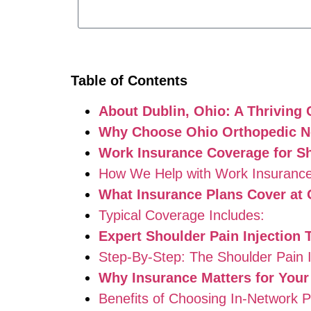
Table of Contents
About Dublin, Ohio: A Thriving
Why Choose Ohio Orthopedic Ne
Work Insurance Coverage for Sho
How We Help with Work Insurance
What Insurance Plans Cover at
Typical Coverage Includes:
Expert Shoulder Pain Injection 
Step-By-Step: The Shoulder Pain I
Why Insurance Matters for Your
Benefits of Choosing In-Network P