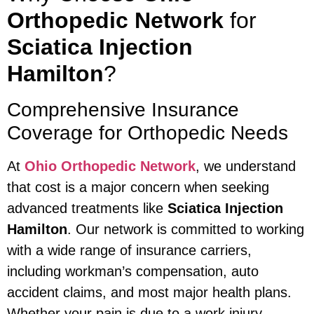
Orthopedic Network
for
Sciatica Injection
Hamilton
?
Comprehensive Insurance
Coverage for Orthopedic Needs
At
Ohio Orthopedic Network
, we understand
that cost is a major concern when seeking
advanced treatments like
Sciatica Injection
Hamilton
. Our network is committed to working
with a wide range of insurance carriers,
including workman’s compensation, auto
accident claims, and most major health plans.
Whether your pain is due to a work injury,