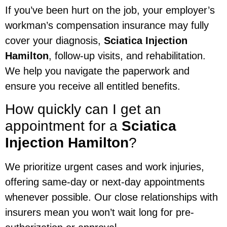
If you’ve been hurt on the job, your employer’s
workman’s compensation insurance may fully
cover your diagnosis,
Sciatica Injection
Hamilton
, follow-up visits, and rehabilitation.
We help you navigate the paperwork and
ensure you receive all entitled benefits.
How quickly can I get an
appointment for a
Sciatica
Injection Hamilton
?
We prioritize urgent cases and work injuries,
offering same-day or next-day appointments
whenever possible. Our close relationships with
insurers mean you won’t wait long for pre-