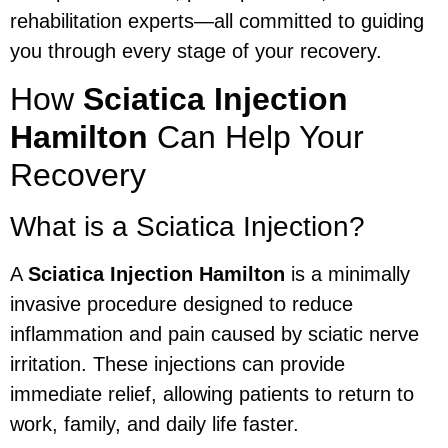
rehabilitation experts—all committed to guiding
you through every stage of your recovery.
How
Sciatica Injection
Hamilton
Can Help Your
Recovery
What is a Sciatica Injection?
A
Sciatica Injection Hamilton
is a minimally
invasive procedure designed to reduce
inflammation and pain caused by sciatic nerve
irritation. These injections can provide
immediate relief, allowing patients to return to
work, family, and daily life faster.