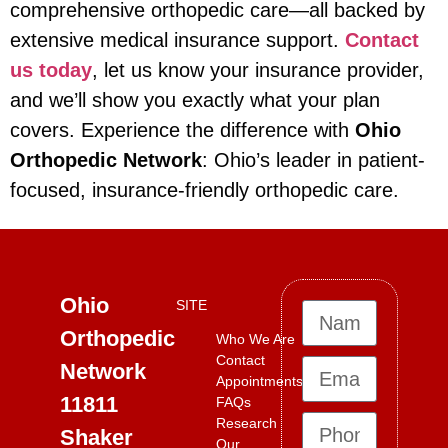
comprehensive orthopedic care—all backed by
extensive medical insurance support.
Contact
us today
, let us know your insurance provider,
and we’ll show you exactly what your plan
covers. Experience the difference with
Ohio
Orthopedic Network
: Ohio’s leader in patient-
focused, insurance-friendly orthopedic care.
Ohio
SITE
Orthopedic
Who We Are
Contact
Network
Appointments
11811
FAQs
Research
Shaker
Our