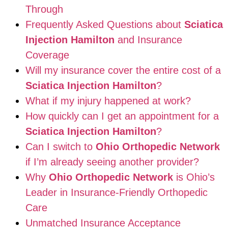
Through
Frequently Asked Questions about
Sciatica
Injection Hamilton
and Insurance
Coverage
Will my insurance cover the entire cost of a
Sciatica Injection Hamilton
?
What if my injury happened at work?
How quickly can I get an appointment for a
Sciatica Injection Hamilton
?
Can I switch to
Ohio Orthopedic Network
if I’m already seeing another provider?
Why
Ohio Orthopedic Network
is Ohio’s
Leader in Insurance-Friendly Orthopedic
Care
Unmatched Insurance Acceptance