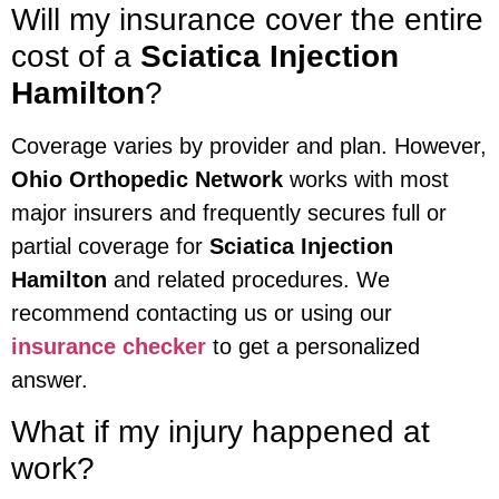
Will my insurance cover the entire
cost of a
Sciatica Injection
Hamilton
?
Coverage varies by provider and plan. However,
Ohio Orthopedic Network
works with most
major insurers and frequently secures full or
partial coverage for
Sciatica Injection
Hamilton
and related procedures. We
recommend contacting us or using our
insurance checker
to get a personalized
answer.
What if my injury happened at
work?