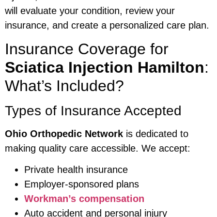
will evaluate your condition, review your
insurance, and create a personalized care plan.
Insurance Coverage for
Sciatica Injection Hamilton
:
What’s Included?
Types of Insurance Accepted
Ohio Orthopedic Network
is dedicated to
making quality care accessible. We accept:
Private health insurance
Employer-sponsored plans
Workman’s compensation
Auto accident and personal injury