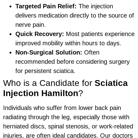
Targeted Pain Relief:
The injection
delivers medication directly to the source of
nerve pain.
Quick Recovery:
Most patients experience
improved mobility within hours to days.
Non-Surgical Solution:
Often
recommended before considering surgery
for persistent sciatica.
Who is a Candidate for
Sciatica
Injection Hamilton
?
Individuals who suffer from lower back pain
radiating through the leg, especially those with
herniated discs, spinal stenosis, or work-related
injuries, are often ideal candidates. Our doctors