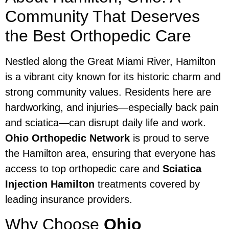
Community That Deserves
the Best Orthopedic Care
Nestled along the Great Miami River, Hamilton
is a vibrant city known for its historic charm and
strong community values. Residents here are
hardworking, and injuries—especially back pain
and sciatica—can disrupt daily life and work.
Ohio Orthopedic Network
is proud to serve
the Hamilton area, ensuring that everyone has
access to top orthopedic care and
Sciatica
Injection Hamilton
treatments covered by
leading insurance providers.
Why Choose
Ohio