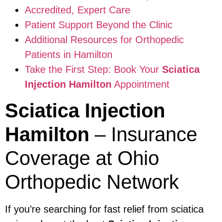
Accredited, Expert Care
Patient Support Beyond the Clinic
Additional Resources for Orthopedic
Patients in Hamilton
Take the First Step: Book Your
Sciatica
Injection Hamilton
Appointment
Sciatica Injection
Hamilton
– Insurance
Coverage at Ohio
Orthopedic Network
If you’re searching for fast relief from sciatica