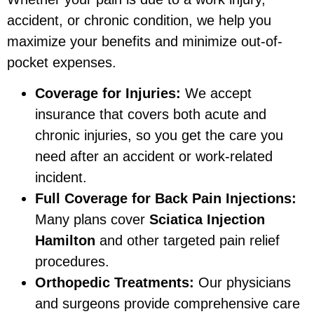
accident, or chronic condition, we help you
maximize your benefits and minimize out-of-
pocket expenses.
Coverage for Injuries:
We accept
insurance that covers both acute and
chronic injuries, so you get the care you
need after an accident or work-related
incident.
Full Coverage for Back Pain Injections:
Many plans cover
Sciatica Injection
Hamilton
and other targeted pain relief
procedures.
Orthopedic Treatments:
Our physicians
and surgeons provide comprehensive care