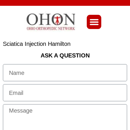
About Ohio-Ortho
Sciatica Injection Hamilton
ASK A QUESTION