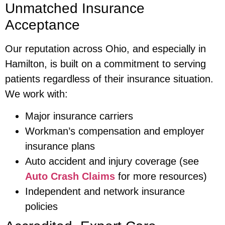
Unmatched Insurance
Acceptance
Our reputation across Ohio, and especially in
Hamilton, is built on a commitment to serving
patients regardless of their insurance situation.
We work with:
Major insurance carriers
Workman’s compensation and employer
insurance plans
Auto accident and injury coverage (see
Auto Crash Claims
for more resources)
Independent and network insurance
policies