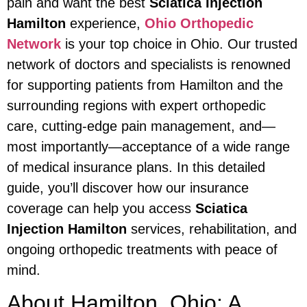
pain and want the best
Sciatica Injection
Hamilton
experience,
Ohio Orthopedic
Network
is your top choice in Ohio. Our trusted
network of doctors and specialists is renowned
for supporting patients from Hamilton and the
surrounding regions with expert orthopedic
care, cutting-edge pain management, and—
most importantly—acceptance of a wide range
of medical insurance plans. In this detailed
guide, you’ll discover how our insurance
coverage can help you access
Sciatica
Injection Hamilton
services, rehabilitation, and
ongoing orthopedic treatments with peace of
mind.
About Hamilton, Ohio: A