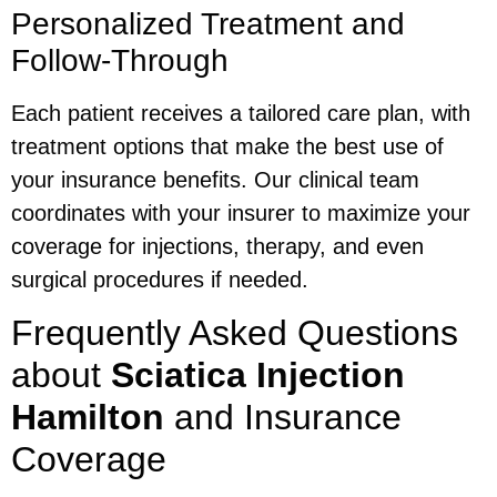
Personalized Treatment and
Follow-Through
Each patient receives a tailored care plan, with
treatment options that make the best use of
your insurance benefits. Our clinical team
coordinates with your insurer to maximize your
coverage for injections, therapy, and even
surgical procedures if needed.
Frequently Asked Questions
about
Sciatica Injection
Hamilton
and Insurance
Coverage