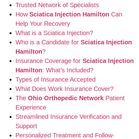
Trusted Network of Specialists
How
Sciatica Injection Hamilton
Can
Help Your Recovery
What is a Sciatica Injection?
Who is a Candidate for
Sciatica Injection
Hamilton
?
Insurance Coverage for
Sciatica Injection
Hamilton
: What’s Included?
Types of Insurance Accepted
What Does Work Insurance Cover?
The
Ohio Orthopedic Network
Patient
Experience
Streamlined Insurance Verification and
Support
Personalized Treatment and Follow-