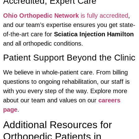
Accredited, Expert Care
Ohio Orthopedic Network
is fully accredited
,
and our team’s expertise ensures you get state-
of-the-art care for
Sciatica Injection Hamilton
and all orthopedic conditions.
Patient Support Beyond the Clinic
We believe in whole-patient care. From billing
questions to ongoing rehabilitation, our staff is
with you every step of the way. Explore more
about our team and values on our
careers
page
.
Additional Resources for
Orthopedic Patients in