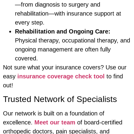
—from diagnosis to surgery and
rehabilitation—with insurance support at
every step.
Rehabilitation and Ongoing Care:
Physical therapy, occupational therapy, and
ongoing management are often fully
covered.
Not sure what your insurance covers? Use our
easy
insurance coverage check tool
to find
out!
Trusted Network of Specialists
Our network is built on a foundation of
excellence.
Meet our team
of board-certified
orthopedic doctors, pain specialists, and