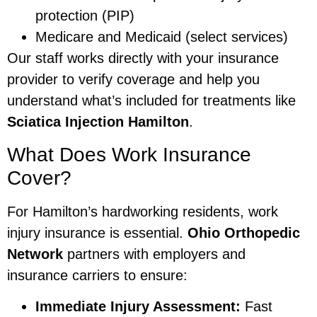
protection (PIP)
Medicare and Medicaid (select services)
Our staff works directly with your insurance
provider to verify coverage and help you
understand what’s included for treatments like
Sciatica Injection Hamilton
.
What Does Work Insurance
Cover?
For Hamilton’s hardworking residents, work
injury insurance is essential.
Ohio Orthopedic
Network
partners with employers and
insurance carriers to ensure:
Immediate Injury Assessment:
Fast