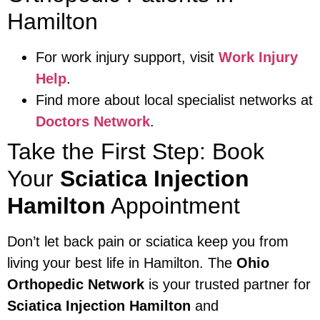
Hamilton
For work injury support, visit
Work Injury
Help
.
Find more about local specialist networks at
Doctors Network
.
Take the First Step: Book
Your
Sciatica Injection
Hamilton
Appointment
Don’t let back pain or sciatica keep you from
living your best life in Hamilton. The
Ohio
Orthopedic Network
is your trusted partner for
Sciatica Injection Hamilton
and