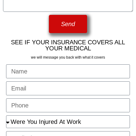
Send
SEE IF YOUR INSURANCE COVERS ALL
YOUR MEDICAL
we will message you back with what it covers