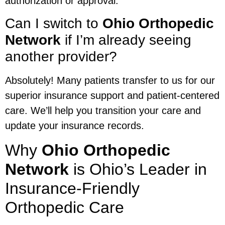
authorization or approval.
Can I switch to
Ohio Orthopedic
Network
if I’m already seeing
another provider?
Absolutely! Many patients transfer to us for our
superior insurance support and patient-centered
care. We’ll help you transition your care and
update your insurance records.
Why
Ohio Orthopedic
Network
is Ohio’s Leader in
Insurance-Friendly
Orthopedic Care