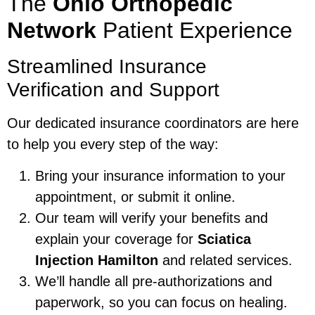
The
Ohio Orthopedic
Network
Patient Experience
Streamlined Insurance
Verification and Support
Our dedicated insurance coordinators are here
to help you every step of the way:
Bring your insurance information to your
appointment, or submit it online.
Our team will verify your benefits and
explain your coverage for
Sciatica
Injection Hamilton
and related services.
We’ll handle all pre-authorizations and
paperwork, so you can focus on healing.