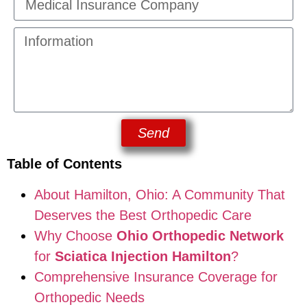
Send
Table of Contents
About Hamilton, Ohio: A Community That
Deserves the Best Orthopedic Care
Why Choose
Ohio Orthopedic Network
for
Sciatica Injection Hamilton
?
Comprehensive Insurance Coverage for
Orthopedic Needs