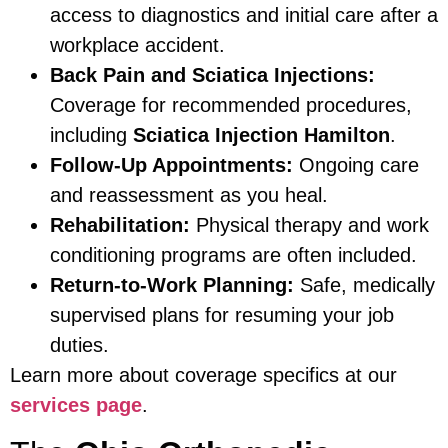
access to diagnostics and initial care after a
workplace accident.
Back Pain and Sciatica Injections:
Coverage for recommended procedures,
including
Sciatica Injection Hamilton
.
Follow-Up Appointments:
Ongoing care
and reassessment as you heal.
Rehabilitation:
Physical therapy and work
conditioning programs are often included.
Return-to-Work Planning:
Safe, medically
supervised plans for resuming your job
duties.
Learn more about coverage specifics at our
services page
.