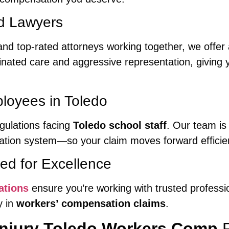
nd Lawyers
nd top-rated attorneys working together, we offer
dinated care and aggressive representation, givin
loyees in Toledo
gulations facing
Toledo school staff
. Our team is 
ion system—so your claim moves forward efficient
ed for Excellence
ations
ensure you’re working with trusted profess
y in
workers’ compensation claims
.
 Injury Toledo Workers Comp
P