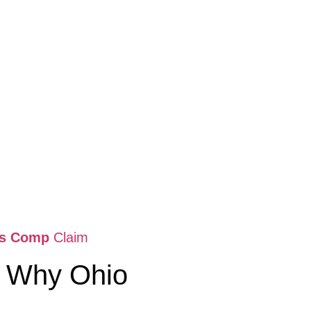
rs Comp
Claim
: Why Ohio