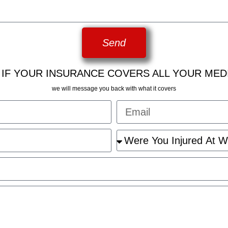
Send
 IF YOUR INSURANCE COVERS ALL YOUR MED
we will message you back with what it covers