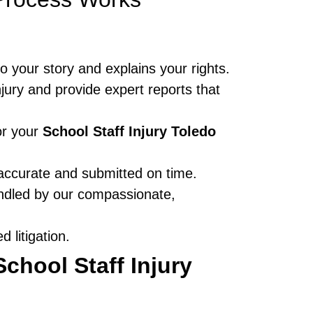
to your story and explains your rights.
jury and provide expert reports that
or your
School Staff Injury Toledo
accurate and submitted on time.
andled by our compassionate,
 litigation.
School Staff Injury