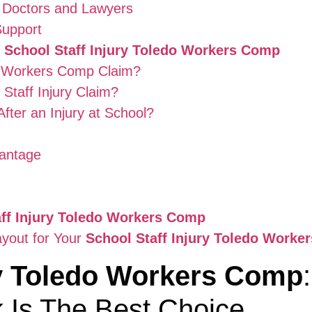
 Doctors and Lawyers
Support
t
School Staff Injury Toledo Workers Comp
 Workers Comp Claim?
Staff Injury Claim?
fter an Injury at School?
antage
aff Injury Toledo Workers Comp
ayout for Your
School Staff Injury Toledo Worke
ry Toledo Workers Comp
 Is The Best Choice