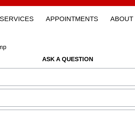
SERVICES
APPOINTMENTS
ABOUT
omp
ASK A QUESTION