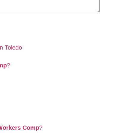
in Toledo
omp
?
 Workers Comp
?