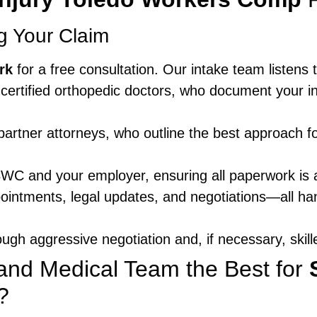
ng Your Claim
rk
for a free consultation. Our intake team listens 
certified orthopedic doctors, who document your in
partner attorneys, who outline the best approach f
WC and your employer, ensuring all paperwork is 
ointments, legal updates, and negotiations—all h
ugh aggressive negotiation and, if necessary, skilled
nd Medical Team the Best for
?