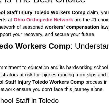
ol Staff Injury Toledo Workers Comp
claim, you
erts at
Ohio Orthopedic Network
are the #1 choic
 network of seasoned
workers’ compensation law
pport your recovery, and secure your future.
oledo Workers Comp
: Understa
 commitment to education and its hardworking school
trators at risk for injuries ranging from slips and 
l Staff Injury Toledo Workers Comp
process in 
twork ensure you don’t face this journey alone.
ool Staff in Toledo