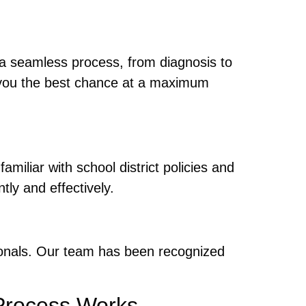
 a seamless process, from diagnosis to
g you the best chance at a maximum
familiar with school district policies and
ly and effectively.
ionals. Our team has been recognized
rocess Works