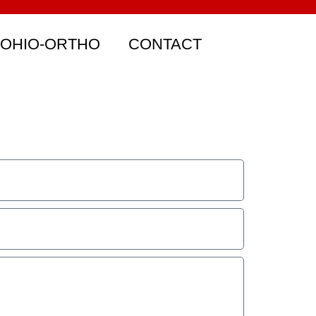
 OHIO-ORTHO
CONTACT