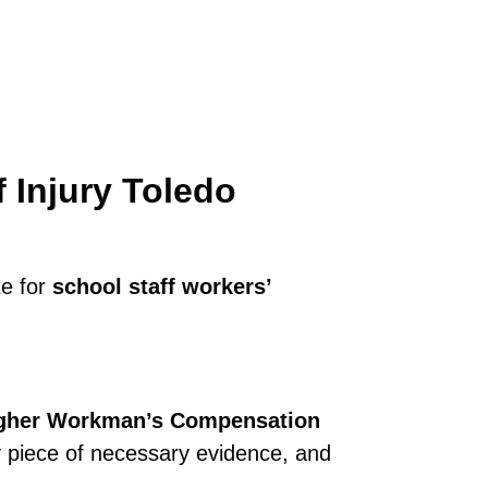
f Injury Toledo
te for
school staff workers’
gher Workman’s Compensation
y piece of necessary evidence, and