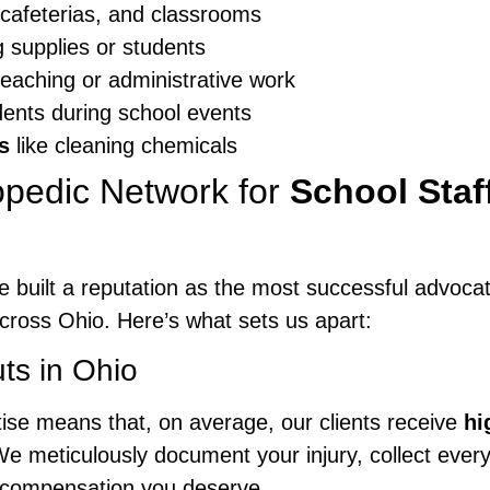
 cafeterias, and classrooms
g supplies or students
eaching or administrative work
dents during school events
s
like cleaning chemicals
pedic Network for
School Staf
e built a reputation as the most successful advoca
cross Ohio. Here’s what sets us apart:
ts in Ohio
ise means that, on average, our clients receive
hi
e meticulously document your injury, collect ever
he compensation you deserve.