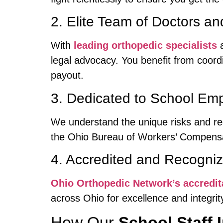
2. Elite Team of Doctors a
With
leading orthopedic specialists
a
legal advocacy. You benefit from coor
payout.
3. Dedicated to School Emp
We understand the unique risks and re
the Ohio Bureau of Workers’ Compensat
4. Accredited and Recogniz
Ohio Orthopedic Network’s accredit
across Ohio for excellence and integrit
How Our
School Staff