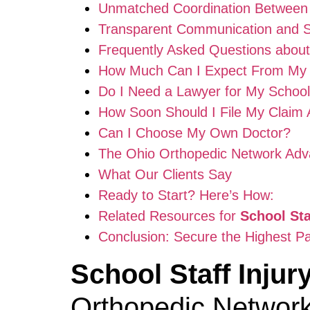
Unmatched Coordination Between
Transparent Communication and 
Frequently Asked Questions abou
How Much Can I Expect From My
Do I Need a Lawyer for My School 
How Soon Should I File My Claim A
Can I Choose My Own Doctor?
The Ohio Orthopedic Network Adv
What Our Clients Say
Ready to Start? Here’s How:
Related Resources for
School St
Conclusion: Secure the Highest P
School Staff Inju
Orthopedic Network