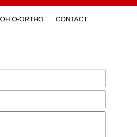
 OHIO-ORTHO
CONTACT