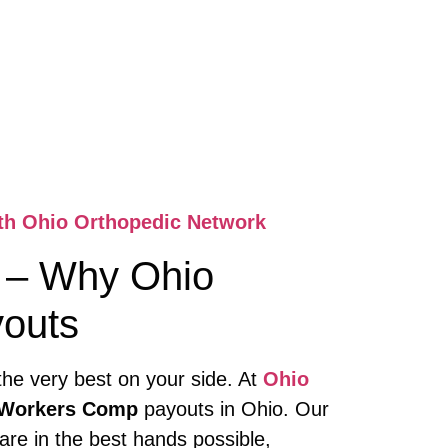
ith Ohio Orthopedic Network
– Why Ohio
youts
the very best on your side. At
Ohio
n Workers Comp
payouts in Ohio. Our
are in the best hands possible,