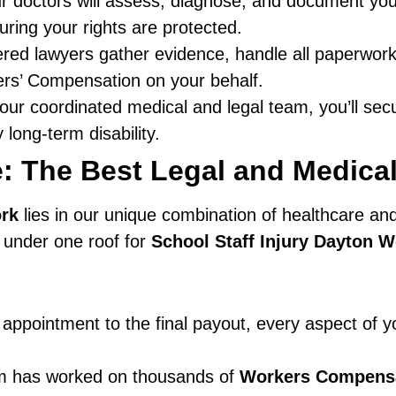
 doctors will assess, diagnose, and document your 
ring your rights are protected.
red lawyers gather evidence, handle all paperwork
rs’ Compensation on your behalf.
our coordinated medical and legal team, you’ll sec
 long-term disability.
: The Best Legal and Medical
rk
lies in our unique combination of healthcare and
e under one roof for
School Staff Injury Dayton 
appointment to the final payout, every aspect of yo
 has worked on thousands of
Workers Compens