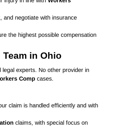
injury in line with
Workers
, and negotiate with insurance
ure the highest possible compensation
 Team in Ohio
 legal experts. No other provider in
Workers Comp
cases.
ur claim is handled efficiently and with
ation
claims, with special focus on