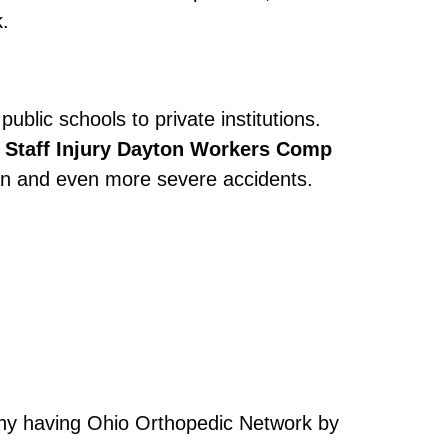
.
ublic schools to private institutions.
 Staff Injury Dayton Workers Comp
ain and even more severe accidents.
s why having Ohio Orthopedic Network by