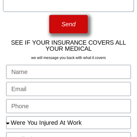
Send
SEE IF YOUR INSURANCE COVERS ALL
YOUR MEDICAL
we will message you back with what it covers