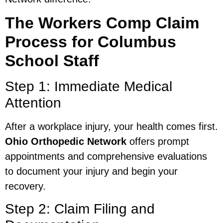
The Workers Comp Claim
Process for Columbus
School Staff
Step 1: Immediate Medical
Attention
After a workplace injury, your health comes first.
Ohio Orthopedic Network
offers prompt
appointments and comprehensive evaluations
to document your injury and begin your
recovery.
Step 2: Claim Filing and