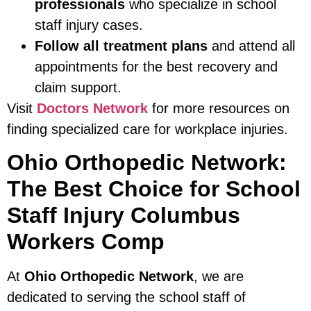
professionals
who specialize in school
staff injury cases.
Follow all treatment plans
and attend all
appointments for the best recovery and
claim support.
Visit
Doctors Network
for more resources on
finding specialized care for workplace injuries.
Ohio Orthopedic Network:
The Best Choice for School
Staff Injury Columbus
Workers Comp
At
Ohio Orthopedic Network
, we are
dedicated to serving the school staff of