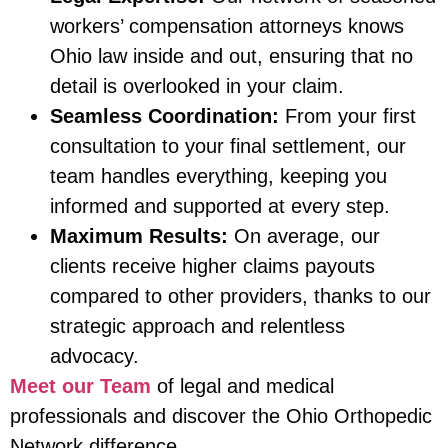
workers’ compensation attorneys knows
Ohio law inside and out, ensuring that no
detail is overlooked in your claim.
Seamless Coordination:
From your first
consultation to your final settlement, our
team handles everything, keeping you
informed and supported at every step.
Maximum Results:
On average, our
clients receive higher claims payouts
compared to other providers, thanks to our
strategic approach and relentless
advocacy.
Meet our Team
of legal and medical
professionals and discover the Ohio Orthopedic
Network difference.