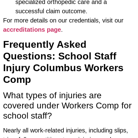
specialized orthopedic care and a
successful claim outcome.
For more details on our credentials, visit our
accreditations page
.
Frequently Asked
Questions: School Staff
Injury Columbus Workers
Comp
What types of injuries are
covered under Workers Comp for
school staff?
Nearly all work-related injuries, including slips,