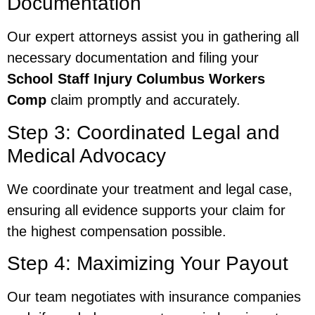
Documentation
Our expert attorneys assist you in gathering all
necessary documentation and filing your
School Staff Injury Columbus Workers
Comp
claim promptly and accurately.
Step 3: Coordinated Legal and
Medical Advocacy
We coordinate your treatment and legal case,
ensuring all evidence supports your claim for
the highest compensation possible.
Step 4: Maximizing Your Payout
Our team negotiates with insurance companies