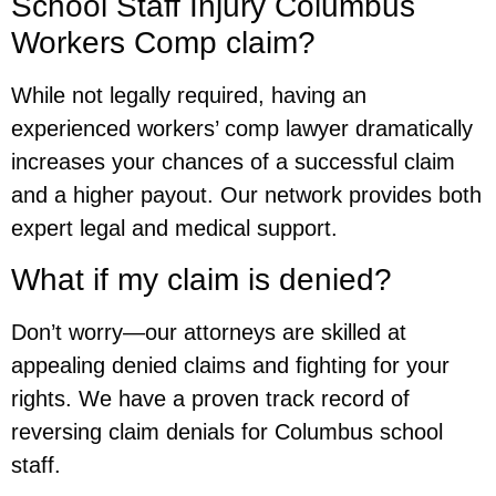
School Staff Injury Columbus
Workers Comp claim?
While not legally required, having an
experienced workers’ comp lawyer dramatically
increases your chances of a successful claim
and a higher payout. Our network provides both
expert legal and medical support.
What if my claim is denied?
Don’t worry—our attorneys are skilled at
appealing denied claims and fighting for your
rights. We have a proven track record of
reversing claim denials for Columbus school
staff.