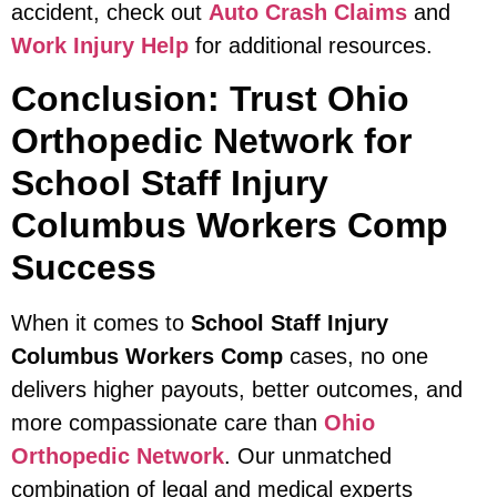
accident, check out
Auto Crash Claims
and
Work Injury Help
for additional resources.
Conclusion: Trust Ohio
Orthopedic Network for
School Staff Injury
Columbus Workers Comp
Success
When it comes to
School Staff Injury
Columbus Workers Comp
cases, no one
delivers higher payouts, better outcomes, and
more compassionate care than
Ohio
Orthopedic Network
. Our unmatched
combination of legal and medical experts