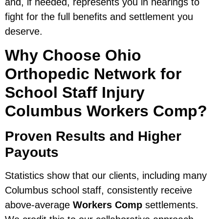
and, if needed, represents you in hearings to
fight for the full benefits and settlement you
deserve.
Why Choose Ohio
Orthopedic Network for
School Staff Injury
Columbus Workers Comp?
Proven Results and Higher
Payouts
Statistics show that our clients, including many
Columbus school staff, consistently receive
above-average
Workers Comp
settlements.