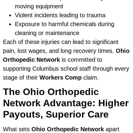
moving equipment
Violent incidents leading to trauma
Exposure to harmful chemicals during
cleaning or maintenance
Each of these injuries can lead to significant
pain, lost wages, and long recovery times.
Ohio
Orthopedic Network
is committed to
supporting Columbus school staff through every
stage of their
Workers Comp
claim.
The Ohio Orthopedic
Network Advantage: Higher
Payouts, Superior Care
What sets
Ohio Orthopedic Network
apart