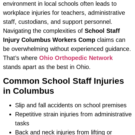
environment in local schools often leads to
workplace injuries for teachers, administrative
staff, custodians, and support personnel.
Navigating the complexities of
School Staff
Injury Columbus Workers Comp
claims can
be overwhelming without experienced guidance.
That’s where
Ohio Orthopedic Network
stands apart as the best in Ohio.
Common School Staff Injuries
in Columbus
Slip and fall accidents on school premises
Repetitive strain injuries from administrative
tasks
Back and neck injuries from lifting or