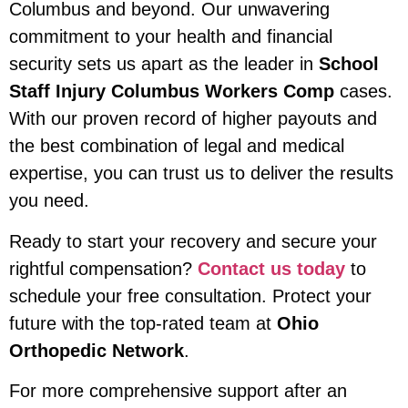
Columbus and beyond. Our unwavering
commitment to your health and financial
security sets us apart as the leader in
School
Staff Injury Columbus Workers Comp
cases.
With our proven record of higher payouts and
the best combination of legal and medical
expertise, you can trust us to deliver the results
you need.
Ready to start your recovery and secure your
rightful compensation?
Contact us today
to
schedule your free consultation. Protect your
future with the top-rated team at
Ohio
Orthopedic Network
.
For more comprehensive support after an