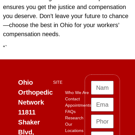
ensures you get the justice and compensation
you deserve. Don’t leave your future to chance
—choose the best in Ohio for your workers’
compensation needs.
“`
Ohio
SITE
Orthopedic
Who We Are
Contact
Network
Appointments
11811
FAQs
Research
Shaker
Our
Locations
Blvd,