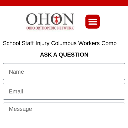
About Ohio-Ortho
School Staff Injury Columbus Workers Comp
ASK A QUESTION