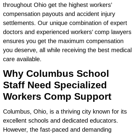
throughout Ohio get the highest workers’
compensation payouts and accident injury
settlements. Our unique combination of expert
doctors and experienced workers’ comp lawyers
ensures you get the maximum compensation
you deserve, all while receiving the best medical
care available.
Why Columbus School
Staff Need Specialized
Workers Comp Support
Columbus, Ohio, is a thriving city known for its
excellent schools and dedicated educators.
However, the fast-paced and demanding