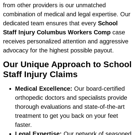
from other providers is our unmatched
combination of medical and legal expertise. Our
dedicated team ensures that every
School
Staff Injury Columbus Workers Comp
case
receives personalized attention and aggressive
advocacy for the highest possible payout.
Our Unique Approach to School
Staff Injury Claims
Medical Excellence:
Our board-certified
orthopedic doctors and specialists provide
thorough evaluations and state-of-the-art
treatment to get you back on your feet
faster.
Legal Expertise:
Our network of seasoned