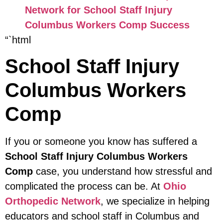
Network for School Staff Injury
Columbus Workers Comp Success
“`html
School Staff Injury
Columbus Workers
Comp
If you or someone you know has suffered a
School Staff Injury Columbus Workers
Comp
case, you understand how stressful and
complicated the process can be. At
Ohio
Orthopedic Network
, we specialize in helping
educators and school staff in Columbus and