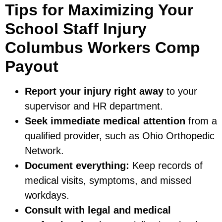
Tips for Maximizing Your
School Staff Injury
Columbus Workers Comp
Payout
Report your injury right away
to your
supervisor and HR department.
Seek immediate medical attention
from a
qualified provider, such as Ohio Orthopedic
Network.
Document everything:
Keep records of
medical visits, symptoms, and missed
workdays.
Consult with legal and medical