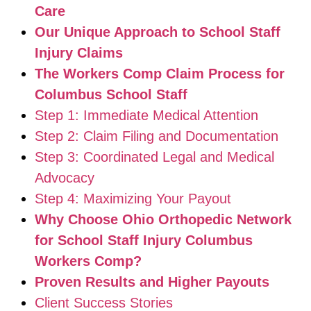
Care
Our Unique Approach to School Staff
Injury Claims
The Workers Comp Claim Process for
Columbus School Staff
Step 1: Immediate Medical Attention
Step 2: Claim Filing and Documentation
Step 3: Coordinated Legal and Medical
Advocacy
Step 4: Maximizing Your Payout
Why Choose Ohio Orthopedic Network
for School Staff Injury Columbus
Workers Comp?
Proven Results and Higher Payouts
Client Success Stories