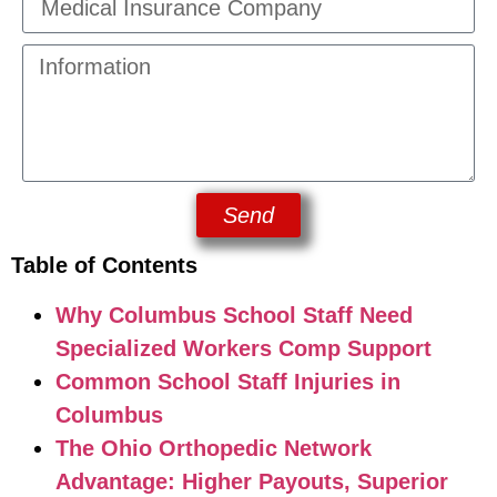
Send
Table of Contents
Why Columbus School Staff Need
Specialized Workers Comp Support
Common School Staff Injuries in
Columbus
The Ohio Orthopedic Network
Advantage: Higher Payouts, Superior