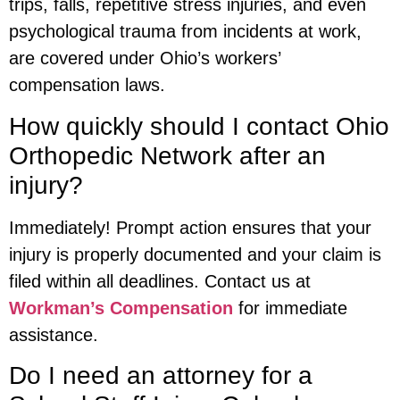
trips, falls, repetitive stress injuries, and even
psychological trauma from incidents at work,
are covered under Ohio’s workers’
compensation laws.
How quickly should I contact Ohio
Orthopedic Network after an
injury?
Immediately! Prompt action ensures that your
injury is properly documented and your claim is
filed within all deadlines. Contact us at
Workman’s Compensation
for immediate
assistance.
Do I need an attorney for a