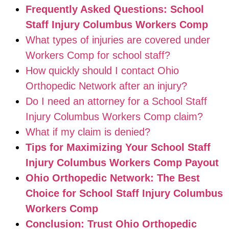
Frequently Asked Questions: School
Staff Injury Columbus Workers Comp
What types of injuries are covered under
Workers Comp for school staff?
How quickly should I contact Ohio
Orthopedic Network after an injury?
Do I need an attorney for a School Staff
Injury Columbus Workers Comp claim?
What if my claim is denied?
Tips for Maximizing Your School Staff
Injury Columbus Workers Comp Payout
Ohio Orthopedic Network: The Best
Choice for School Staff Injury Columbus
Workers Comp
Conclusion: Trust Ohio Orthopedic