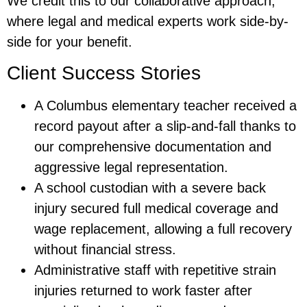
We credit this to our collaborative approach,
where legal and medical experts work side-by-
side for your benefit.
Client Success Stories
A Columbus elementary teacher received a
record payout after a slip-and-fall thanks to
our comprehensive documentation and
aggressive legal representation.
A school custodian with a severe back
injury secured full medical coverage and
wage replacement, allowing a full recovery
without financial stress.
Administrative staff with repetitive strain
injuries returned to work faster after