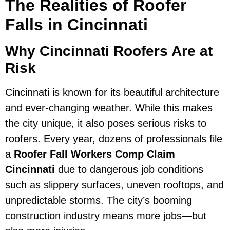
The Realities of Roofer
Falls in Cincinnati
Why Cincinnati Roofers Are at
Risk
Cincinnati is known for its beautiful architecture
and ever-changing weather. While this makes
the city unique, it also poses serious risks to
roofers. Every year, dozens of professionals file
a
Roofer Fall Workers Comp Claim
Cincinnati
due to dangerous job conditions
such as slippery surfaces, uneven rooftops, and
unpredictable storms. The city’s booming
construction industry means more jobs—but