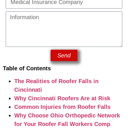
Send
Table of Contents
The Realities of Roofer Falls in
Cincinnati
Why Cincinnati Roofers Are at Risk
Common Injuries from Roofer Falls
Why Choose Ohio Orthopedic Network
for Your Roofer Fall Workers Comp