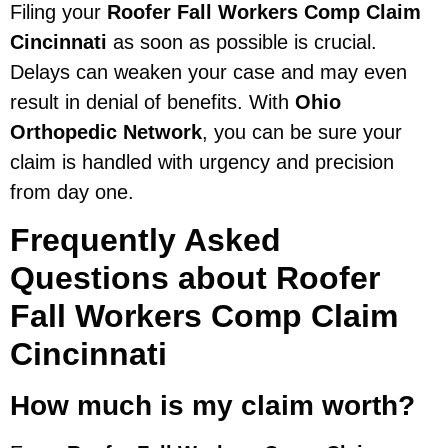
Filing your
Roofer Fall Workers Comp Claim
Cincinnati
as soon as possible is crucial.
Delays can weaken your case and may even
result in denial of benefits. With
Ohio
Orthopedic Network
, you can be sure your
claim is handled with urgency and precision
from day one.
Frequently Asked
Questions about Roofer
Fall Workers Comp Claim
Cincinnati
How much is my claim worth?