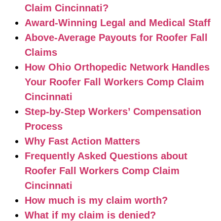
Claim Cincinnati?
Award-Winning Legal and Medical Staff
Above-Average Payouts for Roofer Fall
Claims
How Ohio Orthopedic Network Handles
Your Roofer Fall Workers Comp Claim
Cincinnati
Step-by-Step Workers’ Compensation
Process
Why Fast Action Matters
Frequently Asked Questions about
Roofer Fall Workers Comp Claim
Cincinnati
How much is my claim worth?
What if my claim is denied?