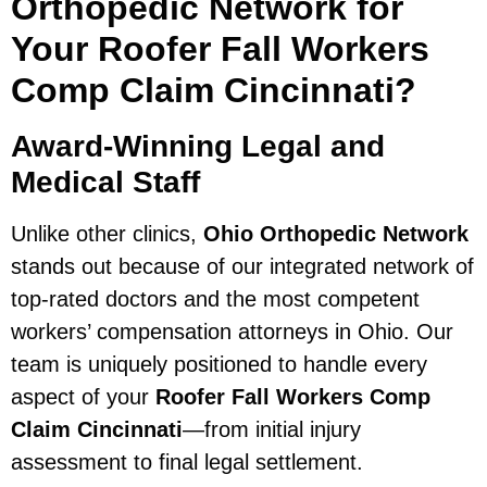
Orthopedic Network for
Your Roofer Fall Workers
Comp Claim Cincinnati?
Award-Winning Legal and
Medical Staff
Unlike other clinics,
Ohio Orthopedic Network
stands out because of our integrated network of
top-rated doctors and the most competent
workers’ compensation attorneys in Ohio. Our
team is uniquely positioned to handle every
aspect of your
Roofer Fall Workers Comp
Claim Cincinnati
—from initial injury
assessment to final legal settlement.