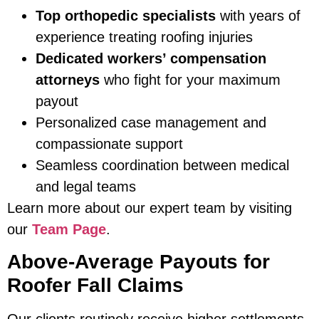
Top orthopedic specialists
with years of
experience treating roofing injuries
Dedicated workers’ compensation
attorneys
who fight for your maximum
payout
Personalized case management and
compassionate support
Seamless coordination between medical
and legal teams
Learn more about our expert team by visiting
our
Team Page
.
Above-Average Payouts for
Roofer Fall Claims
Our clients routinely receive higher settlements