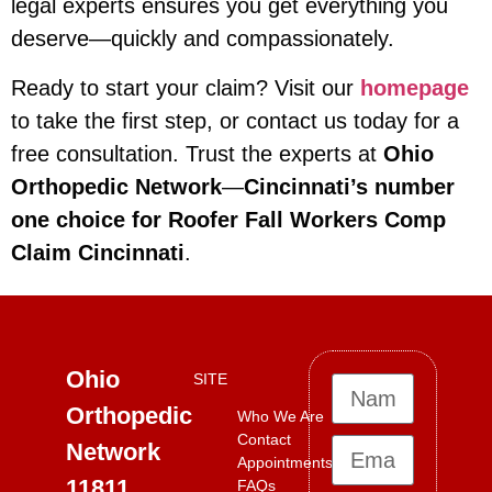
legal experts ensures you get everything you
deserve—quickly and compassionately.
Ready to start your claim? Visit our
homepage
to take the first step, or contact us today for a
free consultation. Trust the experts at
Ohio
Orthopedic Network
—
Cincinnati’s number
one choice for Roofer Fall Workers Comp
Claim Cincinnati
.
Ohio
SITE
Orthopedic
Who We Are
Contact
Network
Appointments
11811
FAQs