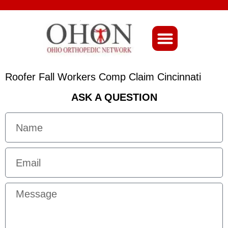
About Ohio-Ortho
Roofer Fall Workers Comp Claim Cincinnati
ASK A QUESTION