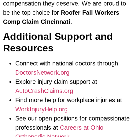
compensation they deserve. We are proud to
be the top choice for
Roofer Fall Workers
Comp Claim Cincinnati
.
Additional Support and
Resources
Connect with national doctors through
DoctorsNetwork.org
Explore injury claim support at
AutoCrashClaims.org
Find more help for workplace injuries at
WorkInjuryHelp.org
See our open positions for compassionate
professionals at
Careers at Ohio
Orthopedic Network