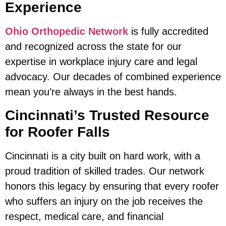
Experience
Ohio Orthopedic Network
is fully accredited
and recognized across the state for our
expertise in workplace injury care and legal
advocacy. Our decades of combined experience
mean you’re always in the best hands.
Cincinnati’s Trusted Resource
for Roofer Falls
Cincinnati is a city built on hard work, with a
proud tradition of skilled trades. Our network
honors this legacy by ensuring that every roofer
who suffers an injury on the job receives the
respect, medical care, and financial