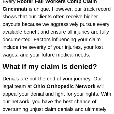
Every
Roofer Fall Workers Comp Claim
Cincinnati
is unique. However, our track record
shows that our clients often receive higher
payouts because we aggressively pursue every
available benefit and ensure all injuries are fully
documented. Factors influencing your claim
include the severity of your injuries, your lost
wages, and your future medical needs.
What if my claim is denied?
Denials are not the end of your journey. Our
legal team at
Ohio Orthopedic Network
will
appeal your denial and fight for your rights. With
our network, you have the best chance of
overturning unjust claim denials and ultimately