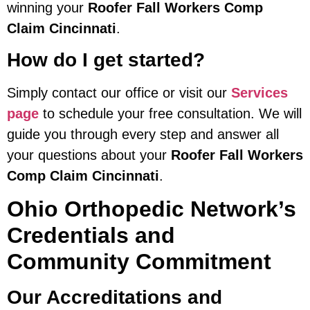
winning your
Roofer Fall Workers Comp
Claim Cincinnati
.
How do I get started?
Simply contact our office or visit our
Services
page
to schedule your free consultation. We will
guide you through every step and answer all
your questions about your
Roofer Fall Workers
Comp Claim Cincinnati
.
Ohio Orthopedic Network’s
Credentials and
Community Commitment
Our Accreditations and