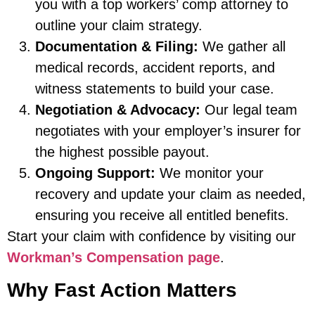
you with a top workers’ comp attorney to
outline your claim strategy.
Documentation & Filing:
We gather all
medical records, accident reports, and
witness statements to build your case.
Negotiation & Advocacy:
Our legal team
negotiates with your employer’s insurer for
the highest possible payout.
Ongoing Support:
We monitor your
recovery and update your claim as needed,
ensuring you receive all entitled benefits.
Start your claim with confidence by visiting our
Workman’s Compensation page
.
Why Fast Action Matters