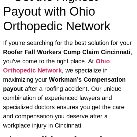
Payout with Ohio
Orthopedic Network
If you’re searching for the best solution for your
Roofer Fall Workers Comp Claim Cincinnati
,
you’ve come to the right place. At
Ohio
Orthopedic Network
, we specialize in
maximizing your
Workman’s Compensation
payout
after a roofing accident. Our unique
combination of experienced lawyers and
specialized doctors ensures you get the care
and compensation you deserve after a
workplace injury in Cincinnati.