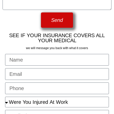
Send
SEE IF YOUR INSURANCE COVERS ALL
YOUR MEDICAL
we will message you back with what it covers