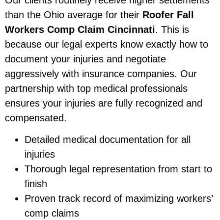
than the Ohio average for their
Roofer Fall
Workers Comp Claim Cincinnati
. This is
because our legal experts know exactly how to
document your injuries and negotiate
aggressively with insurance companies. Our
partnership with top medical professionals
ensures your injuries are fully recognized and
compensated.
Detailed medical documentation for all
injuries
Thorough legal representation from start to
finish
Proven track record of maximizing workers’
comp claims