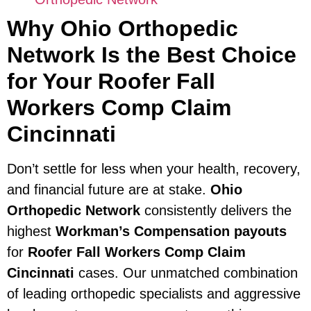
Why Ohio Orthopedic
Network Is the Best Choice
for Your Roofer Fall
Workers Comp Claim
Cincinnati
Don’t settle for less when your health, recovery,
and financial future are at stake.
Ohio
Orthopedic Network
consistently delivers the
highest
Workman’s Compensation payouts
for
Roofer Fall Workers Comp Claim
Cincinnati
cases. Our unmatched combination
of leading orthopedic specialists and aggressive