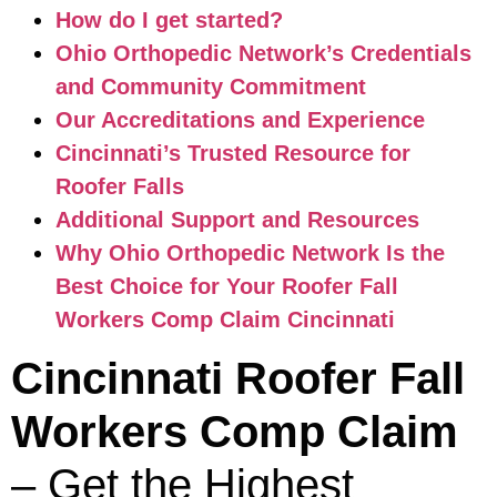
How do I get started?
Ohio Orthopedic Network’s Credentials
and Community Commitment
Our Accreditations and Experience
Cincinnati’s Trusted Resource for
Roofer Falls
Additional Support and Resources
Why Ohio Orthopedic Network Is the
Best Choice for Your Roofer Fall
Workers Comp Claim Cincinnati
Cincinnati Roofer Fall
Workers Comp Claim
– Get the Highest