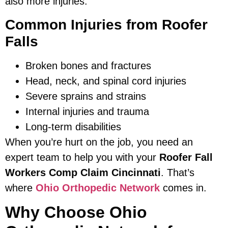
also more injuries.
Common Injuries from Roofer
Falls
Broken bones and fractures
Head, neck, and spinal cord injuries
Severe sprains and strains
Internal injuries and trauma
Long-term disabilities
When you’re hurt on the job, you need an
expert team to help you with your
Roofer Fall
Workers Comp Claim Cincinnati
. That’s
where
Ohio Orthopedic Network
comes in.
Why Choose Ohio