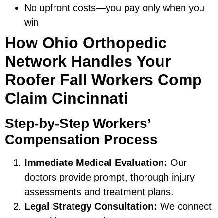
No upfront costs—you pay only when you
win
How Ohio Orthopedic
Network Handles Your
Roofer Fall Workers Comp
Claim Cincinnati
Step-by-Step Workers’
Compensation Process
Immediate Medical Evaluation:
Our
doctors provide prompt, thorough injury
assessments and treatment plans.
Legal Strategy Consultation:
We connect