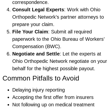
correspondence.
Consult Legal Experts
: Work with Ohio
Orthopedic Network’s partner attorneys to
prepare your claim.
File Your Claim
: Submit all required
paperwork to the Ohio Bureau of Workers’
Compensation (BWC).
Negotiate and Settle
: Let the experts at
Ohio Orthopedic Network negotiate on your
behalf for the highest possible payout.
Common Pitfalls to Avoid
Delaying injury reporting
Accepting the first offer from insurers
Not following up on medical treatment