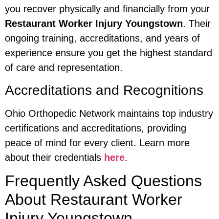
you recover physically and financially from your
Restaurant Worker Injury Youngstown
. Their
ongoing training, accreditations, and years of
experience ensure you get the highest standard
of care and representation.
Accreditations and Recognitions
Ohio Orthopedic Network maintains top industry
certifications and accreditations, providing
peace of mind for every client. Learn more
about their credentials
here
.
Frequently Asked Questions
About Restaurant Worker
Injury Youngstown