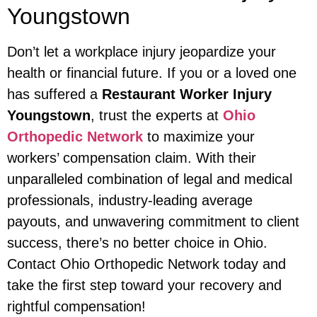
Youngstown
Don’t let a workplace injury jeopardize your
health or financial future. If you or a loved one
has suffered a
Restaurant Worker Injury
Youngstown
, trust the experts at
Ohio
Orthopedic Network
to maximize your
workers’ compensation claim. With their
unparalleled combination of legal and medical
professionals, industry-leading average
payouts, and unwavering commitment to client
success, there’s no better choice in Ohio.
Contact Ohio Orthopedic Network today and
take the first step toward your recovery and
rightful compensation!