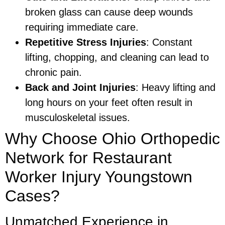
broken glass can cause deep wounds
requiring immediate care.
Repetitive Stress Injuries
: Constant
lifting, chopping, and cleaning can lead to
chronic pain.
Back and Joint Injuries
: Heavy lifting and
long hours on your feet often result in
musculoskeletal issues.
Why Choose Ohio Orthopedic
Network for Restaurant
Worker Injury Youngstown
Cases?
Unmatched Experience in