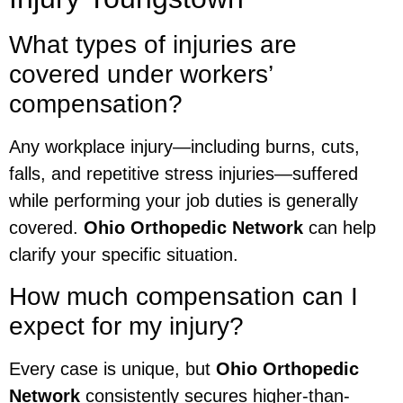
What types of injuries are
covered under workers’
compensation?
Any workplace injury—including burns, cuts,
falls, and repetitive stress injuries—suffered
while performing your job duties is generally
covered.
Ohio Orthopedic Network
can help
clarify your specific situation.
How much compensation can I
expect for my injury?
Every case is unique, but
Ohio Orthopedic
Network
consistently secures higher-than-