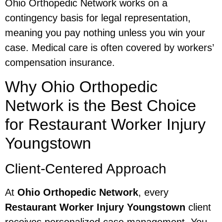
Ohio Orthopedic Network works on a
contingency basis for legal representation,
meaning you pay nothing unless you win your
case. Medical care is often covered by workers’
compensation insurance.
Why Ohio Orthopedic
Network is the Best Choice
for Restaurant Worker Injury
Youngstown
Client-Centered Approach
At
Ohio Orthopedic Network
, every
Restaurant Worker Injury Youngstown
client
receives personalized case management. You