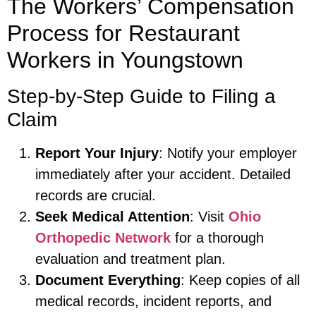
The Workers’ Compensation
Process for Restaurant
Workers in Youngstown
Step-by-Step Guide to Filing a
Claim
Report Your Injury
: Notify your employer
immediately after your accident. Detailed
records are crucial.
Seek Medical Attention
: Visit
Ohio
Orthopedic Network
for a thorough
evaluation and treatment plan.
Document Everything
: Keep copies of all
medical records, incident reports, and