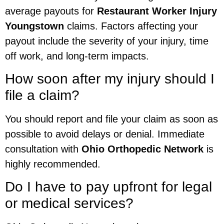
average payouts for
Restaurant Worker Injury
Youngstown
claims. Factors affecting your
payout include the severity of your injury, time
off work, and long-term impacts.
How soon after my injury should I
file a claim?
You should report and file your claim as soon as
possible to avoid delays or denial. Immediate
consultation with
Ohio Orthopedic Network
is
highly recommended.
Do I have to pay upfront for legal
or medical services?