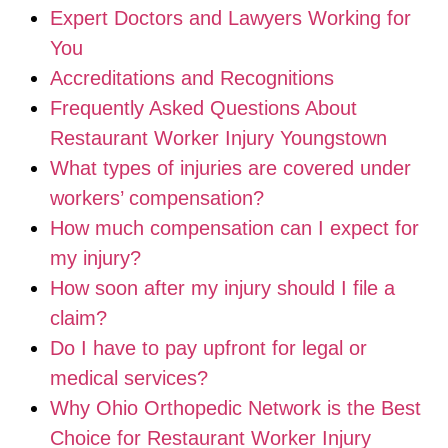
Expert Doctors and Lawyers Working for
You
Accreditations and Recognitions
Frequently Asked Questions About
Restaurant Worker Injury Youngstown
What types of injuries are covered under
workers’ compensation?
How much compensation can I expect for
my injury?
How soon after my injury should I file a
claim?
Do I have to pay upfront for legal or
medical services?
Why Ohio Orthopedic Network is the Best
Choice for Restaurant Worker Injury