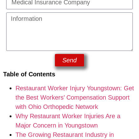
Send
Table of Contents
Restaurant Worker Injury Youngstown: Get
the Best Workers’ Compensation Support
with Ohio Orthopedic Network
Why Restaurant Worker Injuries Are a
Major Concern in Youngstown
The Growing Restaurant Industry in