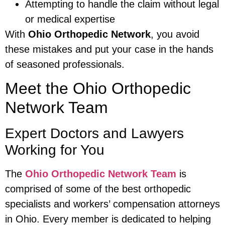
Attempting to handle the claim without legal
or medical expertise
With
Ohio Orthopedic Network
, you avoid
these mistakes and put your case in the hands
of seasoned professionals.
Meet the Ohio Orthopedic
Network Team
Expert Doctors and Lawyers
Working for You
The
Ohio Orthopedic Network Team
is
comprised of some of the best orthopedic
specialists and workers’ compensation attorneys
in Ohio. Every member is dedicated to helping