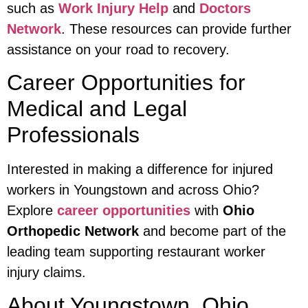
such as
Work Injury Help
and
Doctors
Network
. These resources can provide further
assistance on your road to recovery.
Career Opportunities for
Medical and Legal
Professionals
Interested in making a difference for injured
workers in Youngstown and across Ohio?
Explore
career opportunities
with
Ohio
Orthopedic Network
and become part of the
leading team supporting restaurant worker
injury claims.
About Youngstown, Ohio