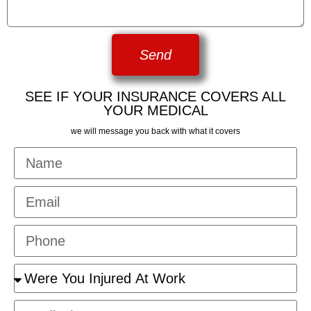
Send
SEE IF YOUR INSURANCE COVERS ALL
YOUR MEDICAL
we will message you back with what it covers