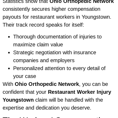
Statistics show that
Ohio Orthopedic Network
consistently secures higher compensation
payouts for restaurant workers in Youngstown.
Their track record speaks for itself:
Thorough documentation of injuries to
maximize claim value
Strategic negotiation with insurance
companies and employers
Personalized attention to every detail of
your case
With
Ohio Orthopedic Network
, you can be
confident that your
Restaurant Worker Injury
Youngstown
claim will be handled with the
expertise and dedication you deserve.