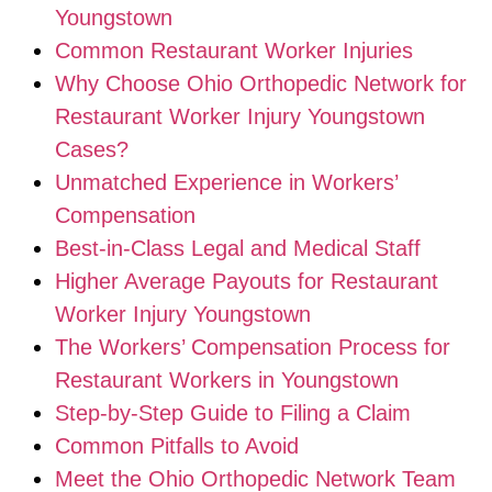
Youngstown
Common Restaurant Worker Injuries
Why Choose Ohio Orthopedic Network for
Restaurant Worker Injury Youngstown
Cases?
Unmatched Experience in Workers’
Compensation
Best-in-Class Legal and Medical Staff
Higher Average Payouts for Restaurant
Worker Injury Youngstown
The Workers’ Compensation Process for
Restaurant Workers in Youngstown
Step-by-Step Guide to Filing a Claim
Common Pitfalls to Avoid
Meet the Ohio Orthopedic Network Team