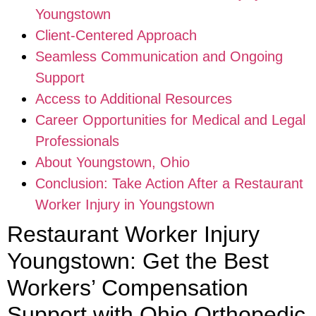
Youngstown
Client-Centered Approach
Seamless Communication and Ongoing
Support
Access to Additional Resources
Career Opportunities for Medical and Legal
Professionals
About Youngstown, Ohio
Conclusion: Take Action After a Restaurant
Worker Injury in Youngstown
Restaurant Worker Injury
Youngstown: Get the Best
Workers’ Compensation
Support with Ohio Orthopedic