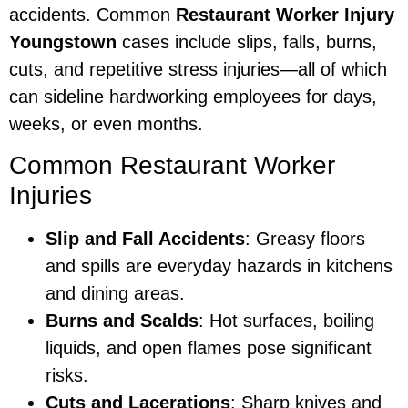
accidents. Common
Restaurant Worker Injury
Youngstown
cases include slips, falls, burns,
cuts, and repetitive stress injuries—all of which
can sideline hardworking employees for days,
weeks, or even months.
Common Restaurant Worker
Injuries
Slip and Fall Accidents
: Greasy floors
and spills are everyday hazards in kitchens
and dining areas.
Burns and Scalds
: Hot surfaces, boiling
liquids, and open flames pose significant
risks.
Cuts and Lacerations
: Sharp knives and