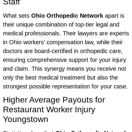
Staff
What sets
Ohio Orthopedic Network
apart is
their unique combination of top-tier legal and
medical professionals. Their lawyers are experts
in Ohio workers’ compensation law, while their
doctors are board-certified in orthopedic care,
ensuring comprehensive support for your injury
and claim. This synergy means you receive not
only the best medical treatment but also the
strongest possible representation for your case.
Higher Average Payouts for
Restaurant Worker Injury
Youngstown