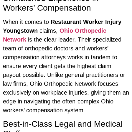
Workers’ Compensation
When it comes to
Restaurant Worker Injury
Youngstown
claims,
Ohio Orthopedic
Network
is the clear leader. Their specialized
team of orthopedic doctors and workers’
compensation attorneys works in tandem to
ensure every client gets the highest claim
payout possible. Unlike general practitioners or
law firms, Ohio Orthopedic Network focuses
exclusively on workplace injuries, giving them an
edge in navigating the often-complex Ohio
workers’ compensation system.
Best-in-Class Legal and Medical