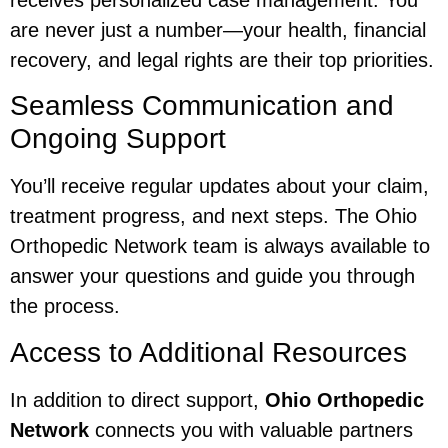
are never just a number—your health, financial
recovery, and legal rights are their top priorities.
Seamless Communication and
Ongoing Support
You’ll receive regular updates about your claim,
treatment progress, and next steps. The Ohio
Orthopedic Network team is always available to
answer your questions and guide you through
the process.
Access to Additional Resources
In addition to direct support,
Ohio Orthopedic
Network
connects you with valuable partners