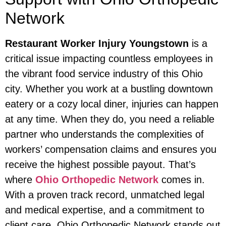
Network
Restaurant Worker Injury Youngstown
is a
critical issue impacting countless employees in
the vibrant food service industry of this Ohio
city. Whether you work at a bustling downtown
eatery or a cozy local diner, injuries can happen
at any time. When they do, you need a reliable
partner who understands the complexities of
workers’ compensation claims and ensures you
receive the highest possible payout. That’s
where
Ohio Orthopedic Network
comes in.
With a proven track record, unmatched legal
and medical expertise, and a commitment to
client care, Ohio Orthopedic Network stands out