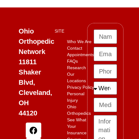
Ohio
SITE
Orthopedic
Who We Are
Contact
Network
Appointments
11811
FAQs
Research
Shaker
Our
Locations
Blvd,
Privacy Policy
Cleveland,
Personal
Injury
OH
Ohio
44120
Orthopedics
See What
Your
Insurance