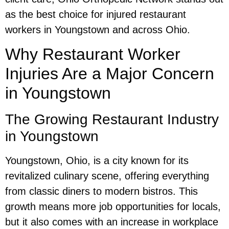
as the best choice for injured restaurant
workers in Youngstown and across Ohio.
Why Restaurant Worker
Injuries Are a Major Concern
in Youngstown
The Growing Restaurant Industry
in Youngstown
Youngstown, Ohio, is a city known for its
revitalized culinary scene, offering everything
from classic diners to modern bistros. This
growth means more job opportunities for locals,
but it also comes with an increase in workplace