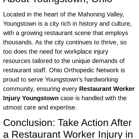
Located in the heart of the Mahoning Valley,
Youngstown is a city rich in history and culture,
with a growing restaurant scene that employs
thousands. As the city continues to thrive, so
too does the need for workplace injury
resources tailored to the unique demands of
restaurant staff. Ohio Orthopedic Network is
proud to serve Youngstown’s hardworking
community, ensuring every
Restaurant Worker
Injury Youngstown
case is handled with the
utmost care and expertise.
Conclusion: Take Action After
a Restaurant Worker Injury in