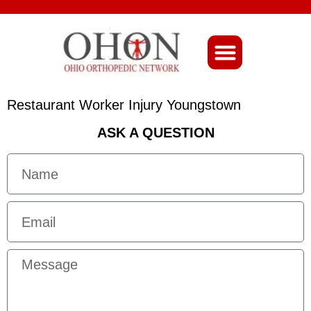
About Ohio-Ortho
Restaurant Worker Injury Youngstown
ASK A QUESTION