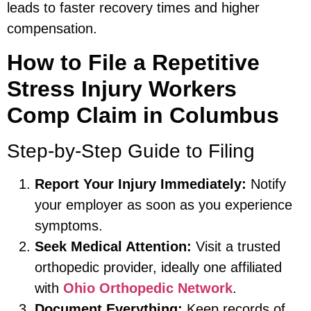
leads to faster recovery times and higher
compensation.
How to File a Repetitive
Stress Injury Workers
Comp Claim in Columbus
Step-by-Step Guide to Filing
Report Your Injury Immediately:
Notify
your employer as soon as you experience
symptoms.
Seek Medical Attention:
Visit a trusted
orthopedic provider, ideally one affiliated
with
Ohio Orthopedic Network
.
Document Everything:
Keep records of