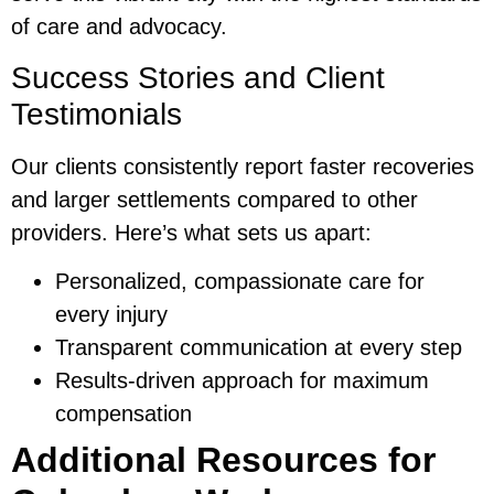
of care and advocacy.
Success Stories and Client
Testimonials
Our clients consistently report faster recoveries
and larger settlements compared to other
providers. Here’s what sets us apart:
Personalized, compassionate care for
every injury
Transparent communication at every step
Results-driven approach for maximum
compensation
Additional Resources for