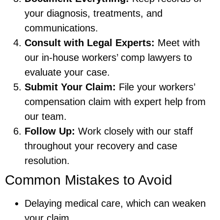
your diagnosis, treatments, and
communications.
Consult with Legal Experts:
Meet with
our in-house workers’ comp lawyers to
evaluate your case.
Submit Your Claim:
File your workers’
compensation claim with expert help from
our team.
Follow Up:
Work closely with our staff
throughout your recovery and case
resolution.
Common Mistakes to Avoid
Delaying medical care, which can weaken
your claim