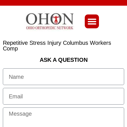
About Ohio-Ortho
Repetitive Stress Injury Columbus Workers
Comp
ASK A QUESTION