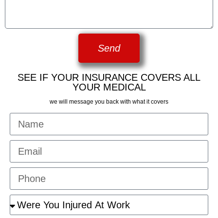
Send
SEE IF YOUR INSURANCE COVERS ALL
YOUR MEDICAL
we will message you back with what it covers