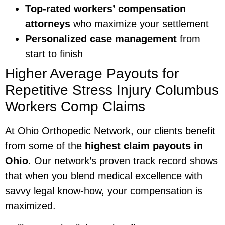
Top-rated workers’ compensation
attorneys
who maximize your settlement
Personalized case management
from
start to finish
Higher Average Payouts for
Repetitive Stress Injury Columbus
Workers Comp Claims
At Ohio Orthopedic Network, our clients benefit
from some of the
highest claim payouts in
Ohio
. Our network’s proven track record shows
that when you blend medical excellence with
savvy legal know-how, your compensation is
maximized.