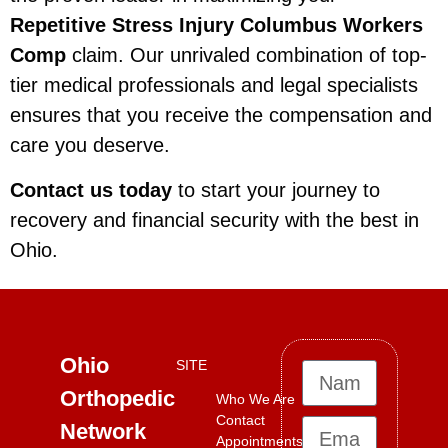
Repetitive Stress Injury Columbus Workers
Comp
claim. Our unrivaled combination of top-
tier medical professionals and legal specialists
ensures that you receive the compensation and
care you deserve.
Contact us today
to start your journey to
recovery and financial security with the best in
Ohio.
Ohio
SITE
Orthopedic
Who We Are
Contact
Network
Appointments