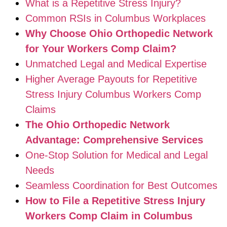
What is a Repetitive Stress Injury?
Common RSIs in Columbus Workplaces
Why Choose Ohio Orthopedic Network
for Your Workers Comp Claim?
Unmatched Legal and Medical Expertise
Higher Average Payouts for Repetitive
Stress Injury Columbus Workers Comp
Claims
The Ohio Orthopedic Network
Advantage: Comprehensive Services
One-Stop Solution for Medical and Legal
Needs
Seamless Coordination for Best Outcomes
How to File a Repetitive Stress Injury
Workers Comp Claim in Columbus