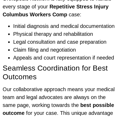
every stage of your
Repetitive Stress Injury
Columbus Workers Comp
case:
Initial diagnosis and medical documentation
Physical therapy and rehabilitation
Legal consultation and case preparation
Claim filing and negotiation
Appeals and court representation if needed
Seamless Coordination for Best
Outcomes
Our collaborative approach means your medical
team and legal advocates are always on the
same page, working towards the
best possible
outcome
for your case. This unique advantage