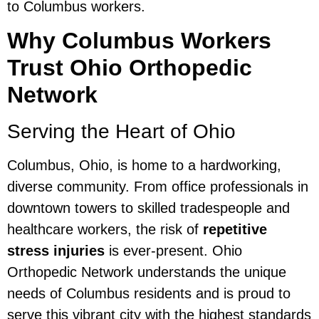
to Columbus workers.
Why Columbus Workers
Trust Ohio Orthopedic
Network
Serving the Heart of Ohio
Columbus, Ohio, is home to a hardworking,
diverse community. From office professionals in
downtown towers to skilled tradespeople and
healthcare workers, the risk of
repetitive
stress injuries
is ever-present. Ohio
Orthopedic Network understands the unique
needs of Columbus residents and is proud to
serve this vibrant city with the highest standards