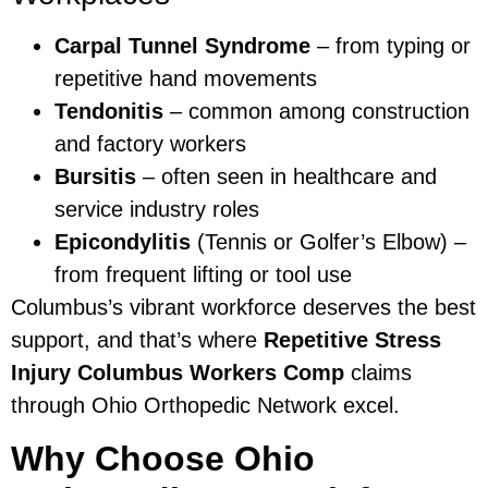
Carpal Tunnel Syndrome
– from typing or
repetitive hand movements
Tendonitis
– common among construction
and factory workers
Bursitis
– often seen in healthcare and
service industry roles
Epicondylitis
(Tennis or Golfer’s Elbow) –
from frequent lifting or tool use
Columbus’s vibrant workforce deserves the best
support, and that’s where
Repetitive Stress
Injury Columbus Workers Comp
claims
through Ohio Orthopedic Network excel.
Why Choose Ohio