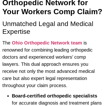
Orthopedic Network for
Your Workers Comp Claim?
Unmatched Legal and Medical
Expertise
The
Ohio Orthopedic Network team
is
renowned for combining leading orthopedic
doctors and experienced workers’ comp
lawyers. This dual approach ensures you
receive not only the most advanced medical
care but also expert legal representation
throughout your claim process.
Board-certified orthopedic specialists
for accurate diagnosis and treatment plans