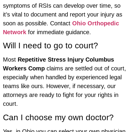
symptoms of RSIs can develop over time, so
it’s vital to document and report your injury as
soon as possible. Contact
Ohio Orthopedic
Network
for immediate guidance.
Will I need to go to court?
Most
Repetitive Stress Injury Columbus
Workers Comp
claims are settled out of court,
especially when handled by experienced legal
teams like ours. However, if necessary, our
attorneys are ready to fight for your rights in
court.
Can I choose my own doctor?
Yes, in Ohio you can select your own physician