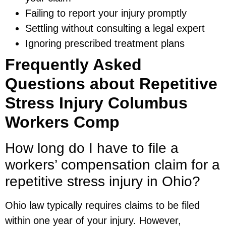
Failing to report your injury promptly
Settling without consulting a legal expert
Ignoring prescribed treatment plans
Frequently Asked
Questions about Repetitive
Stress Injury Columbus
Workers Comp
How long do I have to file a
workers’ compensation claim for a
repetitive stress injury in Ohio?
Ohio law typically requires claims to be filed
within one year of your injury. However,