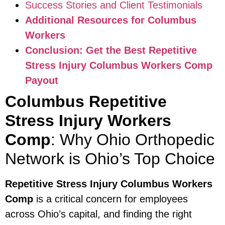
Success Stories and Client Testimonials
Additional Resources for Columbus
Workers
Conclusion: Get the Best Repetitive
Stress Injury Columbus Workers Comp
Payout
Columbus Repetitive
Stress Injury Workers
Comp
: Why Ohio Orthopedic
Network is Ohio’s Top Choice
Repetitive Stress Injury Columbus Workers
Comp
is a critical concern for employees
across Ohio’s capital, and finding the right