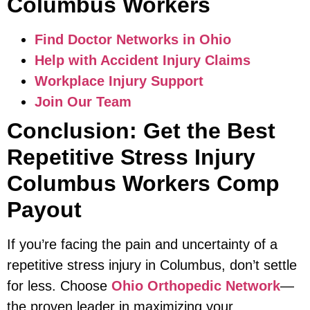
Columbus Workers
Find Doctor Networks in Ohio
Help with Accident Injury Claims
Workplace Injury Support
Join Our Team
Conclusion: Get the Best
Repetitive Stress Injury
Columbus Workers Comp
Payout
If you’re facing the pain and uncertainty of a
repetitive stress injury in Columbus, don’t settle
for less. Choose
Ohio Orthopedic Network
—
the proven leader in maximizing your