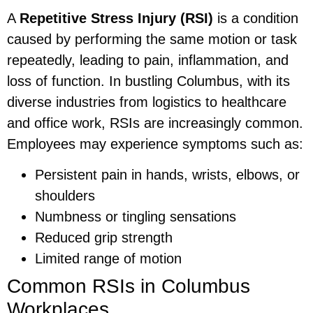
A
Repetitive Stress Injury (RSI)
is a condition
caused by performing the same motion or task
repeatedly, leading to pain, inflammation, and
loss of function. In bustling Columbus, with its
diverse industries from logistics to healthcare
and office work, RSIs are increasingly common.
Employees may experience symptoms such as:
Persistent pain in hands, wrists, elbows, or
shoulders
Numbness or tingling sensations
Reduced grip strength
Limited range of motion
Common RSIs in Columbus
Workplaces