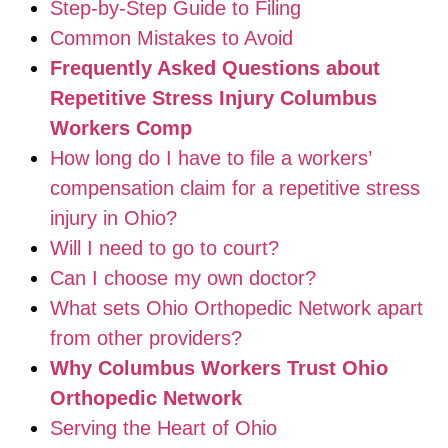
Step-by-Step Guide to Filing
Common Mistakes to Avoid
Frequently Asked Questions about
Repetitive Stress Injury Columbus
Workers Comp
How long do I have to file a workers’
compensation claim for a repetitive stress
injury in Ohio?
Will I need to go to court?
Can I choose my own doctor?
What sets Ohio Orthopedic Network apart
from other providers?
Why Columbus Workers Trust Ohio
Orthopedic Network
Serving the Heart of Ohio