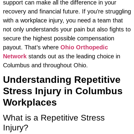
support can make all the difference in your
recovery and financial future. If you’re struggling
with a workplace injury, you need a team that
not only understands your pain but also fights to
secure the highest possible compensation
payout. That’s where
Ohio Orthopedic
Network
stands out as the leading choice in
Columbus and throughout Ohio.
Understanding Repetitive
Stress Injury in Columbus
Workplaces
What is a Repetitive Stress
Injury?