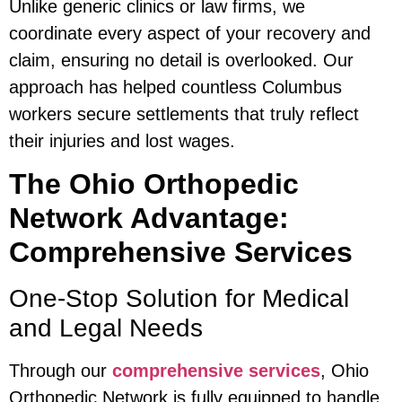
Unlike generic clinics or law firms, we
coordinate every aspect of your recovery and
claim, ensuring no detail is overlooked. Our
approach has helped countless Columbus
workers secure settlements that truly reflect
their injuries and lost wages.
The Ohio Orthopedic
Network Advantage:
Comprehensive Services
One-Stop Solution for Medical
and Legal Needs
Through our
comprehensive services
, Ohio
Orthopedic Network is fully equipped to handle