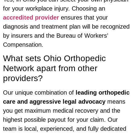
for your workplace injury. Choosing an
accredited provider
ensures that your
diagnosis and treatment plan will be recognized
by insurers and the Bureau of Workers’
Compensation.
What sets Ohio Orthopedic
Network apart from other
providers?
Our unique combination of
leading orthopedic
care and aggressive legal advocacy
means
you get maximum medical recovery and the
highest possible payout for your claim. Our
team is local, experienced, and fully dedicated