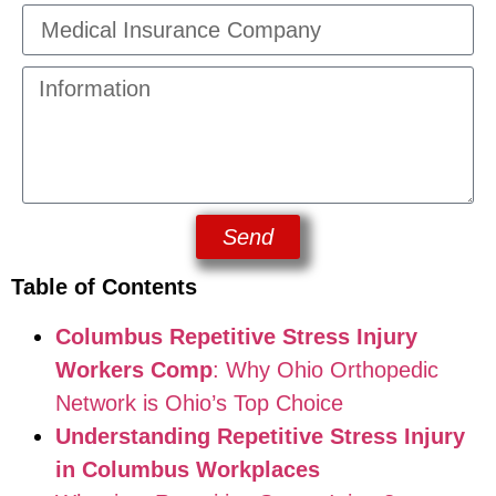
Send
Table of Contents
Columbus Repetitive Stress Injury
Workers Comp
: Why Ohio Orthopedic
Network is Ohio’s Top Choice
Understanding Repetitive Stress Injury
in Columbus Workplaces