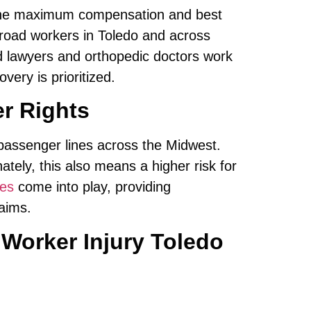
the maximum compensation and best
ailroad workers in Toledo and across
d lawyers and orthopedic doctors work
very is prioritized.
er Rights
d passenger lines across the Midwest.
ately, this also means a higher risk for
ces
come into play, providing
aims.
Worker Injury Toledo