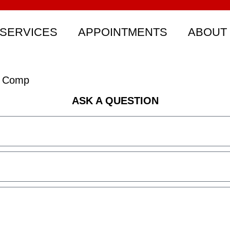
SERVICES
APPOINTMENTS
ABOUT
s Comp
ASK A QUESTION