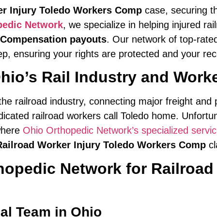
er Injury Toledo Workers Comp
case, securing 
pedic Network
, we specialize in helping injured r
 Compensation payouts
. Our network of top-rate
p, ensuring your rights are protected and your reco
hio’s Rail Industry and Work
 the railroad industry, connecting major freight an
edicated railroad workers call Toledo home. Unfortun
 where
Ohio Orthopedic Network’s specialized servi
Railroad Worker Injury Toledo Workers Comp
cl
pedic Network for Railroad 
al Team in Ohio