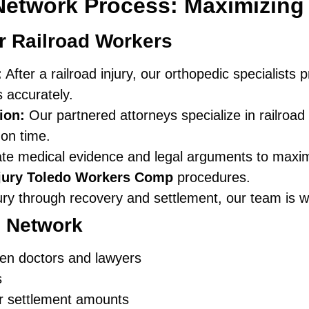
Network Process: Maximizin
r Railroad Workers
:
After a railroad injury, our orthopedic specialist
s accurately.
ion:
Our partnered attorneys specialize in railro
 on time.
e medical evidence and legal arguments to maxim
njury Toledo Workers Comp
procedures.
jury through recovery and settlement, our team is w
d Network
en doctors and lawyers
s
er settlement amounts