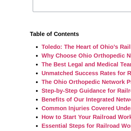
Table of Contents
Toledo: The Heart of Ohio’s Rai
Why Choose Ohio Orthopedic Ne
The Best Legal and Medical Tea
Unmatched Success Rates for R
The Ohio Orthopedic Network P
Step-by-Step Guidance for Rail
Benefits of Our Integrated Netw
Common Injuries Covered Under
How to Start Your Railroad Wor
Essential Steps for Railroad Wo