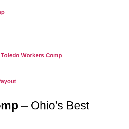
mp
ry Toledo Workers Comp
Payout
Comp
– Ohio’s Best