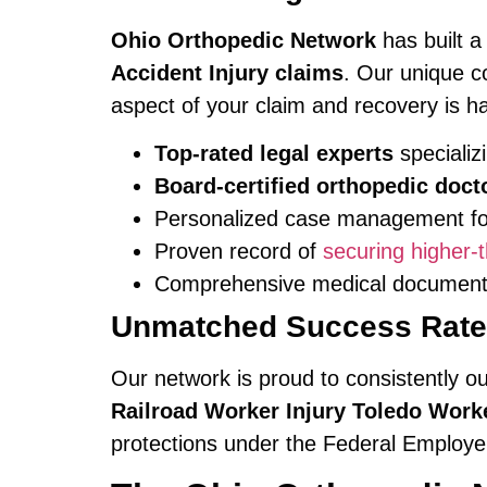
Ohio Orthopedic Network
has built a
Accident Injury claims
. Our unique c
aspect of your claim and recovery is h
Top-rated legal experts
specializi
Board-certified orthopedic doct
Personalized case management for
Proven record of
securing higher
Comprehensive medical documentat
Unmatched Success Rates
Our network is proud to consistently o
Railroad Worker Injury Toledo Wor
protections under the Federal Employe