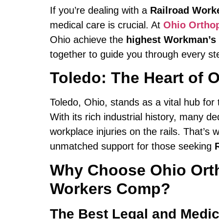
If you’re dealing with a
Railroad Work
medical care is crucial. At
Ohio Ortho
Ohio achieve the
highest Workman’s
together to guide you through every ste
Toledo: The Heart of O
Toledo, Ohio, stands as a vital hub for
With its rich industrial history, many d
workplace injuries on the rails. That’s
unmatched support for those seeking
Why Choose Ohio Ortho
Workers Comp?
The Best Legal and Medic