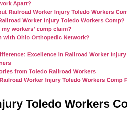
work Apart?
out Railroad Worker Injury Toledo Workers Co
 Railroad Worker Injury Toledo Workers Comp?
r my workers’ comp claim?
im with Ohio Orthopedic Network?
fference: Excellence in Railroad Worker Inju
ners
tories from Toledo Railroad Workers
 Railroad Worker Injury Toledo Workers Comp 
Injury Toledo Workers 