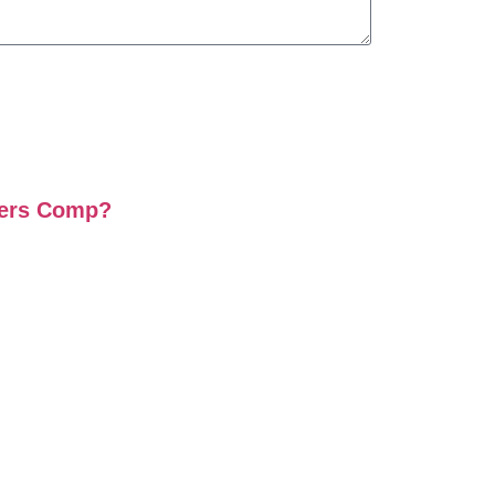
kers Comp?