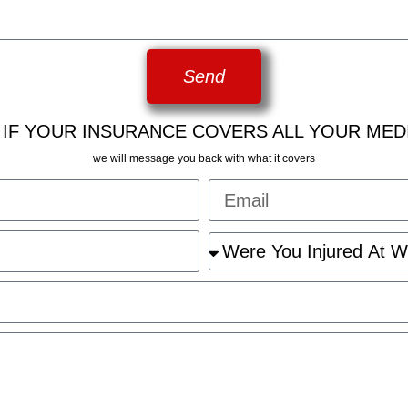
Send
 IF YOUR INSURANCE COVERS ALL YOUR MED
we will message you back with what it covers