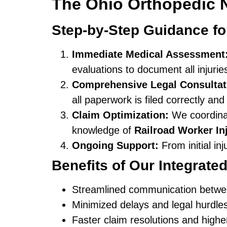
The Ohio Orthopedic 
Step-by-Step Guidance fo
Immediate Medical Assessment
evaluations to document all injurie
Comprehensive Legal Consultat
all paperwork is filed correctly and
Claim Optimization:
We coordinat
knowledge of
Railroad Worker I
Ongoing Support:
From initial in
Benefits of Our Integrate
Streamlined communication betwe
Minimized delays and legal hurdle
Faster claim resolutions and high