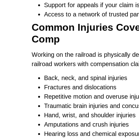
Support for appeals if your claim i
Access to a network of trusted par
Common Injuries Cove
Comp
Working on the railroad is physically d
railroad workers with compensation clai
Back, neck, and spinal injuries
Fractures and dislocations
Repetitive motion and overuse inju
Traumatic brain injuries and concu
Hand, wrist, and shoulder injuries
Amputations and crush injuries
Hearing loss and chemical exposu