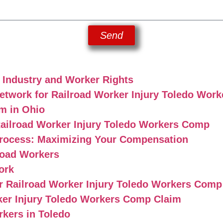
Send
l Industry and Worker Rights
twork for Railroad Worker Injury Toledo Wor
m in Ohio
ailroad Worker Injury Toledo Workers Comp
rocess: Maximizing Your Compensation
road Workers
ork
 Railroad Worker Injury Toledo Workers Comp
ker Injury Toledo Workers Comp Claim
rkers in Toledo