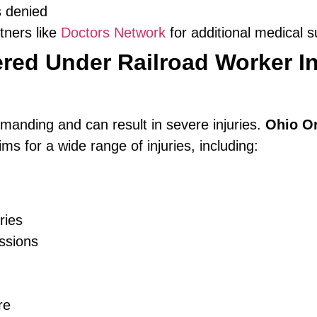
s denied
tners like
Doctors Network
for additional medical s
red Under Railroad Worker In
emanding and can result in severe injuries.
Ohio O
ms for a wide range of injuries, including:
ries
ssions
re