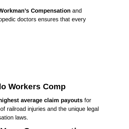
r Workman’s Compensation
and
opedic doctors ensures that every
edo Workers Comp
highest average claim payouts
for
 railroad injuries and the unique legal
ation laws.