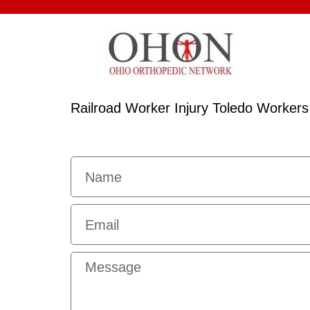
Railroad Worker Injury Toledo Worker