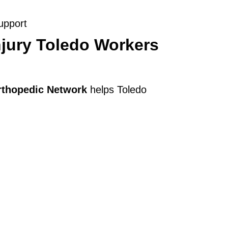
upport
jury Toledo Workers
rthopedic Network
helps Toledo