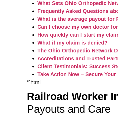
What Sets Ohio Orthopedic Net
Frequently Asked Questions ab
What is the average payout for
Can I choose my own doctor fo
How quickly can I start my cla
What if my claim is denied?
The Ohio Orthopedic Network Di
Accreditations and Trusted Part
Client Testimonials: Success S
Take Action Now – Secure Your
“`html
Railroad Worker 
Payouts and Care