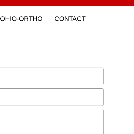
 OHIO-ORTHO
CONTACT