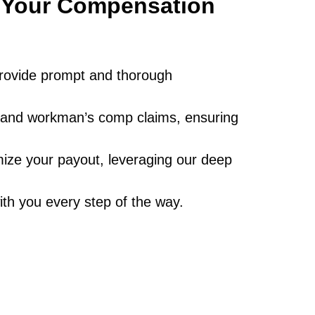
g Your Compensation
s provide prompt and thorough
ad and workman’s comp claims, ensuring
ize your payout, leveraging our deep
ith you every step of the way.