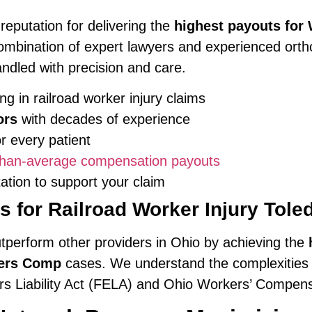
 reputation for delivering the
highest payouts fo
ombination of expert lawyers and experienced orth
andled with precision and care.
ng in railroad worker injury claims
ors
with decades of experience
 every patient
-than-average compensation payouts
ion to support your claim
 for Railroad Worker Injury Tol
utperform other providers in Ohio by achieving the
kers Comp
cases. We understand the complexities of
rs Liability Act (FELA) and Ohio Workers’ Compens