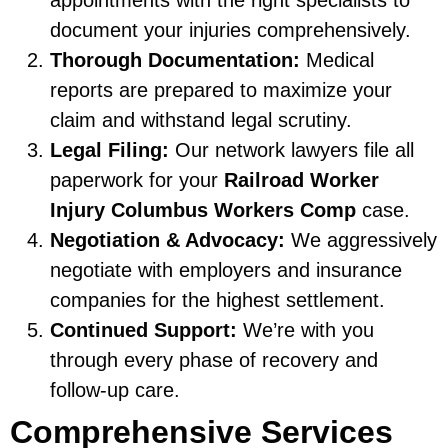
document your injuries comprehensively.
Thorough Documentation:
Medical
reports are prepared to maximize your
claim and withstand legal scrutiny.
Legal Filing:
Our network lawyers file all
paperwork for your
Railroad Worker
Injury Columbus Workers Comp
case.
Negotiation & Advocacy:
We aggressively
negotiate with employers and insurance
companies for the highest settlement.
Continued Support:
We’re with you
through every phase of recovery and
follow-up care.
Comprehensive Services