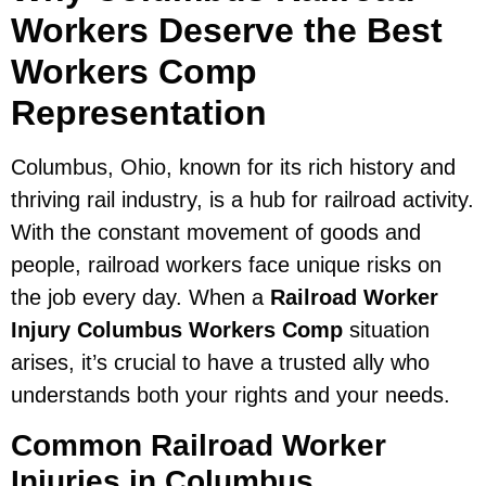
Workers Deserve the Best
Workers Comp
Representation
Columbus, Ohio, known for its rich history and
thriving rail industry, is a hub for railroad activity.
With the constant movement of goods and
people, railroad workers face unique risks on
the job every day. When a
Railroad Worker
Injury Columbus Workers Comp
situation
arises, it’s crucial to have a trusted ally who
understands both your rights and your needs.
Common Railroad Worker
Injuries in Columbus