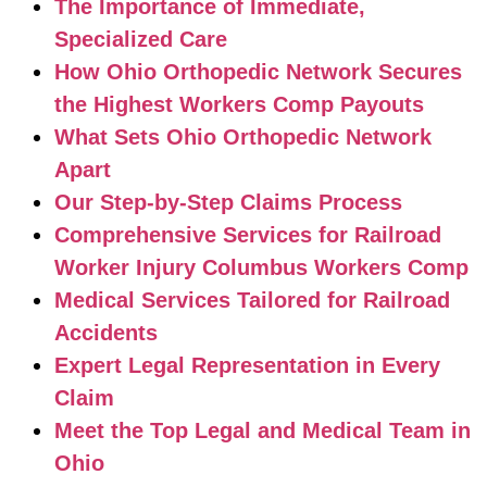
The Importance of Immediate,
Specialized Care
How Ohio Orthopedic Network Secures
the Highest Workers Comp Payouts
What Sets Ohio Orthopedic Network
Apart
Our Step-by-Step Claims Process
Comprehensive Services for Railroad
Worker Injury Columbus Workers Comp
Medical Services Tailored for Railroad
Accidents
Expert Legal Representation in Every
Claim
Meet the Top Legal and Medical Team in
Ohio