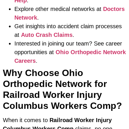
Help
.
Explore other medical networks at
Doctors
Network
.
Get insights into accident claim processes
at
Auto Crash Claims
.
Interested in joining our team? See career
opportunities at
Ohio Orthopedic Network
Careers
.
Why Choose Ohio
Orthopedic Network for
Railroad Worker Injury
Columbus Workers Comp?
When it comes to
Railroad Worker Injury
Columbus Workers Comp
claims, no one