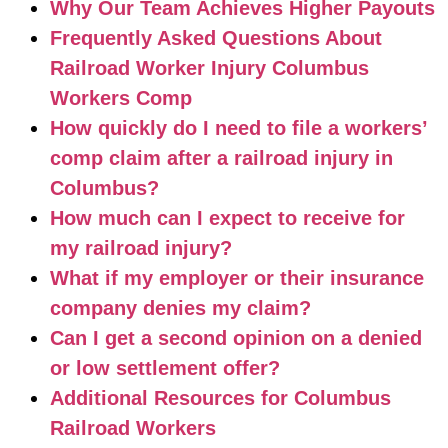
Why Our Team Achieves Higher Payouts
Frequently Asked Questions About
Railroad Worker Injury Columbus
Workers Comp
How quickly do I need to file a workers’
comp claim after a railroad injury in
Columbus?
How much can I expect to receive for
my railroad injury?
What if my employer or their insurance
company denies my claim?
Can I get a second opinion on a denied
or low settlement offer?
Additional Resources for Columbus
Railroad Workers