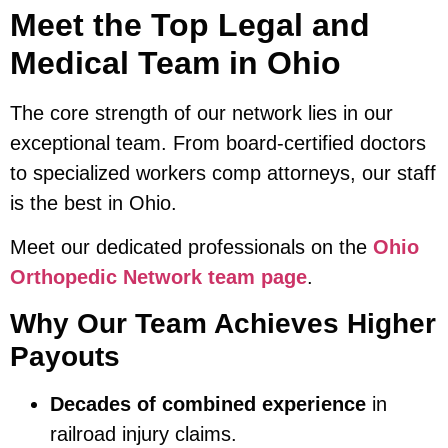
Meet the Top Legal and
Medical Team in Ohio
The core strength of our network lies in our
exceptional team. From board-certified doctors
to specialized workers comp attorneys, our staff
is the best in Ohio.
Meet our dedicated professionals on the
Ohio
Orthopedic Network team page
.
Why Our Team Achieves Higher
Payouts
Decades of combined experience
in
railroad injury claims.