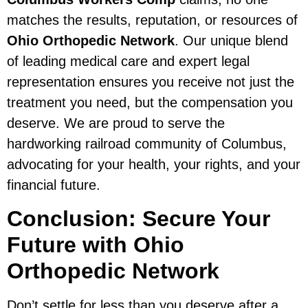
matches the results, reputation, or resources of
Ohio Orthopedic Network
. Our unique blend
of leading medical care and expert legal
representation ensures you receive not just the
treatment you need, but the compensation you
deserve. We are proud to serve the
hardworking railroad community of Columbus,
advocating for your health, your rights, and your
financial future.
Conclusion: Secure Your
Future with Ohio
Orthopedic Network
Don’t settle for less than you deserve after a