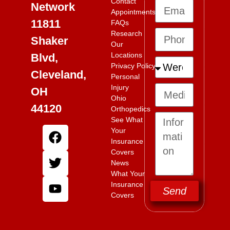
Contact
Network
Appointments
11811
FAQs
Research
Shaker
Our
Locations
Blvd,
Privacy Policy
Cleveland,
Personal
Injury
OH
Ohio
44120
Orthopedics
See What
Your
Insurance
Covers
News
What Your
Insurance
Send
Covers