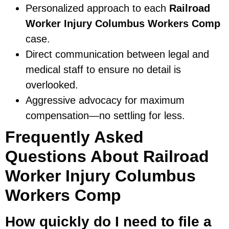
Personalized approach to each
Railroad
Worker Injury Columbus Workers Comp
case.
Direct communication between legal and
medical staff to ensure no detail is
overlooked.
Aggressive advocacy for maximum
compensation—no settling for less.
Frequently Asked
Questions About Railroad
Worker Injury Columbus
Workers Comp
How quickly do I need to file a