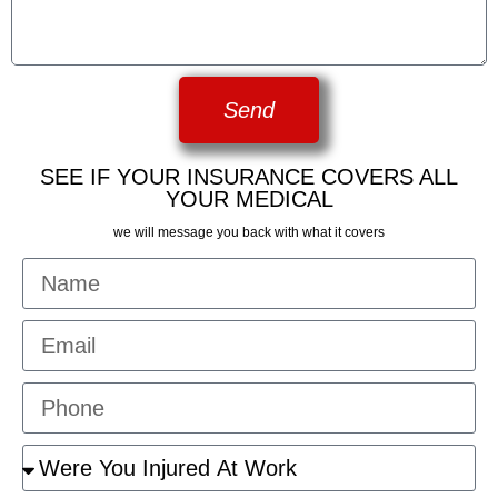
Send
SEE IF YOUR INSURANCE COVERS ALL
YOUR MEDICAL
we will message you back with what it covers