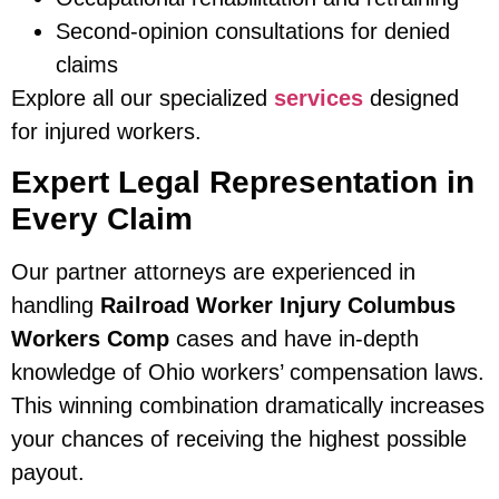
Second-opinion consultations for denied
claims
Explore all our specialized
services
designed
for injured workers.
Expert Legal Representation in
Every Claim
Our partner attorneys are experienced in
handling
Railroad Worker Injury Columbus
Workers Comp
cases and have in-depth
knowledge of Ohio workers’ compensation laws.
This winning combination dramatically increases
your chances of receiving the highest possible
payout.