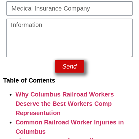
Send
Table of Contents
Why Columbus Railroad Workers
Deserve the Best Workers Comp
Representation
Common Railroad Worker Injuries in
Columbus