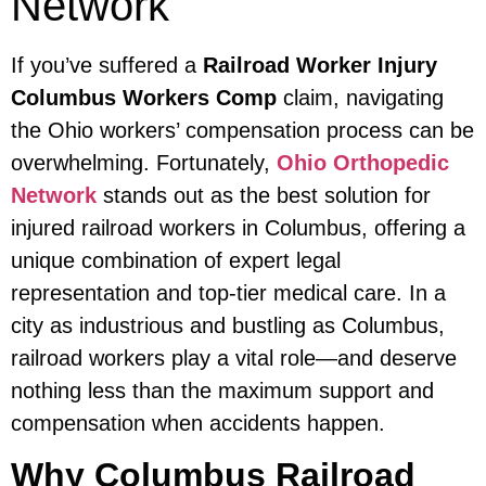
Network
If you’ve suffered a
Railroad Worker Injury
Columbus Workers Comp
claim, navigating
the Ohio workers’ compensation process can be
overwhelming. Fortunately,
Ohio Orthopedic
Network
stands out as the best solution for
injured railroad workers in Columbus, offering a
unique combination of expert legal
representation and top-tier medical care. In a
city as industrious and bustling as Columbus,
railroad workers play a vital role—and deserve
nothing less than the maximum support and
compensation when accidents happen.
Why Columbus Railroad