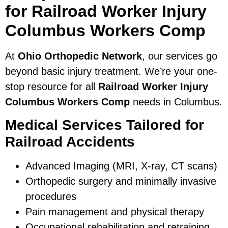
for Railroad Worker Injury
Columbus Workers Comp
At
Ohio Orthopedic Network
, our services go
beyond basic injury treatment. We’re your one-
stop resource for all
Railroad Worker Injury
Columbus Workers Comp
needs in Columbus.
Medical Services Tailored for
Railroad Accidents
Advanced Imaging (MRI, X-ray, CT scans)
Orthopedic surgery and minimally invasive
procedures
Pain management and physical therapy
Occupational rehabilitation and retraining