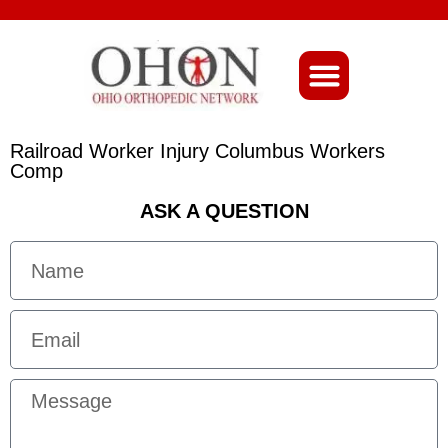
About Ohio-Ortho
Railroad Worker Injury Columbus Workers
Comp
ASK A QUESTION