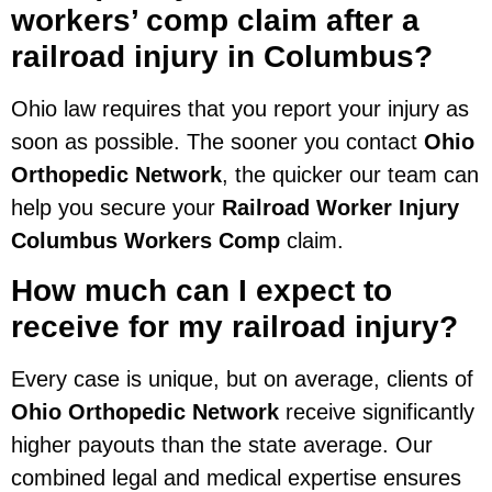
workers’ comp claim after a
railroad injury in Columbus?
Ohio law requires that you report your injury as
soon as possible. The sooner you contact
Ohio
Orthopedic Network
, the quicker our team can
help you secure your
Railroad Worker Injury
Columbus Workers Comp
claim.
How much can I expect to
receive for my railroad injury?
Every case is unique, but on average, clients of
Ohio Orthopedic Network
receive significantly
higher payouts than the state average. Our
combined legal and medical expertise ensures