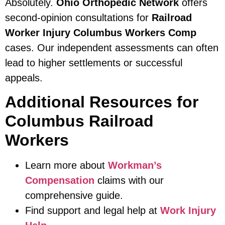
Absolutely.
Ohio Orthopedic Network
offers
second-opinion consultations for
Railroad
Worker Injury Columbus Workers Comp
cases. Our independent assessments can often
lead to higher settlements or successful
appeals.
Additional Resources for
Columbus Railroad
Workers
Learn more about
Workman’s
Compensation
claims with our
comprehensive guide.
Find support and legal help at
Work Injury