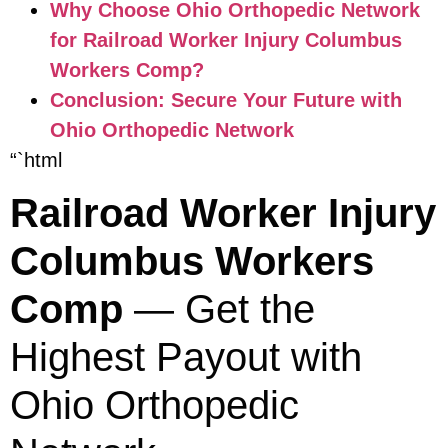
Why Choose Ohio Orthopedic Network
for Railroad Worker Injury Columbus
Workers Comp?
Conclusion: Secure Your Future with
Ohio Orthopedic Network
“`html
Railroad Worker Injury
Columbus Workers
Comp
— Get the
Highest Payout with
Ohio Orthopedic