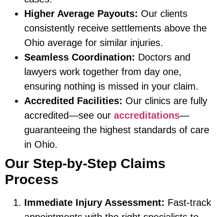
Higher Average Payouts:
Our clients
consistently receive settlements above the
Ohio average for similar injuries.
Seamless Coordination:
Doctors and
lawyers work together from day one,
ensuring nothing is missed in your claim.
Accredited Facilities:
Our clinics are fully
accredited—see our
accreditations
—
guaranteeing the highest standards of care
in Ohio.
Our Step-by-Step Claims
Process
Immediate Injury Assessment:
Fast-track
appointments with the right specialists to