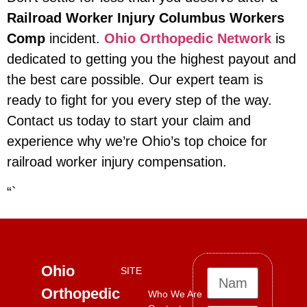
Railroad Worker Injury Columbus Workers
Comp
incident.
Ohio Orthopedic Network
is
dedicated to getting you the highest payout and
the best care possible. Our expert team is
ready to fight for you every step of the way.
Contact us today to start your claim and
experience why we’re Ohio’s top choice for
railroad worker injury compensation.
“`
Ohio
SITE
Orthopedic
Who We Are