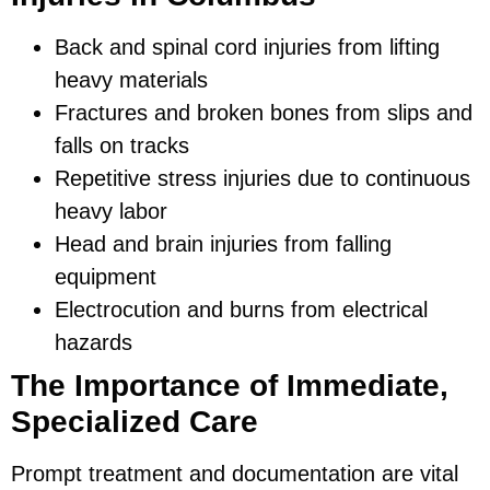
Back and spinal cord injuries from lifting
heavy materials
Fractures and broken bones from slips and
falls on tracks
Repetitive stress injuries due to continuous
heavy labor
Head and brain injuries from falling
equipment
Electrocution and burns from electrical
hazards
The Importance of Immediate,
Specialized Care
Prompt treatment and documentation are vital