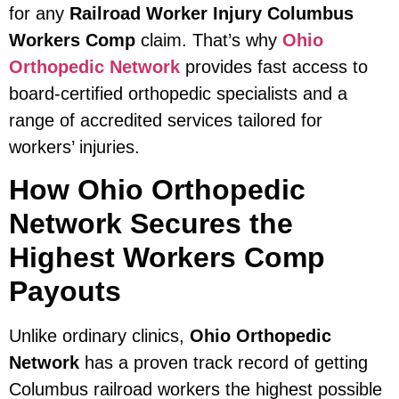
for any
Railroad Worker Injury Columbus
Workers Comp
claim. That’s why
Ohio
Orthopedic Network
provides fast access to
board-certified orthopedic specialists and a
range of accredited services tailored for
workers’ injuries.
How Ohio Orthopedic
Network Secures the
Highest Workers Comp
Payouts
Unlike ordinary clinics,
Ohio Orthopedic
Network
has a proven track record of getting
Columbus railroad workers the highest possible