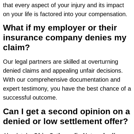
that every aspect of your injury and its impact
on your life is factored into your compensation.
What if my employer or their
insurance company denies my
claim?
Our legal partners are skilled at overturning
denied claims and appealing unfair decisions.
With our comprehensive documentation and
expert testimony, you have the best chance of a
successful outcome.
Can I get a second opinion on a
denied or low settlement offer?