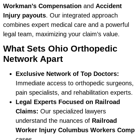
Workman’s Compensation
and
Accident
Injury payouts
. Our integrated approach
combines expert medical care and a powerful
legal team, maximizing your claim’s value.
What Sets Ohio Orthopedic
Network Apart
Exclusive Network of Top Doctors:
Immediate access to orthopedic surgeons,
pain specialists, and rehabilitation experts.
Legal Experts Focused on Railroad
Claims:
Our specialized lawyers
understand the nuances of
Railroad
Worker Injury Columbus Workers Comp
cases.