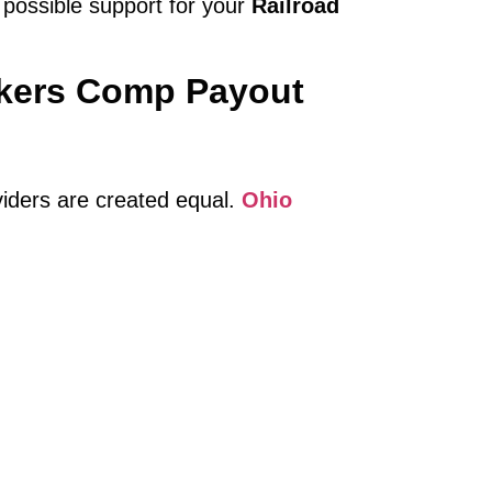
 possible support for your
Railroad
rkers Comp Payout
viders are created equal.
Ohio