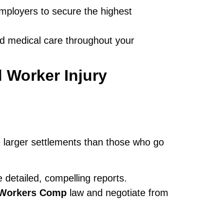
mployers to secure the highest
d medical care throughout your
 Worker Injury
e larger settlements than those who go
 detailed, compelling reports.
i Workers Comp
law and negotiate from