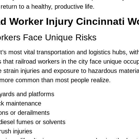
eturn to a healthy, productive life.
d Worker Injury Cincinnati 
orkers Face Unique Risks
s most vital transportation and logistics hubs, with 
s that railroad workers in the city face unique occ
e strain injuries and exposure to hazardous materi
more common than most people realize.
il yards and platforms
ack maintenance
ions or derailments
diesel fumes or solvents
ush injuries