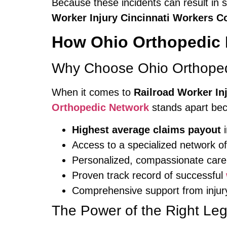
Because these incidents can result in s
Worker Injury Cincinnati Workers 
How Ohio Orthopedic 
Why Choose Ohio Orthoped
When it comes to
Railroad Worker In
Orthopedic Network
stands apart be
Highest average claims payout
i
Access to a specialized network o
Personalized, compassionate care 
Proven track record of successful
Comprehensive support from injur
The Power of the Right Le