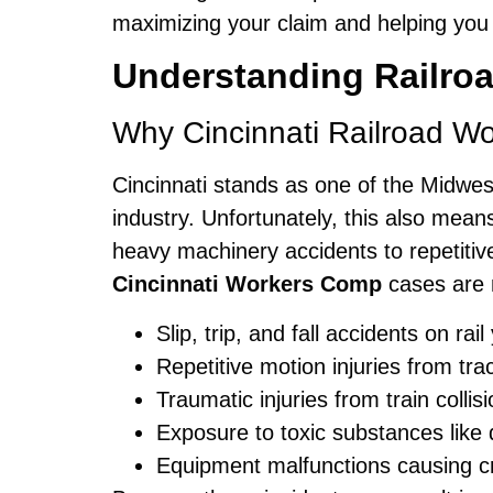
maximizing your claim and helping you r
Understanding Railroa
Why Cincinnati Railroad W
Cincinnati stands as one of the Midwest’
industry. Unfortunately, this also mean
heavy machinery accidents to repetitiv
Cincinnati Workers Comp
cases are 
Slip, trip, and fall accidents on ra
Repetitive motion injuries from tr
Traumatic injuries from train collis
Exposure to toxic substances like 
Equipment malfunctions causing cr