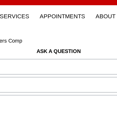
SERVICES
APPOINTMENTS
ABOUT
rkers Comp
ASK A QUESTION