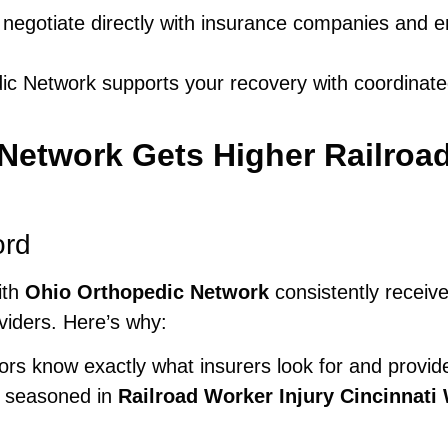
egotiate directly with insurance companies and e
c Network supports your recovery with coordinate
etwork Gets Higher Railroad
ord
ith
Ohio Orthopedic Network
consistently receiv
oviders. Here’s why:
rs know exactly what insurers look for and provide
e seasoned in
Railroad Worker Injury Cincinnat