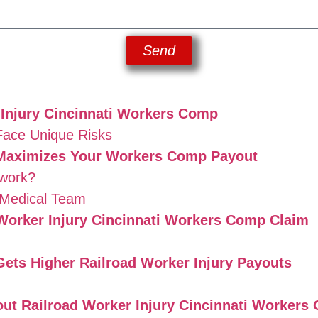
Send
 Injury Cincinnati Workers Comp
Face Unique Risks
Maximizes Your Workers Comp Payout
work?
 Medical Team
d Worker Injury Cincinnati Workers Comp Claim
ets Higher Railroad Worker Injury Payouts
ut Railroad Worker Injury Cincinnati Workers