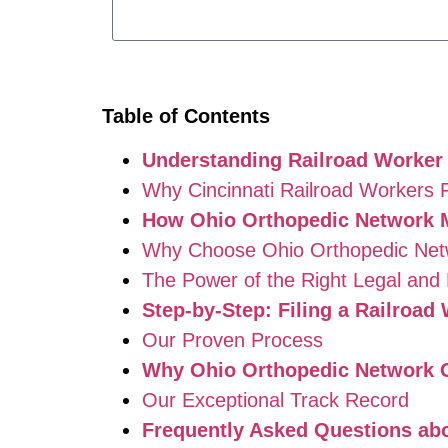
Table of Contents
Understanding Railroad Worker
Why Cincinnati Railroad Workers 
How Ohio Orthopedic Network 
Why Choose Ohio Orthopedic Net
The Power of the Right Legal and
Step-by-Step: Filing a Railroa
Our Proven Process
Why Ohio Orthopedic Network G
Our Exceptional Track Record
Frequently Asked Questions abo