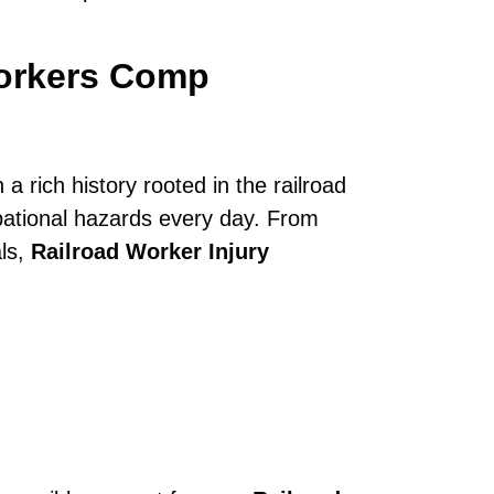
Workers Comp
a rich history rooted in the railroad
upational hazards every day. From
als,
Railroad Worker Injury