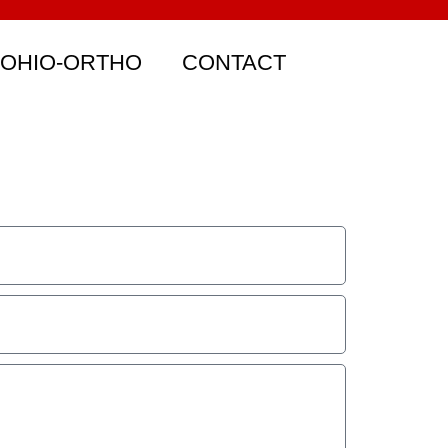
 OHIO-ORTHO
CONTACT