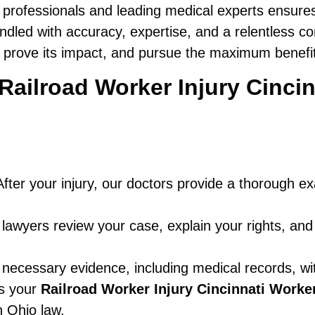
 professionals and leading medical experts ensure
ndled with accuracy, expertise, and a relentless c
, prove its impact, and pursue the maximum benefits
a Railroad Worker Injury Cinc
fter your injury, our doctors provide a thorough e
awyers review your case, explain your rights, and
 necessary evidence, including medical records, wi
es your
Railroad Worker Injury Cincinnati Work
 Ohio law.