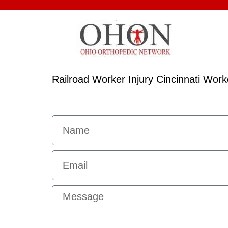
Railroad Worker Injury Cincinnati Wo