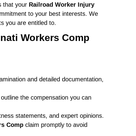
s that your
Railroad Worker Injury
ommitment to your best interests. We
 you are entitled to.
innati Workers Comp
xamination and detailed documentation,
 outline the compensation you can
tness statements, and expert opinions.
ers Comp
claim promptly to avoid