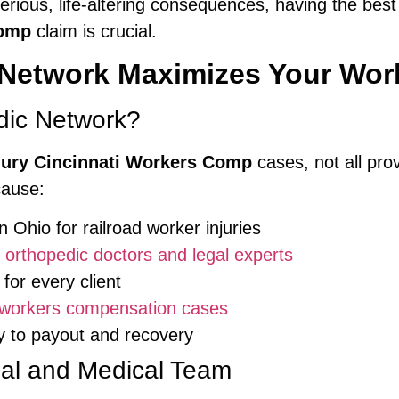
erious, life-altering consequences, having the best
Comp
claim is crucial.
Network Maximizes Your Wo
ic Network?
jury Cincinnati Workers Comp
cases, not all pro
cause:
n Ohio for railroad worker injuries
f
orthopedic doctors and legal experts
for every client
workers compensation cases
y to payout and recovery
gal and Medical Team