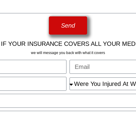
Send
 IF YOUR INSURANCE COVERS ALL YOUR MED
we will message you back with what it covers