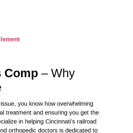
tlement
rs Comp
– Why
e
issue, you know how overwhelming
al treatment and ensuring you get the
cialize in helping Cincinnati’s railroad
nd orthopedic doctors is dedicated to