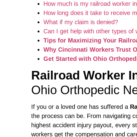
How much is my railroad worker in
How long does it take to receive
What if my claim is denied?
Can I get help with other types of 
Tips for Maximizing Your Railr
Why Cincinnati Workers Trust 
Get Started with Ohio Orthoped
Railroad Worker I
Ohio Orthopedic Ne
If you or a loved one has suffered a
Ra
the process can be. From navigating co
highest accident injury payout, every s
workers get the compensation and care