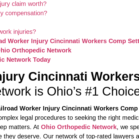
jury claim worth?
 my compensation?
work injuries?
oad Worker Injury Cincinnati Workers Comp Set
Ohio Orthopedic Network
ic Network Today
njury Cincinnati Worke
twork is Ohio’s #1 Choic
ilroad Worker Injury Cincinnati Workers Comp
mplex legal procedures to seeking the right medic
tep matters. At
Ohio Orthopedic Network
, we spe
 they deserve. Our network of top-rated lawyers a