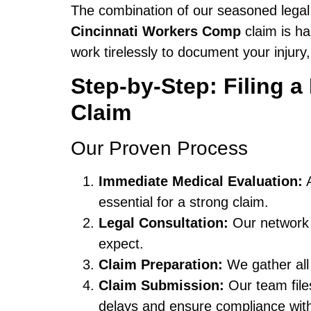
The combination of our seasoned legal
Cincinnati Workers Comp
claim is ha
work tirelessly to document your injury
Step-by-Step: Filing 
Claim
Our Proven Process
Immediate Medical Evaluation:
A
essential for a strong claim.
Legal Consultation:
Our network l
expect.
Claim Preparation:
We gather all
Claim Submission:
Our team fil
delays and ensure compliance with