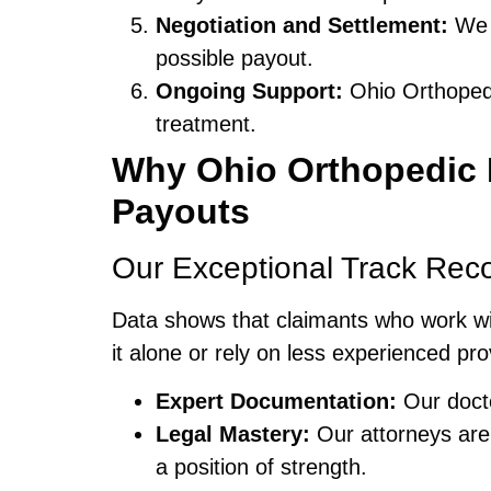
Negotiation and Settlement:
We n
possible payout.
Ongoing Support:
Ohio Orthopedi
treatment.
Why Ohio Orthopedic N
Payouts
Our Exceptional Track Rec
Data shows that claimants who work w
it alone or rely on less experienced pr
Expert Documentation:
Our docto
Legal Mastery:
Our attorneys ar
a position of strength.