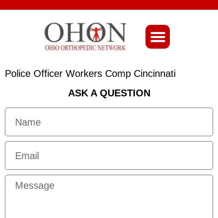
About Ohio-Ortho
Police Officer Workers Comp Cincinnati
ASK A QUESTION