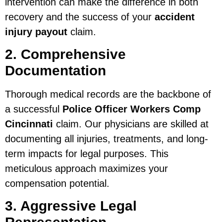
intervention can make the difference in both
recovery and the success of your
accident
injury payout
claim.
2. Comprehensive
Documentation
Thorough medical records are the backbone of
a successful
Police Officer Workers Comp
Cincinnati
claim. Our physicians are skilled at
documenting all injuries, treatments, and long-
term impacts for legal purposes. This
meticulous approach maximizes your
compensation potential.
3. Aggressive Legal