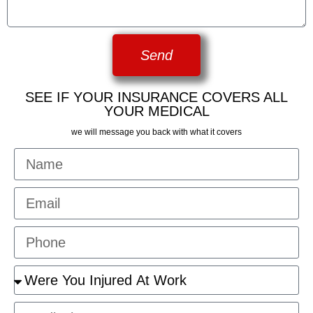
Send
SEE IF YOUR INSURANCE COVERS ALL
YOUR MEDICAL
we will message you back with what it covers