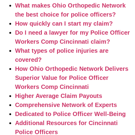
What makes Ohio Orthopedic Network
the best choice for police officers?
How quickly can I start my claim?
Do I need a lawyer for my Police Officer
Workers Comp Cincinnati claim?
What types of police injuries are
covered?
How Ohio Orthopedic Network Delivers
Superior Value for Police Officer
Workers Comp Cincinnati
Higher Average Claim Payouts
Comprehensive Network of Experts
Dedicated to Police Officer Well-Being
Additional Resources for Cincinnati
Police Officers