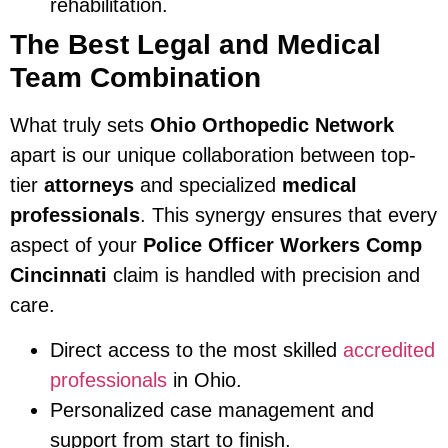
rehabilitation.
The Best Legal and Medical
Team Combination
What truly sets
Ohio Orthopedic Network
apart is our unique collaboration between top-
tier
attorneys
and specialized
medical
professionals
. This synergy ensures that every
aspect of your
Police Officer Workers Comp
Cincinnati
claim is handled with precision and
care.
Direct access to the most skilled
accredited
professionals
in Ohio.
Personalized case management and
support from start to finish.