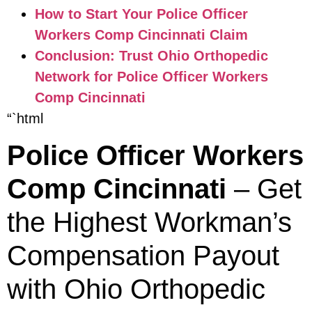
How to Start Your Police Officer
Workers Comp Cincinnati Claim
Conclusion: Trust Ohio Orthopedic
Network for Police Officer Workers
Comp Cincinnati
“`html
Police Officer Workers
Comp Cincinnati
– Get
the Highest Workman’s
Compensation Payout
with Ohio Orthopedic