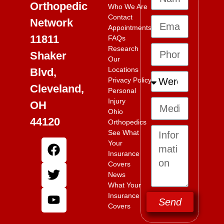
Orthopedic
Who We Are
Contact
Network
Appointments
11811
FAQs
Research
Shaker
Our
Locations
Blvd,
Privacy Policy
Cleveland,
Personal
Injury
OH
Ohio
44120
Orthopedics
See What
Your
Insurance
Covers
News
What Your
Insurance
Send
Covers