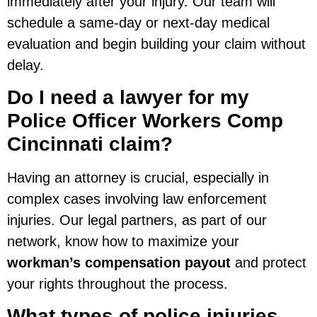
immediately after your injury. Our team will
schedule a same-day or next-day medical
evaluation and begin building your claim without
delay.
Do I need a lawyer for my
Police Officer Workers Comp
Cincinnati claim?
Having an attorney is crucial, especially in
complex cases involving law enforcement
injuries. Our legal partners, as part of our
network, know how to maximize your
workman’s compensation payout
and protect
your rights throughout the process.
What types of police injuries