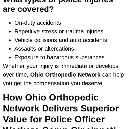
are covered?
On-duty accidents
Repetitive stress or trauma injuries
Vehicle collisions and auto accidents
Assaults or altercations
Exposure to hazardous substances
Whether your injury is immediate or develops
over time,
Ohio Orthopedic Network
can help
you get the compensation you deserve.
How Ohio Orthopedic
Network Delivers Superior
Value for Police Officer