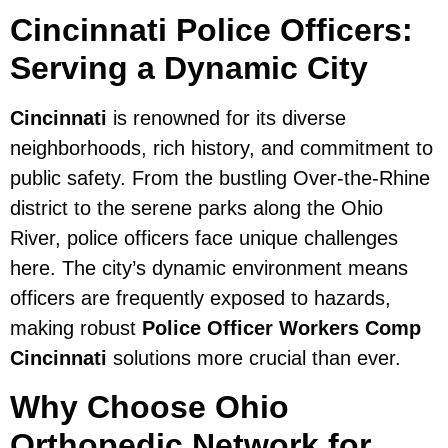
Cincinnati Police Officers:
Serving a Dynamic City
Cincinnati
is renowned for its diverse
neighborhoods, rich history, and commitment to
public safety. From the bustling Over-the-Rhine
district to the serene parks along the Ohio
River, police officers face unique challenges
here. The city’s dynamic environment means
officers are frequently exposed to hazards,
making robust
Police Officer Workers Comp
Cincinnati
solutions more crucial than ever.
Why Choose Ohio
Orthopedic Network for