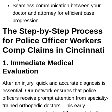
Seamless communication between your
doctor and attorney for efficient case
progression.
The Step-by-Step Process
for Police Officer Workers
Comp Claims in Cincinnati
1. Immediate Medical
Evaluation
After an injury, quick and accurate diagnosis is
essential. Our network ensures that police
officers receive prompt attention from specialty-
trained orthopedic doctors. This early