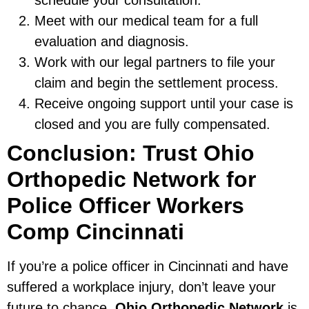
Meet with our medical team for a full
evaluation and diagnosis.
Work with our legal partners to file your
claim and begin the settlement process.
Receive ongoing support until your case is
closed and you are fully compensated.
Conclusion: Trust Ohio
Orthopedic Network for
Police Officer Workers
Comp Cincinnati
If you’re a police officer in Cincinnati and have
suffered a workplace injury, don’t leave your
future to chance.
Ohio Orthopedic Network
is