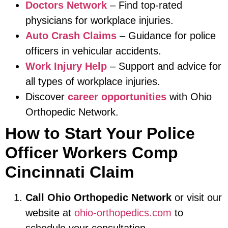
Doctors Network
– Find top-rated
physicians for workplace injuries.
Auto Crash Claims
– Guidance for police
officers in vehicular accidents.
Work Injury Help
– Support and advice for
all types of workplace injuries.
Discover
career opportunities
with Ohio
Orthopedic Network.
How to Start Your Police
Officer Workers Comp
Cincinnati Claim
Call Ohio Orthopedic Network
or visit our
website at
ohio-orthopedics.com
to
schedule your consultation.