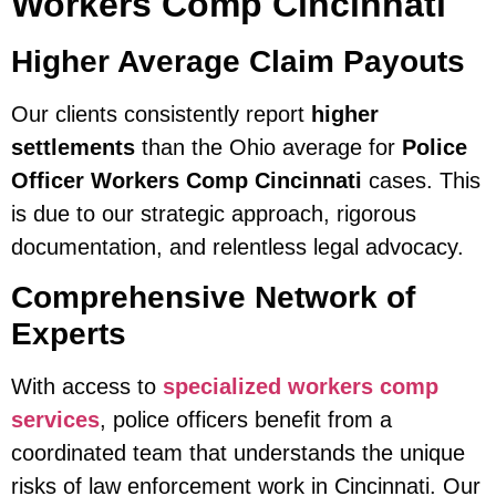
Workers Comp Cincinnati
Higher Average Claim Payouts
Our clients consistently report
higher
settlements
than the Ohio average for
Police
Officer Workers Comp Cincinnati
cases. This
is due to our strategic approach, rigorous
documentation, and relentless legal advocacy.
Comprehensive Network of
Experts
With access to
specialized workers comp
services
, police officers benefit from a
coordinated team that understands the unique
risks of law enforcement work in Cincinnati. Our