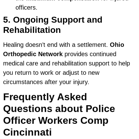
officers.
5. Ongoing Support and
Rehabilitation
Healing doesn’t end with a settlement.
Ohio
Orthopedic Network
provides continued
medical care and rehabilitation support to help
you return to work or adjust to new
circumstances after your injury.
Frequently Asked
Questions about Police
Officer Workers Comp
Cincinnati