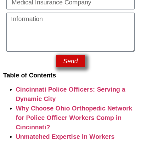
Send
Table of Contents
Cincinnati Police Officers: Serving a
Dynamic City
Why Choose Ohio Orthopedic Network
for Police Officer Workers Comp in
Cincinnati?
Unmatched Expertise in Workers