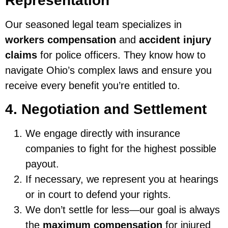
Representation
Our seasoned legal team specializes in
workers compensation
and
accident injury
claims
for police officers. They know how to
navigate Ohio’s complex laws and ensure you
receive every benefit you’re entitled to.
4. Negotiation and Settlement
We engage directly with insurance
companies to fight for the highest possible
payout.
If necessary, we represent you at hearings
or in court to defend your rights.
We don’t settle for less—our goal is always
the
maximum compensation
for injured