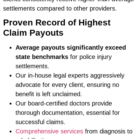
settlements compared to other providers.
Proven Record of Highest
Claim Payouts
Average payouts significantly exceed
state benchmarks
for police injury
settlements.
Our in-house legal experts aggressively
advocate for every client, ensuring no
benefit is left unclaimed.
Our board-certified doctors provide
thorough documentation, essential for
successful claims.
Comprehensive services
from diagnosis to