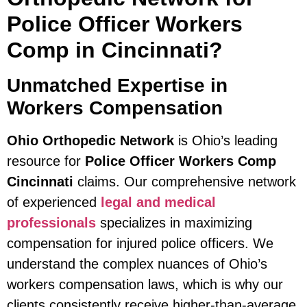
Police Officer Workers
Comp in Cincinnati?
Unmatched Expertise in
Workers Compensation
Ohio Orthopedic Network
is Ohio’s leading
resource for
Police Officer Workers Comp
Cincinnati
claims. Our comprehensive network
of experienced
legal and medical
professionals
specializes in maximizing
compensation for injured police officers. We
understand the complex nuances of Ohio’s
workers compensation laws, which is why our
clients consistently receive higher-than-average