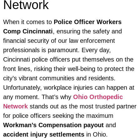
Network
When it comes to
Police Officer Workers
Comp Cincinnati
, ensuring the safety and
financial security of our law enforcement
professionals is paramount. Every day,
Cincinnati police officers put themselves on the
front lines, risking their well-being to protect the
city’s vibrant communities and residents.
Unfortunately, workplace injuries can happen at
any moment. That’s why
Ohio Orthopedic
Network
stands out as the most trusted partner
for police officers seeking the maximum
Workman’s Compensation payout
and
accident injury settlements
in Ohio.