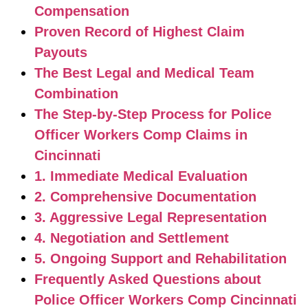
Compensation
Proven Record of Highest Claim
Payouts
The Best Legal and Medical Team
Combination
The Step-by-Step Process for Police
Officer Workers Comp Claims in
Cincinnati
1. Immediate Medical Evaluation
2. Comprehensive Documentation
3. Aggressive Legal Representation
4. Negotiation and Settlement
5. Ongoing Support and Rehabilitation
Frequently Asked Questions about
Police Officer Workers Comp Cincinnati