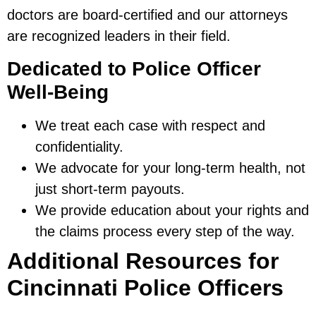
doctors are board-certified and our attorneys
are recognized leaders in their field.
Dedicated to Police Officer
Well-Being
We treat each case with respect and
confidentiality.
We advocate for your long-term health, not
just short-term payouts.
We provide education about your rights and
the claims process every step of the way.
Additional Resources for
Cincinnati Police Officers