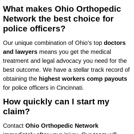
What makes Ohio Orthopedic
Network the best choice for
police officers?
Our unique combination of Ohio’s top
doctors
and lawyers
means you get the medical
treatment and legal advocacy you need for the
best outcome. We have a stellar track record of
obtaining the
highest workers comp payouts
for police officers in Cincinnati.
How quickly can I start my
claim?
Contact
Ohio Orthopedic Network