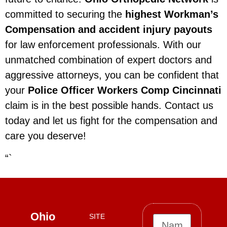
committed to securing the
highest Workman’s
Compensation and accident injury payouts
for law enforcement professionals. With our
unmatched combination of expert doctors and
aggressive attorneys, you can be confident that
your
Police Officer Workers Comp Cincinnati
claim is in the best possible hands. Contact us
today and let us fight for the compensation and
care you deserve!
“`
Ohio
SITE