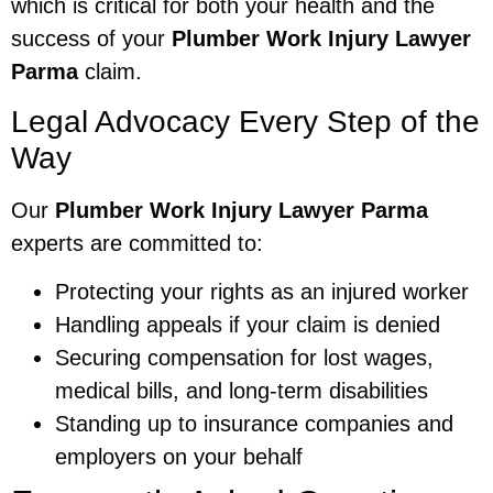
which is critical for both your health and the
success of your
Plumber Work Injury Lawyer
Parma
claim.
Legal Advocacy Every Step of the
Way
Our
Plumber Work Injury Lawyer Parma
experts are committed to:
Protecting your rights as an injured worker
Handling appeals if your claim is denied
Securing compensation for lost wages,
medical bills, and long-term disabilities
Standing up to insurance companies and
employers on your behalf