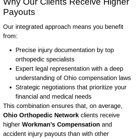
Why Our Clients Receive Higher
Payouts
Our integrated approach means you benefit
from:
Precise injury documentation by top
orthopedic specialists
Expert legal representation with a deep
understanding of Ohio compensation laws
Strategic negotiations that prioritize your
financial and medical needs
This combination ensures that, on average,
Ohio Orthopedic Network
clients receive
higher
Workman’s Compensation
and
accident injury payouts than with other