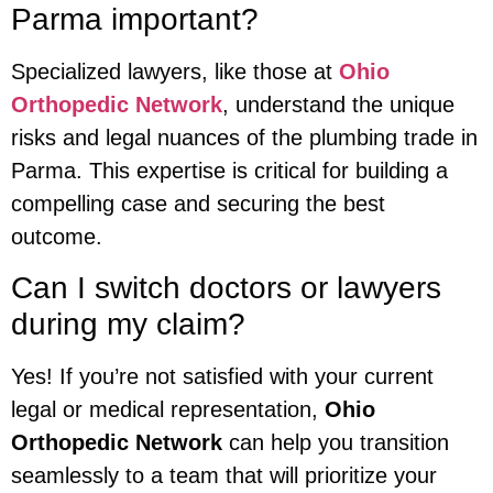
Parma important?
Specialized lawyers, like those at
Ohio
Orthopedic Network
, understand the unique
risks and legal nuances of the plumbing trade in
Parma. This expertise is critical for building a
compelling case and securing the best
outcome.
Can I switch doctors or lawyers
during my claim?
Yes! If you’re not satisfied with your current
legal or medical representation,
Ohio
Orthopedic Network
can help you transition
seamlessly to a team that will prioritize your