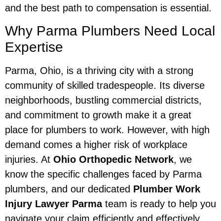
and the best path to compensation is essential.
Why Parma Plumbers Need Local
Expertise
Parma, Ohio, is a thriving city with a strong
community of skilled tradespeople. Its diverse
neighborhoods, bustling commercial districts,
and commitment to growth make it a great
place for plumbers to work. However, with high
demand comes a higher risk of workplace
injuries. At
Ohio Orthopedic Network
, we
know the specific challenges faced by Parma
plumbers, and our dedicated
Plumber Work
Injury Lawyer Parma
team is ready to help you
navigate your claim efficiently and effectively.