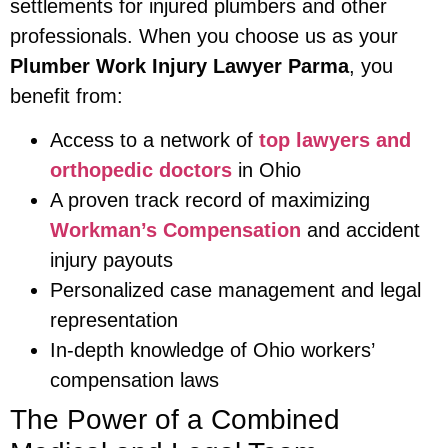
settlements for injured plumbers and other
professionals. When you choose us as your
Plumber Work Injury Lawyer Parma
, you
benefit from:
Access to a network of
top lawyers and
orthopedic doctors
in Ohio
A proven track record of maximizing
Workman’s Compensation
and accident
injury payouts
Personalized case management and legal
representation
In-depth knowledge of Ohio workers’
compensation laws
The Power of a Combined