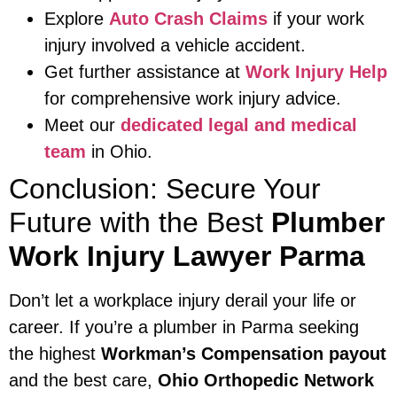
Explore
Auto Crash Claims
if your work
injury involved a vehicle accident.
Get further assistance at
Work Injury Help
for comprehensive work injury advice.
Meet our
dedicated legal and medical
team
in Ohio.
Conclusion: Secure Your
Future with the Best
Plumber
Work Injury Lawyer Parma
Don’t let a workplace injury derail your life or
career. If you’re a plumber in Parma seeking
the highest
Workman’s Compensation payout
and the best care,
Ohio Orthopedic Network