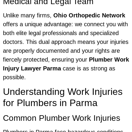
Medical and Legal Team
Unlike many firms,
Ohio Orthopedic Network
offers a unique advantage: we connect you with
both elite legal professionals and specialized
doctors. This dual approach means your injuries
are properly documented and your rights are
fiercely protected, ensuring your
Plumber Work
Injury Lawyer Parma
case is as strong as
possible.
Understanding Work Injuries
for Plumbers in Parma
Common Plumber Work Injuries
Plumbers in Parma face hazardous conditions