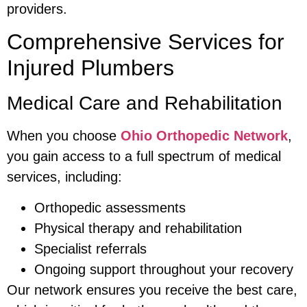
providers.
Comprehensive Services for
Injured Plumbers
Medical Care and Rehabilitation
When you choose
Ohio Orthopedic Network
,
you gain access to a full spectrum of medical
services, including:
Orthopedic assessments
Physical therapy and rehabilitation
Specialist referrals
Ongoing support throughout your recovery
Our network ensures you receive the best care,