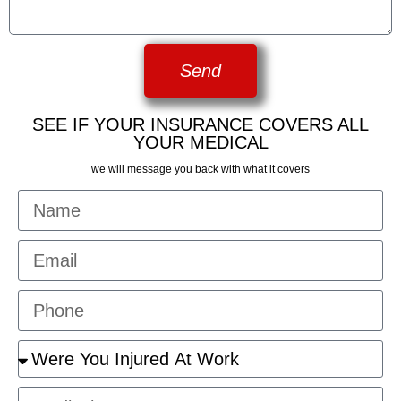
Send
SEE IF YOUR INSURANCE COVERS ALL
YOUR MEDICAL
we will message you back with what it covers