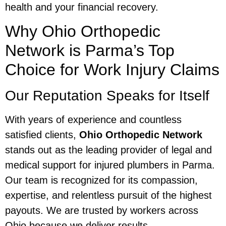
health and your financial recovery.
Why Ohio Orthopedic
Network is Parma’s Top
Choice for Work Injury Claims
Our Reputation Speaks for Itself
With years of experience and countless
satisfied clients,
Ohio Orthopedic Network
stands out as the leading provider of legal and
medical support for injured plumbers in Parma.
Our team is recognized for its compassion,
expertise, and relentless pursuit of the highest
payouts. We are trusted by workers across
Ohio because we deliver results.