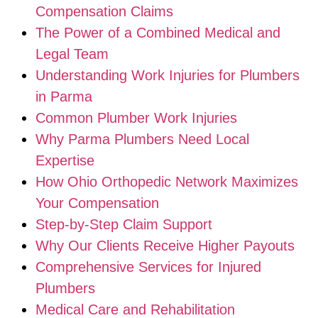
Compensation Claims
The Power of a Combined Medical and
Legal Team
Understanding Work Injuries for Plumbers
in Parma
Common Plumber Work Injuries
Why Parma Plumbers Need Local
Expertise
How Ohio Orthopedic Network Maximizes
Your Compensation
Step-by-Step Claim Support
Why Our Clients Receive Higher Payouts
Comprehensive Services for Injured
Plumbers
Medical Care and Rehabilitation