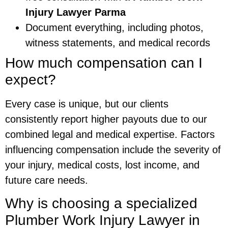
Injury Lawyer Parma
Document everything, including photos,
witness statements, and medical records
How much compensation can I
expect?
Every case is unique, but our clients
consistently report higher payouts due to our
combined legal and medical expertise. Factors
influencing compensation include the severity of
your injury, medical costs, lost income, and
future care needs.
Why is choosing a specialized
Plumber Work Injury Lawyer in