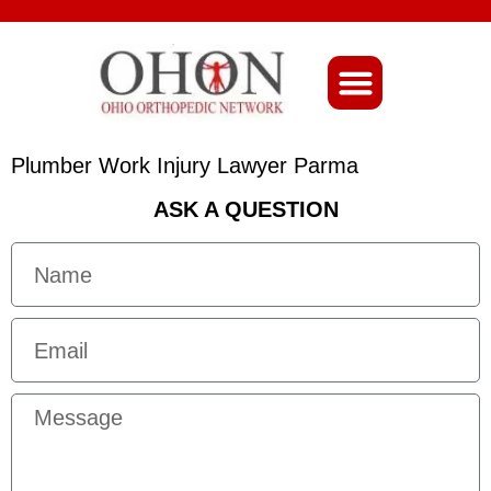
About Ohio-Ortho
Plumber Work Injury Lawyer Parma
ASK A QUESTION