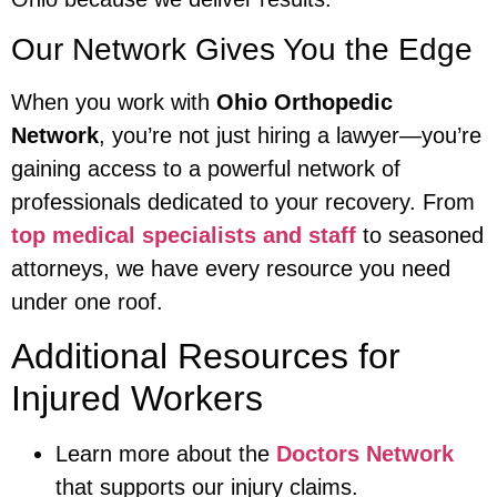
Our Network Gives You the Edge
When you work with
Ohio Orthopedic
Network
, you’re not just hiring a lawyer—you’re
gaining access to a powerful network of
professionals dedicated to your recovery. From
top medical specialists and staff
to seasoned
attorneys, we have every resource you need
under one roof.
Additional Resources for
Injured Workers
Learn more about the
Doctors Network
that supports our injury claims.