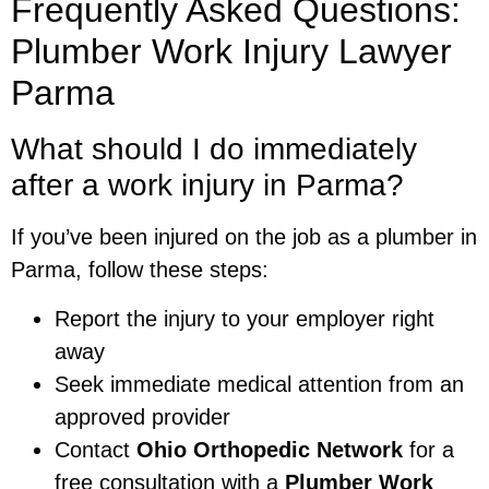
Frequently Asked Questions:
Plumber Work Injury Lawyer
Parma
What should I do immediately
after a work injury in Parma?
If you’ve been injured on the job as a plumber in
Parma, follow these steps:
Report the injury to your employer right
away
Seek immediate medical attention from an
approved provider
Contact
Ohio Orthopedic Network
for a
free consultation with a
Plumber Work