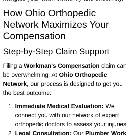
How Ohio Orthopedic
Network Maximizes Your
Compensation
Step-by-Step Claim Support
Filing a
Workman’s Compensation
claim can
be overwhelming. At
Ohio Orthopedic
Network
, our process is designed to get you
the best outcome:
Immediate Medical Evaluation:
We
connect you with our network of expert
orthopedic doctors to assess your injuries.
Legal Consultation:
Our
Plumber Work