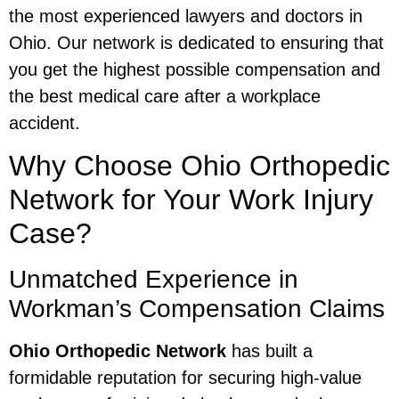
the most experienced lawyers and doctors in
Ohio. Our network is dedicated to ensuring that
you get the highest possible compensation and
the best medical care after a workplace
accident.
Why Choose Ohio Orthopedic
Network for Your Work Injury
Case?
Unmatched Experience in
Workman’s Compensation Claims
Ohio Orthopedic Network
has built a
formidable reputation for securing high-value