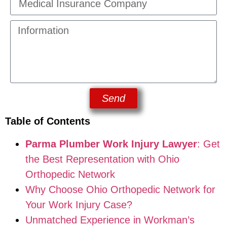
Send
Table of Contents
Parma Plumber Work Injury Lawyer
: Get
the Best Representation with Ohio
Orthopedic Network
Why Choose Ohio Orthopedic Network for
Your Work Injury Case?
Unmatched Experience in Workman’s