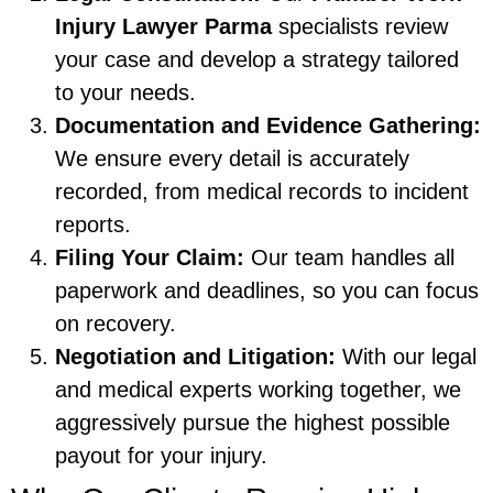
Injury Lawyer Parma
specialists review
your case and develop a strategy tailored
to your needs.
Documentation and Evidence Gathering:
We ensure every detail is accurately
recorded, from medical records to incident
reports.
Filing Your Claim:
Our team handles all
paperwork and deadlines, so you can focus
on recovery.
Negotiation and Litigation:
With our legal
and medical experts working together, we
aggressively pursue the highest possible
payout for your injury.