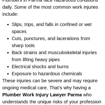
daily. Some of the most common work injuries
include:
Slips, trips, and falls in confined or wet
spaces
Cuts, punctures, and lacerations from
sharp tools
Back strains and musculoskeletal injuries
from lifting heavy pipes
Electrical shocks and burns
Exposure to hazardous chemicals
These injuries can be severe and may require
ongoing medical care. That’s why having a
Plumber Work Injury Lawyer Parma
who
understands the unique risks of your profession