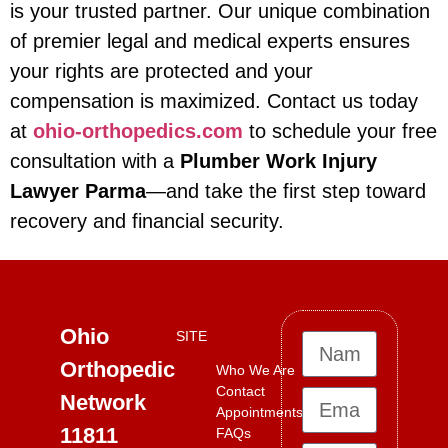
is your trusted partner. Our unique combination
of premier legal and medical experts ensures
your rights are protected and your
compensation is maximized. Contact us today
at
ohio-orthopedics.com
to schedule your free
consultation with a
Plumber Work Injury
Lawyer Parma
—and take the first step toward
recovery and financial security.
Ohio
SITE
Orthopedic
Who We Are
Contact
Network
Appointments
11811
FAQs