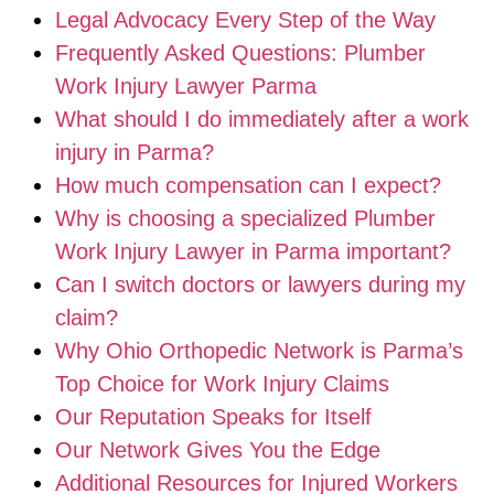
Legal Advocacy Every Step of the Way
Frequently Asked Questions: Plumber
Work Injury Lawyer Parma
What should I do immediately after a work
injury in Parma?
How much compensation can I expect?
Why is choosing a specialized Plumber
Work Injury Lawyer in Parma important?
Can I switch doctors or lawyers during my
claim?
Why Ohio Orthopedic Network is Parma’s
Top Choice for Work Injury Claims
Our Reputation Speaks for Itself
Our Network Gives You the Edge
Additional Resources for Injured Workers