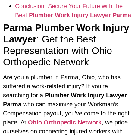
Conclusion: Secure Your Future with the
Best
Plumber Work Injury Lawyer Parma
Parma Plumber Work Injury
Lawyer
: Get the Best
Representation with Ohio
Orthopedic Network
Are you a plumber in Parma, Ohio, who has
suffered a work-related injury? If you’re
searching for a
Plumber Work Injury Lawyer
Parma
who can maximize your Workman’s
Compensation payout, you’ve come to the right
place. At
Ohio Orthopedic Network
, we pride
ourselves on connecting injured workers with