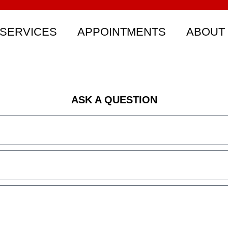
SERVICES
APPOINTMENTS
ABOUT
ASK A QUESTION