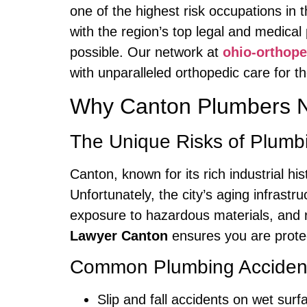
one of the highest risk occupations in 
with the region’s top legal and medica
possible. Our network at
ohio-orthop
with unparalleled orthopedic care for 
Why Canton Plumbers 
The Unique Risks of Plumb
Canton, known for its rich industrial h
Unfortunately, the city’s aging infrastr
exposure to hazardous materials, and 
Lawyer Canton
ensures you are protec
Common Plumbing Accidents
Slip and fall accidents on wet surf