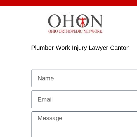
Plumber Work Injury Lawyer Canton