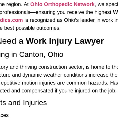
the region. At
Ohio Orthopedic Network
, we speci
l professionals—ensuring you receive the highest
W
edics.com
is recognized as Ohio’s leader in work in
the best possible outcomes.
Need a
Work Injury Lawyer
ing in Canton, Ohio
istory and thriving construction sector, is home to
ucture and dynamic weather conditions increase the l
repetitive motion injuries are common hazards. Ha
ted and compensated if you’re injured on the job.
 and Injuries
aces