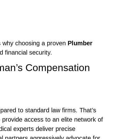
t’s why choosing a proven
Plumber
 financial security.
man’s Compensation
mpared to standard law firms. That’s
o provide access to an elite network of
cal experts deliver precise
l partners aggressively advocate for