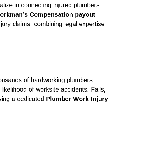
alize in connecting injured plumbers
orkman’s Compensation payout
jury claims, combining legal expertise
 thousands of hardworking plumbers.
ikelihood of worksite accidents. Falls,
ving a dedicated
Plumber Work Injury