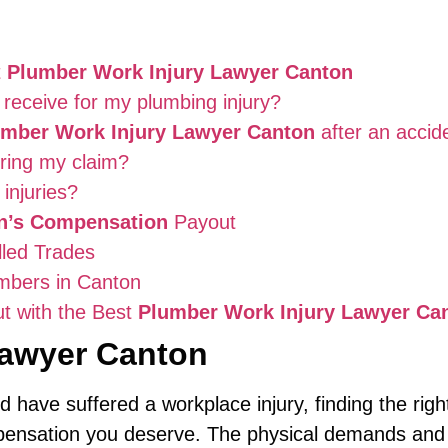
t
Plumber Work Injury Lawyer Canton
receive for my plumbing injury?
umber Work Injury Lawyer Canton
after an accid
uring my claim?
injuries?
’s Compensation
Payout
lled Trades
umbers in Canton
t with the Best
Plumber Work Injury Lawyer Ca
Lawyer Canton
d have suffered a workplace injury, finding the rig
mpensation you deserve. The physical demands and