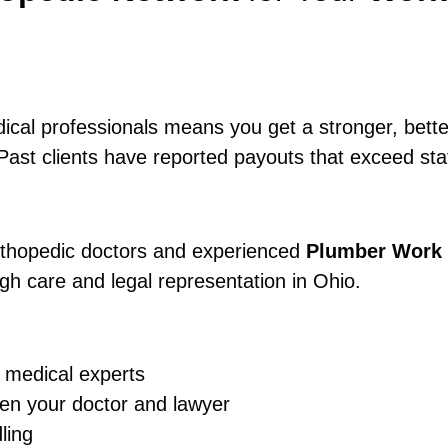
dical professionals means you get a stronger, bet
Past clients have reported payouts that exceed stat
orthopedic doctors and experienced
Plumber Work 
gh care and legal representation in Ohio.
 medical experts
en your doctor and lawyer
ling