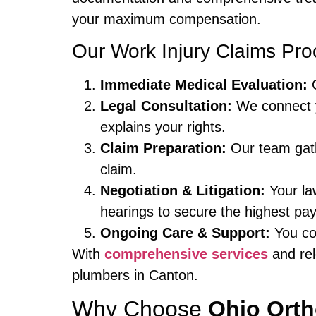
your maximum compensation.
Our Work Injury Claims Pro
Immediate Medical Evaluation:
O
Legal Consultation:
We connect 
explains your rights.
Claim Preparation:
Our team gath
claim.
Negotiation & Litigation:
Your law
hearings to secure the highest pay
Ongoing Care & Support:
You con
With
comprehensive services
and rel
plumbers in Canton.
Why Choose
Ohio Ort