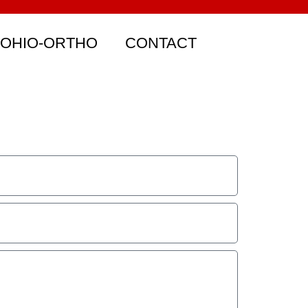
 OHIO-ORTHO
CONTACT