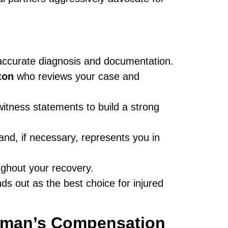
 accurate diagnosis and documentation.
ton
who reviews your case and
tness statements to build a strong
and, if necessary, represents you in
ughout your recovery.
ds out as the best choice for injured
man’s Compensation