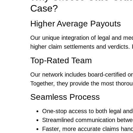
Case?
Higher Average Payouts
Our unique integration of legal and me
higher claim settlements and verdicts. 
Top-Rated Team
Our network includes board-certified 
Together, they provide the most thorou
Seamless Process
One-stop access to both legal and
Streamlined communication betwe
Faster, more accurate claims hand