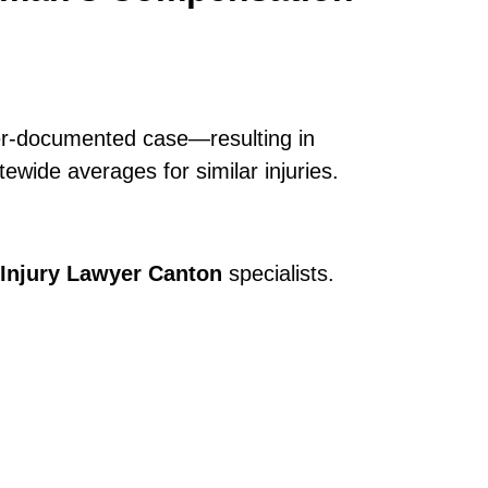
ter-documented case—resulting in
ewide averages for similar injuries.
Injury Lawyer Canton
specialists.