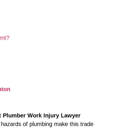
ent?
nton
ht
Plumber Work Injury Lawyer
 hazards of plumbing make this trade