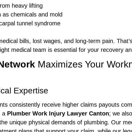
rom heavy lifting
h as chemicals and mold
 carpal tunnel syndrome
 medical bills, lost wages, and long-term pain. Tha
ight medical team is essential for your recovery and
Network
Maximizes Your Work
al Expertise
ients consistently receive higher claims payouts co
h a
Plumber Work Injury Lawyer Canton
; we als
the unique physical demands of plumbing. Our medi
ent plans that support your claim, while our lega