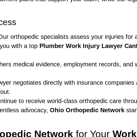
cess
ur orthopedic specialists assess your injuries for
you with a top
Plumber Work Injury Lawyer Can
ers medical evidence, employment records, and wi
yer negotiates directly with insurance companies 
out.
tinue to receive world-class orthopedic care thro
entless advocacy,
Ohio Orthopedic Network
stan
hopedic Network
for Your
Work