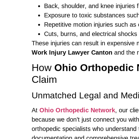
Back, shoulder, and knee injuries f
Exposure to toxic substances suc
Repetitive motion injuries such as
Cuts, burns, and electrical shocks
These injuries can result in expensive
Work Injury Lawyer Canton
and the r
How
Ohio Orthopedic 
Claim
Unmatched Legal and Medic
At
Ohio Orthopedic Network
, our cl
because we don’t just connect you wit
orthopedic specialists who understand 
documentation and comprehensive treatm