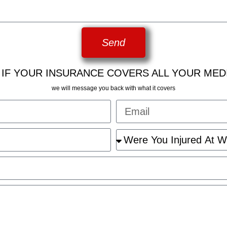
Send
 IF YOUR INSURANCE COVERS ALL YOUR MED
we will message you back with what it covers