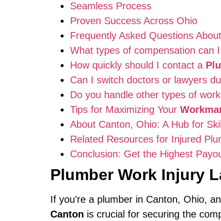
Seamless Process
Proven Success Across Ohio
Frequently Asked Questions Abou
What types of compensation can I 
How quickly should I contact a
Pl
Can I switch doctors or lawyers d
Do you handle other types of work 
Tips for Maximizing Your
Workman
About Canton, Ohio: A Hub for Ski
Related Resources for Injured Pl
Conclusion: Get the Highest Payou
Plumber Work Injury 
If you’re a plumber in Canton, Ohio, an
Canton
is crucial for securing the co