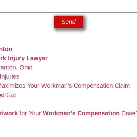
Send
nton
rk Injury Lawyer
Canton, Ohio
njuries
aximizes Your Workman’s Compensation Claim
ertise
etwork
for Your
Workman’s Compensation
Case