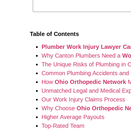
Table of Contents
Plumber Work Injury Lawyer Ca
Why Canton Plumbers Need a
Wo
The Unique Risks of Plumbing in 
Common Plumbing Accidents and I
How
Ohio Orthopedic Network
M
Unmatched Legal and Medical Exp
Our Work Injury Claims Process
Why Choose
Ohio Orthopedic N
Higher Average Payouts
Top-Rated Team