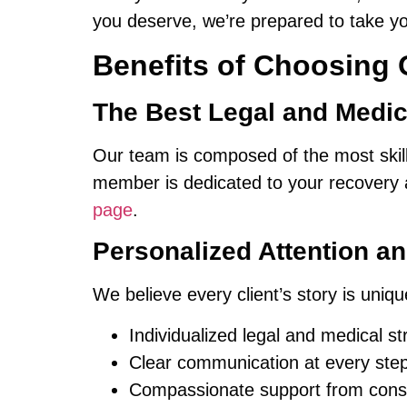
you deserve, we’re prepared to take y
Benefits of Choosing 
The Best Legal and Medica
Our team is composed of the most ski
member is dedicated to your recovery 
page
.
Personalized Attention a
We believe every client’s story is uni
Individualized legal and medical str
Clear communication at every step
Compassionate support from consult