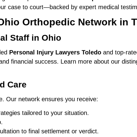
our case to court—backed by expert medical testi
Ohio Orthopedic Network in 
l Staff in Ohio
lled
Personal Injury Lawyers Toledo
and top-rated
and financial success. Learn more about our disti
nd Care
que. Our network ensures you receive:
ategies tailored to your situation.
.
ation to final settlement or verdict.