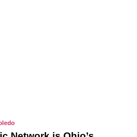
oledo
c Network is Ohio’s