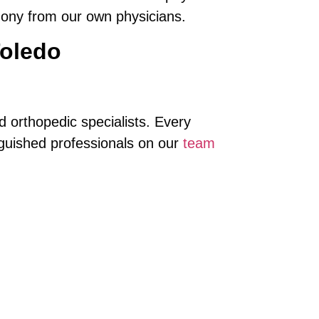
mony from our own physicians.
Toledo
 orthopedic specialists. Every
nguished professionals on our
team