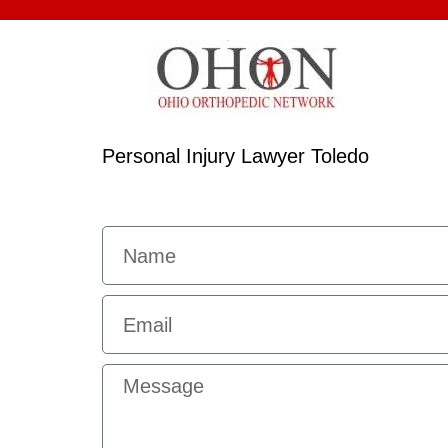
Personal Injury Lawyer Toledo