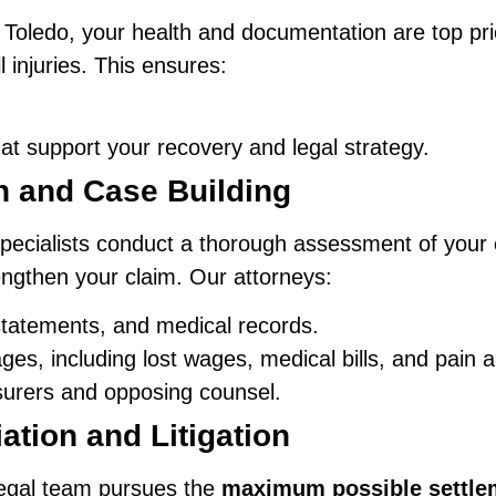
n Toledo, your health and documentation are top pri
 injuries. This ensures:
t support your recovery and legal strategy.
on and Case Building
pecialists conduct a thorough assessment of your 
engthen your claim. Our attorneys:
statements, and medical records.
es, including lost wages, medical bills, and pain a
surers and opposing counsel.
ation and Litigation
legal team pursues the
maximum possible settle