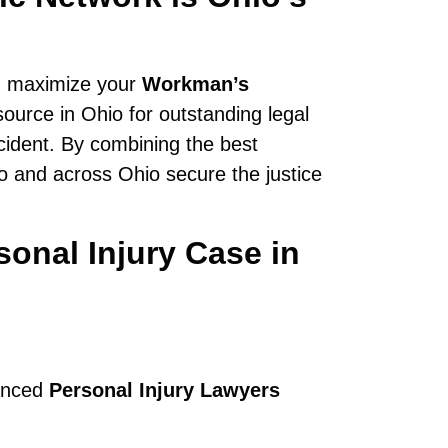
n maximize your
Workman’s
source in Ohio for outstanding legal
cident. By combining the best
do and across Ohio secure the justice
onal Injury Case in
ienced
Personal Injury Lawyers