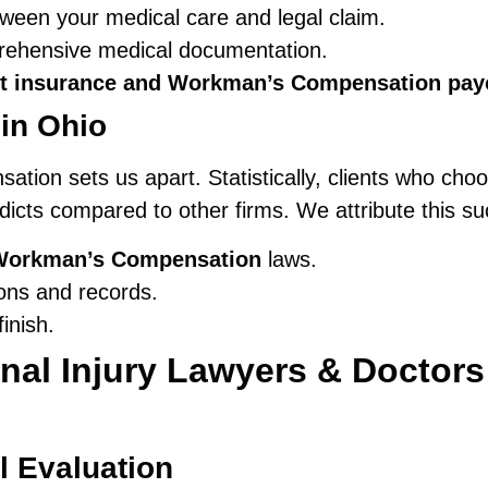
ween your medical care and legal claim.
prehensive medical documentation.
t insurance and Workman’s Compensation pay
in Ohio
ation sets us apart. Statistically, clients who ch
rdicts compared to other firms. We attribute this su
Workman’s Compensation
laws.
ons and records.
inish.
al Injury Lawyers & Doctors
l Evaluation