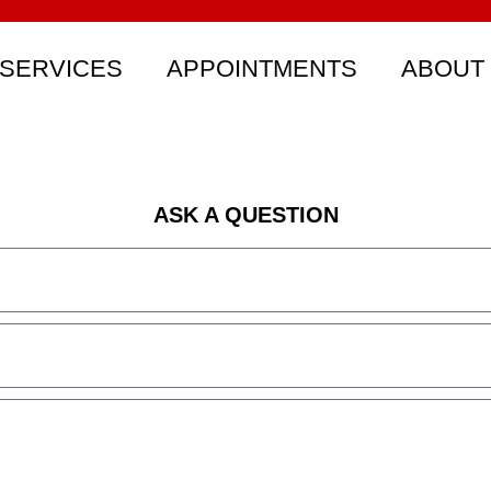
SERVICES
APPOINTMENTS
ABOUT
ASK A QUESTION