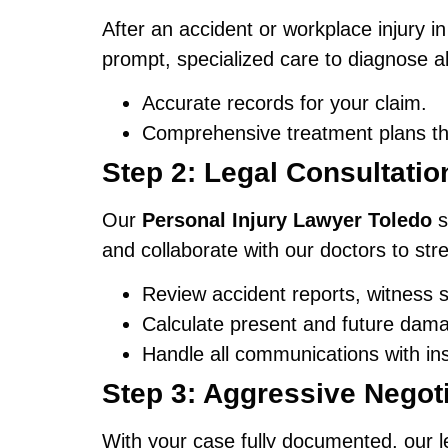
After an accident or workplace injury i
prompt, specialized care to diagnose all
Accurate records for your claim.
Comprehensive treatment plans tha
Step 2: Legal Consultati
Our
Personal Injury Lawyer Toledo
s
and collaborate with our doctors to str
Review accident reports, witness 
Calculate present and future damag
Handle all communications with in
Step 3: Aggressive Negoti
With your case fully documented, our 