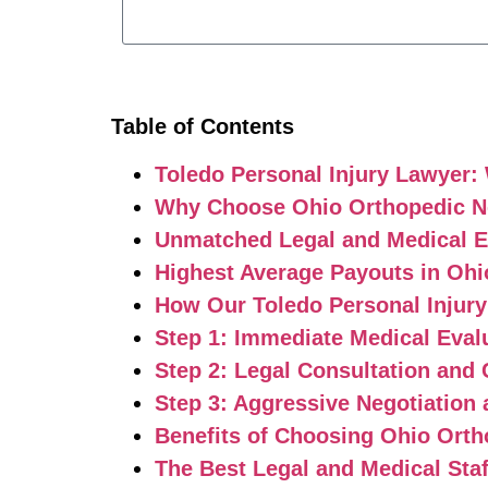
Table of Contents
Toledo Personal Injury Lawyer:
Why Choose Ohio Orthopedic Net
Unmatched Legal and Medical E
Highest Average Payouts in Ohi
How Our Toledo Personal Injur
Step 1: Immediate Medical Eval
Step 2: Legal Consultation and 
Step 3: Aggressive Negotiation 
Benefits of Choosing Ohio Orth
The Best Legal and Medical Staf