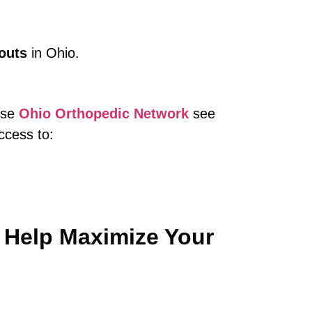
outs
in Ohio.
oose
Ohio Orthopedic Network
see
ccess to:
 Help Maximize Your