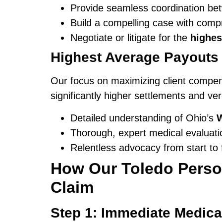
Provide seamless coordination bet
Build a compelling case with com
Negotiate or litigate for the
highes
Highest Average Payouts 
Our focus on maximizing client compens
significantly higher settlements and ve
Detailed understanding of Ohio’s
Thorough, expert medical evaluati
Relentless advocacy from start to f
How Our Toledo Person
Claim
Step 1: Immediate Medica