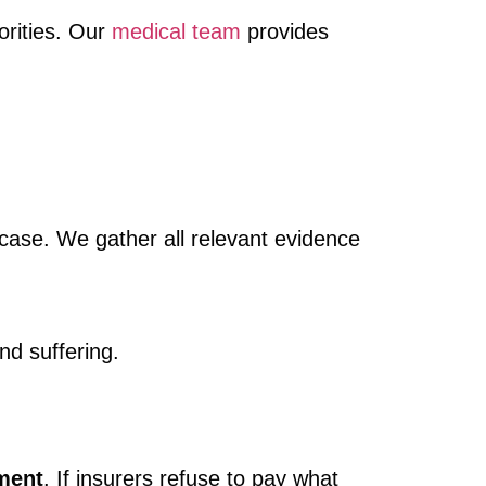
orities. Our
medical team
provides
case. We gather all relevant evidence
nd suffering.
ment
. If insurers refuse to pay what