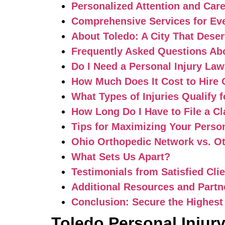
Personalized Attention and Car
Comprehensive Services for Eve
About Toledo: A City That Deser
Frequently Asked Questions Abo
Do I Need a Personal Injury Law
How Much Does It Cost to Hire
What Types of Injuries Qualify
How Long Do I Have to File a C
Tips for Maximizing Your Perso
Ohio Orthopedic Network vs. Ot
What Sets Us Apart?
Testimonials from Satisfied Cli
Additional Resources and Partn
Conclusion: Secure the Highest
Toledo Personal Injur