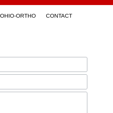
 OHIO-ORTHO
CONTACT