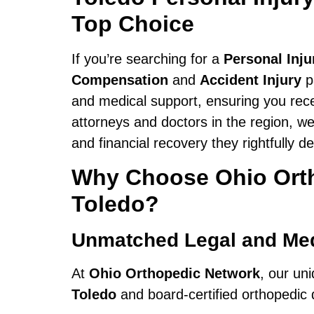
Top Choice
If you’re searching for a
Personal Inj
Compensation
and
Accident Injury
p
and medical support, ensuring you rece
attorneys and doctors in the region, we
and financial recovery they rightfully d
Why Choose Ohio Ortho
Toledo?
Unmatched Legal and Med
At
Ohio Orthopedic Network
, our un
Toledo
and board-certified orthopedic d