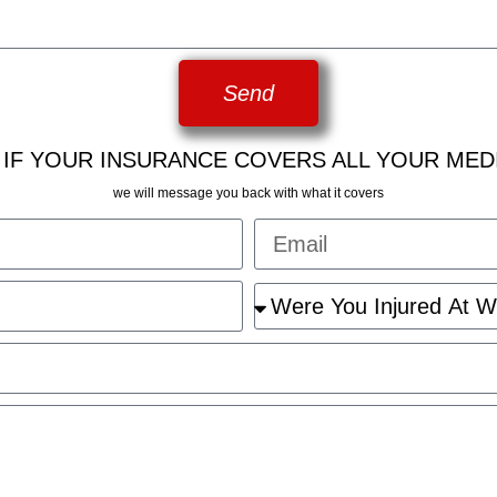
Send
 IF YOUR INSURANCE COVERS ALL YOUR MED
we will message you back with what it covers