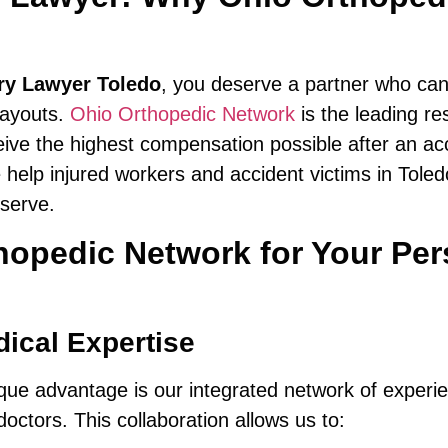
ury Lawyer Toledo
, you deserve a partner who ca
ayouts.
Ohio Orthopedic Network
is the leading re
ive the highest compensation possible after an ac
 help injured workers and accident victims in Tole
eserve.
pedic Network for Your Pers
ical Expertise
ique advantage is our integrated network of exper
octors. This collaboration allows us to: