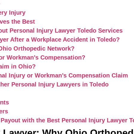
e
ry Injury
ves the Best
ut Personal Injury Lawyer Toledo Services
yer After a Workplace Accident in Toledo?
 Ohio Orthopedic Network?
 for Workman’s Compensation?
laim in Ohio?
nal Injury or Workman’s Compensation Claim
her Personal Injury Lawyers in Toledo
ents
ers
 Payout with the Best Personal Injury Lawyer T
y Lawyer: Why Ohio Orthopedi