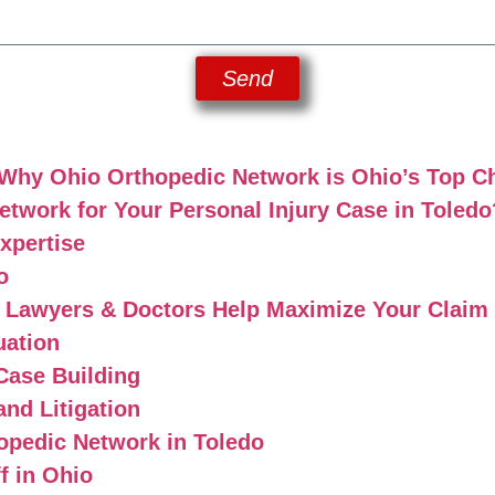
Send
 Why Ohio Orthopedic Network is Ohio’s Top C
work for Your Personal Injury Case in Toledo
xpertise
o
y Lawyers & Doctors Help Maximize Your Claim
uation
Case Building
and Litigation
opedic Network in Toledo
f in Ohio