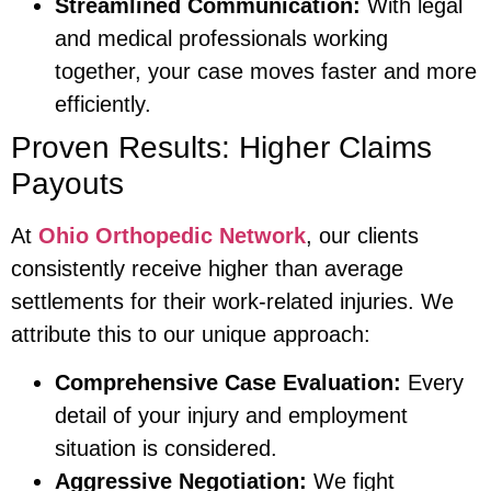
Streamlined Communication:
With legal
and medical professionals working
together, your case moves faster and more
efficiently.
Proven Results: Higher Claims
Payouts
At
Ohio Orthopedic Network
, our clients
consistently receive higher than average
settlements for their work-related injuries. We
attribute this to our unique approach:
Comprehensive Case Evaluation:
Every
detail of your injury and employment
situation is considered.
Aggressive Negotiation:
We fight