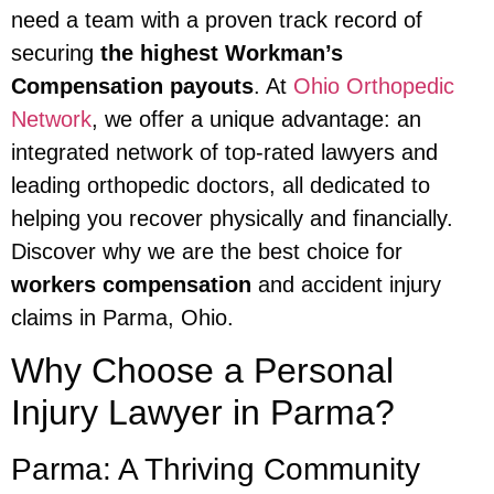
need a team with a proven track record of
securing
the highest Workman’s
Compensation payouts
. At
Ohio Orthopedic
Network
, we offer a unique advantage: an
integrated network of top-rated lawyers and
leading orthopedic doctors, all dedicated to
helping you recover physically and financially.
Discover why we are the best choice for
workers compensation
and accident injury
claims in Parma, Ohio.
Why Choose a Personal
Injury Lawyer in Parma?
Parma: A Thriving Community