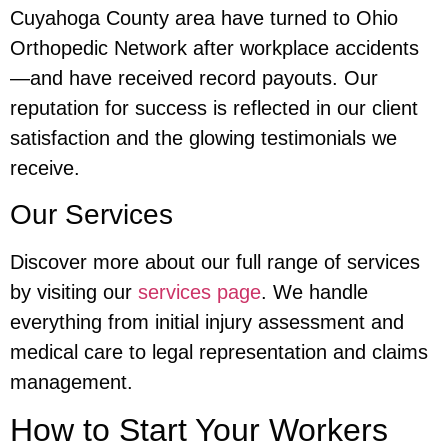
Cuyahoga County area have turned to Ohio
Orthopedic Network after workplace accidents
—and have received record payouts. Our
reputation for success is reflected in our client
satisfaction and the glowing testimonials we
receive.
Our Services
Discover more about our full range of services
by visiting our
services page
. We handle
everything from initial injury assessment and
medical care to legal representation and claims
management.
How to Start Your Workers