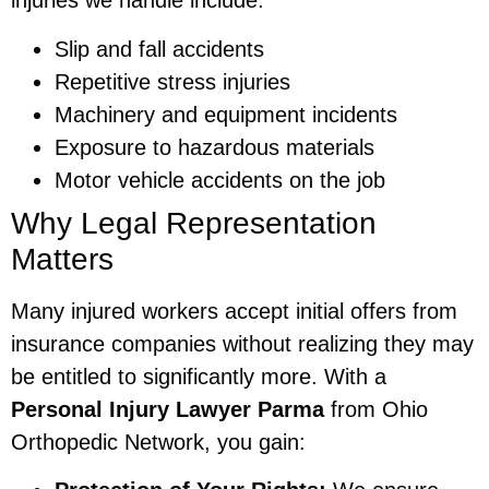
injuries we handle include:
Slip and fall accidents
Repetitive stress injuries
Machinery and equipment incidents
Exposure to hazardous materials
Motor vehicle accidents on the job
Why Legal Representation
Matters
Many injured workers accept initial offers from
insurance companies without realizing they may
be entitled to significantly more. With a
Personal Injury Lawyer Parma
from Ohio
Orthopedic Network, you gain: