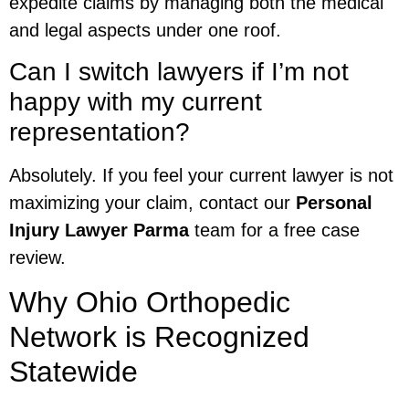
expedite claims by managing both the medical
and legal aspects under one roof.
Can I switch lawyers if I’m not
happy with my current
representation?
Absolutely. If you feel your current lawyer is not
maximizing your claim, contact our
Personal
Injury Lawyer Parma
team for a free case
review.
Why Ohio Orthopedic
Network is Recognized
Statewide