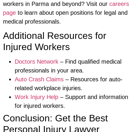
workers in Parma and beyond? Visit our
careers
page
to learn about open positions for legal and
medical professionals.
Additional Resources for
Injured Workers
Doctors Network
– Find qualified medical
professionals in your area.
Auto Crash Claims
– Resources for auto-
related workplace injuries.
Work Injury Help
– Support and information
for injured workers.
Conclusion: Get the Best
Personal Injury Lawyer