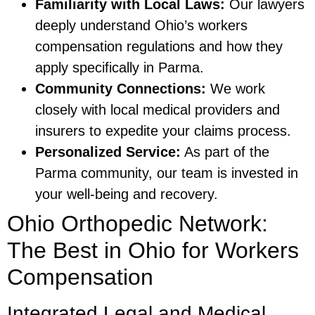
Familiarity with Local Laws:
Our lawyers
deeply understand Ohio’s workers
compensation regulations and how they
apply specifically in Parma.
Community Connections:
We work
closely with local medical providers and
insurers to expedite your claims process.
Personalized Service:
As part of the
Parma community, our team is invested in
your well-being and recovery.
Ohio Orthopedic Network:
The Best in Ohio for Workers
Compensation
Integrated Legal and Medical