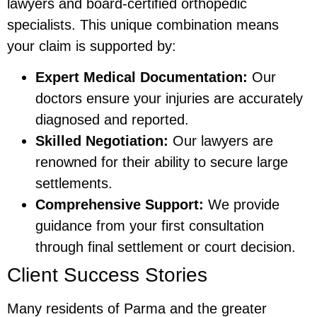
lawyers and board-certified orthopedic
specialists. This unique combination means
your claim is supported by:
Expert Medical Documentation:
Our
doctors ensure your injuries are accurately
diagnosed and reported.
Skilled Negotiation:
Our lawyers are
renowned for their ability to secure large
settlements.
Comprehensive Support:
We provide
guidance from your first consultation
through final settlement or court decision.
Client Success Stories
Many residents of Parma and the greater