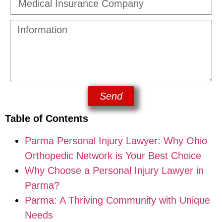
Send
Table of Contents
Parma Personal Injury Lawyer: Why Ohio
Orthopedic Network is Your Best Choice
Why Choose a Personal Injury Lawyer in
Parma?
Parma: A Thriving Community with Unique
Needs