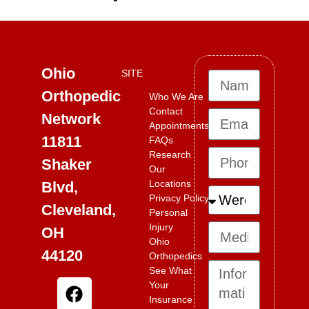
Ohio
SITE
Orthopedic
Who We Are
Contact
Network
Appointments
11811
FAQs
Research
Shaker
Our
Locations
Blvd,
Privacy Policy
Cleveland,
Personal
Injury
OH
Ohio
44120
Orthopedics
See What
Your
Insurance