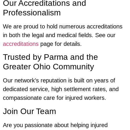
Our Accreditations and
Professionalism
We are proud to hold numerous accreditations
in both the legal and medical fields. See our
accreditations
page for details.
Trusted by Parma and the
Greater Ohio Community
Our network’s reputation is built on years of
dedicated service, high settlement rates, and
compassionate care for injured workers.
Join Our Team
Are you passionate about helping injured