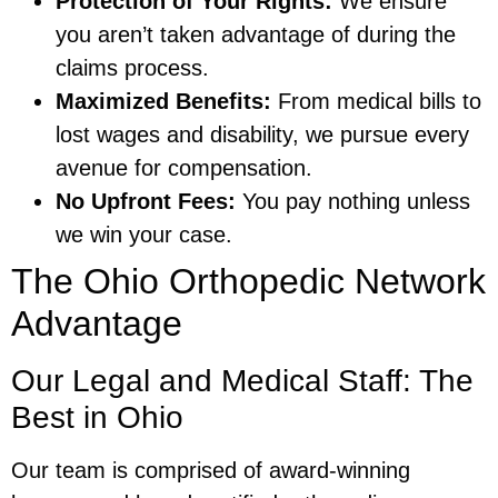
Protection of Your Rights:
We ensure
you aren’t taken advantage of during the
claims process.
Maximized Benefits:
From medical bills to
lost wages and disability, we pursue every
avenue for compensation.
No Upfront Fees:
You pay nothing unless
we win your case.
The Ohio Orthopedic Network
Advantage
Our Legal and Medical Staff: The
Best in Ohio
Our team is comprised of award-winning