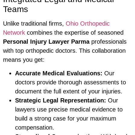
Teams
Unlike traditional firms,
Ohio Orthopedic
Network
combines the expertise of seasoned
Personal Injury Lawyer Parma
professionals
with top orthopedic doctors. This collaboration
means you get:
Accurate Medical Evaluations:
Our
doctors provide thorough assessments to
document the full extent of your injuries.
Strategic Legal Representation:
Our
lawyers use precise medical evidence to
build a strong case for your maximum
compensation.