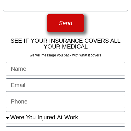
Send
SEE IF YOUR INSURANCE COVERS ALL
YOUR MEDICAL
we will message you back with what it covers