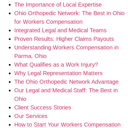
The Importance of Local Expertise
Ohio Orthopedic Network: The Best in Ohio
for Workers Compensation
Integrated Legal and Medical Teams
Proven Results: Higher Claims Payouts
Understanding Workers Compensation in
Parma, Ohio
What Qualifies as a Work Injury?
Why Legal Representation Matters
The Ohio Orthopedic Network Advantage
Our Legal and Medical Staff: The Best in
Ohio
Client Success Stories
Our Services
How to Start Your Workers Compensation