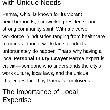
with Unique Needs
Parma, Ohio, is known for its vibrant
neighborhoods, hardworking residents, and
strong community spirit. With a diverse
workforce in industries ranging from healthcare
to manufacturing, workplace accidents
unfortunately do happen. That’s why having a
local
Personal Injury Lawyer Parma
expert is
crucial—someone who understands the city’s
work culture, local laws, and the unique
challenges faced by Parma’s employees.
The Importance of Local
Expertise