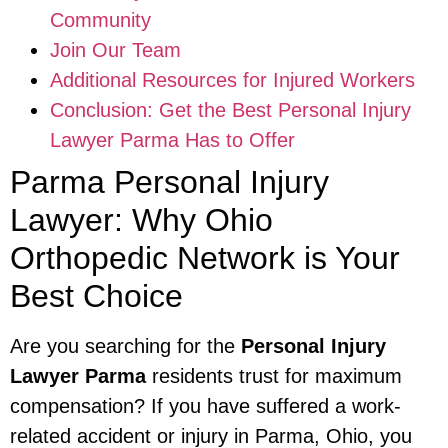
Community
Join Our Team
Additional Resources for Injured Workers
Conclusion: Get the Best Personal Injury
Lawyer Parma Has to Offer
Parma Personal Injury
Lawyer: Why Ohio
Orthopedic Network is Your
Best Choice
Are you searching for the
Personal Injury
Lawyer Parma
residents trust for maximum
compensation? If you have suffered a work-
related accident or injury in Parma, Ohio, you