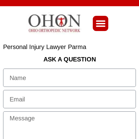
About Ohio-Ortho
Personal Injury Lawyer Parma
ASK A QUESTION