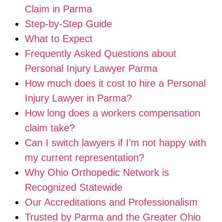
Claim in Parma
Step-by-Step Guide
What to Expect
Frequently Asked Questions about
Personal Injury Lawyer Parma
How much does it cost to hire a Personal
Injury Lawyer in Parma?
How long does a workers compensation
claim take?
Can I switch lawyers if I’m not happy with
my current representation?
Why Ohio Orthopedic Network is
Recognized Statewide
Our Accreditations and Professionalism
Trusted by Parma and the Greater Ohio