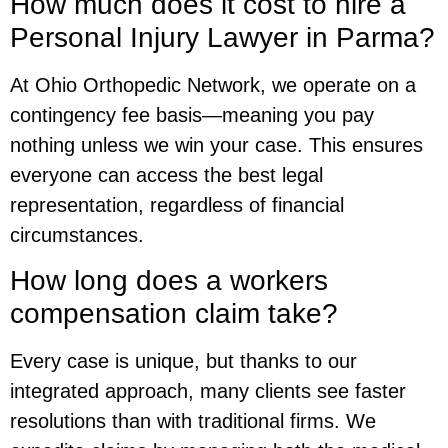
How much does it cost to hire a
Personal Injury Lawyer in Parma?
At Ohio Orthopedic Network, we operate on a
contingency fee basis—meaning you pay
nothing unless we win your case. This ensures
everyone can access the best legal
representation, regardless of financial
circumstances.
How long does a workers
compensation claim take?
Every case is unique, but thanks to our
integrated approach, many clients see faster
resolutions than with traditional firms. We