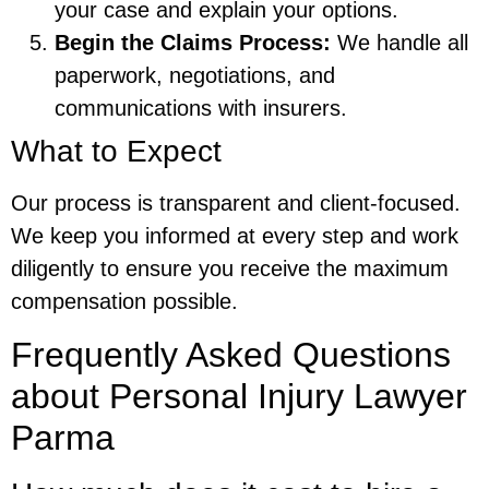
your case and explain your options.
Begin the Claims Process:
We handle all
paperwork, negotiations, and
communications with insurers.
What to Expect
Our process is transparent and client-focused.
We keep you informed at every step and work
diligently to ensure you receive the maximum
compensation possible.
Frequently Asked Questions
about Personal Injury Lawyer
Parma