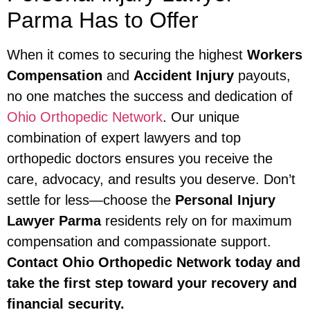
Parma Has to Offer
When it comes to securing the highest
Workers
Compensation
and
Accident Injury
payouts,
no one matches the success and dedication of
Ohio Orthopedic Network
. Our unique
combination of expert lawyers and top
orthopedic doctors ensures you receive the
care, advocacy, and results you deserve. Don’t
settle for less—choose the
Personal Injury
Lawyer Parma
residents rely on for maximum
compensation and compassionate support.
Contact Ohio Orthopedic Network today and
take the first step toward your recovery and
financial security.