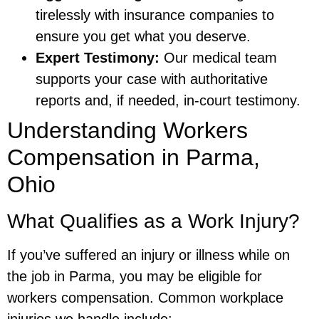
tirelessly with insurance companies to
ensure you get what you deserve.
Expert Testimony:
Our medical team
supports your case with authoritative
reports and, if needed, in-court testimony.
Understanding Workers
Compensation in Parma,
Ohio
What Qualifies as a Work Injury?
If you’ve suffered an injury or illness while on
the job in Parma, you may be eligible for
workers compensation. Common workplace