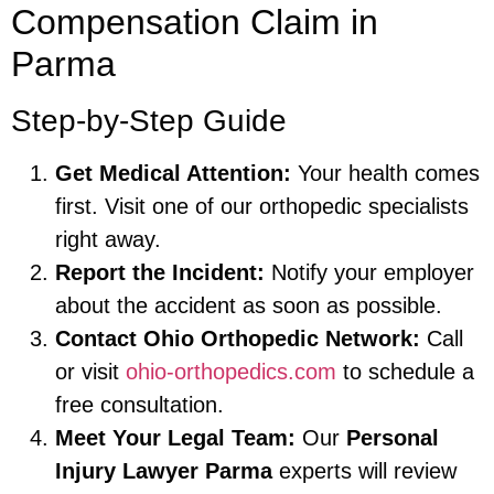
Compensation Claim in
Parma
Step-by-Step Guide
Get Medical Attention:
Your health comes
first. Visit one of our orthopedic specialists
right away.
Report the Incident:
Notify your employer
about the accident as soon as possible.
Contact Ohio Orthopedic Network:
Call
or visit
ohio-orthopedics.com
to schedule a
free consultation.
Meet Your Legal Team:
Our
Personal
Injury Lawyer Parma
experts will review