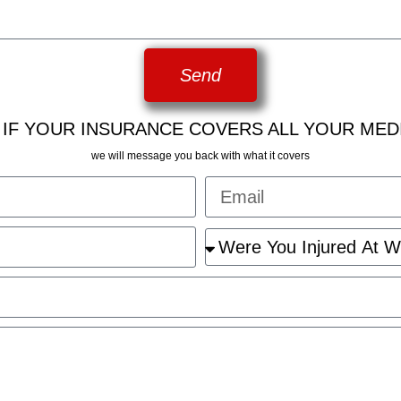
Send
 IF YOUR INSURANCE COVERS ALL YOUR MED
we will message you back with what it covers