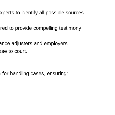
perts to identify all possible sources
ared to provide compelling testimony
urance adjusters and employers.
ase to court.
m for handling cases, ensuring: