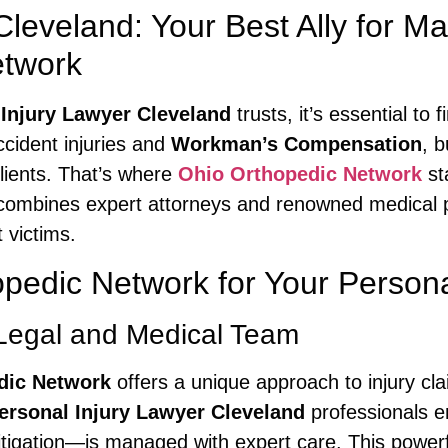
 Cleveland: Your Best Ally for
etwork
 Injury Lawyer Cleveland
trusts, it’s essential to
ccident injuries and
Workman’s Compensation
, 
clients. That’s where
Ohio Orthopedic Network
st
k combines expert attorneys and renowned medical 
 victims.
edic Network for Your Persona
Legal and Medical Team
dic Network
offers a unique approach to injury cla
ersonal Injury Lawyer Cleveland
professionals e
tigation—is managed with expert care. This powerf