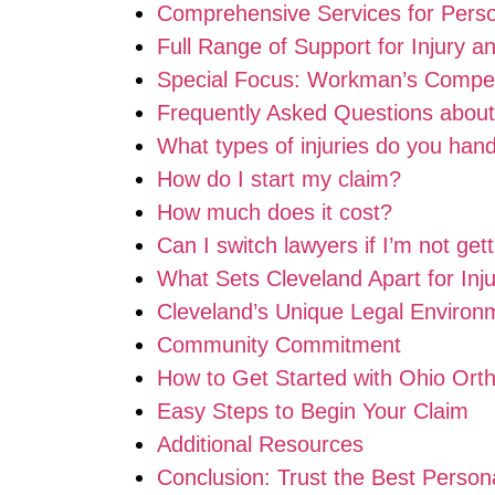
Comprehensive Services for Person
Full Range of Support for Injury 
Special Focus: Workman’s Compen
Frequently Asked Questions about
What types of injuries do you han
How do I start my claim?
How much does it cost?
Can I switch lawyers if I’m not gett
What Sets Cleveland Apart for Inj
Cleveland’s Unique Legal Environ
Community Commitment
How to Get Started with Ohio Ort
Easy Steps to Begin Your Claim
Additional Resources
Conclusion: Trust the Best Person