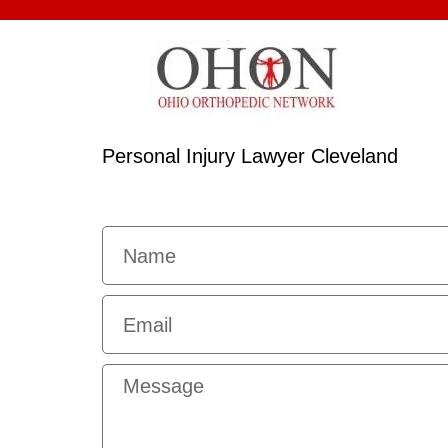
Personal Injury Lawyer Cleveland