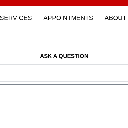
SERVICES
APPOINTMENTS
ABOUT
ASK A QUESTION