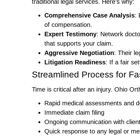
traditional legal services. Here’s why:
Comprehensive Case Analysis
:
of compensation.
Expert Testimony
: Network docto
that supports your claim.
Aggressive Negotiation
: Their l
Litigation Readiness
: If a fair s
Streamlined Process for Fa
Time is critical after an injury. Ohio 
Rapid medical assessments and d
Immediate claim filing
Ongoing communication with client
Quick response to any legal or me