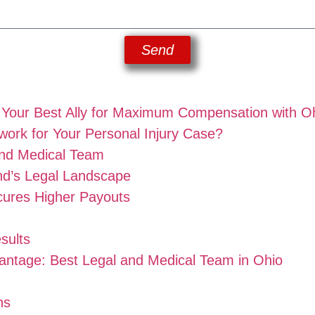
Send
: Your Best Ally for Maximum Compensation with O
ork for Your Personal Injury Case?
nd Medical Team
nd’s Legal Landscape
ures Higher Payouts
sults
antage: Best Legal and Medical Team in Ohio
ns