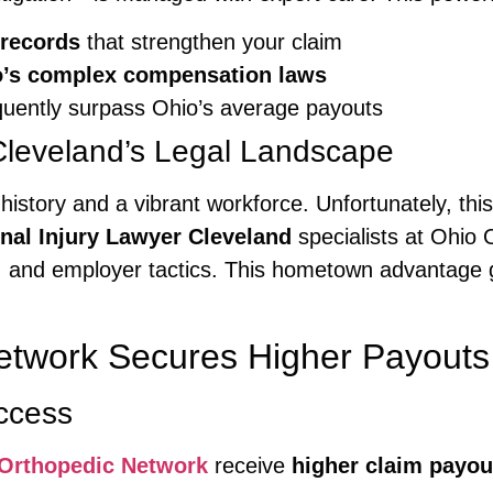
 records
that strengthen your claim
hio’s complex compensation laws
quently surpass Ohio’s average payouts
leveland’s Legal Landscape
ial history and a vibrant workforce. Unfortunately, 
nal Injury Lawyer Cleveland
specialists at Ohio 
, and employer tactics. This hometown advantage g
etwork Secures Higher Payouts
ccess
Orthopedic Network
receive
higher claim payou