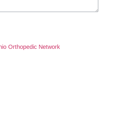
hio Orthopedic Network