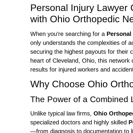
Personal Injury Lawyer
with Ohio Orthopedic N
When you’re searching for a
Personal
only understands the complexities of a
securing the highest payouts for their 
heart of Cleveland, Ohio, this networ
results for injured workers and accident
Why Choose Ohio Orthop
The Power of a Combined 
Unlike typical law firms,
Ohio Orthope
specialized doctors and highly skilled
P
—from diagnosis to documentation to li