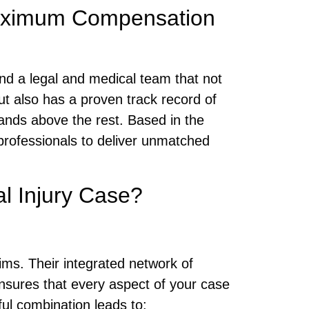
 Maximum Compensation
 find a legal and medical team that not
but also has a proven track record of
ands above the rest. Based in the
professionals to deliver unmatched
l Injury Case?
ims. Their integrated network of
nsures that every aspect of your case
ul combination leads to: