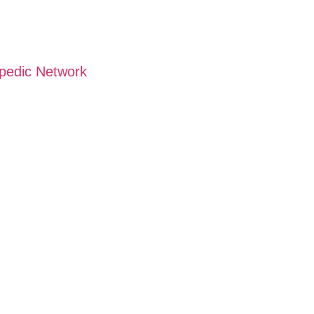
opedic Network