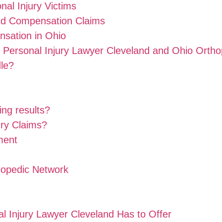
al Injury Victims
and Compensation Claims
sation in Ohio
 Personal Injury Lawyer Cleveland and Ohio Orth
dle?
ing results?
ury Claims?
ment
hopedic Network
al Injury Lawyer Cleveland Has to Offer