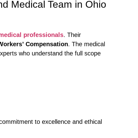
nd Medical Team in Ohio
 medical professionals
. Their
Workers’ Compensation
. The medical
 experts who understand the full scope
r commitment to excellence and ethical