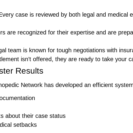
 Every case is reviewed by both legal and medical ex
rs are recognized for their expertise and are prep
egal team is known for tough negotiations with ins
ettlement isn’t offered, they are ready to take your c
ster Results
Orthopedic Network has developed an efficient syste
ocumentation
s about their case status
dical setbacks