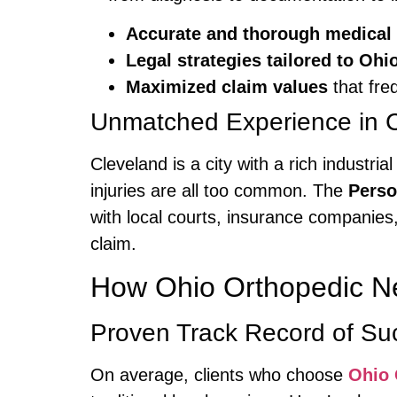
Accurate and thorough medical
Legal strategies tailored to O
Maximized claim values
that fre
Unmatched Experience in C
Cleveland is a city with a rich industr
injuries are all too common. The
Perso
with local courts, insurance companies
claim.
How Ohio Orthopedic N
Proven Track Record of Su
On average, clients who choose
Ohio 