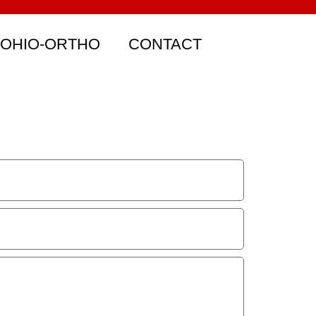
 OHIO-ORTHO
CONTACT