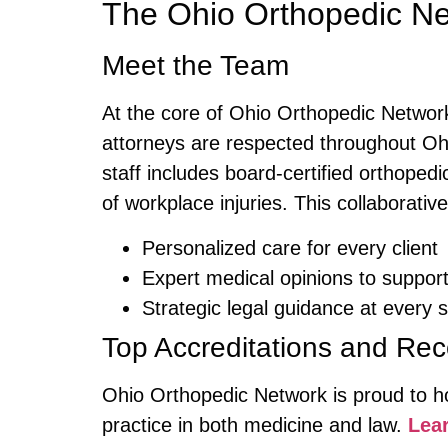
The Ohio Orthopedic Ne
Meet the Team
At the core of Ohio Orthopedic Networ
attorneys are respected throughout Ohi
staff includes board-certified orthoped
of workplace injuries. This collaborati
Personalized care for every client
Expert medical opinions to support
Strategic legal guidance at every 
Top Accreditations and Rec
Ohio Orthopedic Network is proud to hol
practice in both medicine and law.
Lear