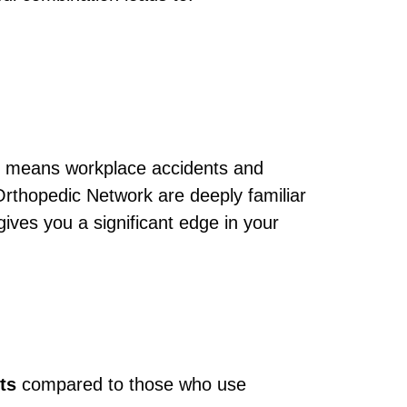
this means workplace accidents and
Orthopedic Network are deeply familiar
ives you a significant edge in your
ts
compared to those who use