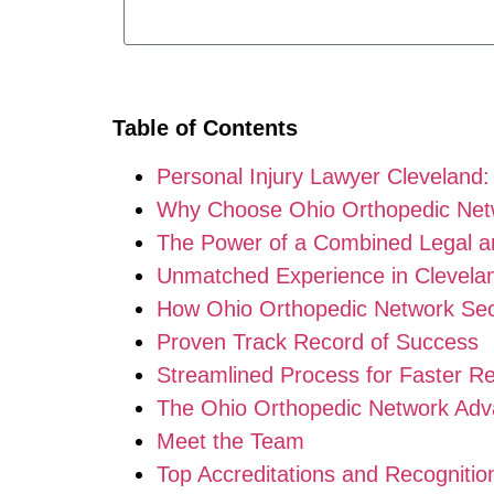
Table of Contents
Personal Injury Lawyer Cleveland
Why Choose Ohio Orthopedic Netw
The Power of a Combined Legal a
Unmatched Experience in Clevela
How Ohio Orthopedic Network Sec
Proven Track Record of Success
Streamlined Process for Faster Re
The Ohio Orthopedic Network Adv
Meet the Team
Top Accreditations and Recognitio