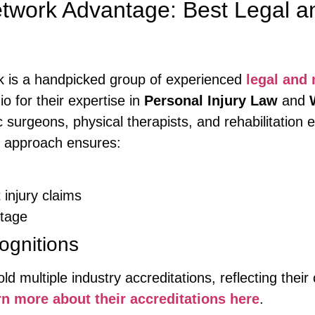
twork Advantage: Best Legal a
k is a handpicked group of experienced
legal and
o for their expertise in
Personal Injury Law
and
ic surgeons, physical therapists, and rehabilitation
ve approach ensures:
 injury claims
stage
ognitions
d multiple industry accreditations, reflecting thei
n more about their accreditations here
.