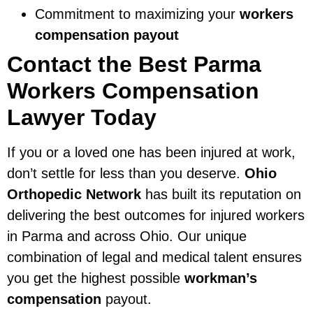
Commitment to maximizing your
workers
compensation payout
Contact the Best Parma
Workers Compensation
Lawyer Today
If you or a loved one has been injured at work,
don’t settle for less than you deserve.
Ohio
Orthopedic Network
has built its reputation on
delivering the best outcomes for injured workers
in Parma and across Ohio. Our unique
combination of legal and medical talent ensures
you get the highest possible
workman’s
compensation
payout.