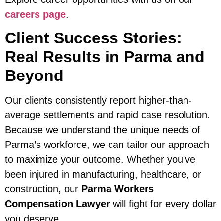
careers page
.
Client Success Stories:
Real Results in Parma and
Beyond
Our clients consistently report higher-than-
average settlements and rapid case resolution.
Because we understand the unique needs of
Parma’s workforce, we can tailor our approach
to maximize your outcome. Whether you’ve
been injured in manufacturing, healthcare, or
construction, our
Parma Workers
Compensation Lawyer
will fight for every dollar
you deserve.