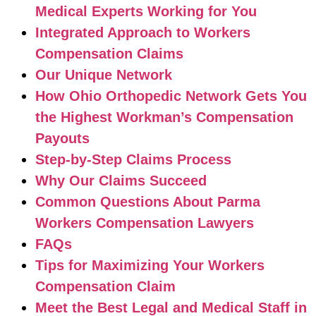
Medical Experts Working for You
Integrated Approach to Workers
Compensation Claims
Our Unique Network
How Ohio Orthopedic Network Gets You
the Highest Workman’s Compensation
Payouts
Step-by-Step Claims Process
Why Our Claims Succeed
Common Questions About Parma
Workers Compensation Lawyers
FAQs
Tips for Maximizing Your Workers
Compensation Claim
Meet the Best Legal and Medical Staff in