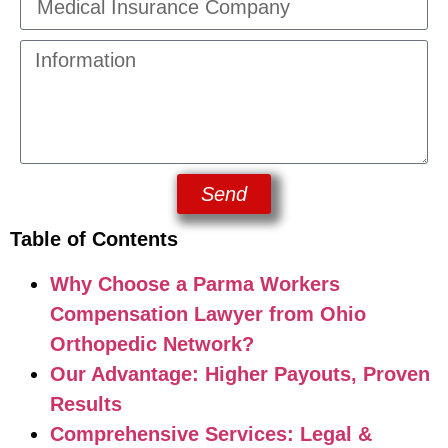
Send
Table of Contents
Why Choose a Parma Workers
Compensation Lawyer from Ohio
Orthopedic Network?
Our Advantage: Higher Payouts, Proven
Results
Comprehensive Services: Legal &