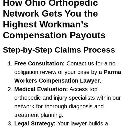
How Ohio Orthopedic
Network Gets You the
Highest Workman’s
Compensation Payouts
Step-by-Step Claims Process
Free Consultation:
Contact us for a no-
obligation review of your case by a
Parma
Workers Compensation Lawyer
.
Medical Evaluation:
Access top
orthopedic and injury specialists within our
network for thorough diagnosis and
treatment planning.
Legal Strategy:
Your lawyer builds a