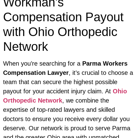
Workman’s
Compensation Payout
with Ohio Orthopedic
Network
When you’re searching for a
Parma Workers
Compensation Lawyer
, it’s crucial to choose a
team that can secure the highest possible
payout for your accident injury claim. At
Ohio
Orthopedic Network
, we combine the
expertise of top-rated lawyers and skilled
doctors to ensure you receive every dollar you
deserve. Our network is proud to serve Parma
and the greater Ohio area with unmatched