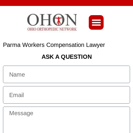
About Ohio-Ortho
Parma Workers Compensation Lawyer
ASK A QUESTION