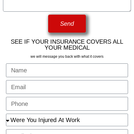
Send
SEE IF YOUR INSURANCE COVERS ALL
YOUR MEDICAL
we will message you back with what it covers