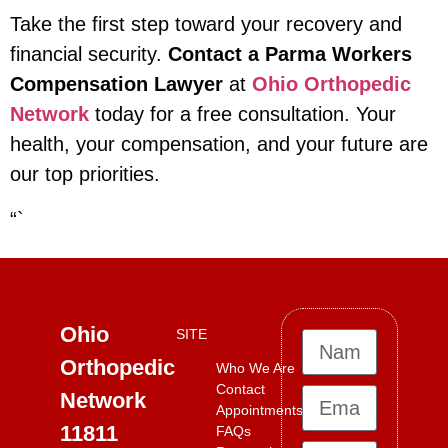
Take the first step toward your recovery and
financial security.
Contact a Parma Workers
Compensation Lawyer
at
Ohio Orthopedic
Network
today for a free consultation. Your
health, your compensation, and your future are
our top priorities.
“`
Ohio
SITE
Orthopedic
Who We Are
Contact
Network
Appointments
11811
FAQs