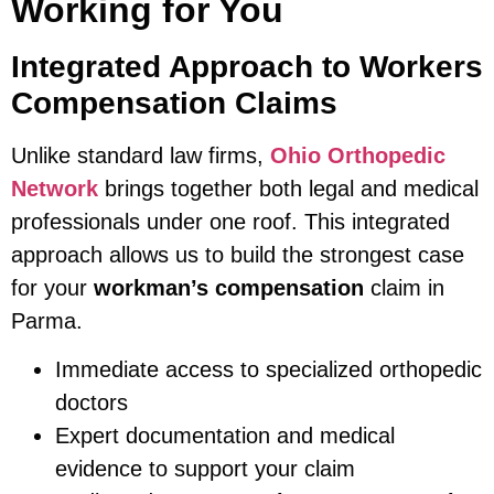
Working for You
Integrated Approach to Workers
Compensation Claims
Unlike standard law firms,
Ohio Orthopedic
Network
brings together both legal and medical
professionals under one roof. This integrated
approach allows us to build the strongest case
for your
workman’s compensation
claim in
Parma.
Immediate access to specialized orthopedic
doctors
Expert documentation and medical
evidence to support your claim