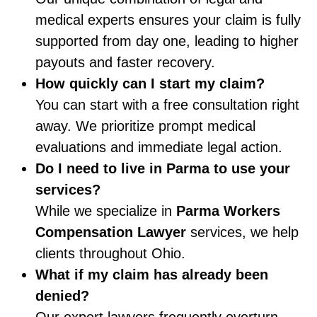
medical experts ensures your claim is fully
supported from day one, leading to higher
payouts and faster recovery.
How quickly can I start my claim?
You can start with a free consultation right
away. We prioritize prompt medical
evaluations and immediate legal action.
Do I need to live in Parma to use your
services?
While we specialize in
Parma Workers
Compensation Lawyer
services, we help
clients throughout Ohio.
What if my claim has already been
denied?