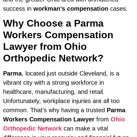
success in
workman’s compensation
cases.
Why Choose a Parma
Workers Compensation
Lawyer from Ohio
Orthopedic Network?
Parma
, located just outside Cleveland, is a
vibrant city with a strong workforce in
healthcare, manufacturing, and retail.
Unfortunately, workplace injuries are all too
common. That’s why having a trusted
Parma
Workers Compensation Lawyer
from
Ohio
Orthopedic Network
can make a vital