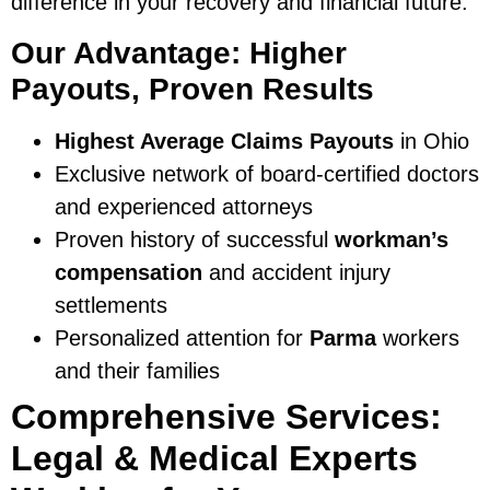
difference in your recovery and financial future.
Our Advantage: Higher
Payouts, Proven Results
Highest Average Claims Payouts
in Ohio
Exclusive network of board-certified doctors
and experienced attorneys
Proven history of successful
workman’s
compensation
and accident injury
settlements
Personalized attention for
Parma
workers
and their families
Comprehensive Services:
Legal & Medical Experts