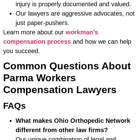
injury is properly documented and valued.
Our lawyers are aggressive advocates, not
just paper-pushers.
Learn more about our
workman’s
compensation process
and how we can help
you succeed.
Common Questions About
Parma Workers
Compensation Lawyers
FAQs
What makes Ohio Orthopedic Network
different from other law firms?
Our unique combination of legal and