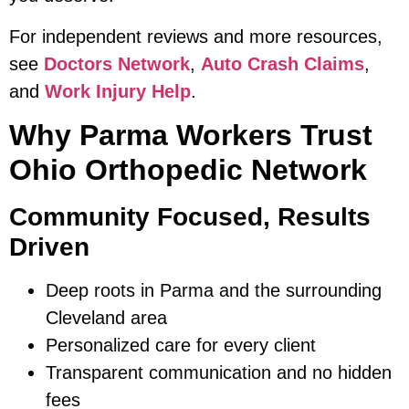
For independent reviews and more resources,
see
Doctors Network
,
Auto Crash Claims
,
and
Work Injury Help
.
Why Parma Workers Trust
Ohio Orthopedic Network
Community Focused, Results
Driven
Deep roots in Parma and the surrounding
Cleveland area
Personalized care for every client
Transparent communication and no hidden
fees