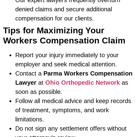
Our expert lawyers frequently overturn
denied claims and secure additional
compensation for our clients.
Tips for Maximizing Your
Workers Compensation Claim
Report your injury immediately to your
employer and seek medical attention.
Contact a
Parma Workers Compensation
Lawyer
at
Ohio Orthopedic Network
as
soon as possible.
Follow all medical advice and keep records
of treatment, symptoms, and work
limitations.
Do not sign any settlement offers without