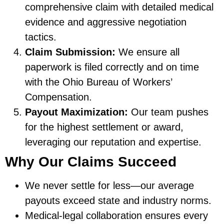
comprehensive claim with detailed medical
evidence and aggressive negotiation
tactics.
Claim Submission:
We ensure all
paperwork is filed correctly and on time
with the Ohio Bureau of Workers’
Compensation.
Payout Maximization:
Our team pushes
for the highest settlement or award,
leveraging our reputation and expertise.
Why Our Claims Succeed
We never settle for less—our average
payouts exceed state and industry norms.
Medical-legal collaboration ensures every