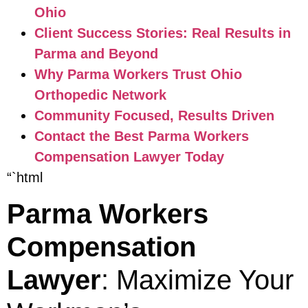
Ohio
Client Success Stories: Real Results in
Parma and Beyond
Why Parma Workers Trust Ohio
Orthopedic Network
Community Focused, Results Driven
Contact the Best Parma Workers
Compensation Lawyer Today
“`html
Parma Workers
Compensation
Lawyer
: Maximize Your