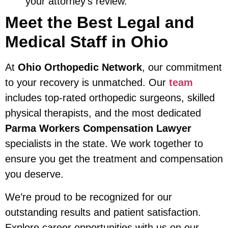
your attorney’s review.
Meet the Best Legal and
Medical Staff in Ohio
At
Ohio Orthopedic Network
, our commitment
to your recovery is unmatched. Our
team
includes top-rated orthopedic surgeons, skilled
physical therapists, and the most dedicated
Parma Workers Compensation Lawyer
specialists in the state. We work together to
ensure you get the treatment and compensation
you deserve.
We’re proud to be recognized for our
outstanding results and patient satisfaction.
Explore career opportunities with us on our