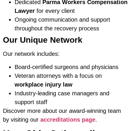
Dedicated
Parma Workers Compensation
Lawyer
for every client
Ongoing communication and support
throughout the recovery process
Our Unique Network
Our network includes:
Board-certified surgeons and physicians
Veteran attorneys with a focus on
workplace injury law
Industry-leading case managers and
support staff
Discover more about our award-winning team
by visiting our
accreditations page
.