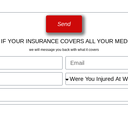
Send
 IF YOUR INSURANCE COVERS ALL YOUR MED
we will message you back with what it covers