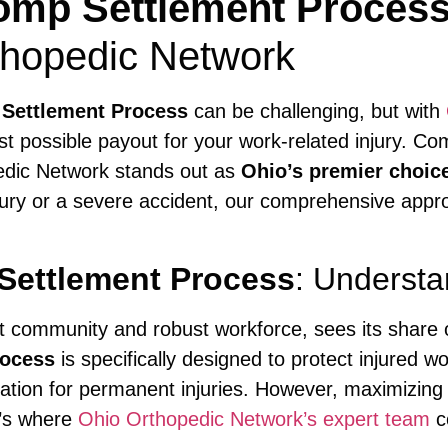
mp Settlement Proces
thopedic Network
Settlement Process
can be challenging, but with
st possible payout for your work-related injury. C
edic Network stands out as
Ohio’s premier choic
jury or a severe accident, our comprehensive appr
Settlement Process
: Understa
nt community and robust workforce, sees its share 
rocess
is specifically designed to protect injured w
ion for permanent injuries. However, maximizing y
t’s where
Ohio Orthopedic Network’s expert team
c