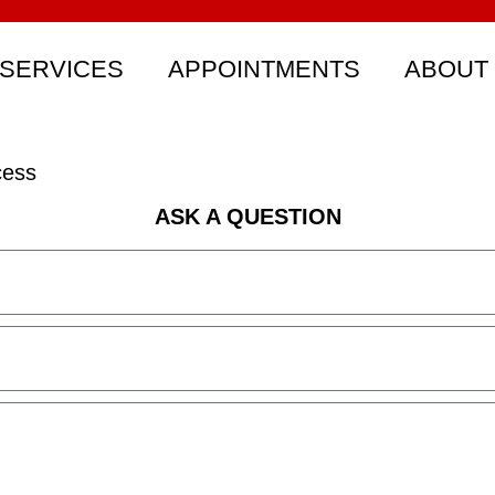
SERVICES
APPOINTMENTS
ABOUT
cess
ASK A QUESTION