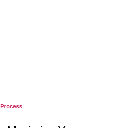
 Process