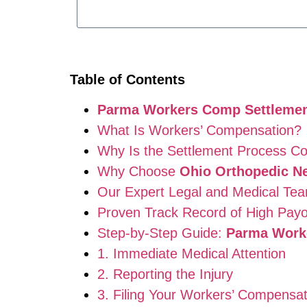
Table of Contents
Parma Workers Comp Settlemen
What Is Workers’ Compensation?
Why Is the Settlement Process C
Why Choose
Ohio Orthopedic N
Our Expert Legal and Medical Te
Proven Track Record of High Pay
Step-by-Step Guide:
Parma Work
1. Immediate Medical Attention
2. Reporting the Injury
3. Filing Your Workers’ Compensat