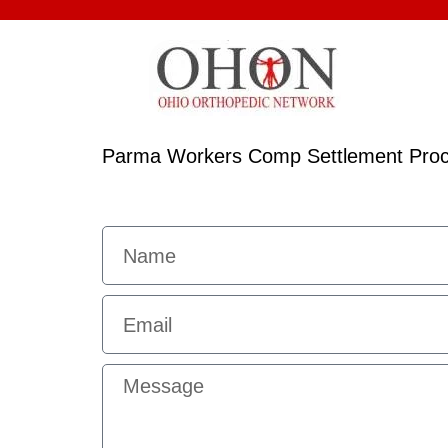
Parma Workers Comp Settlement Pro