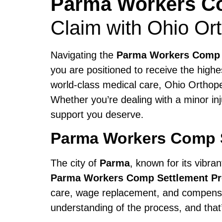
Parma Workers Co
Claim with Ohio Or
Navigating the
Parma Workers Comp 
you are positioned to receive the highe
world-class medical care, Ohio Orthop
Whether you’re dealing with a minor in
support you deserve.
Parma Workers Comp 
The city of
Parma
, known for its vibra
Parma Workers Comp Settlement P
care, wage replacement, and compensat
understanding of the process, and tha