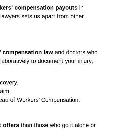
rkers’ compensation payouts
in
lawyers sets us apart from other
’ compensation law
and doctors who
laboratively to document your injury,
ecovery.
laim.
ureau of Workers’ Compensation.
 offers
than those who go it alone or