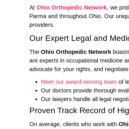
At
Ohio Orthopedic Network
, we pri
Parma and throughout Ohio. Our unique
providers.
Our Expert Legal and Medi
The
Ohio Orthopedic Network
boasts
are experts in occupational medicine an
advocate for your rights, and negotiate
Meet our award-winning team
of l
Our doctors provide thorough eval
Our lawyers handle all legal nego
Proven Track Record of Hi
On average, clients who work with
Ohi