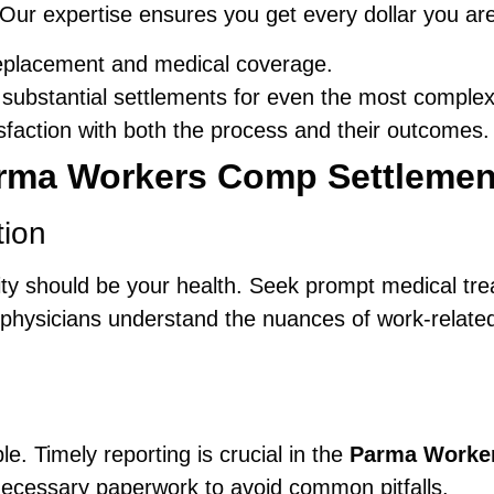
 Our expertise ensures you get every dollar you ar
eplacement and medical coverage.
substantial settlements for even the most complex
isfaction with both the process and their outcomes.
rma Workers Comp Settlemen
tion
iority should be your health. Seek prompt medical t
 physicians understand the nuances of work-related 
e. Timely reporting is crucial in the
Parma Worker
necessary paperwork to avoid common pitfalls.