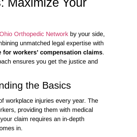
s
: Maximize Your
Ohio Orthopedic Network
by your side,
ombining unmatched legal expertise with
e for workers’ compensation claims
.
oach ensures you get the justice and
nding the Basics
of workplace injuries every year. The
orkers, providing them with medical
our claim requires an in-depth
omes in.