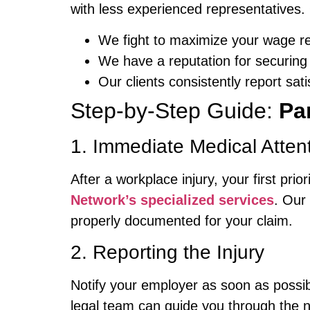
with less experienced representatives.
We fight to maximize your wage r
We have a reputation for securing 
Our clients consistently report sat
Step-by-Step Guide:
Pa
1. Immediate Medical Atten
After a workplace injury, your first pr
Network’s specialized services
. Our
properly documented for your claim.
2. Reporting the Injury
Notify your employer as soon as possibl
legal team can guide you through the 