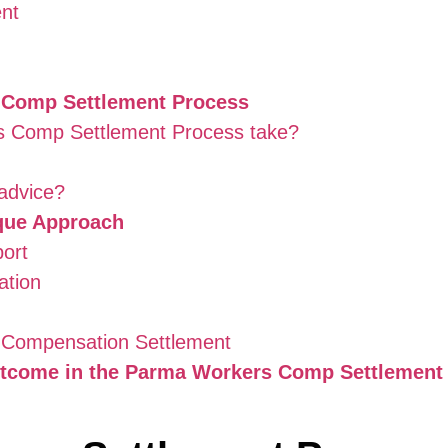
ent
 Comp Settlement Process
s Comp Settlement Process take?
 advice?
que Approach
port
ation
’ Compensation Settlement
utcome in the Parma Workers Comp Settlement