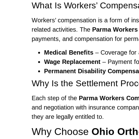
What Is Workers’ Compens
Workers’ compensation is a form of ins
related activities. The
Parma Workers
payments, and compensation for perman
Medical Benefits
– Coverage for a
Wage Replacement
– Payment for
Permanent Disability Compensa
Why Is the Settlement Pro
Each step of the
Parma Workers Com
and negotiation with insurance compani
they are legally entitled to.
Why Choose
Ohio Ort