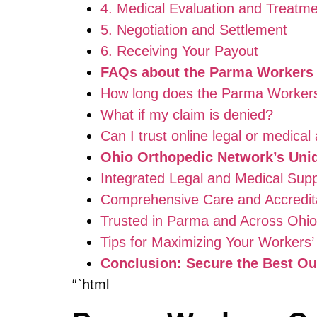
4. Medical Evaluation and Treatm
5. Negotiation and Settlement
6. Receiving Your Payout
FAQs about the Parma Workers
How long does the Parma Worker
What if my claim is denied?
Can I trust online legal or medical
Ohio Orthopedic Network’s Uni
Integrated Legal and Medical Sup
Comprehensive Care and Accredit
Trusted in Parma and Across Ohio
Tips for Maximizing Your Workers
Conclusion: Secure the Best O
“`html