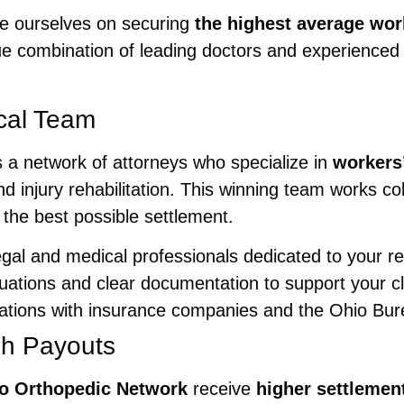
de ourselves on securing
the highest average wo
 combination of leading doctors and experienced 
cal Team
 a network of attorneys who specialize in
workers
d injury rehabilitation. This winning team works col
 the best possible settlement.
egal and medical professionals dedicated to your r
uations and clear documentation to support your c
tiations with insurance companies and the Ohio B
gh Payouts
o Orthopedic Network
receive
higher settlement