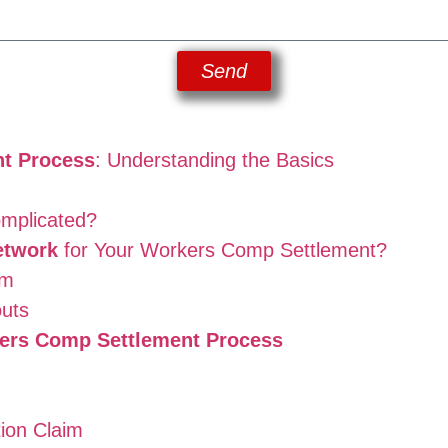
Send
t Process
: Understanding the Basics
omplicated?
etwork
for Your Workers Comp Settlement?
am
outs
ers Comp Settlement Process
ion Claim