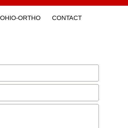
 OHIO-ORTHO
CONTACT