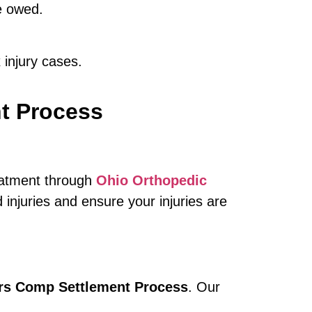
e owed.
 injury cases.
t Process
reatment through
Ohio Orthopedic
injuries and ensure your injuries are
s Comp Settlement Process
. Our