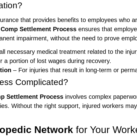
ation?
urance that provides benefits to employees who are
 Comp Settlement Process
ensures that employee
ent impairment, without the need to prove employ
ll necessary medical treatment related to the injur
 a portion of lost wages during recovery.
tion
– For injuries that result in long-term or per
cess Complicated?
p Settlement Process
involves complex paperwork
es. Without the right support, injured workers may
hopedic Network
for Your Work