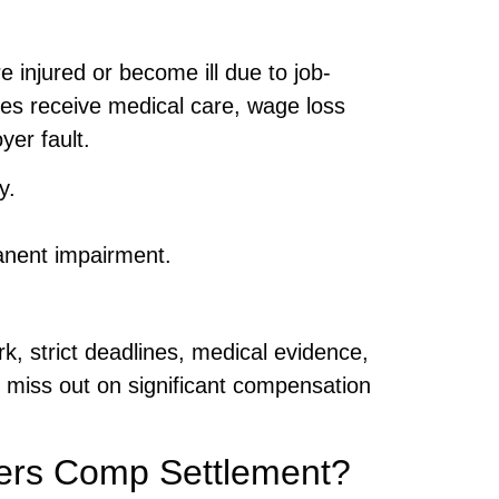
 injured or become ill due to job-
s receive medical care, wage loss
er fault.
y.
manent impairment.
, strict deadlines, medical evidence,
 miss out on significant compensation
ers Comp Settlement?