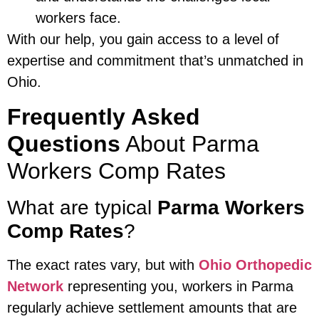
workers face.
With our help, you gain access to a level of
expertise and commitment that’s unmatched in
Ohio.
Frequently Asked
Questions
About Parma
Workers Comp Rates
What are typical
Parma Workers
Comp Rates
?
The exact rates vary, but with
Ohio Orthopedic
Network
representing you, workers in Parma
regularly achieve settlement amounts that are