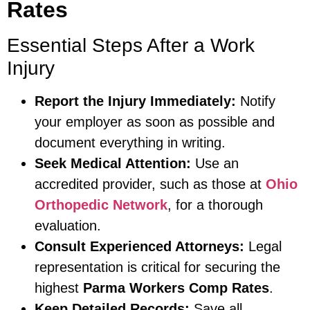
Rates
Essential Steps After a Work
Injury
Report the Injury Immediately:
Notify
your employer as soon as possible and
document everything in writing.
Seek Medical Attention:
Use an
accredited provider, such as those at
Ohio
Orthopedic Network
, for a thorough
evaluation.
Consult Experienced Attorneys:
Legal
representation is critical for securing the
highest
Parma Workers Comp Rates
.
Keep Detailed Records:
Save all