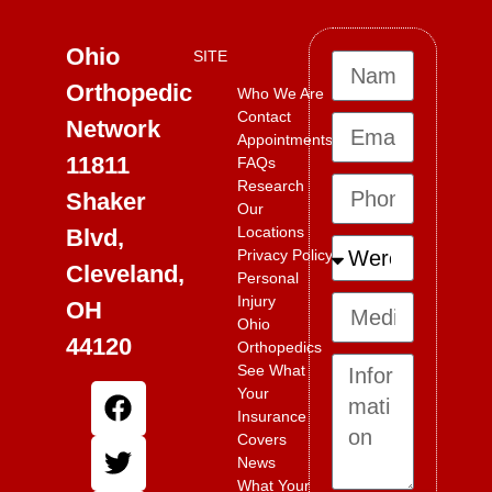
Ohio
SITE
Orthopedic
Who We Are
Contact
Network
Appointments
11811
FAQs
Research
Shaker
Our
Locations
Blvd,
Privacy Policy
Cleveland,
Personal
Injury
OH
Ohio
44120
Orthopedics
See What
Your
Insurance
Covers
News
What Your