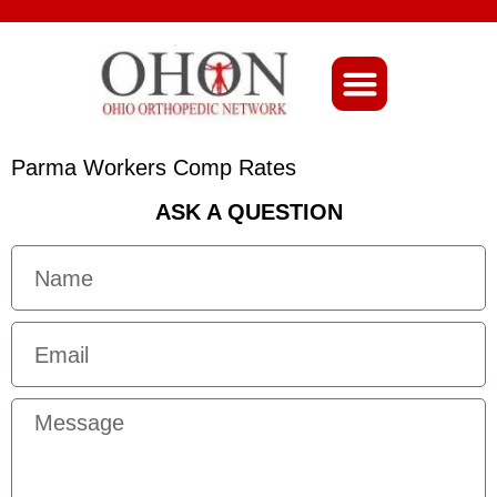
About Ohio-Ortho
Parma Workers Comp Rates
ASK A QUESTION