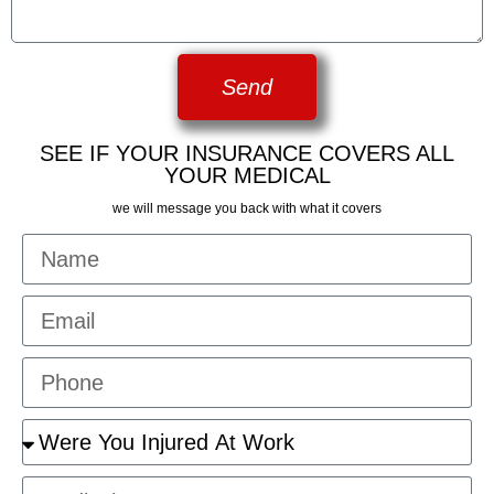
Send
SEE IF YOUR INSURANCE COVERS ALL
YOUR MEDICAL
we will message you back with what it covers