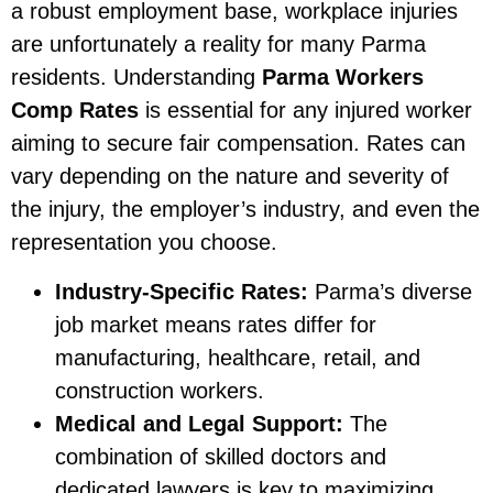
a robust employment base, workplace injuries
are unfortunately a reality for many Parma
residents. Understanding
Parma Workers
Comp Rates
is essential for any injured worker
aiming to secure fair compensation. Rates can
vary depending on the nature and severity of
the injury, the employer’s industry, and even the
representation you choose.
Industry-Specific Rates:
Parma’s diverse
job market means rates differ for
manufacturing, healthcare, retail, and
construction workers.
Medical and Legal Support:
The
combination of skilled doctors and
dedicated lawyers is key to maximizing