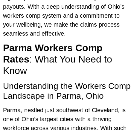
payouts. With a deep understanding of Ohio’s
workers comp system and a commitment to
your wellbeing, we make the claims process
seamless and effective.
Parma Workers Comp
Rates
: What You Need to
Know
Understanding the Workers Comp
Landscape in Parma, Ohio
Parma, nestled just southwest of Cleveland, is
one of Ohio’s largest cities with a thriving
workforce across various industries. With such