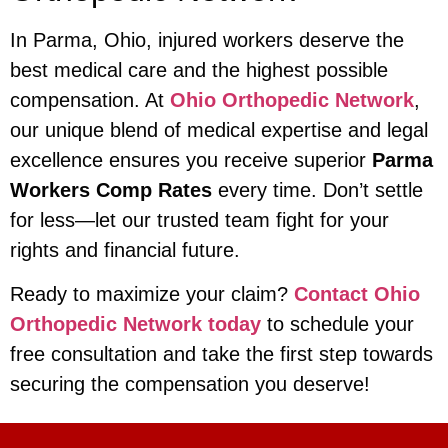
In Parma, Ohio, injured workers deserve the
best medical care and the highest possible
compensation. At
Ohio Orthopedic Network
,
our unique blend of medical expertise and legal
excellence ensures you receive superior
Parma
Workers Comp Rates
every time. Don’t settle
for less—let our trusted team fight for your
rights and financial future.
Ready to maximize your claim?
Contact Ohio
Orthopedic Network today
to schedule your
free consultation and take the first step towards
securing the compensation you deserve!