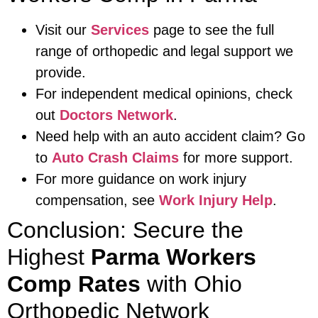
Visit our
Services
page to see the full
range of orthopedic and legal support we
provide.
For independent medical opinions, check
out
Doctors Network
.
Need help with an auto accident claim? Go
to
Auto Crash Claims
for more support.
For more guidance on work injury
compensation, see
Work Injury Help
.
Conclusion: Secure the
Highest
Parma Workers
Comp Rates
with Ohio
Orthopedic Network