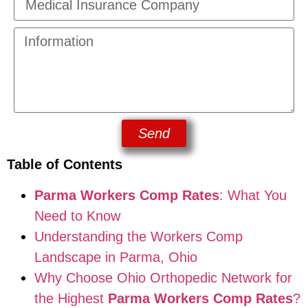
Send
Table of Contents
Parma Workers Comp Rates
: What You
Need to Know
Understanding the Workers Comp
Landscape in Parma, Ohio
Why Choose Ohio Orthopedic Network for
the Highest
Parma Workers Comp Rates
?