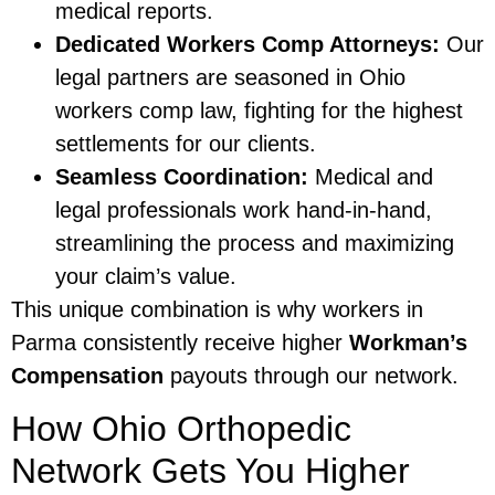
medical reports.
Dedicated Workers Comp Attorneys:
Our
legal partners are seasoned in Ohio
workers comp law, fighting for the highest
settlements for our clients.
Seamless Coordination:
Medical and
legal professionals work hand-in-hand,
streamlining the process and maximizing
your claim’s value.
This unique combination is why workers in
Parma consistently receive higher
Workman’s
Compensation
payouts through our network.
How Ohio Orthopedic
Network Gets You Higher