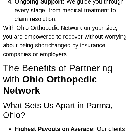
Ongoing Support:
We guide you through
every stage, from medical treatment to
claim resolution.
With Ohio Orthopedic Network on your side,
you are empowered to recover without worrying
about being shortchanged by insurance
companies or employers.
The Benefits of Partnering
with
Ohio Orthopedic
Network
What Sets Us Apart in Parma,
Ohio?
Highest Payouts on Average:
Our clients