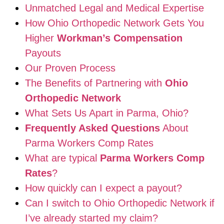
Unmatched Legal and Medical Expertise
How Ohio Orthopedic Network Gets You
Higher
Workman’s Compensation
Payouts
Our Proven Process
The Benefits of Partnering with
Ohio
Orthopedic Network
What Sets Us Apart in Parma, Ohio?
Frequently Asked Questions
About
Parma Workers Comp Rates
What are typical
Parma Workers Comp
Rates
?
How quickly can I expect a payout?
Can I switch to Ohio Orthopedic Network if
I’ve already started my claim?