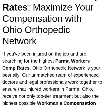
Rates
: Maximize Your
Compensation with
Ohio Orthopedic
Network
If you’ve been injured on the job and are
searching for the highest
Parma Workers
Comp Rates
, Ohio Orthopedic Network is your
best ally. Our unmatched team of experienced
doctors and legal professionals work together to
ensure that injured workers in Parma, Ohio,
receive not only top-tier treatment but also the
highest possible
Workman’s Compensation