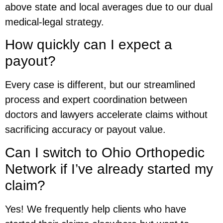
above state and local averages due to our dual
medical-legal strategy.
How quickly can I expect a
payout?
Every case is different, but our streamlined
process and expert coordination between
doctors and lawyers accelerate claims without
sacrificing accuracy or payout value.
Can I switch to Ohio Orthopedic
Network if I’ve already started my
claim?
Yes! We frequently help clients who have