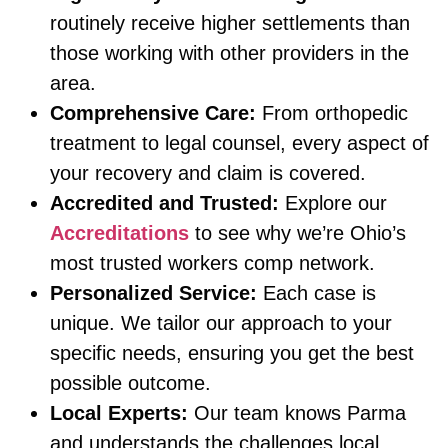
routinely receive higher settlements than
those working with other providers in the
area.
Comprehensive Care:
From orthopedic
treatment to legal counsel, every aspect of
your recovery and claim is covered.
Accredited and Trusted:
Explore our
Accreditations
to see why we’re Ohio’s
most trusted workers comp network.
Personalized Service:
Each case is
unique. We tailor our approach to your
specific needs, ensuring you get the best
possible outcome.
Local Experts:
Our team knows Parma
and understands the challenges local