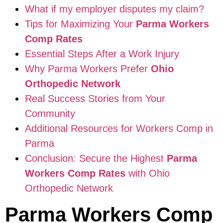
What if my employer disputes my claim?
Tips for Maximizing Your
Parma Workers
Comp Rates
Essential Steps After a Work Injury
Why Parma Workers Prefer
Ohio
Orthopedic Network
Real Success Stories from Your
Community
Additional Resources for Workers Comp in
Parma
Conclusion: Secure the Highest
Parma
Workers Comp Rates
with Ohio
Orthopedic Network
Parma Workers Comp