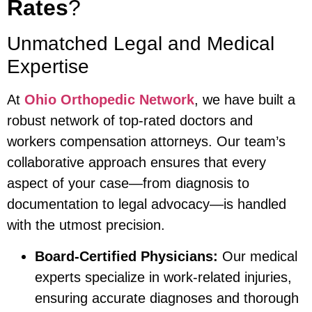
Rates
?
Unmatched Legal and Medical
Expertise
At
Ohio Orthopedic Network
, we have built a
robust network of top-rated doctors and
workers compensation attorneys. Our team’s
collaborative approach ensures that every
aspect of your case—from diagnosis to
documentation to legal advocacy—is handled
with the utmost precision.
Board-Certified Physicians:
Our medical
experts specialize in work-related injuries,
ensuring accurate diagnoses and thorough