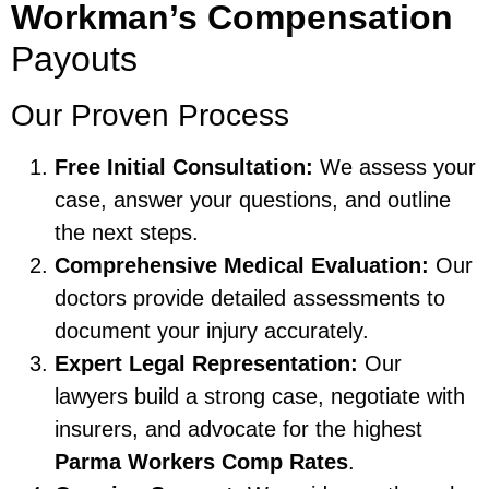
Workman’s Compensation
Payouts
Our Proven Process
Free Initial Consultation:
We assess your
case, answer your questions, and outline
the next steps.
Comprehensive Medical Evaluation:
Our
doctors provide detailed assessments to
document your injury accurately.
Expert Legal Representation:
Our
lawyers build a strong case, negotiate with
insurers, and advocate for the highest
Parma Workers Comp Rates
.