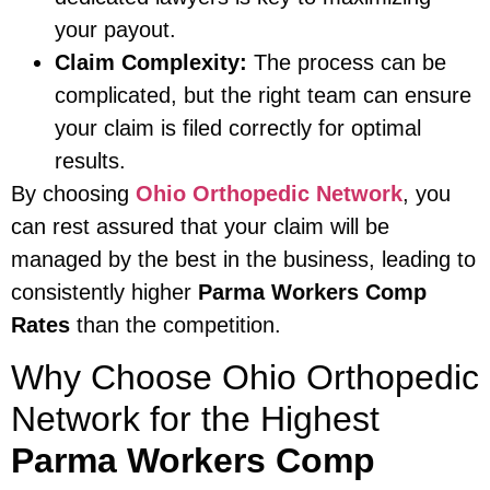
your payout.
Claim Complexity:
The process can be
complicated, but the right team can ensure
your claim is filed correctly for optimal
results.
By choosing
Ohio Orthopedic Network
, you
can rest assured that your claim will be
managed by the best in the business, leading to
consistently higher
Parma Workers Comp
Rates
than the competition.
Why Choose Ohio Orthopedic
Network for the Highest
Parma Workers Comp