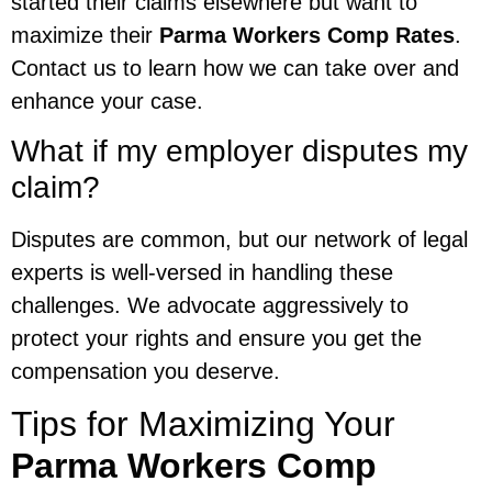
started their claims elsewhere but want to
maximize their
Parma Workers Comp Rates
.
Contact us to learn how we can take over and
enhance your case.
What if my employer disputes my
claim?
Disputes are common, but our network of legal
experts is well-versed in handling these
challenges. We advocate aggressively to
protect your rights and ensure you get the
compensation you deserve.
Tips for Maximizing Your
Parma Workers Comp