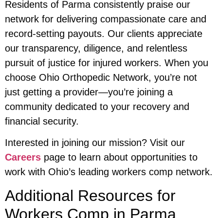
Residents of Parma consistently praise our
network for delivering compassionate care and
record-setting payouts. Our clients appreciate
our transparency, diligence, and relentless
pursuit of justice for injured workers. When you
choose Ohio Orthopedic Network, you’re not
just getting a provider—you’re joining a
community dedicated to your recovery and
financial security.
Interested in joining our mission? Visit our
Careers
page to learn about opportunities to
work with Ohio’s leading workers comp network.
Additional Resources for
Workers Comp in Parma