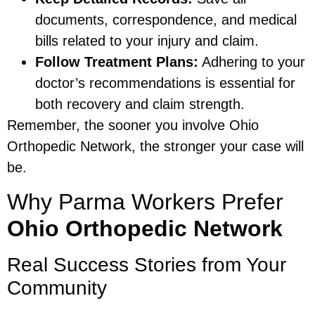
documents, correspondence, and medical
bills related to your injury and claim.
Follow Treatment Plans:
Adhering to your
doctor’s recommendations is essential for
both recovery and claim strength.
Remember, the sooner you involve Ohio
Orthopedic Network, the stronger your case will
be.
Why Parma Workers Prefer
Ohio Orthopedic Network
Real Success Stories from Your
Community