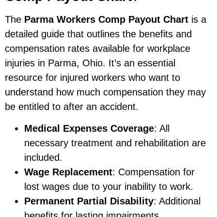
The
Parma Workers Comp Payout Chart
is a
detailed guide that outlines the benefits and
compensation rates available for workplace
injuries in Parma, Ohio. It’s an essential
resource for injured workers who want to
understand how much compensation they may
be entitled to after an accident.
Medical Expenses Coverage
: All
necessary treatment and rehabilitation are
included.
Wage Replacement
: Compensation for
lost wages due to your inability to work.
Permanent Partial Disability
: Additional
benefits for lasting impairments.