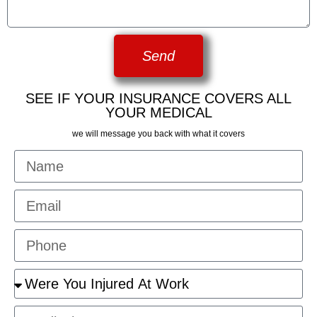
Send
SEE IF YOUR INSURANCE COVERS ALL
YOUR MEDICAL
we will message you back with what it covers