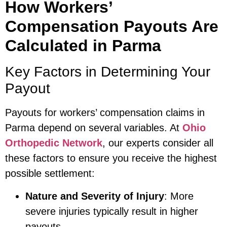
How Workers’
Compensation Payouts Are
Calculated in Parma
Key Factors in Determining Your
Payout
Payouts for workers’ compensation claims in
Parma depend on several variables. At
Ohio
Orthopedic Network
, our experts consider all
these factors to ensure you receive the highest
possible settlement:
Nature and Severity of Injury
: More
severe injuries typically result in higher
payouts.