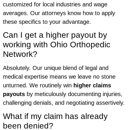
customized for local industries and wage
averages. Our attorneys know how to apply
these specifics to your advantage.
Can I get a higher payout by
working with Ohio Orthopedic
Network?
Absolutely. Our unique blend of legal and
medical expertise means we leave no stone
unturned. We routinely win
higher claims
payouts
by meticulously documenting injuries,
challenging denials, and negotiating assertively.
What if my claim has already
been denied?