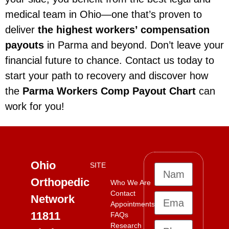
medical team in Ohio—one that’s proven to
deliver
the highest workers’ compensation
payouts
in Parma and beyond. Don’t leave your
financial future to chance. Contact us today to
start your path to recovery and discover how
the
Parma Workers Comp Payout Chart
can
work for you!
Ohio
SITE
Orthopedic
Who We Are
Contact
Network
Appointments
11811
FAQs
Research