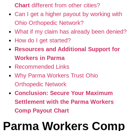
Chart
different from other cities?
Can I get a higher payout by working with
Ohio Orthopedic Network?
What if my claim has already been denied?
How do I get started?
Resources and Additional Support for
Workers in Parma
Recommended Links
Why Parma Workers Trust Ohio
Orthopedic Network
Conclusion: Secure Your Maximum
Settlement with the Parma Workers
Comp Payout Chart
Parma Workers Comp