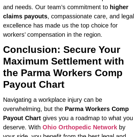
and needs. Our team’s commitment to
higher
claims payouts
, compassionate care, and legal
excellence has made us the top choice for
workers’ compensation in the region.
Conclusion: Secure Your
Maximum Settlement with
the Parma Workers Comp
Payout Chart
Navigating a workplace injury can be
overwhelming, but the
Parma Workers Comp
Payout Chart
gives you a roadmap to what you
deserve. With
Ohio Orthopedic Network
by
your side, you benefit from the best legal and