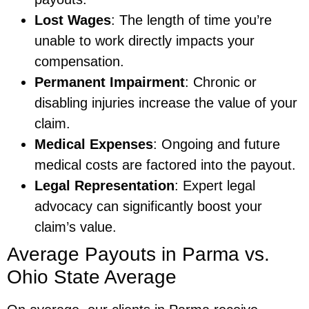
Lost Wages
: The length of time you’re
unable to work directly impacts your
compensation.
Permanent Impairment
: Chronic or
disabling injuries increase the value of your
claim.
Medical Expenses
: Ongoing and future
medical costs are factored into the payout.
Legal Representation
: Expert legal
advocacy can significantly boost your
claim’s value.
Average Payouts in Parma vs.
Ohio State Average