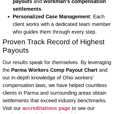
payouts
and
workman’s compensation
settlements
.
Personalized Case Management
: Each
client works with a dedicated team member
who guides them through every step.
Proven Track Record of Highest
Payouts
Our results speak for themselves. By leveraging
the
Parma Workers Comp Payout Chart
and
our in-depth knowledge of Ohio workers’
compensation laws, we have helped countless
clients in Parma and surrounding areas obtain
settlements that exceed industry benchmarks.
Visit our
accreditations page
to see our