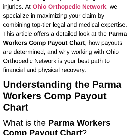
injuries. At
Ohio Orthopedic Network
, we
specialize in maximizing your claim by
combining top-tier legal and medical expertise.
This article offers a detailed look at the
Parma
Workers Comp Payout Chart
, how payouts
are determined, and why working with Ohio
Orthopedic Network is your best path to
financial and physical recovery.
Understanding the Parma
Workers Comp Payout
Chart
What is the
Parma Workers
Comp Payout Chart
?