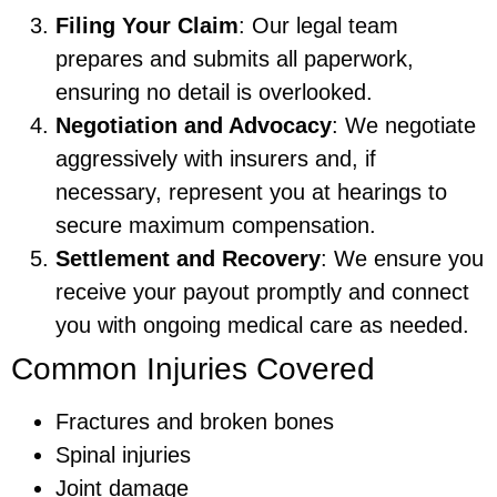
Filing Your Claim
: Our legal team
prepares and submits all paperwork,
ensuring no detail is overlooked.
Negotiation and Advocacy
: We negotiate
aggressively with insurers and, if
necessary, represent you at hearings to
secure maximum compensation.
Settlement and Recovery
: We ensure you
receive your payout promptly and connect
you with ongoing medical care as needed.
Common Injuries Covered
Fractures and broken bones
Spinal injuries
Joint damage