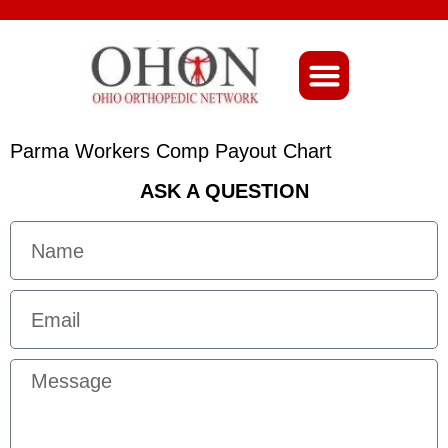
About Ohio-Ortho
Parma Workers Comp Payout Chart
ASK A QUESTION