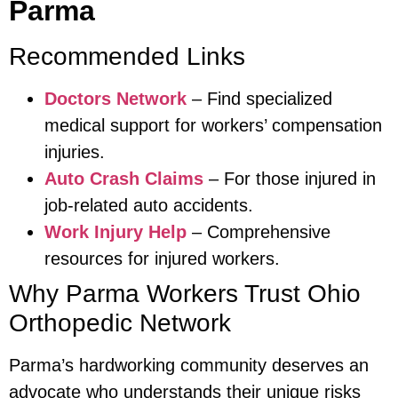
Parma
Recommended Links
Doctors Network
– Find specialized
medical support for workers’ compensation
injuries.
Auto Crash Claims
– For those injured in
job-related auto accidents.
Work Injury Help
– Comprehensive
resources for injured workers.
Why Parma Workers Trust Ohio
Orthopedic Network
Parma’s hardworking community deserves an
advocate who understands their unique risks