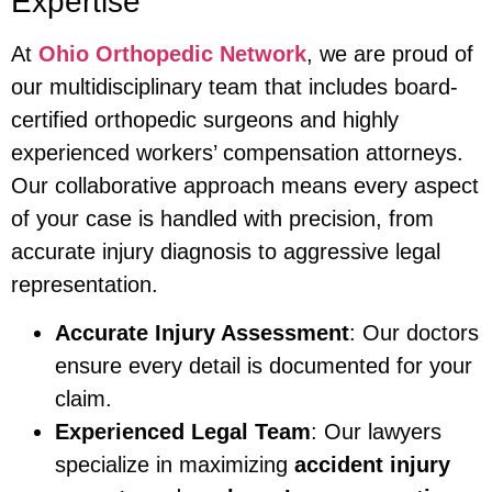
Expertise
At
Ohio Orthopedic Network
, we are proud of
our multidisciplinary team that includes board-
certified orthopedic surgeons and highly
experienced workers’ compensation attorneys.
Our collaborative approach means every aspect
of your case is handled with precision, from
accurate injury diagnosis to aggressive legal
representation.
Accurate Injury Assessment
: Our doctors
ensure every detail is documented for your
claim.
Experienced Legal Team
: Our lawyers
specialize in maximizing
accident injury