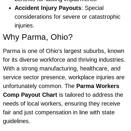
Accident Injury Payouts
: Special
considerations for severe or catastrophic
injuries.
Why Parma, Ohio?
Parma is one of Ohio’s largest suburbs, known
for its diverse workforce and thriving industries.
With a strong manufacturing, healthcare, and
service sector presence, workplace injuries are
unfortunately common. The
Parma Workers
Comp Payout Chart
is tailored to address the
needs of local workers, ensuring they receive
fair and just compensation in line with state
guidelines.