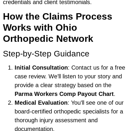
credentials and client testimonials.
How the Claims Process
Works with Ohio
Orthopedic Network
Step-by-Step Guidance
Initial Consultation
: Contact us for a free
case review. We’ll listen to your story and
provide a clear strategy based on the
Parma Workers Comp Payout Chart
.
Medical Evaluation
: You’ll see one of our
board-certified orthopedic specialists for a
thorough injury assessment and
documentation.