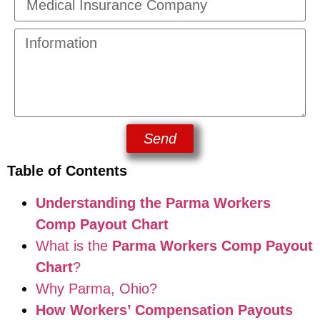
Send
Table of Contents
Understanding the Parma Workers
Comp Payout Chart
What is the
Parma Workers Comp Payout
Chart
?
Why Parma, Ohio?
How Workers’ Compensation Payouts