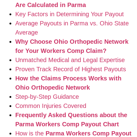
Are Calculated in Parma
Key Factors in Determining Your Payout
Average Payouts in Parma vs. Ohio State
Average
Why Choose Ohio Orthopedic Network
for Your Workers Comp Claim?
Unmatched Medical and Legal Expertise
Proven Track Record of Highest Payouts
How the Claims Process Works with
Ohio Orthopedic Network
Step-by-Step Guidance
Common Injuries Covered
Frequently Asked Questions about the
Parma Workers Comp Payout Chart
How is the
Parma Workers Comp Payout