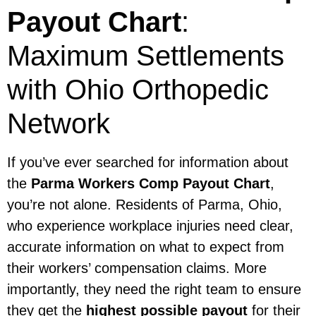
Payout Chart
:
Maximum Settlements
with Ohio Orthopedic
Network
If you’ve ever searched for information about
the
Parma Workers Comp Payout Chart
,
you’re not alone. Residents of Parma, Ohio,
who experience workplace injuries need clear,
accurate information on what to expect from
their workers’ compensation claims. More
importantly, they need the right team to ensure
they get the
highest possible payout
for their