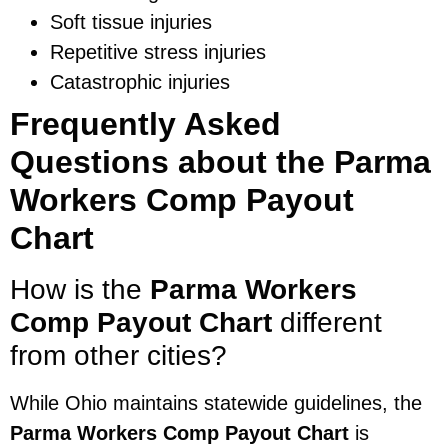
Soft tissue injuries
Repetitive stress injuries
Catastrophic injuries
Frequently Asked
Questions about the Parma
Workers Comp Payout
Chart
How is the
Parma Workers
Comp Payout Chart
different
from other cities?
While Ohio maintains statewide guidelines, the
Parma Workers Comp Payout Chart
is