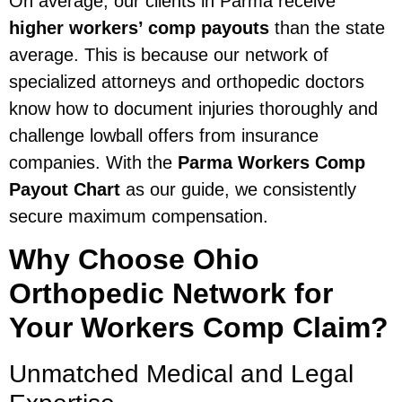
On average, our clients in Parma receive
higher workers’ comp payouts
than the state
average. This is because our network of
specialized attorneys and orthopedic doctors
know how to document injuries thoroughly and
challenge lowball offers from insurance
companies. With the
Parma Workers Comp
Payout Chart
as our guide, we consistently
secure maximum compensation.
Why Choose Ohio
Orthopedic Network for
Your Workers Comp Claim?
Unmatched Medical and Legal