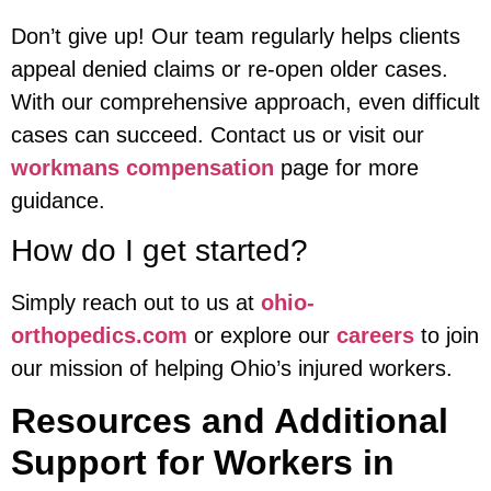
Don’t give up! Our team regularly helps clients
appeal denied claims or re-open older cases.
With our comprehensive approach, even difficult
cases can succeed. Contact us or visit our
workmans compensation
page for more
guidance.
How do I get started?
Simply reach out to us at
ohio-
orthopedics.com
or explore our
careers
to join
our mission of helping Ohio’s injured workers.
Resources and Additional
Support for Workers in