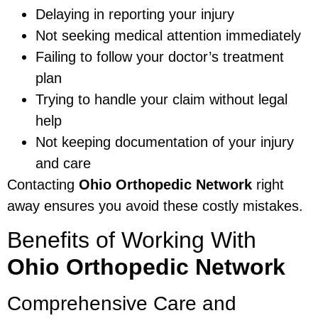
Delaying in reporting your injury
Not seeking medical attention immediately
Failing to follow your doctor’s treatment
plan
Trying to handle your claim without legal
help
Not keeping documentation of your injury
and care
Contacting
Ohio Orthopedic Network
right
away ensures you avoid these costly mistakes.
Benefits of Working With
Ohio Orthopedic Network
Comprehensive Care and