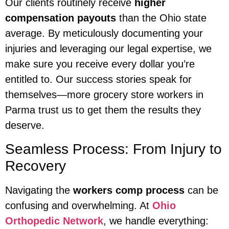
Our clients routinely receive
higher
compensation payouts
than the Ohio state
average. By meticulously documenting your
injuries and leveraging our legal expertise, we
make sure you receive every dollar you’re
entitled to. Our success stories speak for
themselves—more grocery store workers in
Parma trust us to get them the results they
deserve.
Seamless Process: From Injury to
Recovery
Navigating the
workers comp process
can be
confusing and overwhelming. At
Ohio
Orthopedic Network
, we handle everything: