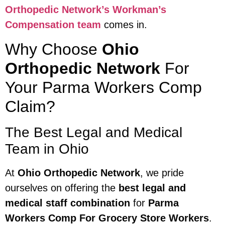
Orthopedic Network’s Workman’s
Compensation team
comes in.
Why Choose
Ohio
Orthopedic Network
For
Your Parma Workers Comp
Claim?
The Best Legal and Medical
Team in Ohio
At
Ohio Orthopedic Network
, we pride
ourselves on offering the
best legal and
medical staff combination
for
Parma
Workers Comp For Grocery Store Workers
.