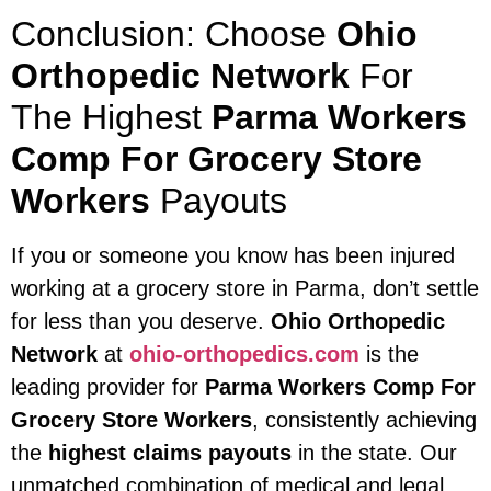
Conclusion: Choose
Ohio
Orthopedic Network
For
The Highest
Parma Workers
Comp For Grocery Store
Workers
Payouts
If you or someone you know has been injured
working at a grocery store in Parma, don’t settle
for less than you deserve.
Ohio Orthopedic
Network
at
ohio-orthopedics.com
is the
leading provider for
Parma Workers Comp For
Grocery Store Workers
, consistently achieving
the
highest claims payouts
in the state. Our
unmatched combination of medical and legal