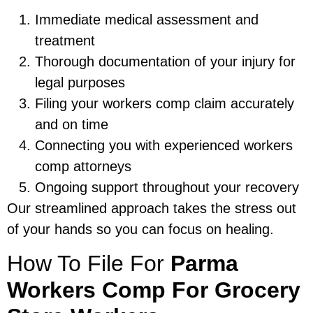
Immediate medical assessment and
treatment
Thorough documentation of your injury for
legal purposes
Filing your workers comp claim accurately
and on time
Connecting you with experienced workers
comp attorneys
Ongoing support throughout your recovery
Our streamlined approach takes the stress out
of your hands so you can focus on healing.
How To File For
Parma
Workers Comp For Grocery