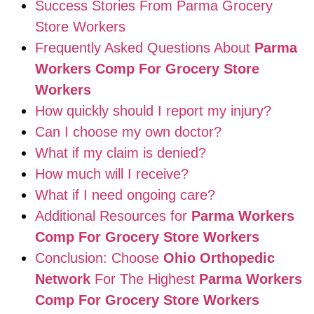
Success Stories From Parma Grocery
Store Workers
Frequently Asked Questions About
Parma
Workers Comp For Grocery Store
Workers
How quickly should I report my injury?
Can I choose my own doctor?
What if my claim is denied?
How much will I receive?
What if I need ongoing care?
Additional Resources for
Parma Workers
Comp For Grocery Store Workers
Conclusion: Choose
Ohio Orthopedic
Network
For The Highest
Parma Workers
Comp For Grocery Store Workers