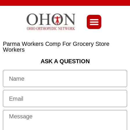
About Ohio-Ortho
Parma Workers Comp For Grocery Store
Workers
ASK A QUESTION