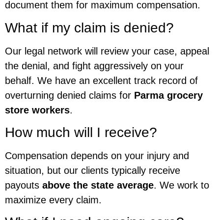
document them for maximum compensation.
What if my claim is denied?
Our legal network will review your case, appeal
the denial, and fight aggressively on your
behalf. We have an excellent track record of
overturning denied claims for
Parma grocery
store workers
.
How much will I receive?
Compensation depends on your injury and
situation, but our clients typically receive
payouts
above the state average
. We work to
maximize every claim.