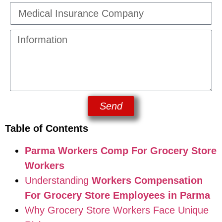
Send
Table of Contents
Parma Workers Comp For Grocery Store
Workers
Understanding
Workers Compensation
For Grocery Store Employees in Parma
Why Grocery Store Workers Face Unique