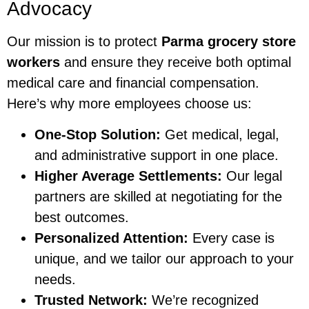
Advocacy
Our mission is to protect
Parma grocery store
workers
and ensure they receive both optimal
medical care and financial compensation.
Here’s why more employees choose us:
One-Stop Solution:
Get medical, legal,
and administrative support in one place.
Higher Average Settlements:
Our legal
partners are skilled at negotiating for the
best outcomes.
Personalized Attention:
Every case is
unique, and we tailor our approach to your
needs.
Trusted Network:
We’re recognized