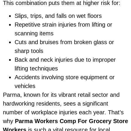
This combination puts them at higher risk for:
Slips, trips, and falls on wet floors
Repetitive strain injuries from lifting or
scanning items
Cuts and bruises from broken glass or
sharp tools
Back and neck injuries due to improper
lifting techniques
Accidents involving store equipment or
vehicles
Parma, known for its vibrant retail sector and
hardworking residents, sees a significant
number of workplace injuries each year. That’s
why
Parma Workers Comp For Grocery Store
Workers
is such a vital resource for local