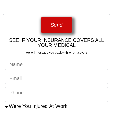
Send
SEE IF YOUR INSURANCE COVERS ALL
YOUR MEDICAL
we will message you back with what it covers