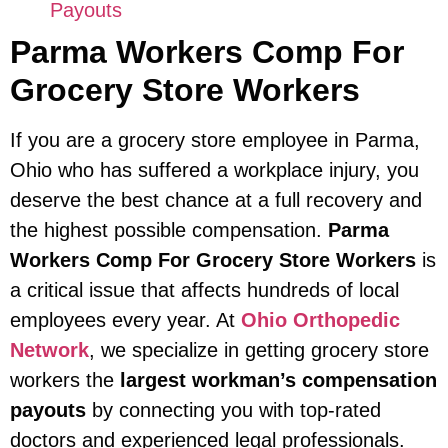
Payouts
Parma Workers Comp For
Grocery Store Workers
If you are a grocery store employee in Parma,
Ohio who has suffered a workplace injury, you
deserve the best chance at a full recovery and
the highest possible compensation.
Parma
Workers Comp For Grocery Store Workers
is
a critical issue that affects hundreds of local
employees every year. At
Ohio Orthopedic
Network
, we specialize in getting grocery store
workers the
largest workman’s compensation
payouts
by connecting you with top-rated
doctors and experienced legal professionals.