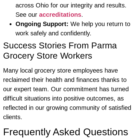
across Ohio for our integrity and results.
See our
accreditations
.
Ongoing Support:
We help you return to
work safely and confidently.
Success Stories From Parma
Grocery Store Workers
Many local grocery store employees have
reclaimed their health and finances thanks to
our expert team. Our commitment has turned
difficult situations into positive outcomes, as
reflected in our growing community of satisfied
clients.
Frequently Asked Questions