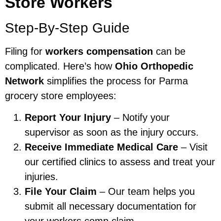
Store Workers
Step-By-Step Guide
Filing for
workers compensation
can be
complicated. Here’s how
Ohio Orthopedic
Network
simplifies the process for Parma
grocery store employees:
Report Your Injury
– Notify your
supervisor as soon as the injury occurs.
Receive Immediate Medical Care
– Visit
our certified clinics to assess and treat your
injuries.
File Your Claim
– Our team helps you
submit all necessary documentation for
your workers comp claim.