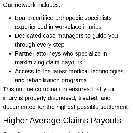
Our network includes:
Board-certified orthopedic specialists
experienced in workplace injuries
Dedicated case managers to guide you
through every step
Partner attorneys who specialize in
maximizing claim payouts
Access to the latest medical technologies
and rehabilitation programs
This unique combination ensures that your
injury is properly diagnosed, treated, and
documented for the highest possible settlement.
Higher Average Claims Payouts