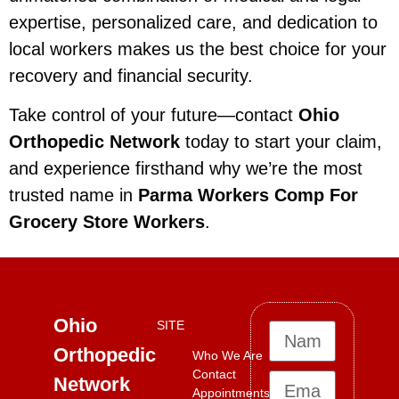
expertise, personalized care, and dedication to
local workers makes us the best choice for your
recovery and financial security.
Take control of your future—contact
Ohio
Orthopedic Network
today to start your claim,
and experience firsthand why we’re the most
trusted name in
Parma Workers Comp For
Grocery Store Workers
.
Ohio
SITE
Orthopedic
Who We Are
Contact
Network
Appointments