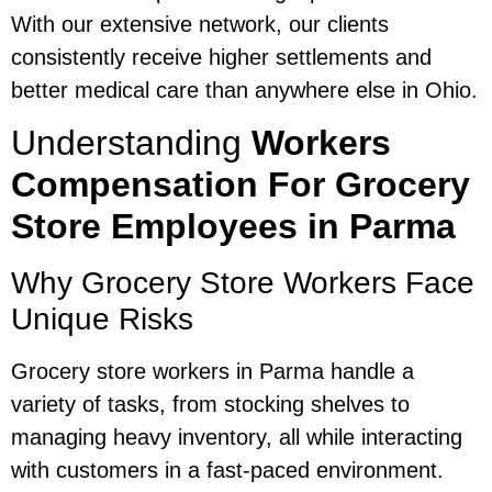
With our extensive network, our clients
consistently receive higher settlements and
better medical care than anywhere else in Ohio.
Understanding
Workers
Compensation For Grocery
Store Employees in Parma
Why Grocery Store Workers Face
Unique Risks
Grocery store workers in Parma handle a
variety of tasks, from stocking shelves to
managing heavy inventory, all while interacting
with customers in a fast-paced environment.