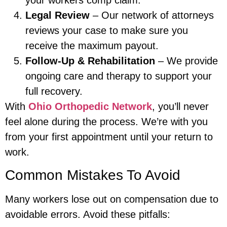
Legal Review
– Our network of attorneys
reviews your case to make sure you
receive the maximum payout.
Follow-Up & Rehabilitation
– We provide
ongoing care and therapy to support your
full recovery.
With
Ohio Orthopedic Network
, you’ll never
feel alone during the process. We’re with you
from your first appointment until your return to
work.
Common Mistakes To Avoid
Many workers lose out on compensation due to
avoidable errors. Avoid these pitfalls: