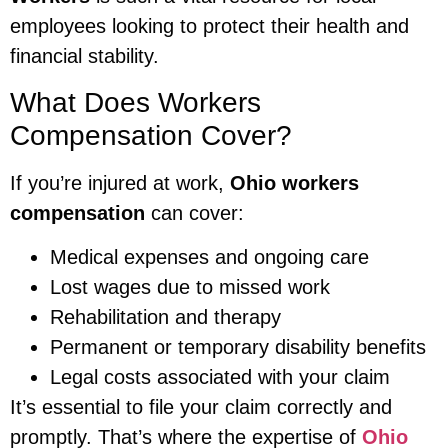
employees looking to protect their health and
financial stability.
What Does Workers
Compensation Cover?
If you’re injured at work,
Ohio workers
compensation
can cover:
Medical expenses and ongoing care
Lost wages due to missed work
Rehabilitation and therapy
Permanent or temporary disability benefits
Legal costs associated with your claim
It’s essential to file your claim correctly and
promptly. That’s where the expertise of
Ohio