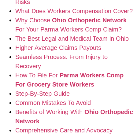
Risks
What Does Workers Compensation Cover?
Why Choose
Ohio Orthopedic Network
For Your Parma Workers Comp Claim?
The Best Legal and Medical Team in Ohio
Higher Average Claims Payouts
Seamless Process: From Injury to
Recovery
How To File For
Parma Workers Comp
For Grocery Store Workers
Step-By-Step Guide
Common Mistakes To Avoid
Benefits of Working With
Ohio Orthopedic
Network
Comprehensive Care and Advocacy