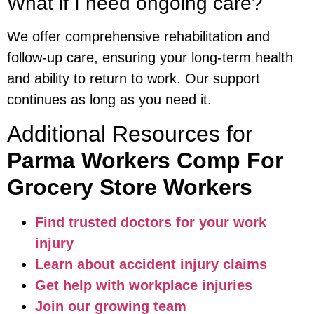
What if I need ongoing care?
We offer comprehensive rehabilitation and
follow-up care, ensuring your long-term health
and ability to return to work. Our support
continues as long as you need it.
Additional Resources for
Parma Workers Comp For
Grocery Store Workers
Find trusted doctors for your work
injury
Learn about accident injury claims
Get help with workplace injuries
Join our growing team