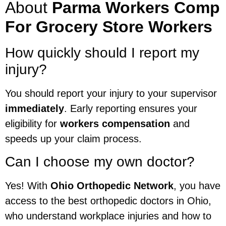
About
Parma Workers Comp
For Grocery Store Workers
How quickly should I report my
injury?
You should report your injury to your supervisor
immediately
. Early reporting ensures your
eligibility for
workers compensation
and
speeds up your claim process.
Can I choose my own doctor?
Yes! With
Ohio Orthopedic Network
, you have
access to the best orthopedic doctors in Ohio,
who understand workplace injuries and how to