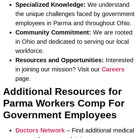
Specialized Knowledge:
We understand
the unique challenges faced by government
employees in Parma and throughout Ohio.
Community Commitment:
We are rooted
in Ohio and dedicated to serving our local
workforce.
Resources and Opportunities:
Interested
in joining our mission? Visit our
Careers
page.
Additional Resources for
Parma Workers Comp For
Government Employees
Doctors Network
– Find additional medical