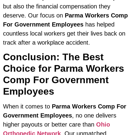
but also the financial compensation they
deserve. Our focus on
Parma Workers Comp
For Government Employees
has helped
countless local workers get their lives back on
track after a workplace accident.
Conclusion: The Best
Choice for Parma Workers
Comp For Government
Employees
When it comes to
Parma Workers Comp For
Government Employees
, no one delivers
higher payouts or better care than
Ohio
Orthopedic Network
. Our unmatched