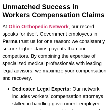
Unmatched Success in
Workers Compensation Claims
At
Ohio Orthopedic Network
, our record
speaks for itself. Government employees in
Parma
trust us for one reason: we consistently
secure higher claims payouts than our
competitors. By combining the expertise of
specialized medical professionals with leading
legal advisors, we maximize your compensation
and recovery.
Dedicated Legal Experts:
Our network
includes workers’ compensation attorneys
skilled in handling government employee