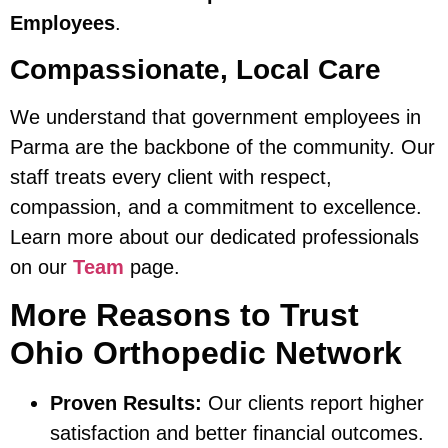
Employees
.
Compassionate, Local Care
We understand that government employees in
Parma are the backbone of the community. Our
staff treats every client with respect,
compassion, and a commitment to excellence.
Learn more about our dedicated professionals
on our
Team
page.
More Reasons to Trust
Ohio Orthopedic Network
Proven Results:
Our clients report higher
satisfaction and better financial outcomes.