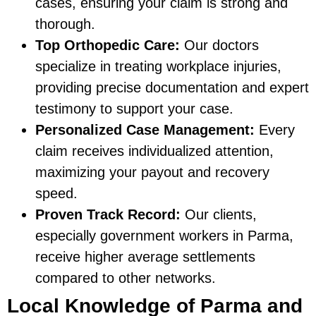
cases, ensuring your claim is strong and
thorough.
Top Orthopedic Care:
Our doctors
specialize in treating workplace injuries,
providing precise documentation and expert
testimony to support your case.
Personalized Case Management:
Every
claim receives individualized attention,
maximizing your payout and recovery
speed.
Proven Track Record:
Our clients,
especially government workers in Parma,
receive higher average settlements
compared to other networks.
Local Knowledge of Parma and