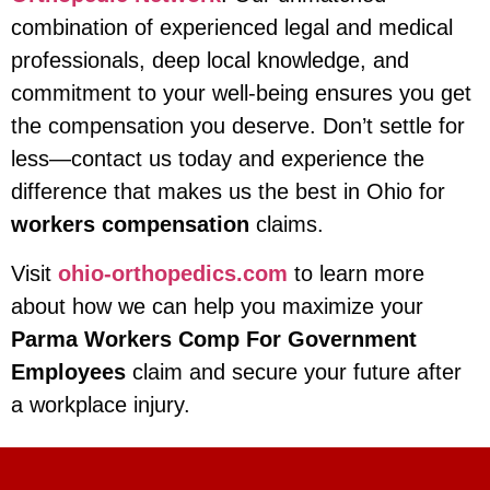
combination of experienced legal and medical
professionals, deep local knowledge, and
commitment to your well-being ensures you get
the compensation you deserve. Don’t settle for
less—contact us today and experience the
difference that makes us the best in Ohio for
workers compensation
claims.
Visit
ohio-orthopedics.com
to learn more
about how we can help you maximize your
Parma Workers Comp For Government
Employees
claim and secure your future after
a workplace injury.