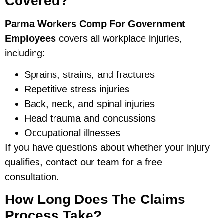
Covered?
Parma Workers Comp For Government
Employees
covers all workplace injuries,
including:
Sprains, strains, and fractures
Repetitive stress injuries
Back, neck, and spinal injuries
Head trauma and concussions
Occupational illnesses
If you have questions about whether your injury
qualifies, contact our team for a free
consultation.
How Long Does The Claims
Process Take?