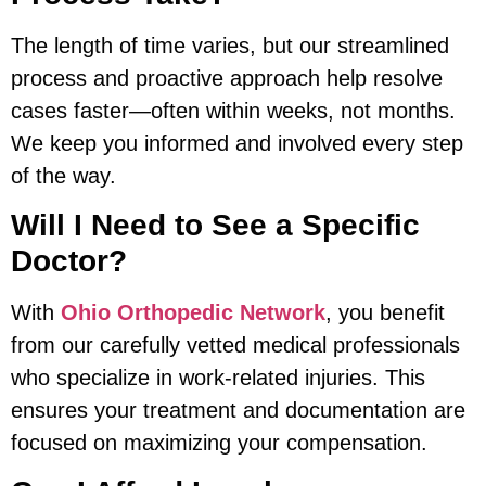
The length of time varies, but our streamlined
process and proactive approach help resolve
cases faster—often within weeks, not months.
We keep you informed and involved every step
of the way.
Will I Need to See a Specific
Doctor?
With
Ohio Orthopedic Network
, you benefit
from our carefully vetted medical professionals
who specialize in work-related injuries. This
ensures your treatment and documentation are
focused on maximizing your compensation.