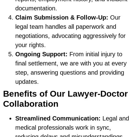
documentation.
Claim Submission & Follow-Up:
Our
legal team handles all paperwork and
negotiations, advocating aggressively for
your rights.
Ongoing Support:
From initial injury to
final settlement, we are with you at every
step, answering questions and providing
updates.
Benefits of Our Lawyer-Doctor
Collaboration
Streamlined Communication:
Legal and
medical professionals work in sync,
reducing delays and misunderstandings.