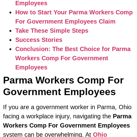
Employees
How to Start Your Parma Workers Comp
For Government Employees Claim
Take These Simple Steps
Success Stories
Conclusion: The Best Choice for Parma
Workers Comp For Government
Employees
Parma Workers Comp For
Government Employees
If you are a government worker in Parma, Ohio
facing a workplace injury, navigating the
Parma
Workers Comp For Government Employees
system can be overwhelming. At
Ohio