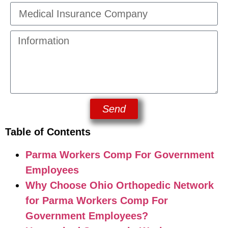
Send
Table of Contents
Parma Workers Comp For Government
Employees
Why Choose Ohio Orthopedic Network
for Parma Workers Comp For
Government Employees?