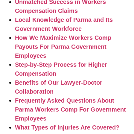
Unmatched Success in Workers
Compensation Claims
Local Knowledge of Parma and Its
Government Workforce
How We Maximize Workers Comp
Payouts For Parma Government
Employees
Step-by-Step Process for Higher
Compensation
Benefits of Our Lawyer-Doctor
Collaboration
Frequently Asked Questions About
Parma Workers Comp For Government
Employees
What Types of Injuries Are Covered?