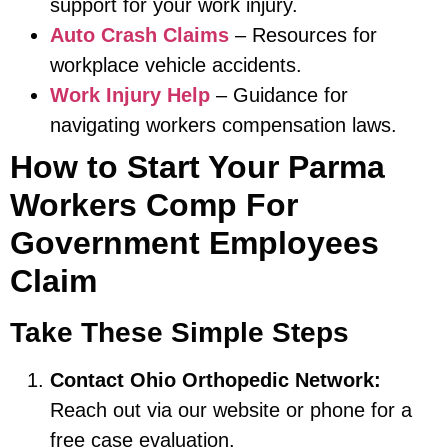
support for your work injury.
Auto Crash Claims
– Resources for
workplace vehicle accidents.
Work Injury Help
– Guidance for
navigating workers compensation laws.
How to Start Your Parma
Workers Comp For
Government Employees
Claim
Take These Simple Steps
Contact Ohio Orthopedic Network:
Reach out via our website or phone for a
free case evaluation.