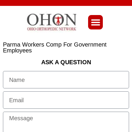
About Ohio-Ortho
Parma Workers Comp For Government
Employees
ASK A QUESTION