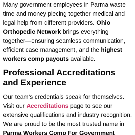
Many government employees in Parma waste
time and money piecing together medical and
legal help from different providers.
Ohio
Orthopedic Network
brings everything
together—ensuring seamless communication,
efficient case management, and the
highest
workers comp payouts
available.
Professional Accreditations
and Experience
Our team’s credentials speak for themselves.
Visit our
Accreditations
page to see our
extensive qualifications and industry recognition.
We are proud to be the most trusted name in
Parma Workers Comp For Government