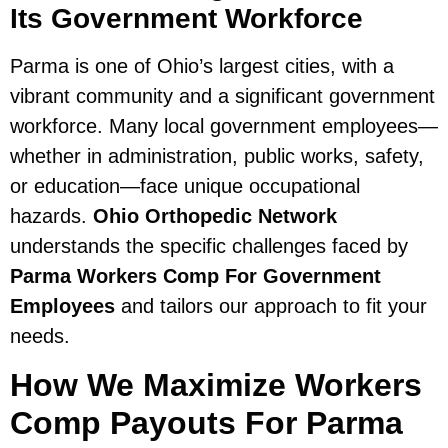
Its Government Workforce
Parma is one of Ohio’s largest cities, with a
vibrant community and a significant government
workforce. Many local government employees—
whether in administration, public works, safety,
or education—face unique occupational
hazards.
Ohio Orthopedic Network
understands the specific challenges faced by
Parma Workers Comp For Government
Employees
and tailors our approach to fit your
needs.
How We Maximize Workers
Comp Payouts For Parma