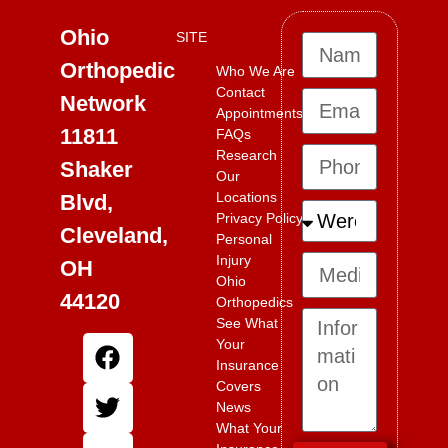
Ohio
SITE
Orthopedic
Who We Are
Contact
Network
Appointments
11811
FAQs
Research
Shaker
Our
Locations
Blvd,
Privacy Policy
Cleveland,
Personal
Injury
OH
Ohio
44120
Orthopedics
See What
Your
Insurance
Covers
News
What Your