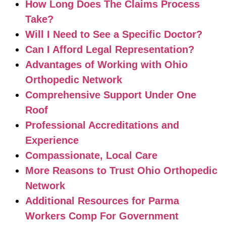
How Long Does The Claims Process
Take?
Will I Need to See a Specific Doctor?
Can I Afford Legal Representation?
Advantages of Working with Ohio
Orthopedic Network
Comprehensive Support Under One
Roof
Professional Accreditations and
Experience
Compassionate, Local Care
More Reasons to Trust Ohio Orthopedic
Network
Additional Resources for Parma
Workers Comp For Government