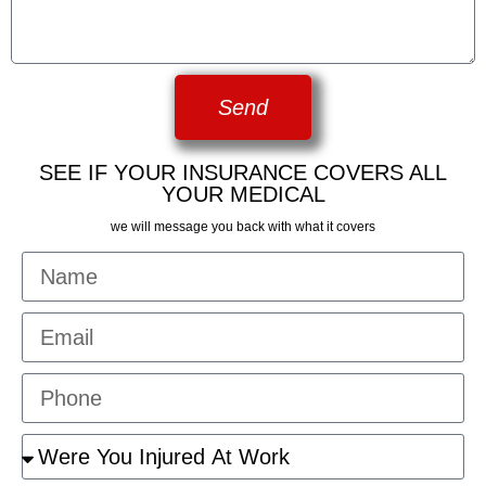
Send
SEE IF YOUR INSURANCE COVERS ALL
YOUR MEDICAL
we will message you back with what it covers