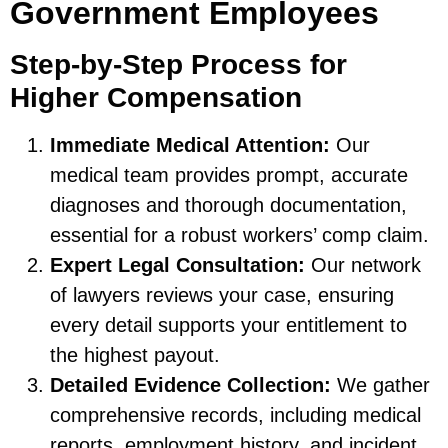
Government Employees
Step-by-Step Process for
Higher Compensation
Immediate Medical Attention:
Our
medical team provides prompt, accurate
diagnoses and thorough documentation,
essential for a robust workers’ comp claim.
Expert Legal Consultation:
Our network
of lawyers reviews your case, ensuring
every detail supports your entitlement to
the highest payout.
Detailed Evidence Collection:
We gather
comprehensive records, including medical
reports, employment history, and incident