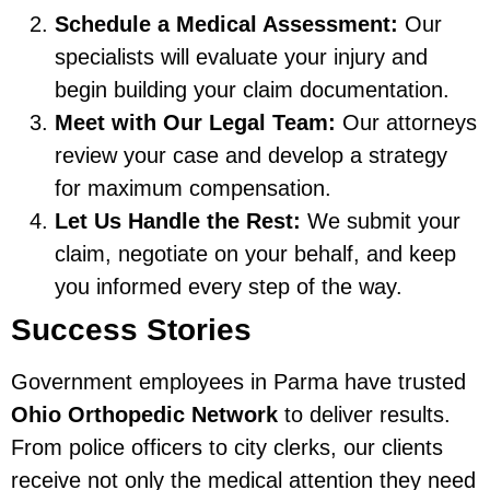
Schedule a Medical Assessment:
Our
specialists will evaluate your injury and
begin building your claim documentation.
Meet with Our Legal Team:
Our attorneys
review your case and develop a strategy
for maximum compensation.
Let Us Handle the Rest:
We submit your
claim, negotiate on your behalf, and keep
you informed every step of the way.
Success Stories
Government employees in Parma have trusted
Ohio Orthopedic Network
to deliver results.
From police officers to city clerks, our clients
receive not only the medical attention they need