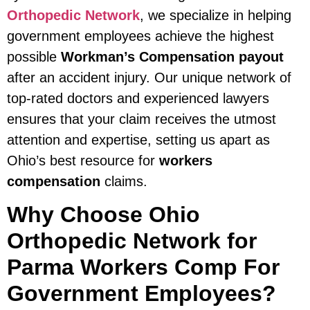
Orthopedic Network
, we specialize in helping
government employees achieve the highest
possible
Workman’s Compensation payout
after an accident injury. Our unique network of
top-rated doctors and experienced lawyers
ensures that your claim receives the utmost
attention and expertise, setting us apart as
Ohio’s best resource for
workers
compensation
claims.
Why Choose Ohio
Orthopedic Network for
Parma Workers Comp For
Government Employees?