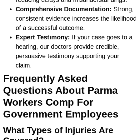
Comprehensive Documentation:
Strong,
consistent evidence increases the likelihood
of a successful outcome.
Expert Testimony:
If your case goes to a
hearing, our doctors provide credible,
persuasive testimony supporting your
claim.
Frequently Asked
Questions About Parma
Workers Comp For
Government Employees
What Types of Injuries Are