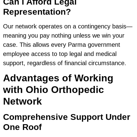
Can I Afford Legal
Representation?
Our network operates on a contingency basis—
meaning you pay nothing unless we win your
case. This allows every Parma government
employee access to top legal and medical
support, regardless of financial circumstance.
Advantages of Working
with Ohio Orthopedic
Network
Comprehensive Support Under
One Roof