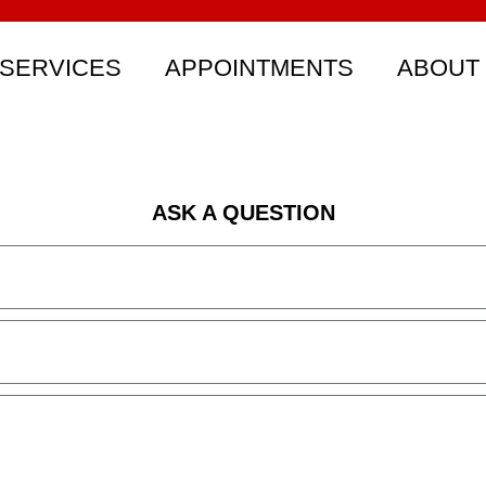
SERVICES
APPOINTMENTS
ABOUT
ASK A QUESTION