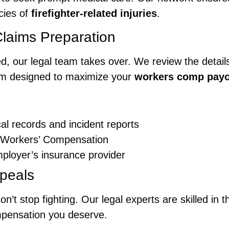
cies of
firefighter-related injuries
.
Claims Preparation
d, our legal team takes over. We review the details
aim designed to maximize your
workers comp pay
al records and incident reports
f Workers’ Compensation
ployer’s insurance provider
peals
on’t stop fighting. Our legal experts are skilled in
mpensation you deserve.