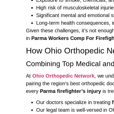
Exposure to smoke, chemicals, a
High risk of musculoskeletal injurie
Significant mental and emotional s
Long-term health consequences, in
Given these challenges, it’s not enoug
in
Parma Workers Comp For Firefigh
How Ohio Orthopedic Net
Combining Top Medical and
At
Ohio Orthopedic Network
, we und
pairing the region’s best orthopedic d
every
Parma firefighter’s injury
is tr
Our doctors specialize in treating
Our legal team is well-versed in 