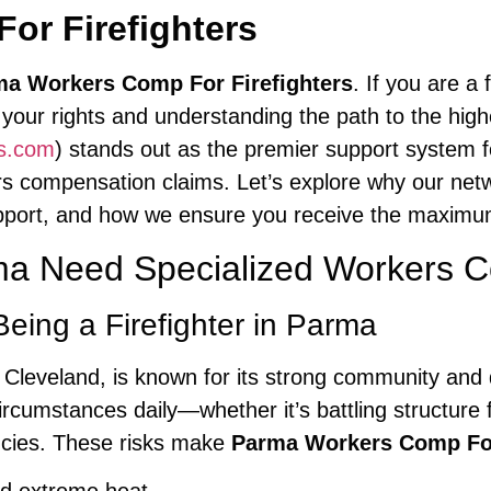
or Firefighters
a Workers Comp For Firefighters
. If you are a
 your rights and understanding the path to the high
cs.com
) stands out as the premier support system fo
ers compensation claims. Let’s explore why our ne
upport, and how we ensure you receive the maximum 
rma Need Specialized Workers 
eing a Firefighter in Parma
f Cleveland, is known for its strong community and 
cumstances daily—whether it’s battling structure 
ncies. These risks make
Parma Workers Comp For