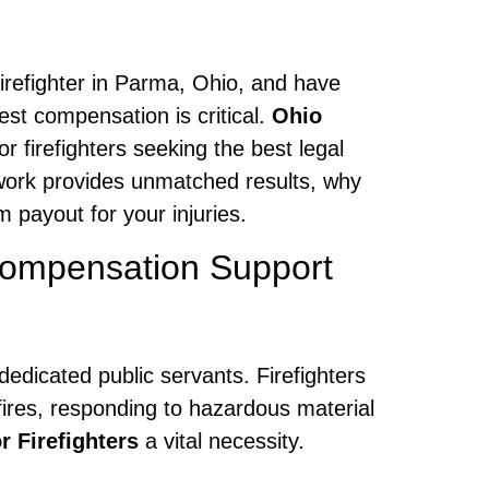
 firefighter in Parma, Ohio, and have
est compensation is critical.
Ohio
r firefighters seeking the best legal
twork provides unmatched results, why
payout for your injuries.
Compensation Support
dedicated public servants. Firefighters
fires, responding to hazardous material
 Firefighters
a vital necessity.