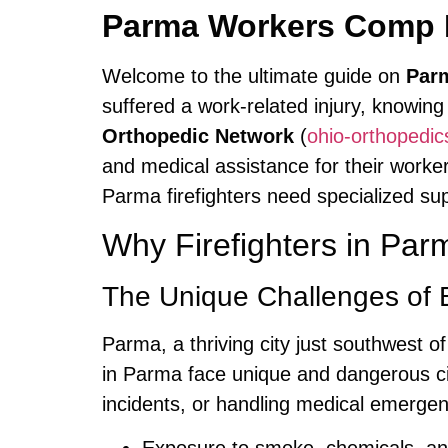
Parma Workers Comp F
Welcome to the ultimate guide on
Parm
suffered a work-related injury, knowing
Orthopedic Network
(
ohio-orthopedi
and medical assistance for their work
Parma firefighters need specialized s
Why Firefighters in Pa
The Unique Challenges of B
Parma, a thriving city just southwest o
in Parma face unique and dangerous cir
incidents, or handling medical emerge