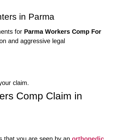
ters in Parma
ments for
Parma Workers Comp For
on and aggressive legal
your claim.
kers Comp Claim in
es that you are seen by an
orthopedic