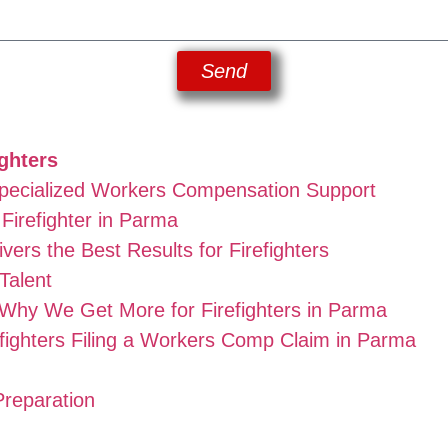
Send
ghters
Specialized Workers Compensation Support
Firefighter in Parma
ers the Best Results for Firefighters
Talent
hy We Get More for Firefighters in Parma
fighters Filing a Workers Comp Claim in Parma
Preparation