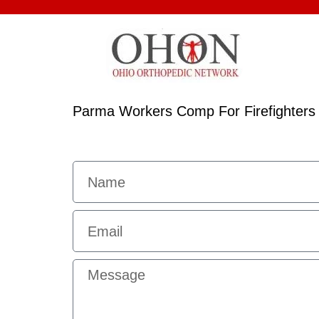
Parma Workers Comp For Firefighters