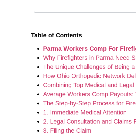
Table of Contents
Parma Workers Comp For Firefi
Why Firefighters in Parma Need 
The Unique Challenges of Being a 
How Ohio Orthopedic Network Deliv
Combining Top Medical and Legal 
Average Workers Comp Payouts: W
The Step-by-Step Process for Fire
1. Immediate Medical Attention
2. Legal Consultation and Claims 
3. Filing the Claim