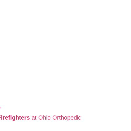
?
refighters
at Ohio Orthopedic