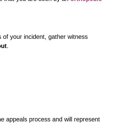
 of your incident, gather witness
out
.
 the appeals process and will represent