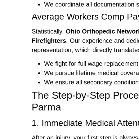
We coordinate all documentation so
Average Workers Comp Payo
Statistically,
Ohio Orthopedic Networ
Firefighters
. Our experience and dedi
representation, which directly translates
We fight for full wage replacement,
We pursue lifetime medical coverag
We ensure all secondary conditions
The Step-by-Step Proces
Parma
1. Immediate Medical Atten
After an injury, your first step is al