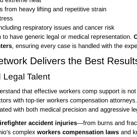
nd extreme heat
s from heavy lifting and repetitive strain
tress
cluding respiratory issues and cancer risk
h to have generic legal or medical representation.
O
ters
, ensuring every case is handled with the expe
work Delivers the Best Results 
 Legal Talent
erstand that effective workers comp support is not
octors with top-tier workers compensation attorneys
eated with both medical precision and aggressive l
firefighter accident injuries
—from burns and fract
Ohio’s complex
workers compensation laws
and kn