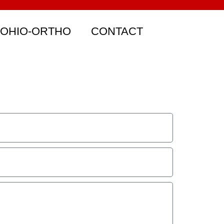
 OHIO-ORTHO
CONTACT