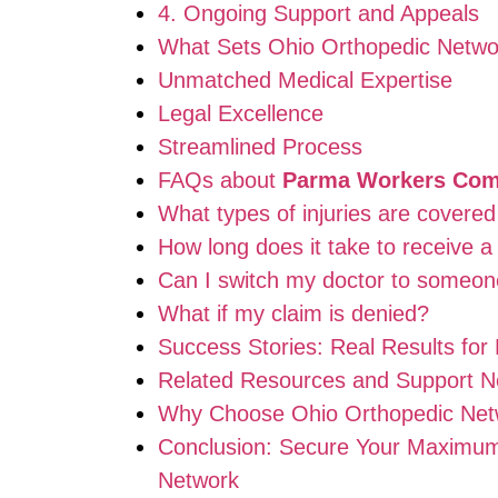
4. Ongoing Support and Appeals
What Sets Ohio Orthopedic Networ
Unmatched Medical Expertise
Legal Excellence
Streamlined Process
FAQs about
Parma Workers Comp
What types of injuries are cover
How long does it take to receive 
Can I switch my doctor to someon
What if my claim is denied?
Success Stories: Real Results for 
Related Resources and Support N
Why Choose Ohio Orthopedic Net
Conclusion: Secure Your Maximu
Network