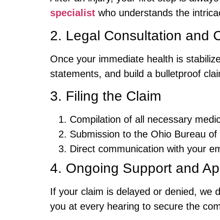
specialist
who understands the intrica
2. Legal Consultation and 
Once your immediate health is stabilize
statements, and build a bulletproof cl
3. Filing the Claim
Compilation of all necessary medic
Submission to the Ohio Bureau o
Direct communication with your em
4. Ongoing Support and Ap
If your claim is delayed or denied, we d
you at every hearing to secure the co