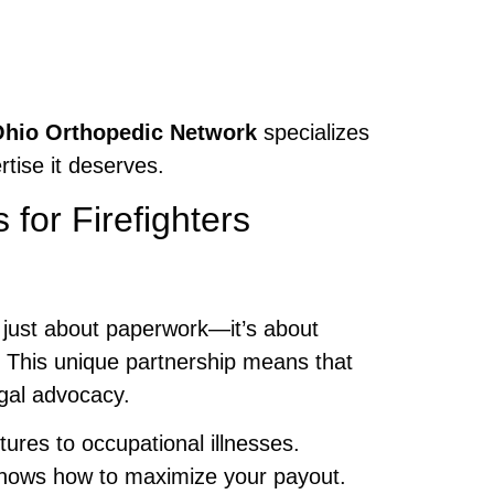
hio Orthopedic Network
specializes
rtise it deserves.
for Firefighters
 just about paperwork—it’s about
. This unique partnership means that
egal advocacy.
ures to occupational illnesses.
ows how to maximize your payout.