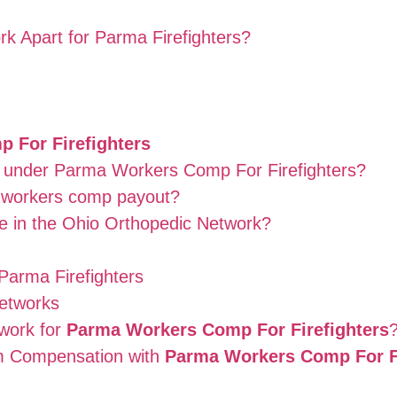
k Apart for Parma Firefighters?
 For Firefighters
ed under Parma Workers Comp For Firefighters?
a workers comp payout?
e in the Ohio Orthopedic Network?
Parma Firefighters
etworks
work for
Parma Workers Comp For Firefighters
m Compensation with
Parma Workers Comp For Fi