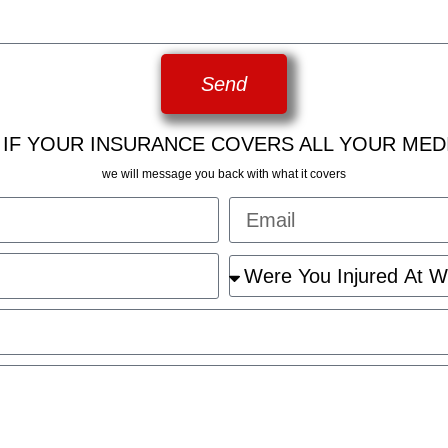
Send
 IF YOUR INSURANCE COVERS ALL YOUR MED
we will message you back with what it covers