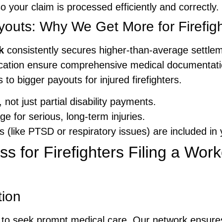
 your claim is processed efficiently and correctly.
uts: Why We Get More for Firefigh
k
consistently secures higher-than-average settle
cation ensure comprehensive medical documentati
 to bigger payouts for injured firefighters.
 not just partial disability payments.
e for serious, long-term injuries.
 (like PTSD or respiratory issues) are included in 
s for Firefighters Filing a Wor
tion
ways to seek prompt medical care. Our network ensur