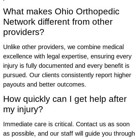
What makes Ohio Orthopedic
Network different from other
providers?
Unlike other providers, we combine medical
excellence with legal expertise, ensuring every
injury is fully documented and every benefit is
pursued. Our clients consistently report higher
payouts and better outcomes.
How quickly can I get help after
my injury?
Immediate care is critical. Contact us as soon
as possible, and our staff will guide you through