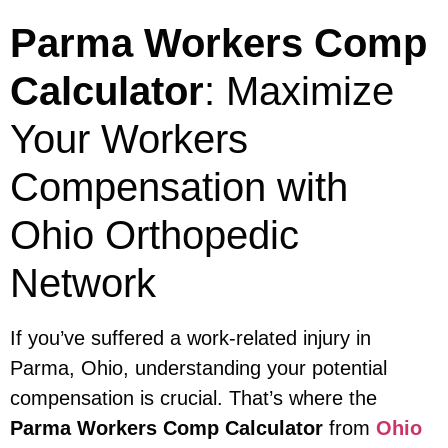
Parma Workers Comp
Calculator
: Maximize
Your Workers
Compensation with
Ohio Orthopedic
Network
If you’ve suffered a work-related injury in
Parma, Ohio, understanding your potential
compensation is crucial. That’s where the
Parma Workers Comp Calculator
from
Ohio