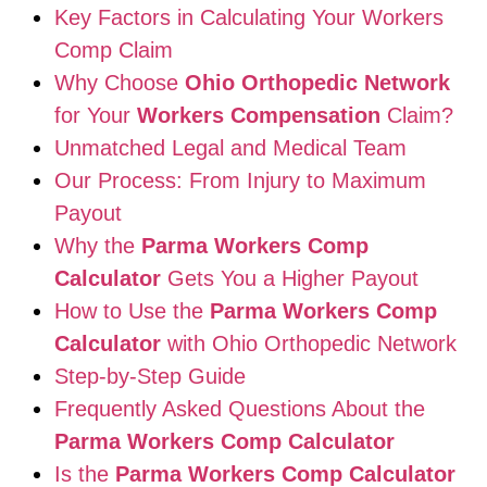
Key Factors in Calculating Your Workers
Comp Claim
Why Choose
Ohio Orthopedic Network
for Your
Workers Compensation
Claim?
Unmatched Legal and Medical Team
Our Process: From Injury to Maximum
Payout
Why the
Parma Workers Comp
Calculator
Gets You a Higher Payout
How to Use the
Parma Workers Comp
Calculator
with Ohio Orthopedic Network
Step-by-Step Guide
Frequently Asked Questions About the
Parma Workers Comp Calculator
Is the
Parma Workers Comp Calculator