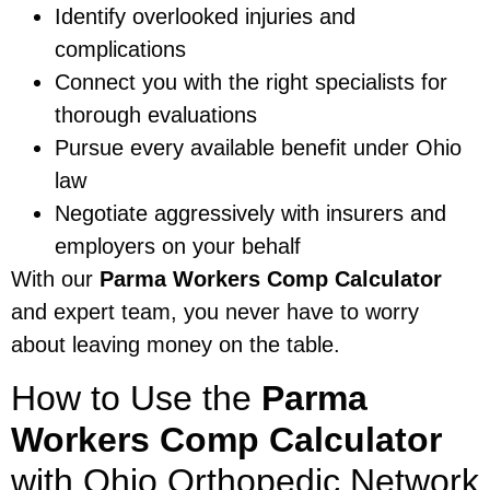
Identify overlooked injuries and
complications
Connect you with the right specialists for
thorough evaluations
Pursue every available benefit under Ohio
law
Negotiate aggressively with insurers and
employers on your behalf
With our
Parma Workers Comp Calculator
and expert team, you never have to worry
about leaving money on the table.
How to Use the
Parma
Workers Comp Calculator
with Ohio Orthopedic Network