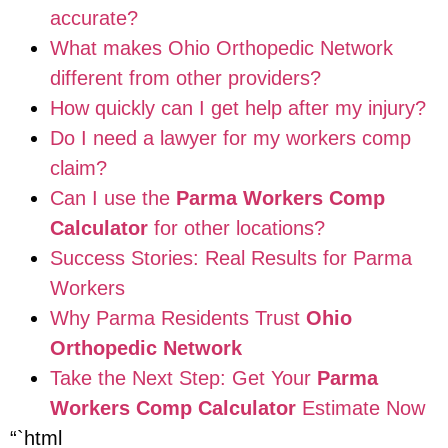
accurate?
What makes Ohio Orthopedic Network
different from other providers?
How quickly can I get help after my injury?
Do I need a lawyer for my workers comp
claim?
Can I use the
Parma Workers Comp
Calculator
for other locations?
Success Stories: Real Results for Parma
Workers
Why Parma Residents Trust
Ohio
Orthopedic Network
Take the Next Step: Get Your
Parma
Workers Comp Calculator
Estimate Now
“`html