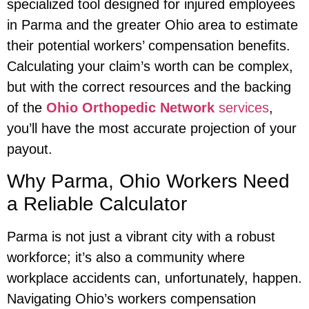
specialized tool designed for injured employees
in Parma and the greater Ohio area to estimate
their potential workers’ compensation benefits.
Calculating your claim’s worth can be complex,
but with the correct resources and the backing
of the
Ohio Orthopedic Network
services
,
you’ll have the most accurate projection of your
payout.
Why Parma, Ohio Workers Need
a Reliable Calculator
Parma is not just a vibrant city with a robust
workforce; it’s also a community where
workplace accidents can, unfortunately, happen.
Navigating Ohio’s workers compensation