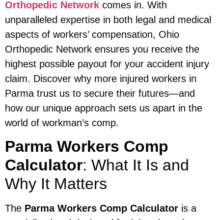
Orthopedic Network
comes in. With
unparalleled expertise in both legal and medical
aspects of workers’ compensation, Ohio
Orthopedic Network ensures you receive the
highest possible payout for your accident injury
claim. Discover why more injured workers in
Parma trust us to secure their futures—and
how our unique approach sets us apart in the
world of workman’s comp.
Parma Workers Comp
Calculator
: What It Is and
Why It Matters
The
Parma Workers Comp Calculator
is a