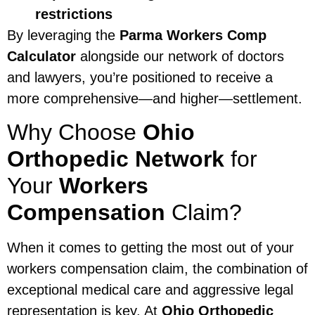
restrictions
By leveraging the
Parma Workers Comp
Calculator
alongside our network of doctors
and lawyers, you’re positioned to receive a
more comprehensive—and higher—settlement.
Why Choose
Ohio
Orthopedic Network
for
Your
Workers
Compensation
Claim?
When it comes to getting the most out of your
workers compensation claim, the combination of
exceptional medical care and aggressive legal
representation is key. At
Ohio Orthopedic