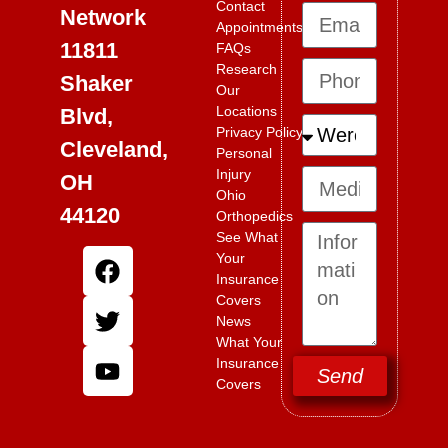
Contact
Network
Appointments
11811
FAQs
Research
Shaker
Our
Locations
Blvd,
Privacy Policy
Cleveland,
Personal
Injury
OH
Ohio
44120
Orthopedics
See What
Your
Insurance
Covers
News
What Your
Insurance
Send
Covers