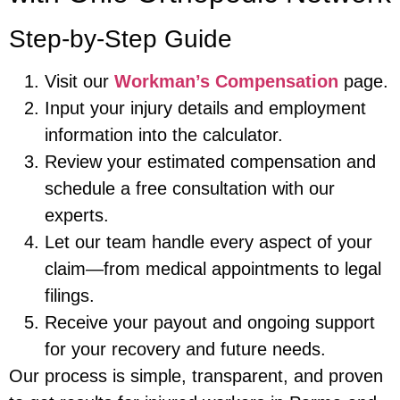
Step-by-Step Guide
Visit our
Workman’s Compensation
page.
Input your injury details and employment
information into the calculator.
Review your estimated compensation and
schedule a free consultation with our
experts.
Let our team handle every aspect of your
claim—from medical appointments to legal
filings.
Receive your payout and ongoing support
for your recovery and future needs.
Our process is simple, transparent, and proven