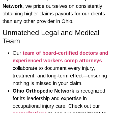
Network
, we pride ourselves on consistently
obtaining higher claims payouts for our clients
than any other provider in Ohio.
Unmatched Legal and Medical
Team
Our
team of board-certified doctors and
experienced workers comp attorneys
collaborate to document every injury,
treatment, and long-term effect—ensuring
nothing is missed in your claim.
Ohio Orthopedic Network
is recognized
for its leadership and expertise in
occupational injury care. Check out our