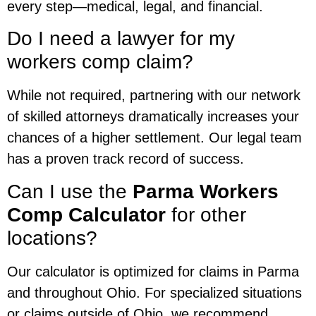
every step—medical, legal, and financial.
Do I need a lawyer for my
workers comp claim?
While not required, partnering with our network
of skilled attorneys dramatically increases your
chances of a higher settlement. Our legal team
has a proven track record of success.
Can I use the
Parma Workers
Comp Calculator
for other
locations?
Our calculator is optimized for claims in Parma
and throughout Ohio. For specialized situations
or claims outside of Ohio, we recommend