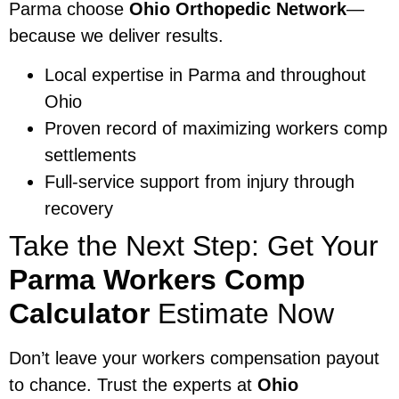
Parma choose
Ohio Orthopedic Network
—
because we deliver results.
Local expertise in Parma and throughout
Ohio
Proven record of maximizing workers comp
settlements
Full-service support from injury through
recovery
Take the Next Step: Get Your
Parma Workers Comp
Calculator
Estimate Now
Don’t leave your workers compensation payout
to chance. Trust the experts at
Ohio