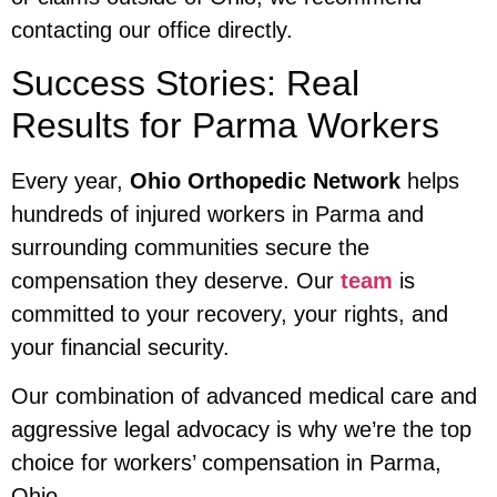
contacting our office directly.
Success Stories: Real
Results for Parma Workers
Every year,
Ohio Orthopedic Network
helps
hundreds of injured workers in Parma and
surrounding communities secure the
compensation they deserve. Our
team
is
committed to your recovery, your rights, and
your financial security.
Our combination of advanced medical care and
aggressive legal advocacy is why we’re the top
choice for workers’ compensation in Parma,
Ohio.