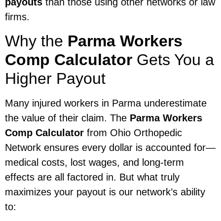
payouts
than those using other networks or law
firms.
Why the
Parma Workers
Comp Calculator
Gets You a
Higher Payout
Many injured workers in Parma underestimate
the value of their claim. The
Parma Workers
Comp Calculator
from Ohio Orthopedic
Network ensures every dollar is accounted for—
medical costs, lost wages, and long-term
effects are all factored in. But what truly
maximizes your payout is our network’s ability
to: