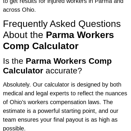
to get results for injured workers in Parma and
across Ohio.
Frequently Asked Questions
About the
Parma Workers
Comp Calculator
Is the
Parma Workers Comp
Calculator
accurate?
Absolutely. Our calculator is designed by both
medical and legal experts to reflect the nuances
of Ohio’s workers compensation laws. The
estimate is a powerful starting point, and our
team ensures your final payout is as high as
possible.