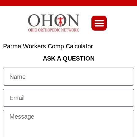
About Ohio-Ortho
Parma Workers Comp Calculator
ASK A QUESTION