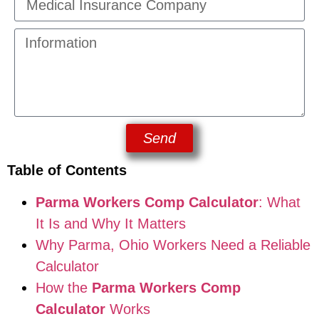
Send
Table of Contents
Parma Workers Comp Calculator
: What
It Is and Why It Matters
Why Parma, Ohio Workers Need a Reliable
Calculator
How the
Parma Workers Comp
Calculator
Works