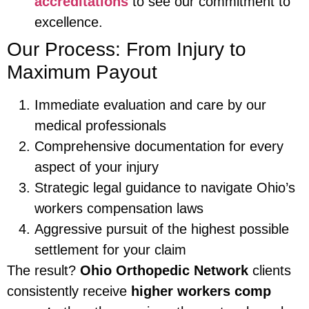
accreditations
to see our commitment to
excellence.
Our Process: From Injury to
Maximum Payout
Immediate evaluation and care by our
medical professionals
Comprehensive documentation for every
aspect of your injury
Strategic legal guidance to navigate Ohio’s
workers compensation laws
Aggressive pursuit of the highest possible
settlement for your claim
The result?
Ohio Orthopedic Network
clients
consistently receive
higher workers comp