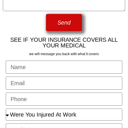
Send
SEE IF YOUR INSURANCE COVERS ALL
YOUR MEDICAL
we will message you back with what it covers