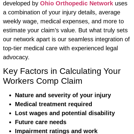
developed by
Ohio Orthopedic Network
uses
a combination of your injury details, average
weekly wage, medical expenses, and more to
estimate your claim’s value. But what truly sets
our network apart is our seamless integration of
top-tier medical care with experienced legal
advocacy.
Key Factors in Calculating Your
Workers Comp Claim
Nature and severity of your injury
Medical treatment required
Lost wages and potential disability
Future care needs
Impairment ratings and work