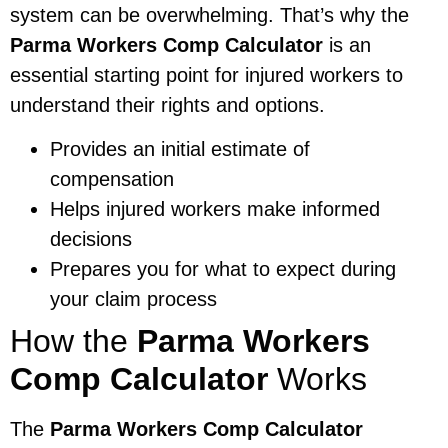
system can be overwhelming. That’s why the
Parma Workers Comp Calculator
is an
essential starting point for injured workers to
understand their rights and options.
Provides an initial estimate of
compensation
Helps injured workers make informed
decisions
Prepares you for what to expect during
your claim process
How the
Parma Workers
Comp Calculator
Works
The
Parma Workers Comp Calculator