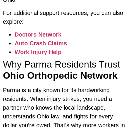
For additional support resources, you can also
explore:
Doctors Network
Auto Crash Claims
Work Injury Help
Why Parma Residents Trust
Ohio Orthopedic Network
Parma is a city known for its hardworking
residents. When injury strikes, you need a
partner who knows the local landscape,
understands Ohio law, and fights for every
dollar you’re owed. That’s why more workers in