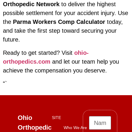
Orthopedic Network
to deliver the highest
possible settlement for your accident injury. Use
the
Parma Workers Comp Calculator
today,
and take the first step toward securing your
future.
Ready to get started? Visit
ohio-
orthopedics.com
and let our team help you
achieve the compensation you deserve.
“`
Ohio
SITE
Orthopedic
Who We Are