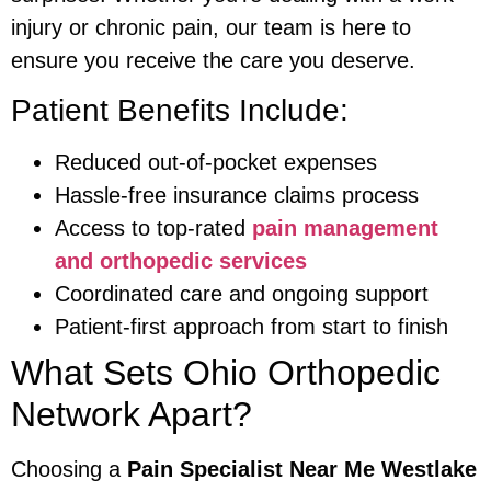
injury or chronic pain, our team is here to
ensure you receive the care you deserve.
Patient Benefits Include:
Reduced out-of-pocket expenses
Hassle-free insurance claims process
Access to top-rated
pain management
and orthopedic services
Coordinated care and ongoing support
Patient-first approach from start to finish
What Sets Ohio Orthopedic
Network Apart?
Choosing a
Pain Specialist Near Me Westlake