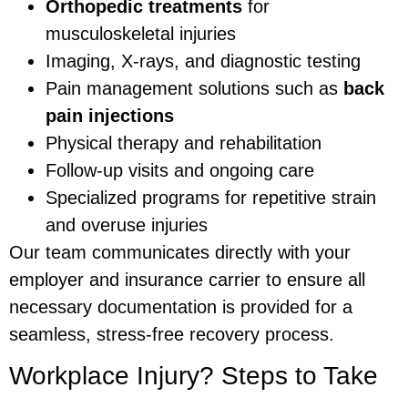
Orthopedic treatments
for
musculoskeletal injuries
Imaging, X-rays, and diagnostic testing
Pain management solutions such as
back
pain injections
Physical therapy and rehabilitation
Follow-up visits and ongoing care
Specialized programs for repetitive strain
and overuse injuries
Our team communicates directly with your
employer and insurance carrier to ensure all
necessary documentation is provided for a
seamless, stress-free recovery process.
Workplace Injury? Steps to Take