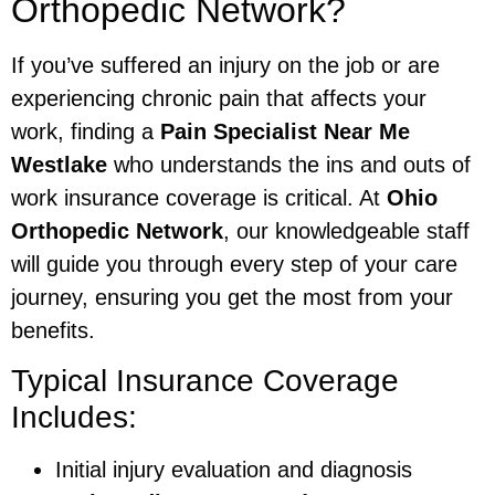
Orthopedic Network?
If you’ve suffered an injury on the job or are
experiencing chronic pain that affects your
work, finding a
Pain Specialist Near Me
Westlake
who understands the ins and outs of
work insurance coverage is critical. At
Ohio
Orthopedic Network
, our knowledgeable staff
will guide you through every step of your care
journey, ensuring you get the most from your
benefits.
Typical Insurance Coverage
Includes:
Initial injury evaluation and diagnosis