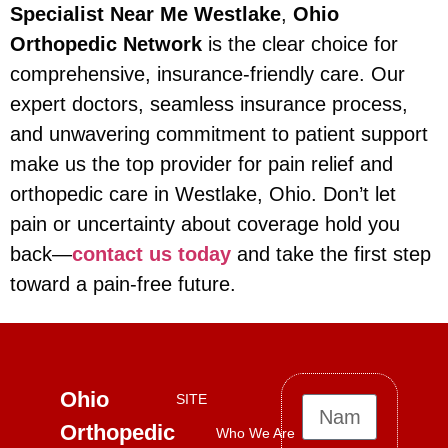
Specialist Near Me Westlake
,
Ohio
Orthopedic Network
is the clear choice for
comprehensive, insurance-friendly care. Our
expert doctors, seamless insurance process,
and unwavering commitment to patient support
make us the top provider for pain relief and
orthopedic care in Westlake, Ohio. Don’t let
pain or uncertainty about coverage hold you
back—
contact us today
and take the first step
toward a pain-free future.
Ohio
SITE
Orthopedic
Who We Are