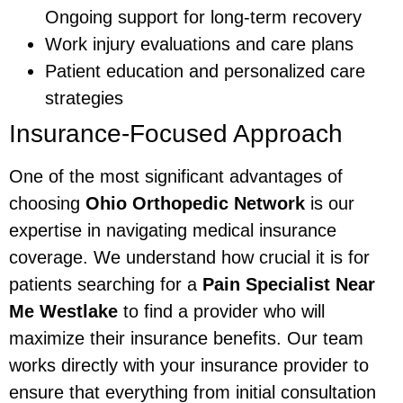
Ongoing support for long-term recovery
Work injury evaluations and care plans
Patient education and personalized care
strategies
Insurance-Focused Approach
One of the most significant advantages of
choosing
Ohio Orthopedic Network
is our
expertise in navigating medical insurance
coverage. We understand how crucial it is for
patients searching for a
Pain Specialist Near
Me Westlake
to find a provider who will
maximize their insurance benefits. Our team
works directly with your insurance provider to
ensure that everything from initial consultation