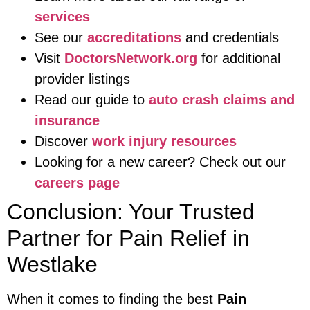
services
See our
accreditations
and credentials
Visit
DoctorsNetwork.org
for additional
provider listings
Read our guide to
auto crash claims and
insurance
Discover
work injury resources
Looking for a new career? Check out our
careers page
Conclusion: Your Trusted
Partner for Pain Relief in
Westlake
When it comes to finding the best
Pain