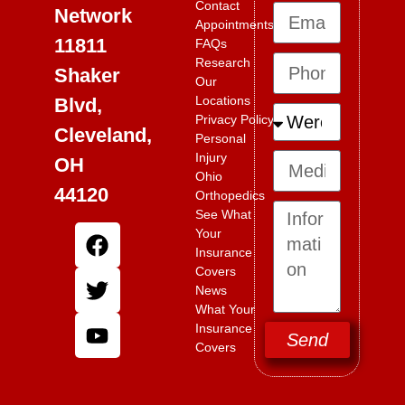
Contact
Network
Appointments
11811
FAQs
Research
Shaker
Our
Locations
Blvd,
Privacy Policy
Cleveland,
Personal
Injury
OH
Ohio
44120
Orthopedics
See What
Your
Insurance
Covers
News
What Your
Insurance
Send
Covers