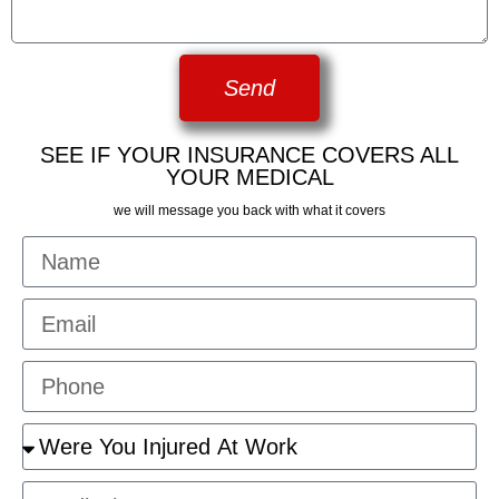
Send
SEE IF YOUR INSURANCE COVERS ALL
YOUR MEDICAL
we will message you back with what it covers