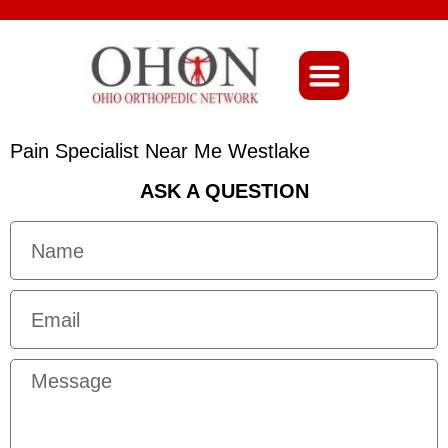
About Ohio-Ortho
Pain Specialist Near Me Westlake
ASK A QUESTION