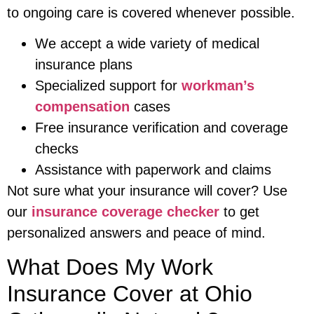
to ongoing care is covered whenever possible.
We accept a wide variety of medical
insurance plans
Specialized support for
workman’s
compensation
cases
Free insurance verification and coverage
checks
Assistance with paperwork and claims
Not sure what your insurance will cover? Use
our
insurance coverage checker
to get
personalized answers and peace of mind.
What Does My Work
Insurance Cover at Ohio