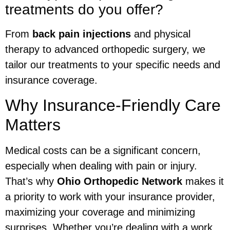
treatments do you offer?
From
back pain injections
and physical
therapy to advanced orthopedic surgery, we
tailor our treatments to your specific needs and
insurance coverage.
Why Insurance-Friendly Care
Matters
Medical costs can be a significant concern,
especially when dealing with pain or injury.
That’s why
Ohio Orthopedic Network
makes it
a priority to work with your insurance provider,
maximizing your coverage and minimizing
surprises. Whether you’re dealing with a work