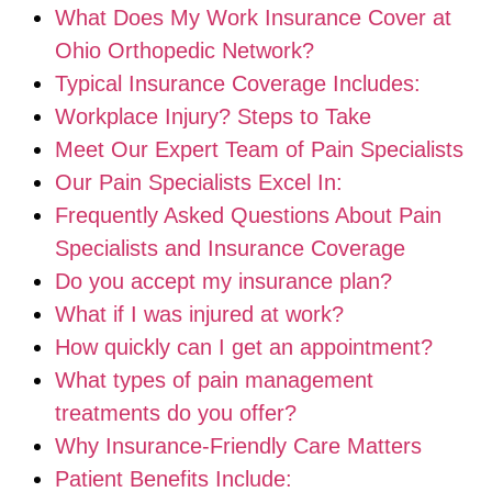
What Does My Work Insurance Cover at
Ohio Orthopedic Network?
Typical Insurance Coverage Includes:
Workplace Injury? Steps to Take
Meet Our Expert Team of Pain Specialists
Our Pain Specialists Excel In:
Frequently Asked Questions About Pain
Specialists and Insurance Coverage
Do you accept my insurance plan?
What if I was injured at work?
How quickly can I get an appointment?
What types of pain management
treatments do you offer?
Why Insurance-Friendly Care Matters
Patient Benefits Include: