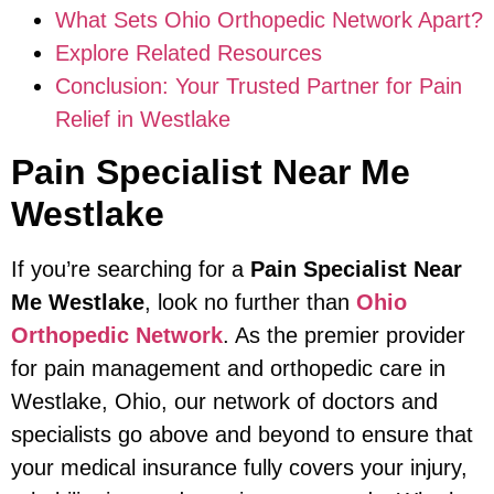
What Sets Ohio Orthopedic Network Apart?
Explore Related Resources
Conclusion: Your Trusted Partner for Pain
Relief in Westlake
Pain Specialist Near Me
Westlake
If you’re searching for a
Pain Specialist Near
Me Westlake
, look no further than
Ohio
Orthopedic Network
. As the premier provider
for pain management and orthopedic care in
Westlake, Ohio, our network of doctors and
specialists go above and beyond to ensure that
your medical insurance fully covers your injury,