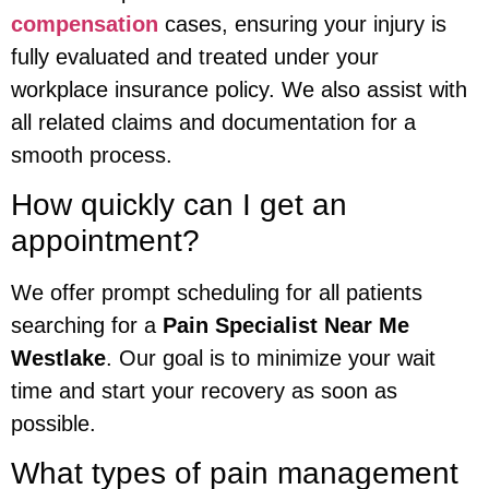
compensation
cases, ensuring your injury is
fully evaluated and treated under your
workplace insurance policy. We also assist with
all related claims and documentation for a
smooth process.
How quickly can I get an
appointment?
We offer prompt scheduling for all patients
searching for a
Pain Specialist Near Me
Westlake
. Our goal is to minimize your wait
time and start your recovery as soon as
possible.
What types of pain management