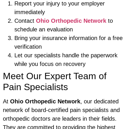
Report your injury to your employer
immediately
Contact
Ohio Orthopedic Network
to
schedule an evaluation
Bring your insurance information for a free
verification
Let our specialists handle the paperwork
while you focus on recovery
Meet Our Expert Team of
Pain Specialists
At
Ohio Orthopedic Network
, our dedicated
network of board-certified pain specialists and
orthopedic doctors are leaders in their fields.
They are committed to providing the highest