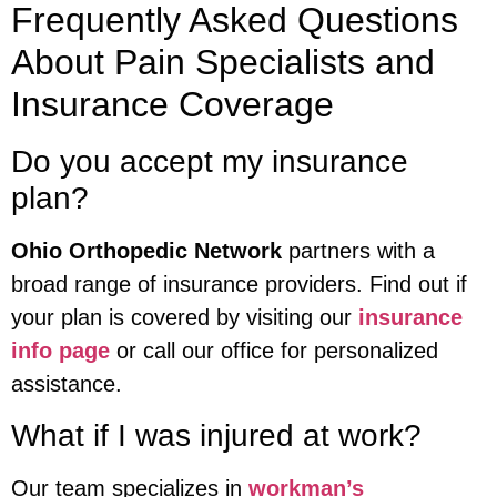
Frequently Asked Questions
About Pain Specialists and
Insurance Coverage
Do you accept my insurance
plan?
Ohio Orthopedic Network
partners with a
broad range of insurance providers. Find out if
your plan is covered by visiting our
insurance
info page
or call our office for personalized
assistance.
What if I was injured at work?
Our team specializes in
workman’s