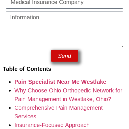
Send
Table of Contents
Pain Specialist Near Me Westlake
Why Choose Ohio Orthopedic Network for
Pain Management in Westlake, Ohio?
Comprehensive Pain Management
Services
Insurance-Focused Approach