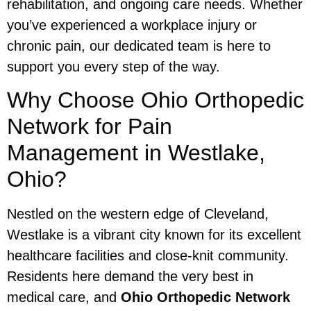
rehabilitation, and ongoing care needs. Whether
you’ve experienced a workplace injury or
chronic pain, our dedicated team is here to
support you every step of the way.
Why Choose Ohio Orthopedic
Network for Pain
Management in Westlake,
Ohio?
Nestled on the western edge of Cleveland,
Westlake is a vibrant city known for its excellent
healthcare facilities and close-knit community.
Residents here demand the very best in
medical care, and
Ohio Orthopedic Network