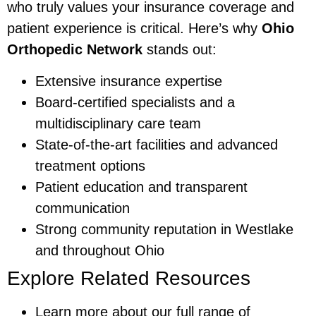
who truly values your insurance coverage and
patient experience is critical. Here’s why
Ohio
Orthopedic Network
stands out:
Extensive insurance expertise
Board-certified specialists and a
multidisciplinary care team
State-of-the-art facilities and advanced
treatment options
Patient education and transparent
communication
Strong community reputation in Westlake
and throughout Ohio
Explore Related Resources
Learn more about our full range of