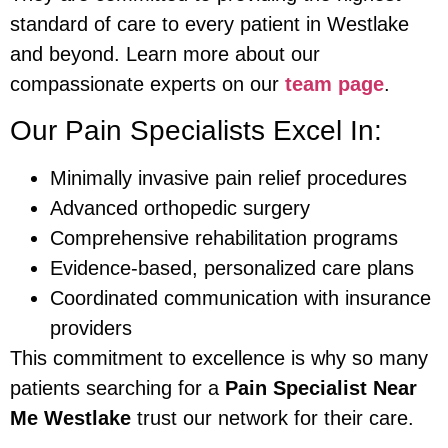
standard of care to every patient in Westlake
and beyond. Learn more about our
compassionate experts on our
team page
.
Our Pain Specialists Excel In:
Minimally invasive pain relief procedures
Advanced orthopedic surgery
Comprehensive rehabilitation programs
Evidence-based, personalized care plans
Coordinated communication with insurance
providers
This commitment to excellence is why so many
patients searching for a
Pain Specialist Near
Me Westlake
trust our network for their care.