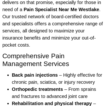
delivers on that promise, especially for those in
need of a
Pain Specialist Near Me Westlake
.
Our trusted network of board-certified doctors
and specialists offers a comprehensive range of
services, all designed to maximize your
insurance benefits and minimize your out-of-
pocket costs.
Comprehensive Pain
Management Services
Back pain injections
– Highly effective for
chronic pain, sciatica, or injury recovery
Orthopedic treatments
– From sprains
and fractures to advanced joint care
Rehabilitation and physical therapy
–