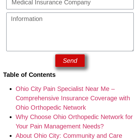
Send
Table of Contents
Ohio City Pain Specialist Near Me –
Comprehensive Insurance Coverage with
Ohio Orthopedic Network
Why Choose Ohio Orthopedic Network for
Your Pain Management Needs?
About Ohio City: Community and Care