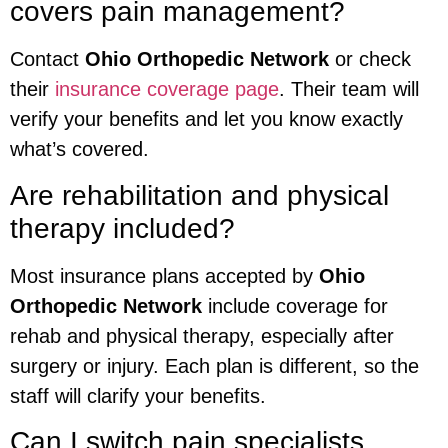
covers pain management?
Contact
Ohio Orthopedic Network
or check
their
insurance coverage page
. Their team will
verify your benefits and let you know exactly
what’s covered.
Are rehabilitation and physical
therapy included?
Most insurance plans accepted by
Ohio
Orthopedic Network
include coverage for
rehab and physical therapy, especially after
surgery or injury. Each plan is different, so the
staff will clarify your benefits.
Can I switch pain specialists