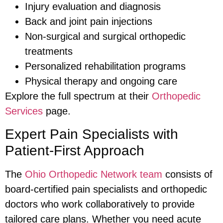
Injury evaluation and diagnosis
Back and joint pain injections
Non-surgical and surgical orthopedic
treatments
Personalized rehabilitation programs
Physical therapy and ongoing care
Explore the full spectrum at their
Orthopedic
Services
page.
Expert Pain Specialists with
Patient-First Approach
The
Ohio Orthopedic Network team
consists of
board-certified pain specialists and orthopedic
doctors who work collaboratively to provide
tailored care plans. Whether you need acute