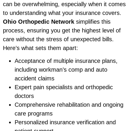
can be overwhelming, especially when it comes
to understanding what your insurance covers.
Ohio Orthopedic Network
simplifies this
process, ensuring you get the highest level of
care without the stress of unexpected bills.
Here’s what sets them apart:
Acceptance of multiple insurance plans,
including workman’s comp and auto
accident claims
Expert pain specialists and orthopedic
doctors
Comprehensive rehabilitation and ongoing
care programs
Personalized insurance verification and