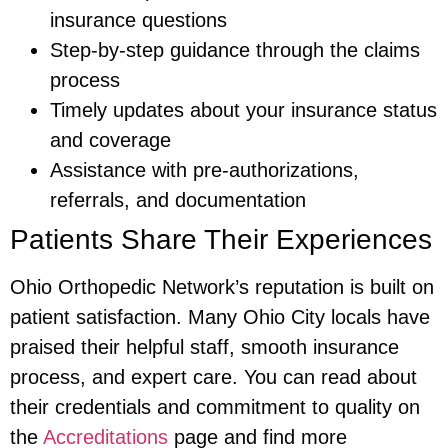
insurance questions
Step-by-step guidance through the claims
process
Timely updates about your insurance status
and coverage
Assistance with pre-authorizations,
referrals, and documentation
Patients Share Their Experiences
Ohio Orthopedic Network’s reputation is built on
patient satisfaction. Many Ohio City locals have
praised their helpful staff, smooth insurance
process, and expert care. You can read about
their credentials and commitment to quality on
the
Accreditations
page and find more