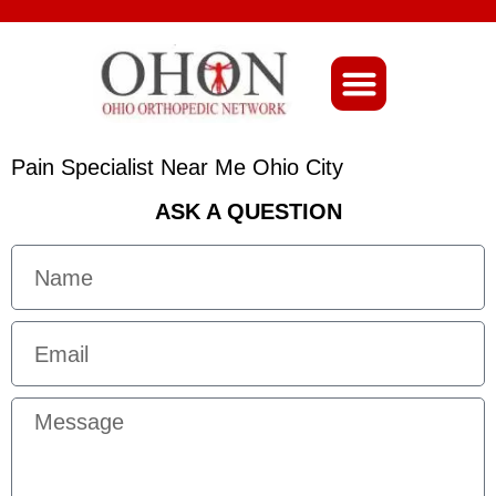
About Ohio-Ortho
Pain Specialist Near Me Ohio City
ASK A QUESTION