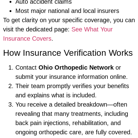
Auto accident claims
Most major national and local insurers
To get clarity on your specific coverage, you can
visit the dedicated page:
See What Your
Insurance Covers
.
How Insurance Verification Works
Contact
Ohio Orthopedic Network
or
submit your insurance information online.
Their team promptly verifies your benefits
and explains what is included.
You receive a detailed breakdown—often
revealing that many treatments, including
back pain injections, rehabilitation, and
ongoing orthopedic care, are fully covered.