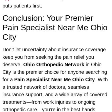
puts patients first.
Conclusion: Your Premier
Pain Specialist Near Me Ohio
City
Don’t let uncertainty about insurance coverage
keep you from seeking the pain relief you
deserve.
Ohio Orthopedic Network
in Ohio
City is the premier choice for anyone searching
for a
Pain Specialist Near Me Ohio City
. With
a trusted network of doctors, seamless
insurance support, and a wide array of covered
treatments—from work injuries to ongoing
orthopedic care—you’re in the best hands