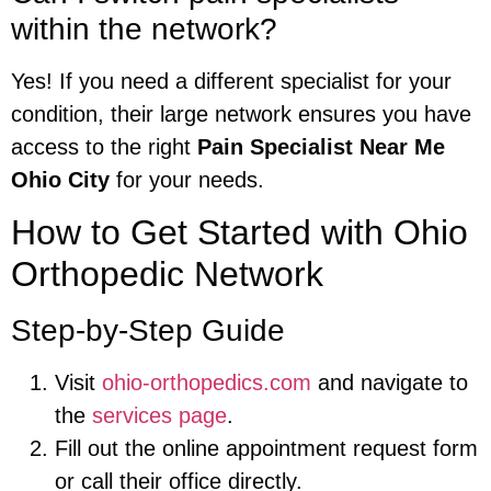
within the network?
Yes! If you need a different specialist for your
condition, their large network ensures you have
access to the right
Pain Specialist Near Me
Ohio City
for your needs.
How to Get Started with Ohio
Orthopedic Network
Step-by-Step Guide
Visit
ohio-orthopedics.com
and navigate to
the
services page
.
Fill out the online appointment request form
or call their office directly.