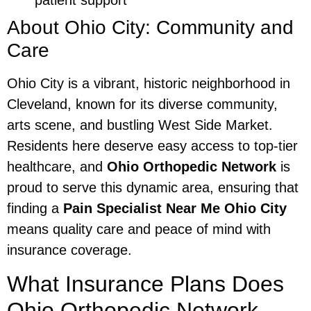
patient support
About Ohio City: Community and
Care
Ohio City is a vibrant, historic neighborhood in
Cleveland, known for its diverse community,
arts scene, and bustling West Side Market.
Residents here deserve easy access to top-tier
healthcare, and
Ohio Orthopedic Network
is
proud to serve this dynamic area, ensuring that
finding a
Pain Specialist Near Me Ohio City
means quality care and peace of mind with
insurance coverage.
What Insurance Plans Does
Ohio Orthopedic Network