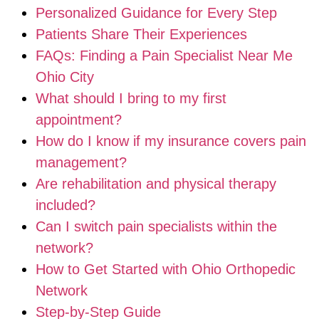
Personalized Guidance for Every Step
Patients Share Their Experiences
FAQs: Finding a Pain Specialist Near Me
Ohio City
What should I bring to my first
appointment?
How do I know if my insurance covers pain
management?
Are rehabilitation and physical therapy
included?
Can I switch pain specialists within the
network?
How to Get Started with Ohio Orthopedic
Network
Step-by-Step Guide