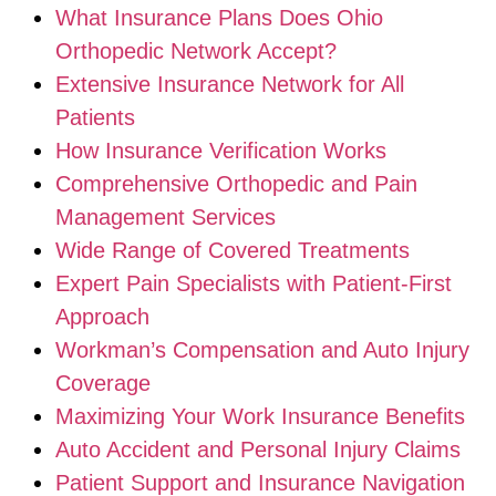
What Insurance Plans Does Ohio
Orthopedic Network Accept?
Extensive Insurance Network for All
Patients
How Insurance Verification Works
Comprehensive Orthopedic and Pain
Management Services
Wide Range of Covered Treatments
Expert Pain Specialists with Patient-First
Approach
Workman’s Compensation and Auto Injury
Coverage
Maximizing Your Work Insurance Benefits
Auto Accident and Personal Injury Claims
Patient Support and Insurance Navigation