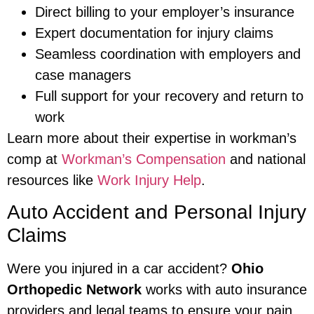
Direct billing to your employer’s insurance
Expert documentation for injury claims
Seamless coordination with employers and
case managers
Full support for your recovery and return to
work
Learn more about their expertise in workman’s
comp at
Workman’s Compensation
and national
resources like
Work Injury Help
.
Auto Accident and Personal Injury
Claims
Were you injured in a car accident?
Ohio
Orthopedic Network
works with auto insurance
providers and legal teams to ensure your pain