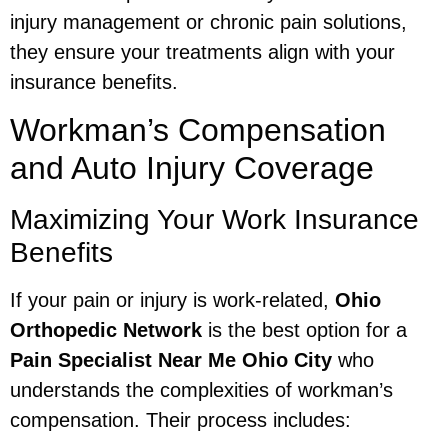
injury management or chronic pain solutions,
they ensure your treatments align with your
insurance benefits.
Workman’s Compensation
and Auto Injury Coverage
Maximizing Your Work Insurance
Benefits
If your pain or injury is work-related,
Ohio
Orthopedic Network
is the best option for a
Pain Specialist Near Me Ohio City
who
understands the complexities of workman’s
compensation. Their process includes: