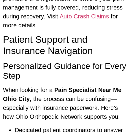
management is fully covered, reducing stress
during recovery. Visit
Auto Crash Claims
for
more details.
Patient Support and
Insurance Navigation
Personalized Guidance for Every
Step
When looking for a
Pain Specialist Near Me
Ohio City
, the process can be confusing—
especially with insurance paperwork. Here’s
how Ohio Orthopedic Network supports you:
Dedicated patient coordinators to answer