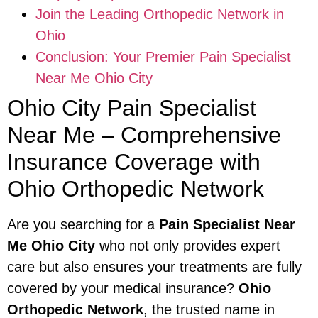
Join the Leading Orthopedic Network in
Ohio
Conclusion: Your Premier Pain Specialist
Near Me Ohio City
Ohio City Pain Specialist
Near Me – Comprehensive
Insurance Coverage with
Ohio Orthopedic Network
Are you searching for a
Pain Specialist Near
Me Ohio City
who not only provides expert
care but also ensures your treatments are fully
covered by your medical insurance?
Ohio
Orthopedic Network
, the trusted name in