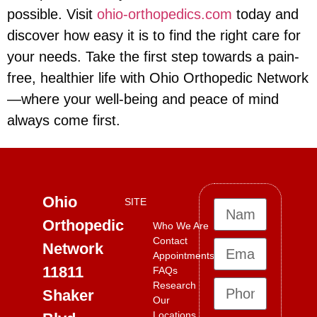
possible. Visit
ohio-orthopedics.com
today and
discover how easy it is to find the right care for
your needs. Take the first step towards a pain-
free, healthier life with Ohio Orthopedic Network
—where your well-being and peace of mind
always come first.
Ohio
SITE
Orthopedic
Who We Are
Contact
Network
Appointments
11811
FAQs
Research
Shaker
Our
Locations