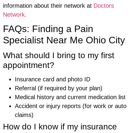
information about their network at
Doctors
Network
.
FAQs: Finding a Pain
Specialist Near Me Ohio City
What should I bring to my first
appointment?
Insurance card and photo ID
Referral (if required by your plan)
Medical history and current medication list
Accident or injury reports (for work or auto
claims)
How do I know if my insurance