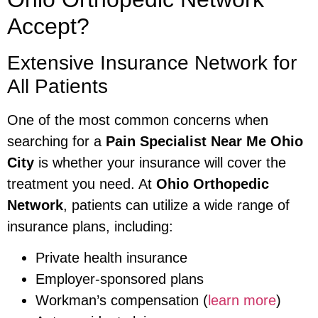
Accept?
Extensive Insurance Network for
All Patients
One of the most common concerns when
searching for a
Pain Specialist Near Me Ohio
City
is whether your insurance will cover the
treatment you need. At
Ohio Orthopedic
Network
, patients can utilize a wide range of
insurance plans, including:
Private health insurance
Employer-sponsored plans
Workman’s compensation (
learn more
)