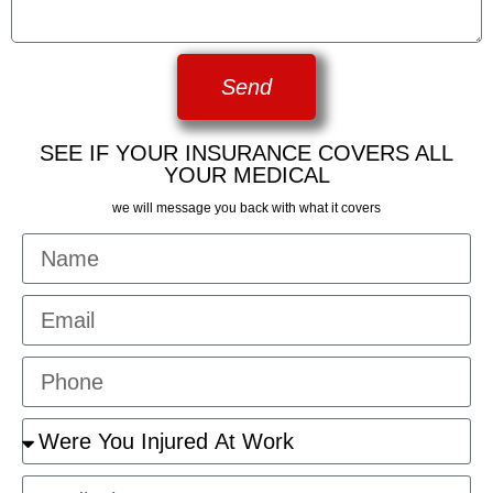
Send
SEE IF YOUR INSURANCE COVERS ALL
YOUR MEDICAL
we will message you back with what it covers