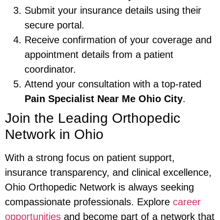
Submit your insurance details using their
secure portal.
Receive confirmation of your coverage and
appointment details from a patient
coordinator.
Attend your consultation with a top-rated
Pain Specialist Near Me Ohio City
.
Join the Leading Orthopedic
Network in Ohio
With a strong focus on patient support,
insurance transparency, and clinical excellence,
Ohio Orthopedic Network is always seeking
compassionate professionals. Explore
career
opportunities
and become part of a network that