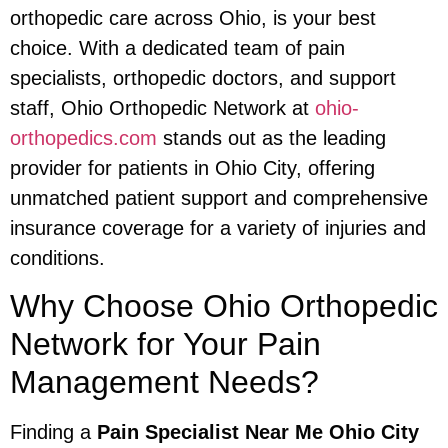
orthopedic care across Ohio, is your best
choice. With a dedicated team of pain
specialists, orthopedic doctors, and support
staff, Ohio Orthopedic Network at
ohio-
orthopedics.com
stands out as the leading
provider for patients in Ohio City, offering
unmatched patient support and comprehensive
insurance coverage for a variety of injuries and
conditions.
Why Choose Ohio Orthopedic
Network for Your Pain
Management Needs?
Finding a
Pain Specialist Near Me Ohio City