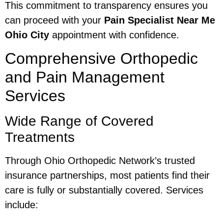
This commitment to transparency ensures you
can proceed with your
Pain Specialist Near Me
Ohio City
appointment with confidence.
Comprehensive Orthopedic
and Pain Management
Services
Wide Range of Covered
Treatments
Through Ohio Orthopedic Network’s trusted
insurance partnerships, most patients find their
care is fully or substantially covered. Services
include: