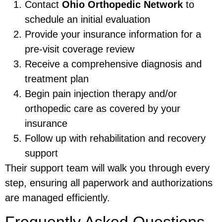
Contact
Ohio Orthopedic Network
to
schedule an initial evaluation
Provide your insurance information for a
pre-visit coverage review
Receive a comprehensive diagnosis and
treatment plan
Begin pain injection therapy and/or
orthopedic care as covered by your
insurance
Follow up with rehabilitation and recovery
support
Their support team will walk you through every
step, ensuring all paperwork and authorizations
are managed efficiently.
Frequently Asked Questions