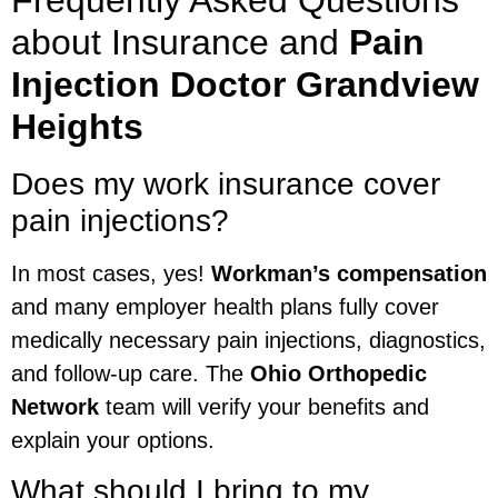
about Insurance and
Pain
Injection Doctor Grandview
Heights
Does my work insurance cover
pain injections?
In most cases, yes!
Workman’s compensation
and many employer health plans fully cover
medically necessary pain injections, diagnostics,
and follow-up care. The
Ohio Orthopedic
Network
team will verify your benefits and
explain your options.
What should I bring to my