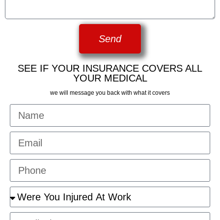
Send
SEE IF YOUR INSURANCE COVERS ALL
YOUR MEDICAL
we will message you back with what it covers