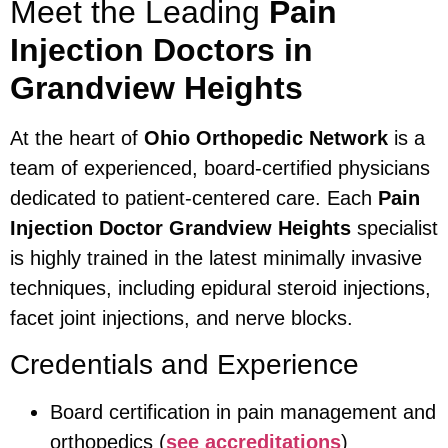
Meet the Leading
Pain
Injection Doctors in
Grandview Heights
At the heart of
Ohio Orthopedic Network
is a
team of experienced, board-certified physicians
dedicated to patient-centered care. Each
Pain
Injection Doctor Grandview Heights
specialist
is highly trained in the latest minimally invasive
techniques, including epidural steroid injections,
facet joint injections, and nerve blocks.
Credentials and Experience
Board certification in pain management and
orthopedics (
see accreditations
)