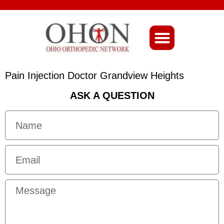
About Ohio-Ortho
Pain Injection Doctor Grandview Heights
ASK A QUESTION