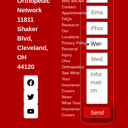
Orthopedic
Who We Are
Contact
Network
Appointments
11811
FAQs
Research
Shaker
Our
Locations
Blvd,
Privacy Policy
Cleveland,
Personal
Injury
OH
Ohio
44120
Orthopedics
See What
Your
Insurance
Covers
News
What Your
Insurance
Send
Covers