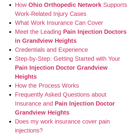
How
Ohio Orthopedic Network
Supports
Work-Related Injury Cases
What Work Insurance Can Cover
Meet the Leading
Pain Injection Doctors
in Grandview Heights
Credentials and Experience
Step-by-Step: Getting Started with Your
Pain Injection Doctor Grandview
Heights
How the Process Works
Frequently Asked Questions about
Insurance and
Pain Injection Doctor
Grandview Heights
Does my work insurance cover pain
injections?