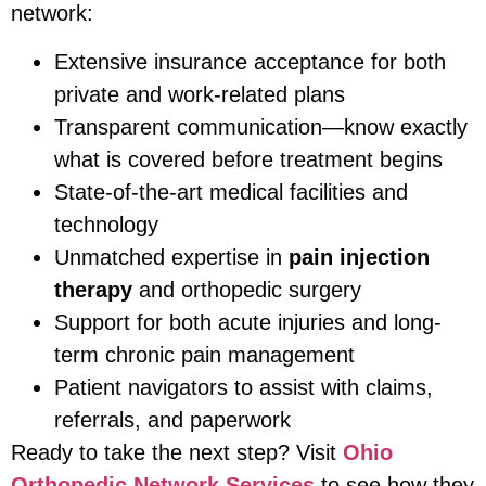
network:
Extensive insurance acceptance for both
private and work-related plans
Transparent communication—know exactly
what is covered before treatment begins
State-of-the-art medical facilities and
technology
Unmatched expertise in
pain injection
therapy
and orthopedic surgery
Support for both acute injuries and long-
term chronic pain management
Patient navigators to assist with claims,
referrals, and paperwork
Ready to take the next step? Visit
Ohio
Orthopedic Network Services
to see how they