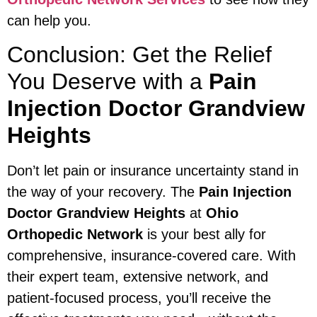
can help you.
Conclusion: Get the Relief
You Deserve with a
Pain
Injection Doctor Grandview
Heights
Don’t let pain or insurance uncertainty stand in
the way of your recovery. The
Pain Injection
Doctor Grandview Heights
at
Ohio
Orthopedic Network
is your best ally for
comprehensive, insurance-covered care. With
their expert team, extensive network, and
patient-focused process, you’ll receive the