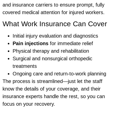
and insurance carriers to ensure prompt, fully
covered medical attention for injured workers.
What Work Insurance Can Cover
Initial injury evaluation and diagnostics
Pain injections
for immediate relief
Physical therapy and rehabilitation
Surgical and nonsurgical orthopedic
treatments
Ongoing care and return-to-work planning
The process is streamlined—just let the staff
know the details of your coverage, and their
insurance experts handle the rest, so you can
focus on your recovery.