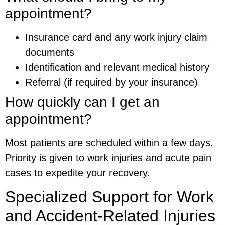
appointment?
Insurance card and any work injury claim
documents
Identification and relevant medical history
Referral (if required by your insurance)
How quickly can I get an
appointment?
Most patients are scheduled within a few days.
Priority is given to work injuries and acute pain
cases to expedite your recovery.
Specialized Support for Work
and Accident-Related Injuries