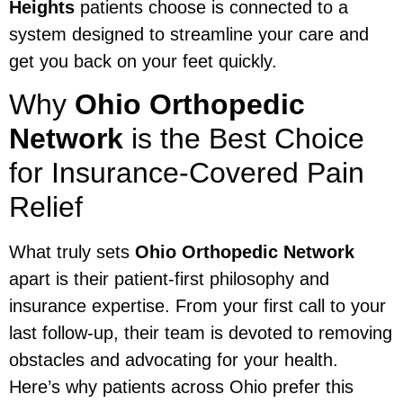
Heights
patients choose is connected to a
system designed to streamline your care and
get you back on your feet quickly.
Why
Ohio Orthopedic
Network
is the Best Choice
for Insurance-Covered Pain
Relief
What truly sets
Ohio Orthopedic Network
apart is their patient-first philosophy and
insurance expertise. From your first call to your
last follow-up, their team is devoted to removing
obstacles and advocating for your health.
Here’s why patients across Ohio prefer this