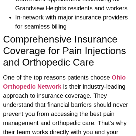
Grandview Heights residents and workers
In-network with major insurance providers
for seamless billing
Comprehensive Insurance
Coverage for Pain Injections
and Orthopedic Care
One of the top reasons patients choose
Ohio
Orthopedic Network
is their industry-leading
approach to insurance coverage. They
understand that financial barriers should never
prevent you from accessing the best pain
management and orthopedic care. That’s why
their team works directly with you and your