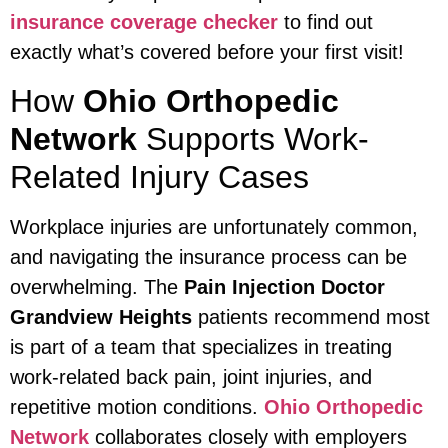
insurance coverage checker
to find out
exactly what’s covered before your first visit!
How
Ohio Orthopedic
Network
Supports Work-
Related Injury Cases
Workplace injuries are unfortunately common,
and navigating the insurance process can be
overwhelming. The
Pain Injection Doctor
Grandview Heights
patients recommend most
is part of a team that specializes in treating
work-related back pain, joint injuries, and
repetitive motion conditions.
Ohio Orthopedic
Network
collaborates closely with employers