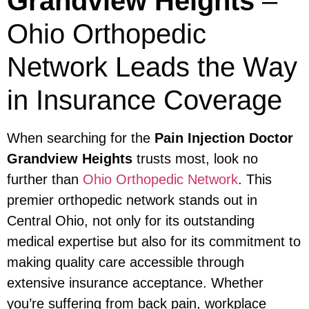
Grandview Heights
–
Ohio Orthopedic
Network Leads the Way
in Insurance Coverage
When searching for the
Pain Injection Doctor
Grandview Heights
trusts most, look no
further than
Ohio Orthopedic Network
. This
premier orthopedic network stands out in
Central Ohio, not only for its outstanding
medical expertise but also for its commitment to
making quality care accessible through
extensive insurance acceptance. Whether
you’re suffering from back pain, workplace