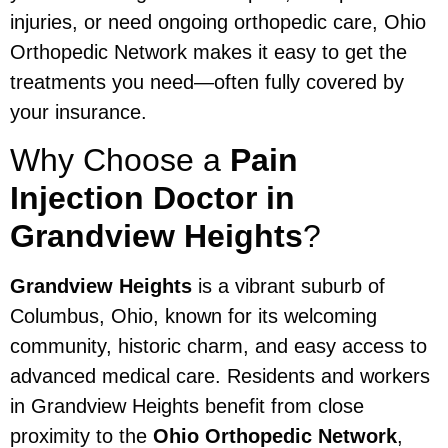
injuries, or need ongoing orthopedic care, Ohio
Orthopedic Network makes it easy to get the
treatments you need—often fully covered by
your insurance.
Why Choose a
Pain
Injection Doctor in
Grandview Heights
?
Grandview Heights
is a vibrant suburb of
Columbus, Ohio, known for its welcoming
community, historic charm, and easy access to
advanced medical care. Residents and workers
in Grandview Heights benefit from close
proximity to the
Ohio Orthopedic Network
,