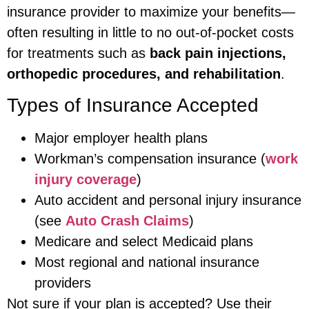
insurance provider to maximize your benefits—
often resulting in little to no out-of-pocket costs
for treatments such as
back pain injections,
orthopedic procedures, and rehabilitation
.
Types of Insurance Accepted
Major employer health plans
Workman’s compensation insurance (
work
injury coverage
)
Auto accident and personal injury insurance
(see
Auto Crash Claims
)
Medicare and select Medicaid plans
Most regional and national insurance
providers
Not sure if your plan is accepted? Use their