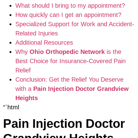
What should I bring to my appointment?
How quickly can I get an appointment?
Specialized Support for Work and Accident-
Related Injuries
Additional Resources
Why
Ohio Orthopedic Network
is the
Best Choice for Insurance-Covered Pain
Relief
Conclusion: Get the Relief You Deserve
with a
Pain Injection Doctor Grandview
Heights
“`html
Pain Injection Doctor