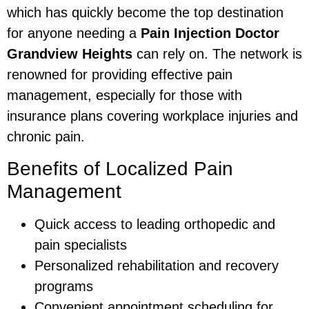
which has quickly become the top destination
for anyone needing a
Pain Injection Doctor
Grandview Heights
can rely on. The network is
renowned for providing effective pain
management, especially for those with
insurance plans covering workplace injuries and
chronic pain.
Benefits of Localized Pain
Management
Quick access to leading orthopedic and
pain specialists
Personalized rehabilitation and recovery
programs
Convenient appointment scheduling for