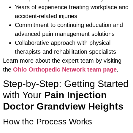
Years of experience treating workplace and
accident-related injuries
Commitment to continuing education and
advanced pain management solutions
Collaborative approach with physical
therapists and rehabilitation specialists
Learn more about the expert team by visiting
the
Ohio Orthopedic Network team page
.
Step-by-Step: Getting Started
with Your
Pain Injection
Doctor Grandview Heights
How the Process Works