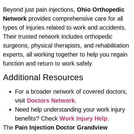
Beyond just pain injections,
Ohio Orthopedic
Network
provides comprehensive care for all
types of injuries related to work and accidents.
Their trusted network includes orthopedic
surgeons, physical therapists, and rehabilitation
experts, all working together to help you regain
function and return to work safely.
Additional Resources
For a broader network of covered doctors,
visit
Doctors Network
.
Need help understanding your work injury
benefits? Check
Work Injury Help
.
The
Pain Injection Doctor Grandview