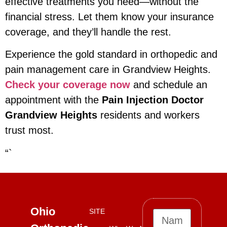
effective treatments you need—without the
financial stress. Let them know your insurance
coverage, and they’ll handle the rest.
Experience the gold standard in orthopedic and
pain management care in Grandview Heights.
Check your coverage now
and schedule an
appointment with the
Pain Injection Doctor
Grandview Heights
residents and workers
trust most.
“`
Ohio
SITE