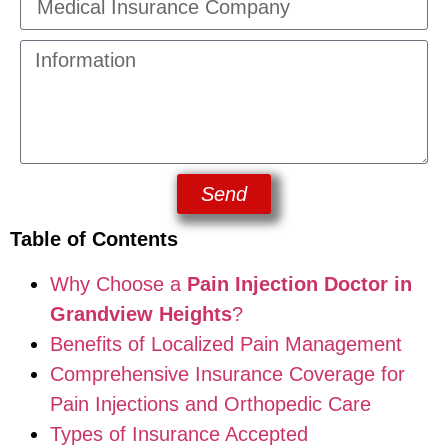
Send
Table of Contents
Why Choose a
Pain Injection Doctor in
Grandview Heights
?
Benefits of Localized Pain Management
Comprehensive Insurance Coverage for
Pain Injections and Orthopedic Care
Types of Insurance Accepted