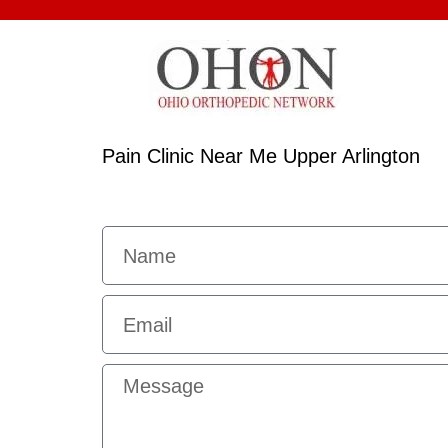
Pain Clinic Near Me Upper Arlington