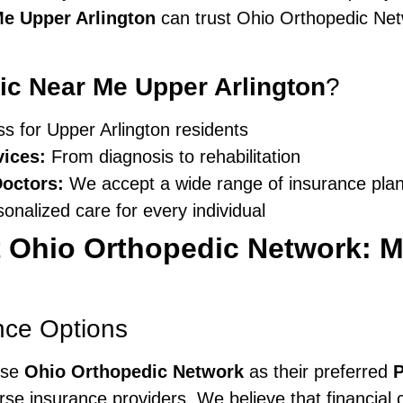
Me Upper Arlington
can trust Ohio Orthopedic Netwo
nic Near Me Upper Arlington
?
 for Upper Arlington residents
ices:
From diagnosis to rehabilitation
Doctors:
We accept a wide range of insurance pla
onalized care for every individual
 Ohio Orthopedic Network: M
nce Options
ose
Ohio Orthopedic Network
as their preferred
P
rse insurance providers. We believe that financial