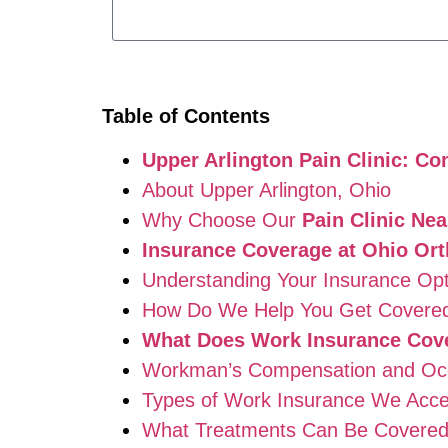
Table of Contents
Upper Arlington Pain Clinic: 
About Upper Arlington, Ohio
Why Choose Our
Pain Clinic Ne
Insurance Coverage at Ohio Ort
Understanding Your Insurance Opt
How Do We Help You Get Covere
What Does Work Insurance Cover
Workman’s Compensation and Occu
Types of Work Insurance We Acce
What Treatments Can Be Covere