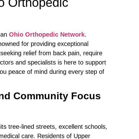
o Orthopedic
than
Ohio Orthopedic Network
.
enowned for providing exceptional
eeking relief from back pain, require
ctors and specialists is here to support
you peace of mind during every step of
 and Community Focus
s tree-lined streets, excellent schools,
 medical care. Residents of Upper