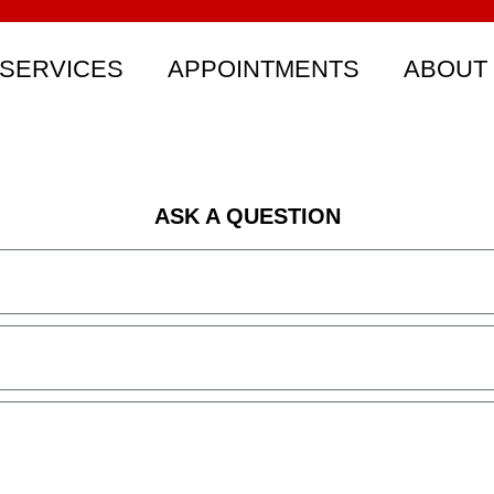
SERVICES
APPOINTMENTS
ABOUT
ASK A QUESTION