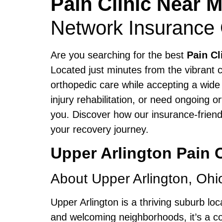
Pain Clinic Near 
Network Insurance
Are you searching for the best
Pain Cl
Located just minutes from the vibrant c
orthopedic care while accepting a wide
injury rehabilitation, or need ongoing 
you. Discover how our insurance-friend
your recovery journey.
Upper Arlington Pain
About Upper Arlington, Ohi
Upper Arlington is a thriving suburb lo
and welcoming neighborhoods, it’s a co