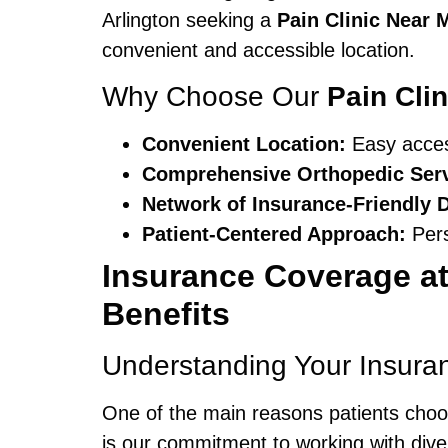
Arlington seeking a
Pain Clinic Near 
convenient and accessible location.
Why Choose Our
Pain Cli
Convenient Location:
Easy access
Comprehensive Orthopedic Serv
Network of Insurance-Friendly 
Patient-Centered Approach:
Pers
Insurance Coverage at
Benefits
Understanding Your Insura
One of the main reasons patients cho
is our commitment to working with dive