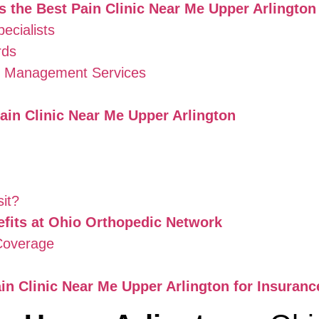
 the Best Pain Clinic Near Me Upper Arlington
ecialists
rds
in Management Services
ain Clinic Near Me Upper Arlington
sit?
fits at Ohio Orthopedic Network
 Coverage
n Clinic Near Me Upper Arlington for Insuranc