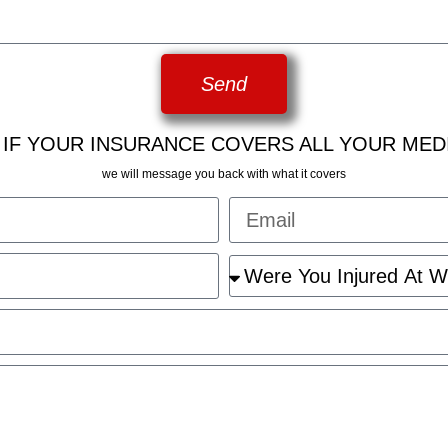
Send
 IF YOUR INSURANCE COVERS ALL YOUR MED
we will message you back with what it covers