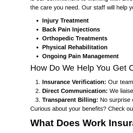
the care you need. Our staff will help
Injury Treatment
Back Pain Injections
Orthopedic Treatments
Physical Rehabilitation
Ongoing Pain Management
How Do We Help You Get 
Insurance Verification:
Our team 
Direct Communication:
We liaise
Transparent Billing:
No surprise 
Curious about your benefits? Check o
What Does Work Insura