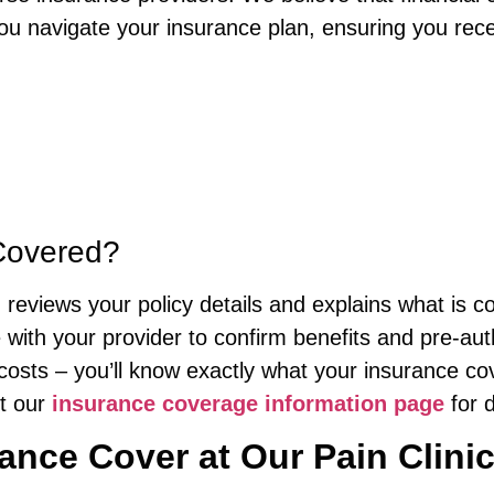
 you navigate your insurance plan, ensuring you rec
Covered?
reviews your policy details and explains what is c
 with your provider to confirm benefits and pre-aut
costs – you’ll know exactly what your insurance co
ut our
insurance coverage information page
for d
nce Cover at Our Pain Clini