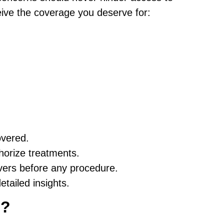
eive the coverage you deserve for:
overed.
horize treatments.
vers before any procedure.
etailed insights.
c?