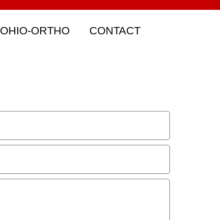
 OHIO-ORTHO
CONTACT