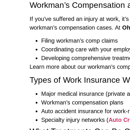
Workman’s Compensation an
If you’ve suffered an injury at work, it’s
workman’s compensation cases. At
Oh
Filing workman’s comp claims
Coordinating care with your emplo
Developing comprehensive treatme
Learn more about our workman’s comp
Types of Work Insurance W
Major medical insurance (private
Workman’s compensation plans
Auto accident insurance for work-re
Specialty injury networks (
Auto Cr