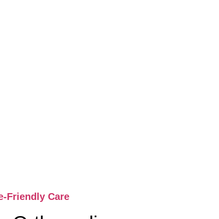
e-Friendly Care