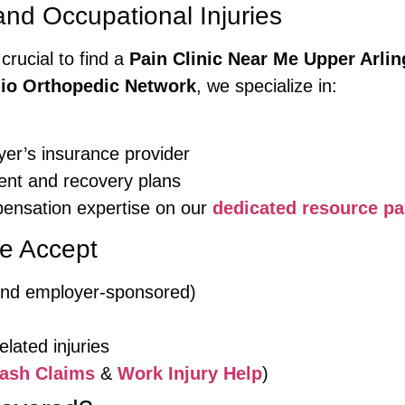
d Occupational Injuries
 crucial to find a
Pain Clinic Near Me Upper Arlin
io Orthopedic Network
, we specialize in:
yer’s insurance provider
nt and recovery plans
ensation expertise on our
dedicated resource p
e Accept
 and employer-sponsored)
lated injuries
ash Claims
&
Work Injury Help
)