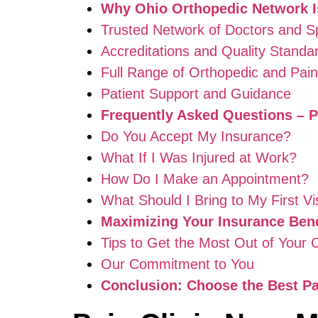
Why Ohio Orthopedic Network Is
Trusted Network of Doctors and Sp
Accreditations and Quality Standa
Full Range of Orthopedic and Pa
Patient Support and Guidance
Frequently Asked Questions – P
Do You Accept My Insurance?
What If I Was Injured at Work?
How Do I Make an Appointment?
What Should I Bring to My First Vi
Maximizing Your Insurance Bene
Tips to Get the Most Out of Your
Our Commitment to You
Conclusion: Choose the Best Pai