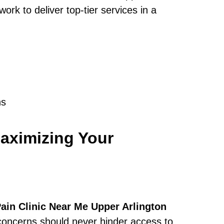
rk to deliver top-tier services in a
ns
aximizing Your
ain Clinic Near Me Upper Arlington
 concerns should never hinder access to