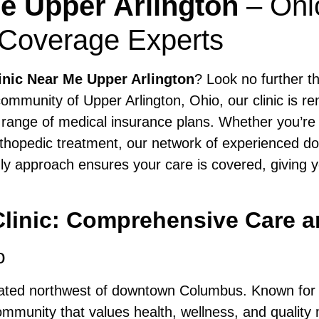
Me Upper Arlington
– Ohi
 Coverage Experts
inic Near Me Upper Arlington
? Look no further 
ommunity of Upper Arlington, Ohio, our clinic is r
 range of medical insurance plans. Whether you’re s
orthopedic treatment, our network of experienced do
ly approach ensures your care is covered, giving 
 Clinic: Comprehensive Care
o
cated northwest of downtown Columbus. Known for it
mmunity that values health, wellness, and quality