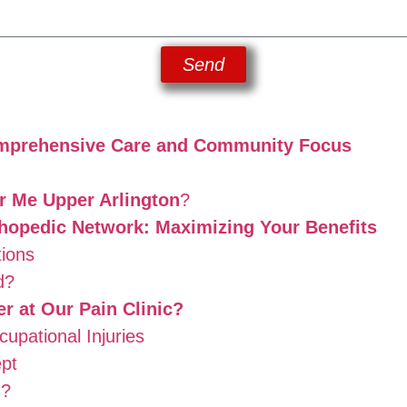
Send
Comprehensive Care and Community Focus
ar Me Upper Arlington
?
hopedic Network: Maximizing Your Benefits
ions
d?
 at Our Pain Clinic?
pational Injuries
pt
d?