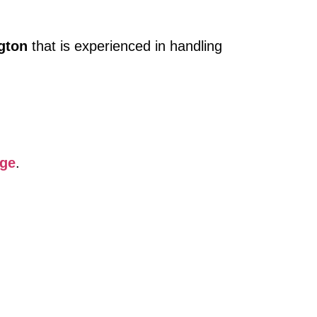
gton
that is experienced in handling
age
.