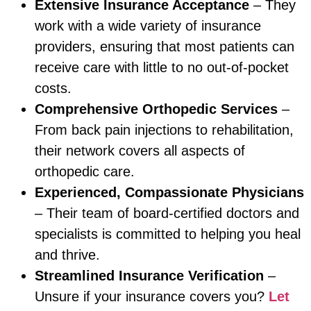
Extensive Insurance Acceptance
– They
work with a wide variety of insurance
providers, ensuring that most patients can
receive care with little to no out-of-pocket
costs.
Comprehensive Orthopedic Services
–
From back pain injections to rehabilitation,
their network covers all aspects of
orthopedic care.
Experienced, Compassionate Physicians
– Their team of board-certified doctors and
specialists is committed to helping you heal
and thrive.
Streamlined Insurance Verification
–
Unsure if your insurance covers you?
Let