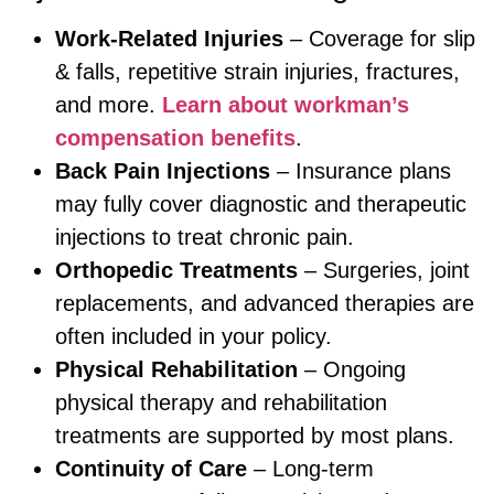
Work-Related Injuries
– Coverage for slip
& falls, repetitive strain injuries, fractures,
and more.
Learn about workman’s
compensation benefits
.
Back Pain Injections
– Insurance plans
may fully cover diagnostic and therapeutic
injections to treat chronic pain.
Orthopedic Treatments
– Surgeries, joint
replacements, and advanced therapies are
often included in your policy.
Physical Rehabilitation
– Ongoing
physical therapy and rehabilitation
treatments are supported by most plans.
Continuity of Care
– Long-term