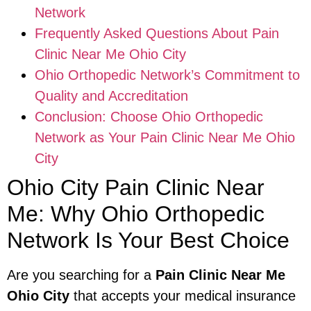
Network
Frequently Asked Questions About Pain
Clinic Near Me Ohio City
Ohio Orthopedic Network’s Commitment to
Quality and Accreditation
Conclusion: Choose Ohio Orthopedic
Network as Your Pain Clinic Near Me Ohio
City
Ohio City Pain Clinic Near
Me: Why Ohio Orthopedic
Network Is Your Best Choice
Are you searching for a
Pain Clinic Near Me
Ohio City
that accepts your medical insurance