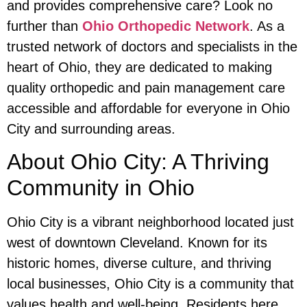
and provides comprehensive care? Look no
further than
Ohio Orthopedic Network
. As a
trusted network of doctors and specialists in the
heart of Ohio, they are dedicated to making
quality orthopedic and pain management care
accessible and affordable for everyone in Ohio
City and surrounding areas.
About Ohio City: A Thriving
Community in Ohio
Ohio City is a vibrant neighborhood located just
west of downtown Cleveland. Known for its
historic homes, diverse culture, and thriving
local businesses, Ohio City is a community that
values health and well-being. Residents here