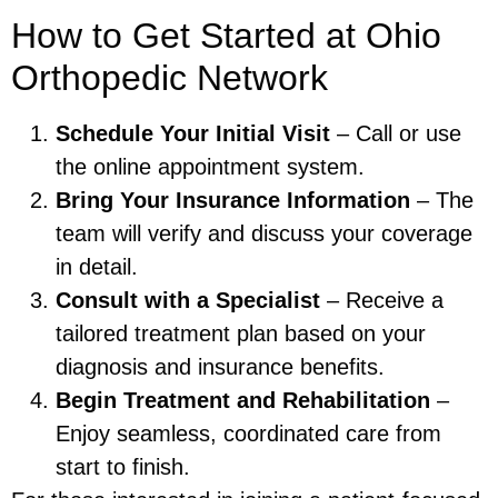
How to Get Started at Ohio
Orthopedic Network
Schedule Your Initial Visit
– Call or use
the online appointment system.
Bring Your Insurance Information
– The
team will verify and discuss your coverage
in detail.
Consult with a Specialist
– Receive a
tailored treatment plan based on your
diagnosis and insurance benefits.
Begin Treatment and Rehabilitation
–
Enjoy seamless, coordinated care from
start to finish.