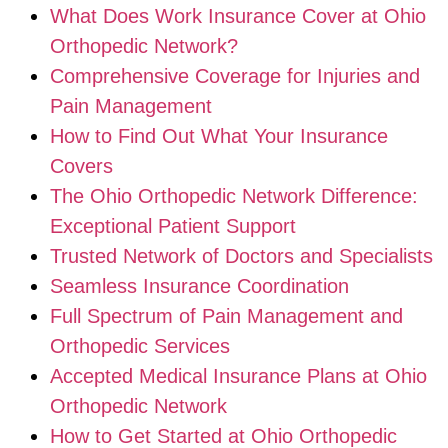
What Does Work Insurance Cover at Ohio
Orthopedic Network?
Comprehensive Coverage for Injuries and
Pain Management
How to Find Out What Your Insurance
Covers
The Ohio Orthopedic Network Difference:
Exceptional Patient Support
Trusted Network of Doctors and Specialists
Seamless Insurance Coordination
Full Spectrum of Pain Management and
Orthopedic Services
Accepted Medical Insurance Plans at Ohio
Orthopedic Network
How to Get Started at Ohio Orthopedic