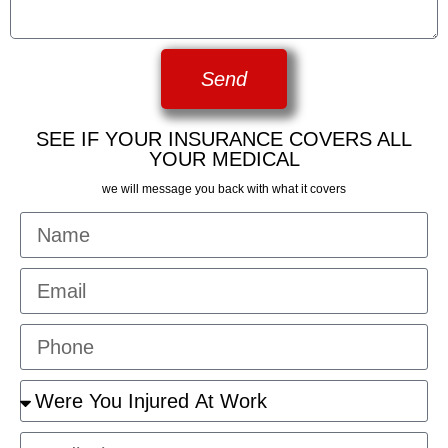
Send
SEE IF YOUR INSURANCE COVERS ALL
YOUR MEDICAL
we will message you back with what it covers