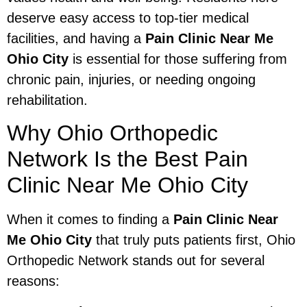
deserve easy access to top-tier medical
facilities, and having a
Pain Clinic Near Me
Ohio City
is essential for those suffering from
chronic pain, injuries, or needing ongoing
rehabilitation.
Why Ohio Orthopedic
Network Is the Best Pain
Clinic Near Me Ohio City
When it comes to finding a
Pain Clinic Near
Me Ohio City
that truly puts patients first, Ohio
Orthopedic Network stands out for several
reasons: