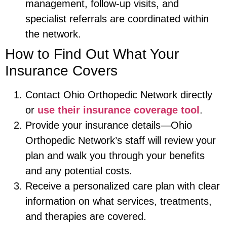
management, follow-up visits, and
specialist referrals are coordinated within
the network.
How to Find Out What Your
Insurance Covers
Contact Ohio Orthopedic Network directly
or
use their insurance coverage tool
.
Provide your insurance details—Ohio
Orthopedic Network’s staff will review your
plan and walk you through your benefits
and any potential costs.
Receive a personalized care plan with clear
information on what services, treatments,
and therapies are covered.