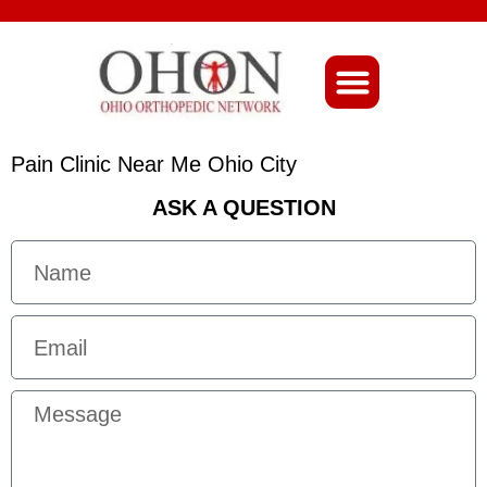
About Ohio-Ortho
Pain Clinic Near Me Ohio City
ASK A QUESTION