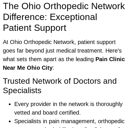
The Ohio Orthopedic Network
Difference: Exceptional
Patient Support
At Ohio Orthopedic Network, patient support
goes far beyond just medical treatment. Here’s
what sets them apart as the leading
Pain Clinic
Near Me Ohio City
:
Trusted Network of Doctors and
Specialists
Every provider in the network is thoroughly
vetted and board certified.
Specialists in pain management, orthopedic