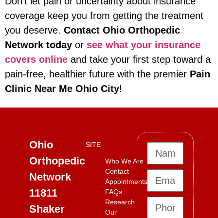
Don’t let pain or uncertainty about insurance
coverage keep you from getting the treatment
you deserve.
Contact Ohio Orthopedic
Network today
or
see what your insurance
covers online
and take your first step toward a
pain-free, healthier future with the premier
Pain
Clinic Near Me Ohio City
!
Ohio
SITE
Orthopedic
Who We Are
Contact
Network
Appointments
11811
FAQs
Research
Shaker
Our