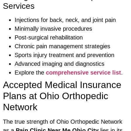
Services
Injections for back, neck, and joint pain
Minimally invasive procedures
Post-surgical rehabilitation
Chronic pain management strategies
Sports injury treatment and prevention
Advanced imaging and diagnostics
Explore the
comprehensive service list
.
Accepted Medical Insurance
Plans at Ohio Orthopedic
Network
The true strength of Ohio Orthopedic Network
as a
Pain Clinic Near Me Ohio City
lies in its