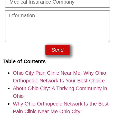
Send
Table of Contents
Ohio City Pain Clinic Near Me: Why Ohio
Orthopedic Network Is Your Best Choice
About Ohio City: A Thriving Community in
Ohio
Why Ohio Orthopedic Network Is the Best
Pain Clinic Near Me Ohio City