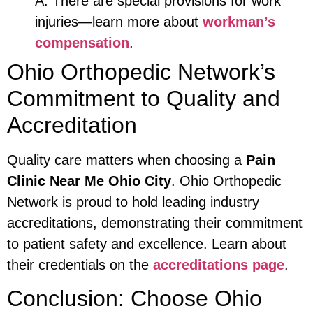
A: There are special provisions for work
injuries—learn more about
workman’s
compensation
.
Ohio Orthopedic Network’s
Commitment to Quality and
Accreditation
Quality care matters when choosing a
Pain
Clinic Near Me Ohio City
. Ohio Orthopedic
Network is proud to hold leading industry
accreditations, demonstrating their commitment
to patient safety and excellence. Learn about
their credentials on the
accreditations page
.
Conclusion: Choose Ohio