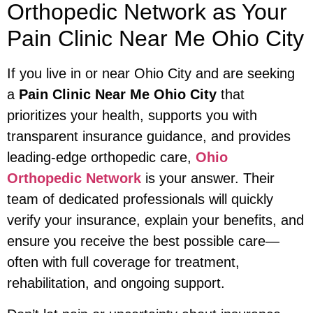
Orthopedic Network as Your
Pain Clinic Near Me Ohio City
If you live in or near Ohio City and are seeking
a
Pain Clinic Near Me Ohio City
that
prioritizes your health, supports you with
transparent insurance guidance, and provides
leading-edge orthopedic care,
Ohio
Orthopedic Network
is your answer. Their
team of dedicated professionals will quickly
verify your insurance, explain your benefits, and
ensure you receive the best possible care—
often with full coverage for treatment,
rehabilitation, and ongoing support.