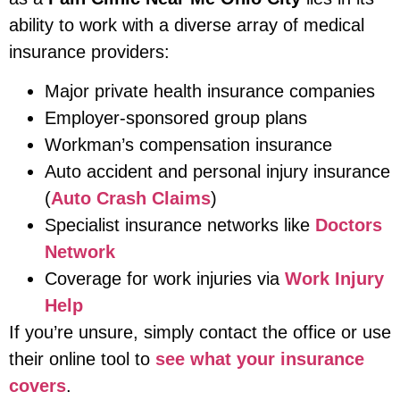
ability to work with a diverse array of medical
insurance providers:
Major private health insurance companies
Employer-sponsored group plans
Workman’s compensation insurance
Auto accident and personal injury insurance
(
Auto Crash Claims
)
Specialist insurance networks like
Doctors
Network
Coverage for work injuries via
Work Injury
Help
If you’re unsure, simply contact the office or use
their online tool to
see what your insurance
covers
.