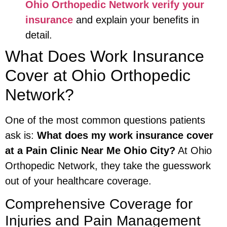
Ohio Orthopedic Network verify your
insurance
and explain your benefits in
detail.
What Does Work Insurance
Cover at Ohio Orthopedic
Network?
One of the most common questions patients
ask is:
What does my work insurance cover
at a Pain Clinic Near Me Ohio City?
At Ohio
Orthopedic Network, they take the guesswork
out of your healthcare coverage.
Comprehensive Coverage for
Injuries and Pain Management