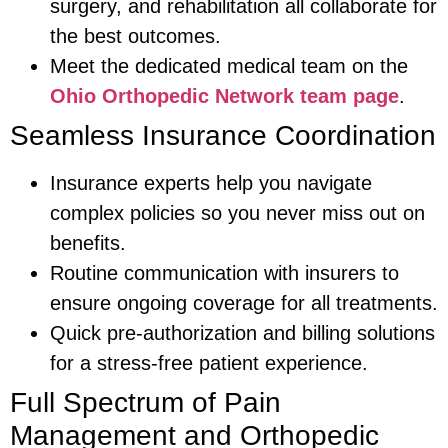
surgery, and rehabilitation all collaborate for
the best outcomes.
Meet the dedicated medical team on the
Ohio Orthopedic Network team page
.
Seamless Insurance Coordination
Insurance experts help you navigate
complex policies so you never miss out on
benefits.
Routine communication with insurers to
ensure ongoing coverage for all treatments.
Quick pre-authorization and billing solutions
for a stress-free patient experience.
Full Spectrum of Pain
Management and Orthopedic