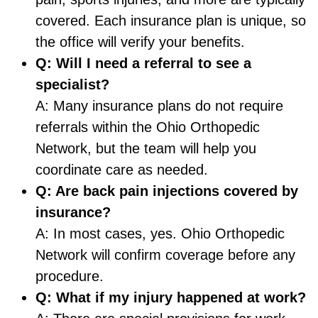
covered. Each insurance plan is unique, so
the office will verify your benefits.
Q: Will I need a referral to see a
specialist?
A: Many insurance plans do not require
referrals within the Ohio Orthopedic
Network, but the team will help you
coordinate care as needed.
Q: Are back pain injections covered by
insurance?
A: In most cases, yes. Ohio Orthopedic
Network will confirm coverage before any
procedure.
Q: What if my injury happened at work?