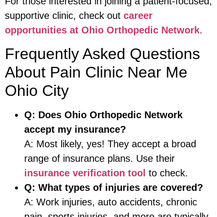
For those interested in joining a patient-focused,
supportive clinic, check out
career
opportunities at Ohio Orthopedic Network
.
Frequently Asked Questions
About Pain Clinic Near Me
Ohio City
Q: Does Ohio Orthopedic Network
accept my insurance?
A: Most likely, yes! They accept a broad
range of insurance plans. Use their
insurance verification tool
to check.
Q: What types of injuries are covered?
A: Work injuries, auto accidents, chronic
pain, sports injuries, and more are typically