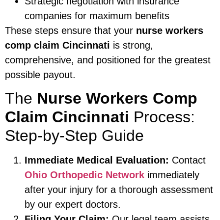
Strategic negotiation with insurance
companies for maximum benefits
These steps ensure that your
nurse workers
comp claim Cincinnati
is strong,
comprehensive, and positioned for the greatest
possible payout.
The
Nurse Workers Comp
Claim Cincinnati
Process:
Step-by-Step Guide
Immediate Medical Evaluation:
Contact
Ohio Orthopedic Network
immediately
after your injury for a thorough assessment
by our expert doctors.
Filing Your Claim:
Our legal team assists