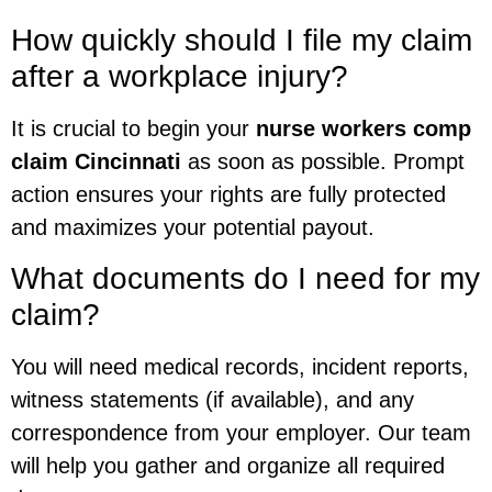
How quickly should I file my claim
after a workplace injury?
It is crucial to begin your
nurse workers comp
claim Cincinnati
as soon as possible. Prompt
action ensures your rights are fully protected
and maximizes your potential payout.
What documents do I need for my
claim?
You will need medical records, incident reports,
witness statements (if available), and any
correspondence from your employer. Our team
will help you gather and organize all required