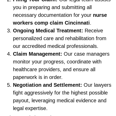
you in preparing and submitting all
necessary documentation for your
nurse
workers comp claim Cincinnati
.
Ongoing Medical Treatment:
Receive
personalized care and rehabilitation from
our accredited medical professionals.
Claim Management:
Our case managers
monitor your progress, coordinate with
healthcare providers, and ensure all
paperwork is in order.
Negotiation and Settlement:
Our lawyers
fight aggressively for the highest possible
payout, leveraging medical evidence and
legal expertise.