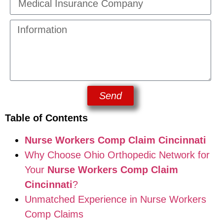
Send
Table of Contents
Nurse Workers Comp Claim Cincinnati
Why Choose Ohio Orthopedic Network for
Your
Nurse Workers Comp Claim
Cincinnati
?
Unmatched Experience in Nurse Workers
Comp Claims