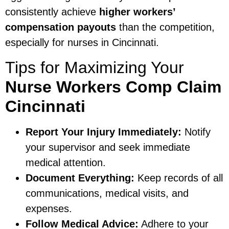
consistently achieve
higher workers’
compensation payouts
than the competition,
especially for nurses in Cincinnati.
Tips for Maximizing Your
Nurse Workers Comp Claim
Cincinnati
Report Your Injury Immediately:
Notify
your supervisor and seek immediate
medical attention.
Document Everything:
Keep records of all
communications, medical visits, and
expenses.
Follow Medical Advice:
Adhere to your