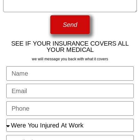
Send
SEE IF YOUR INSURANCE COVERS ALL
YOUR MEDICAL
we will message you back with what it covers