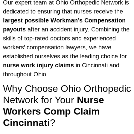
Our expert team at Ohio Orthopedic Network is
dedicated to ensuring that nurses receive the
largest possible Workman’s Compensation
payouts
after an accident injury. Combining the
skills of top-rated doctors and experienced
workers’ compensation lawyers, we have
established ourselves as the leading choice for
nurse work injury claims
in Cincinnati and
throughout Ohio.
Why Choose Ohio Orthopedic
Network for Your
Nurse
Workers Comp Claim
Cincinnati
?