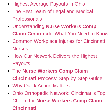
Highest Average Payouts in Ohio
The Best Team of Legal and Medical
Professionals
Understanding
Nurse Workers Comp
Claim Cincinnati
: What You Need to Know
Common Workplace Injuries for Cincinnati
Nurses
How Our Network Delivers the Highest
Payouts
The
Nurse Workers Comp Claim
Cincinnati
Process: Step-by-Step Guide
Why Quick Action Matters
Ohio Orthopedic Network: Cincinnati’s Top
Choice for
Nurse Workers Comp Claim
Cincinnati