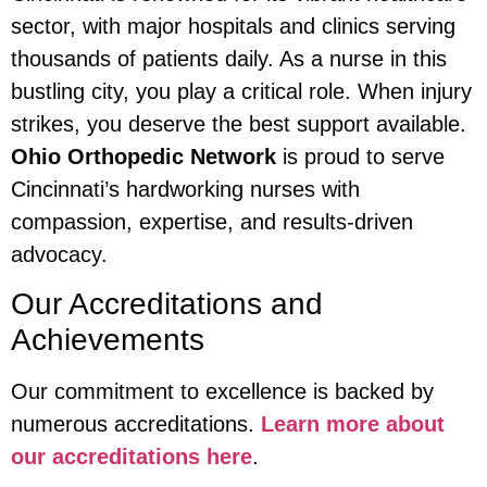
sector, with major hospitals and clinics serving
thousands of patients daily. As a nurse in this
bustling city, you play a critical role. When injury
strikes, you deserve the best support available.
Ohio Orthopedic Network
is proud to serve
Cincinnati’s hardworking nurses with
compassion, expertise, and results-driven
advocacy.
Our Accreditations and
Achievements
Our commitment to excellence is backed by
numerous accreditations.
Learn more about
our accreditations here
.