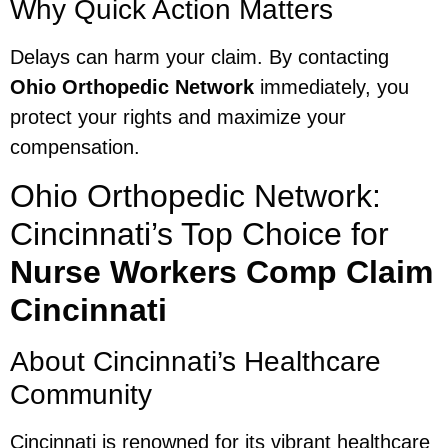
Why Quick Action Matters
Delays can harm your claim. By contacting
Ohio Orthopedic Network
immediately, you
protect your rights and maximize your
compensation.
Ohio Orthopedic Network:
Cincinnati’s Top Choice for
Nurse Workers Comp Claim
Cincinnati
About Cincinnati’s Healthcare
Community
Cincinnati is renowned for its vibrant healthcare