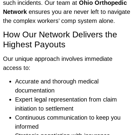
such incidents. Our team at
Ohio Orthopedic
Network
ensures you are never left to navigate
the complex workers’ comp system alone.
How Our Network Delivers the
Highest Payouts
Our unique approach involves immediate
access to:
Accurate and thorough medical
documentation
Expert legal representation from claim
initiation to settlement
Continuous communication to keep you
informed