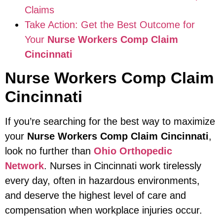
Claims
Take Action: Get the Best Outcome for
Your
Nurse Workers Comp Claim
Cincinnati
Nurse Workers Comp Claim
Cincinnati
If you’re searching for the best way to maximize
your
Nurse Workers Comp Claim Cincinnati
,
look no further than
Ohio Orthopedic
Network
. Nurses in Cincinnati work tirelessly
every day, often in hazardous environments,
and deserve the highest level of care and
compensation when workplace injuries occur.