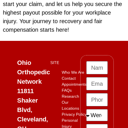
start your claim, and let us help you secure the
highest payout possible for your workplace
injury. Your journey to recovery and fair
compensation starts here!
Ohio
SITE
Orthopedic
Who We Are
Contact
Network
Appointments
11811
FAQs
Research
Shaker
Our
Locations
Blvd,
Privacy Policy
Cleveland,
Personal
Injury