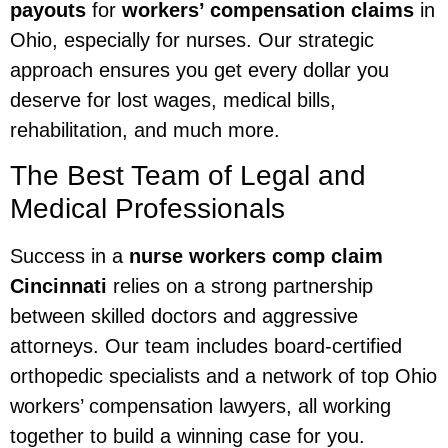
payouts
for
workers’ compensation claims
in
Ohio, especially for nurses. Our strategic
approach ensures you get every dollar you
deserve for lost wages, medical bills,
rehabilitation, and much more.
The Best Team of Legal and
Medical Professionals
Success in a
nurse workers comp claim
Cincinnati
relies on a strong partnership
between skilled doctors and aggressive
attorneys. Our team includes board-certified
orthopedic specialists and a network of top Ohio
workers’ compensation lawyers, all working
together to build a winning case for you.