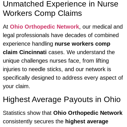
Unmatched Experience in Nurse
Workers Comp Claims
At
Ohio Orthopedic Network
, our medical and
legal professionals have decades of combined
experience handling
nurse workers comp
claim Cincinnati
cases. We understand the
unique challenges nurses face, from lifting
injuries to needle sticks, and our network is
specifically designed to address every aspect of
your claim.
Highest Average Payouts in Ohio
Statistics show that
Ohio Orthopedic Network
consistently secures the
highest average