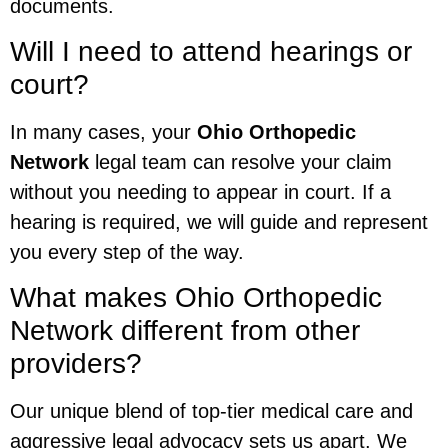
documents.
Will I need to attend hearings or
court?
In many cases, your
Ohio Orthopedic
Network
legal team can resolve your claim
without you needing to appear in court. If a
hearing is required, we will guide and represent
you every step of the way.
What makes Ohio Orthopedic
Network different from other
providers?
Our unique blend of top-tier medical care and
aggressive legal advocacy sets us apart. We