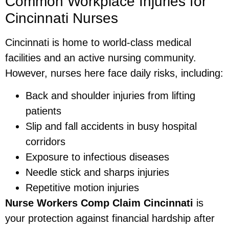
Common Workplace Injuries for
Cincinnati Nurses
Cincinnati is home to world-class medical
facilities and an active nursing community.
However, nurses here face daily risks, including:
Back and shoulder injuries from lifting
patients
Slip and fall accidents in busy hospital
corridors
Exposure to infectious diseases
Needle stick and sharps injuries
Repetitive motion injuries
Nurse Workers Comp Claim Cincinnati
is
your protection against financial hardship after