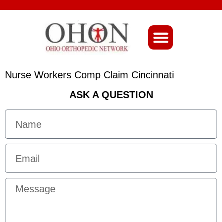
About Ohio-Ortho
Nurse Workers Comp Claim Cincinnati
ASK A QUESTION