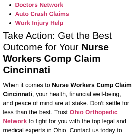
Doctors Network
Auto Crash Claims
Work Injury Help
Take Action: Get the Best
Outcome for Your
Nurse
Workers Comp Claim
Cincinnati
When it comes to
Nurse Workers Comp Claim
Cincinnati
, your health, financial well-being,
and peace of mind are at stake. Don’t settle for
less than the best. Trust
Ohio Orthopedic
Network
to fight for you with the top legal and
medical experts in Ohio. Contact us today to