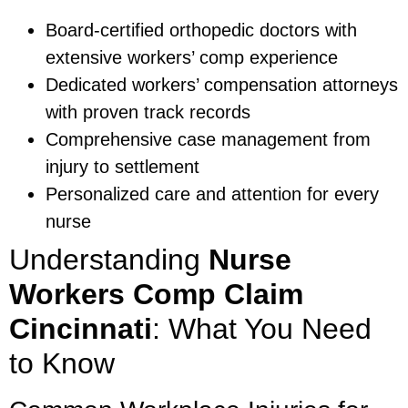
Board-certified orthopedic doctors with
extensive workers’ comp experience
Dedicated workers’ compensation attorneys
with proven track records
Comprehensive case management from
injury to settlement
Personalized care and attention for every
nurse
Understanding
Nurse
Workers Comp Claim
Cincinnati
: What You Need
to Know