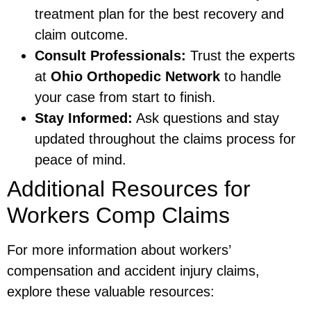
treatment plan for the best recovery and
claim outcome.
Consult Professionals:
Trust the experts
at
Ohio Orthopedic Network
to handle
your case from start to finish.
Stay Informed:
Ask questions and stay
updated throughout the claims process for
peace of mind.
Additional Resources for
Workers Comp Claims
For more information about workers’
compensation and accident injury claims,
explore these valuable resources: