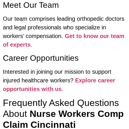
Meet Our Team
Our team comprises leading orthopedic doctors
and legal professionals who specialize in
workers’ compensation.
Get to know our team
of experts
.
Career Opportunities
Interested in joining our mission to support
injured healthcare workers?
Explore career
opportunities with us
.
Frequently Asked Questions
About
Nurse Workers Comp
Claim Cincinnati