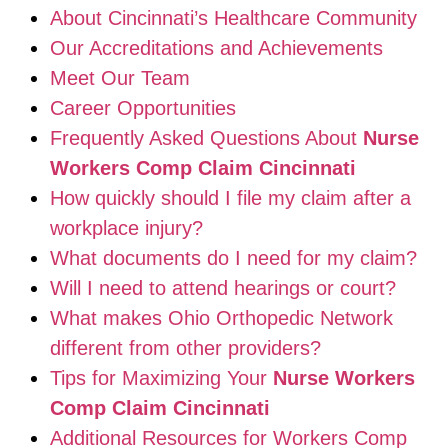
About Cincinnati’s Healthcare Community
Our Accreditations and Achievements
Meet Our Team
Career Opportunities
Frequently Asked Questions About
Nurse
Workers Comp Claim Cincinnati
How quickly should I file my claim after a
workplace injury?
What documents do I need for my claim?
Will I need to attend hearings or court?
What makes Ohio Orthopedic Network
different from other providers?
Tips for Maximizing Your
Nurse Workers
Comp Claim Cincinnati
Additional Resources for Workers Comp