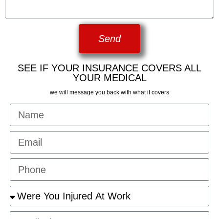
Send
SEE IF YOUR INSURANCE COVERS ALL
YOUR MEDICAL
we will message you back with what it covers