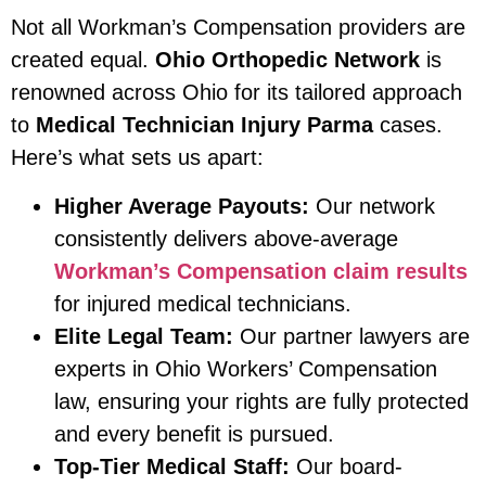
Not all Workman’s Compensation providers are
created equal.
Ohio Orthopedic Network
is
renowned across Ohio for its tailored approach
to
Medical Technician Injury Parma
cases.
Here’s what sets us apart:
Higher Average Payouts:
Our network
consistently delivers above-average
Workman’s Compensation claim results
for injured medical technicians.
Elite Legal Team:
Our partner lawyers are
experts in Ohio Workers’ Compensation
law, ensuring your rights are fully protected
and every benefit is pursued.
Top-Tier Medical Staff:
Our board-