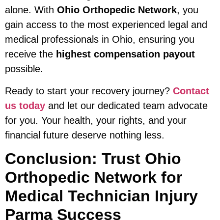
alone. With
Ohio Orthopedic Network
, you
gain access to the most experienced legal and
medical professionals in Ohio, ensuring you
receive the
highest compensation payout
possible.
Ready to start your recovery journey?
Contact
us today
and let our dedicated team advocate
for you. Your health, your rights, and your
financial future deserve nothing less.
Conclusion: Trust Ohio
Orthopedic Network for
Medical Technician Injury
Parma Success