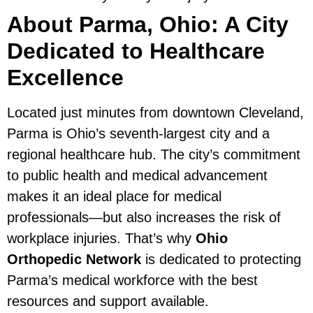
About Parma, Ohio: A City
Dedicated to Healthcare
Excellence
Located just minutes from downtown Cleveland,
Parma is Ohio’s seventh-largest city and a
regional healthcare hub. The city’s commitment
to public health and medical advancement
makes it an ideal place for medical
professionals—but also increases the risk of
workplace injuries. That’s why
Ohio
Orthopedic Network
is dedicated to protecting
Parma’s medical workforce with the best
resources and support available.