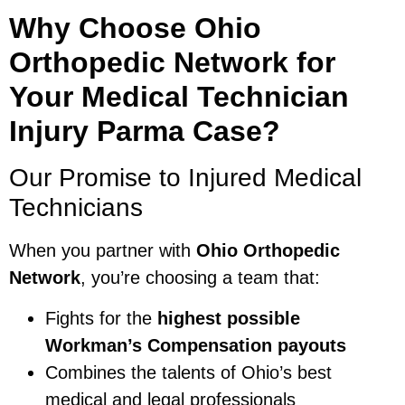
Why Choose Ohio
Orthopedic Network for
Your Medical Technician
Injury Parma Case?
Our Promise to Injured Medical
Technicians
When you partner with
Ohio Orthopedic
Network
, you’re choosing a team that:
Fights for the
highest possible
Workman’s Compensation payouts
Combines the talents of Ohio’s best
medical and legal professionals