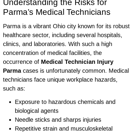
Understanding the Risks for
Parma’s Medical Technicians
Parma is a vibrant Ohio city known for its robust
healthcare sector, including several hospitals,
clinics, and laboratories. With such a high
concentration of medical facilities, the
occurrence of
Medical Technician Injury
Parma
cases is unfortunately common. Medical
technicians face unique workplace hazards,
such as:
Exposure to hazardous chemicals and
biological agents
Needle sticks and sharps injuries
Repetitive strain and musculoskeletal