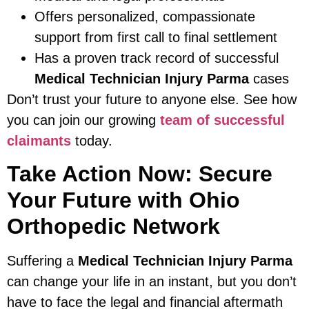
Offers personalized, compassionate
support from first call to final settlement
Has a proven track record of successful
Medical Technician Injury Parma
cases
Don’t trust your future to anyone else. See how
you can join our growing
team of successful
claimants
today.
Take Action Now: Secure
Your Future with Ohio
Orthopedic Network
Suffering a
Medical Technician Injury Parma
can change your life in an instant, but you don’t
have to face the legal and financial aftermath