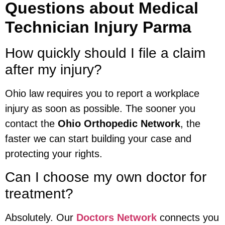
Questions about Medical
Technician Injury Parma
How quickly should I file a claim
after my injury?
Ohio law requires you to report a workplace
injury as soon as possible. The sooner you
contact the
Ohio Orthopedic Network
, the
faster we can start building your case and
protecting your rights.
Can I choose my own doctor for
treatment?
Absolutely. Our
Doctors Network
connects you