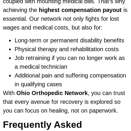
coupled with mounting medical bills. That’s why
achieving the
highest compensation payout
is
essential. Our network not only fights for lost
wages and medical costs, but also for:
Long-term or permanent disability benefits
Physical therapy and rehabilitation costs
Job retraining if you can no longer work as
a medical technician
Additional pain and suffering compensation
in qualifying cases
With
Ohio Orthopedic Network
, you can trust
that every avenue for recovery is explored so
you can focus on healing, not on paperwork.
Frequently Asked