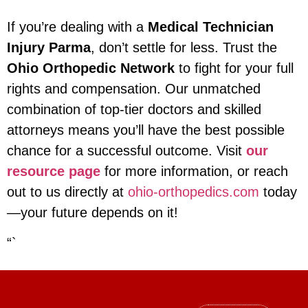
If you’re dealing with a
Medical Technician
Injury Parma
, don’t settle for less. Trust the
Ohio Orthopedic Network
to fight for your full
rights and compensation. Our unmatched
combination of top-tier doctors and skilled
attorneys means you’ll have the best possible
chance for a successful outcome. Visit
our
resource page
for more information, or reach
out to us directly at
ohio-orthopedics.com
today
—your future depends on it!
“`