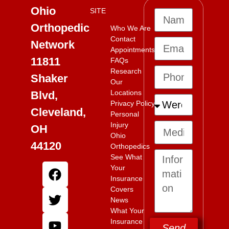
Ohio
SITE
Orthopedic
Who We Are
Contact
Network
Appointments
11811
FAQs
Research
Shaker
Our
Locations
Blvd,
Privacy Policy
Cleveland,
Personal
Injury
OH
Ohio
44120
Orthopedics
See What
Your
Insurance
Covers
News
What Your
Insurance
Send