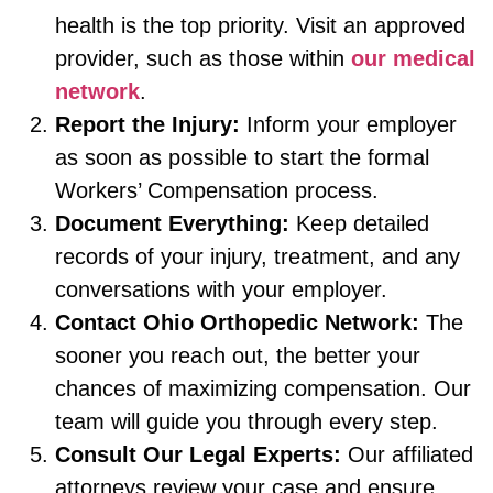
health is the top priority. Visit an approved
provider, such as those within
our medical
network
.
Report the Injury:
Inform your employer
as soon as possible to start the formal
Workers’ Compensation process.
Document Everything:
Keep detailed
records of your injury, treatment, and any
conversations with your employer.
Contact Ohio Orthopedic Network:
The
sooner you reach out, the better your
chances of maximizing compensation. Our
team will guide you through every step.
Consult Our Legal Experts:
Our affiliated
attorneys review your case and ensure