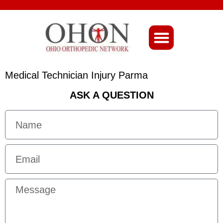
About Ohio-Ortho
Medical Technician Injury Parma
ASK A QUESTION