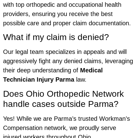
with top orthopedic and occupational health
providers, ensuring you receive the best
possible care and proper claim documentation.
What if my claim is denied?
Our legal team specializes in appeals and will
aggressively fight any denied claims, leveraging
their deep understanding of
Medical
Technician Injury Parma
law.
Does Ohio Orthopedic Network
handle cases outside Parma?
Yes! While we are Parma’s trusted Workman’s
Compensation network, we proudly serve
injured workers throughout Ohio.