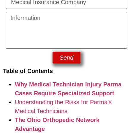
Send
Table of Contents
Why Medical Technician Injury Parma
Cases Require Specialized Support
Understanding the Risks for Parma’s
Medical Technicians
The Ohio Orthopedic Network
Advantage