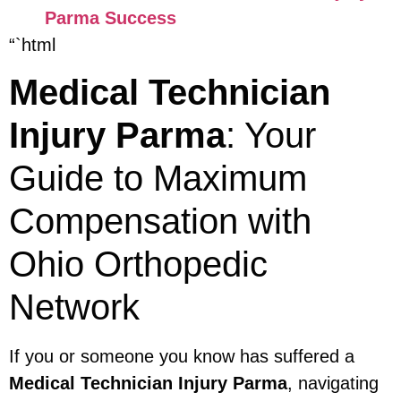
Parma Success
“`html
Medical Technician
Injury Parma
: Your
Guide to Maximum
Compensation with
Ohio Orthopedic
Network
If you or someone you know has suffered a
Medical Technician Injury Parma
, navigating