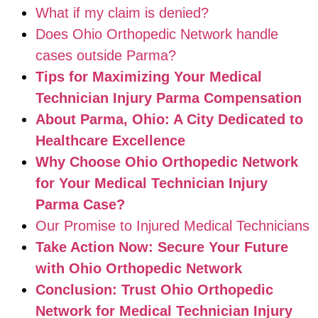
What if my claim is denied?
Does Ohio Orthopedic Network handle
cases outside Parma?
Tips for Maximizing Your Medical
Technician Injury Parma Compensation
About Parma, Ohio: A City Dedicated to
Healthcare Excellence
Why Choose Ohio Orthopedic Network
for Your Medical Technician Injury
Parma Case?
Our Promise to Injured Medical Technicians
Take Action Now: Secure Your Future
with Ohio Orthopedic Network
Conclusion: Trust Ohio Orthopedic
Network for Medical Technician Injury