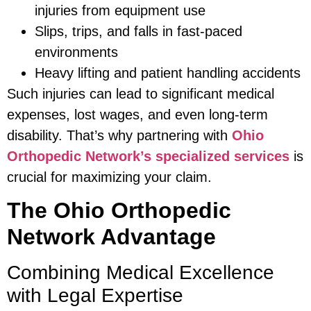
injuries from equipment use
Slips, trips, and falls in fast-paced
environments
Heavy lifting and patient handling accidents
Such injuries can lead to significant medical
expenses, lost wages, and even long-term
disability. That’s why partnering with
Ohio
Orthopedic Network’s specialized services
is
crucial for maximizing your claim.
The Ohio Orthopedic
Network Advantage
Combining Medical Excellence
with Legal Expertise