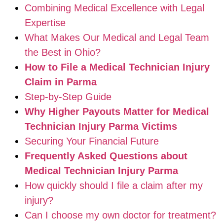
Combining Medical Excellence with Legal
Expertise
What Makes Our Medical and Legal Team
the Best in Ohio?
How to File a Medical Technician Injury
Claim in Parma
Step-by-Step Guide
Why Higher Payouts Matter for Medical
Technician Injury Parma Victims
Securing Your Financial Future
Frequently Asked Questions about
Medical Technician Injury Parma
How quickly should I file a claim after my
injury?
Can I choose my own doctor for treatment?