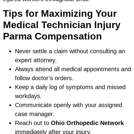
Tips for Maximizing Your
Medical Technician Injury
Parma Compensation
Never settle a claim without consulting an
expert attorney.
Always attend all medical appointments and
follow doctor’s orders.
Keep a daily log of symptoms and missed
workdays.
Communicate openly with your assigned
case manager.
Reach out to
Ohio Orthopedic Network
immediately after your injury.