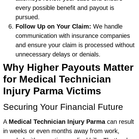
every possible benefit and payout is
pursued.
Follow Up on Your Claim:
We handle
communication with insurance companies
and ensure your claim is processed without
unnecessary delays or denials.
Why Higher Payouts Matter
for Medical Technician
Injury Parma Victims
Securing Your Financial Future
A
Medical Technician Injury Parma
can result
in weeks or even months away from work,