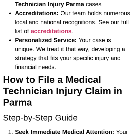
Technician Injury Parma
cases.
Accreditations:
Our team holds numerous
local and national recognitions. See our full
list of
accreditations
.
Personalized Service:
Your case is
unique. We treat it that way, developing a
strategy that fits your specific injury and
financial needs.
How to File a Medical
Technician Injury Claim in
Parma
Step-by-Step Guide
Seek Immediate Medical Attention:
Your