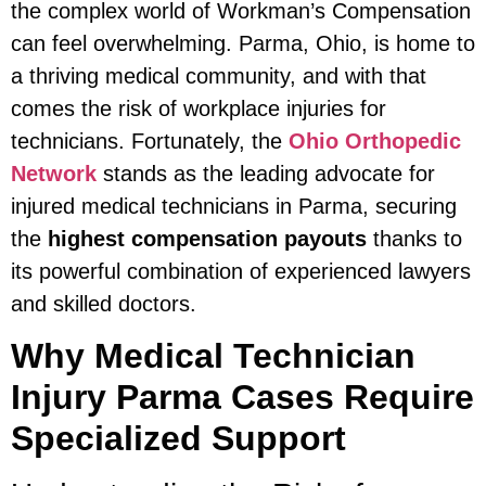
the complex world of Workman’s Compensation
can feel overwhelming. Parma, Ohio, is home to
a thriving medical community, and with that
comes the risk of workplace injuries for
technicians. Fortunately, the
Ohio Orthopedic
Network
stands as the leading advocate for
injured medical technicians in Parma, securing
the
highest compensation payouts
thanks to
its powerful combination of experienced lawyers
and skilled doctors.
Why Medical Technician
Injury Parma Cases Require
Specialized Support