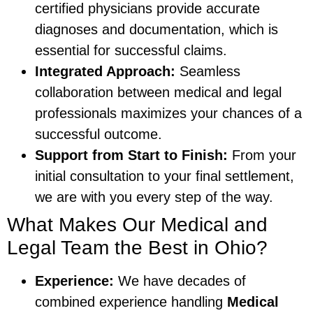
certified physicians provide accurate
diagnoses and documentation, which is
essential for successful claims.
Integrated Approach:
Seamless
collaboration between medical and legal
professionals maximizes your chances of a
successful outcome.
Support from Start to Finish:
From your
initial consultation to your final settlement,
we are with you every step of the way.
What Makes Our Medical and
Legal Team the Best in Ohio?
Experience:
We have decades of
combined experience handling
Medical