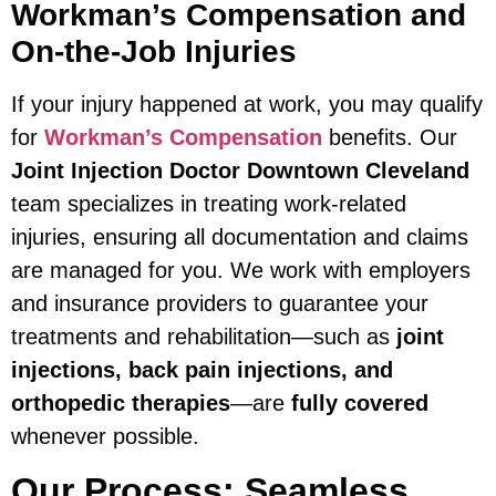
Workman’s Compensation and
On-the-Job Injuries
If your injury happened at work, you may qualify
for
Workman’s Compensation
benefits. Our
Joint Injection Doctor Downtown Cleveland
team specializes in treating work-related
injuries, ensuring all documentation and claims
are managed for you. We work with employers
and insurance providers to guarantee your
treatments and rehabilitation—such as
joint
injections, back pain injections, and
orthopedic therapies
—are
fully covered
whenever possible.
Our Process: Seamless