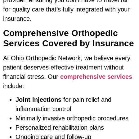
provider, ensuring you don’t have to travel far
for quality care that’s fully integrated with your
insurance.
Comprehensive Orthopedic
Services Covered by Insurance
At Ohio Orthopedic Network, we believe every
patient deserves effective treatment without
financial stress. Our
comprehensive services
include:
Joint injections
for pain relief and
inflammation control
Minimally invasive orthopedic procedures
Personalized rehabilitation plans
Ongoing care and follow-up