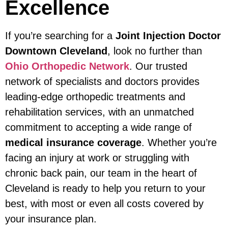
Excellence
If you’re searching for a
Joint Injection Doctor
Downtown Cleveland
, look no further than
Ohio Orthopedic Network
. Our trusted
network of specialists and doctors provides
leading-edge orthopedic treatments and
rehabilitation services, with an unmatched
commitment to accepting a wide range of
medical insurance coverage
. Whether you’re
facing an injury at work or struggling with
chronic back pain, our team in the heart of
Cleveland is ready to help you return to your
best, with most or even all costs covered by
your insurance plan.