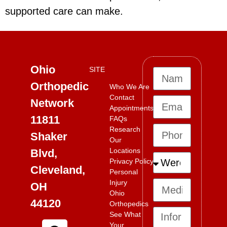
supported care can make.
Ohio
SITE
Orthopedic
Who We Are
Contact
Network
Appointments
11811
FAQs
Research
Shaker
Our
Locations
Blvd,
Privacy Policy
Cleveland,
Personal
Injury
OH
Ohio
44120
Orthopedics
See What
Your