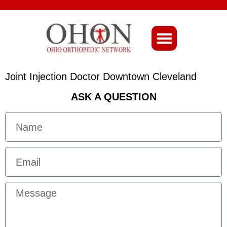
About Ohio-Ortho
Joint Injection Doctor Downtown Cleveland
ASK A QUESTION