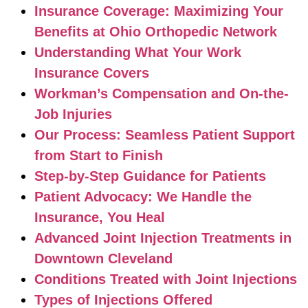
Insurance Coverage: Maximizing Your
Benefits at Ohio Orthopedic Network
Understanding What Your Work
Insurance Covers
Workman’s Compensation and On-the-
Job Injuries
Our Process: Seamless Patient Support
from Start to Finish
Step-by-Step Guidance for Patients
Patient Advocacy: We Handle the
Insurance, You Heal
Advanced Joint Injection Treatments in
Downtown Cleveland
Conditions Treated with Joint Injections
Types of Injections Offered