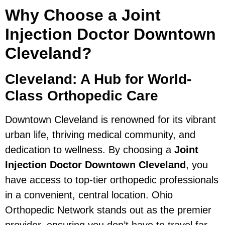
Why Choose a Joint
Injection Doctor Downtown
Cleveland?
Cleveland: A Hub for World-
Class Orthopedic Care
Downtown Cleveland is renowned for its vibrant
urban life, thriving medical community, and
dedication to wellness. By choosing a
Joint
Injection Doctor Downtown Cleveland
, you
have access to top-tier orthopedic professionals
in a convenient, central location. Ohio
Orthopedic Network stands out as the premier