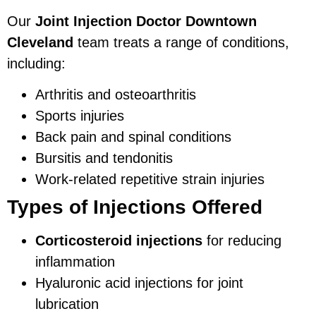
Our
Joint Injection Doctor Downtown
Cleveland
team treats a range of conditions,
including:
Arthritis and osteoarthritis
Sports injuries
Back pain and spinal conditions
Bursitis and tendonitis
Work-related repetitive strain injuries
Types of Injections Offered
Corticosteroid injections
for reducing
inflammation
Hyaluronic acid injections for joint
lubrication