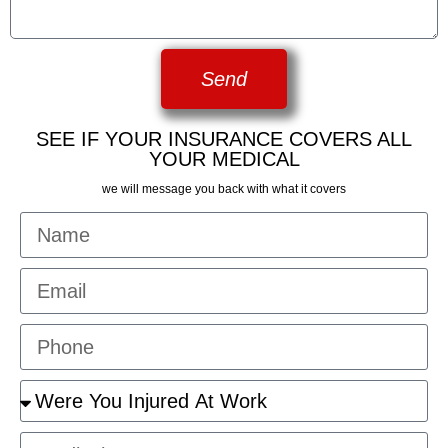
Send
SEE IF YOUR INSURANCE COVERS ALL
YOUR MEDICAL
we will message you back with what it covers