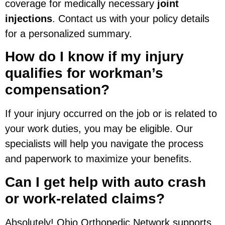
coverage for medically necessary
joint
injections
. Contact us with your policy details
for a personalized summary.
How do I know if my injury
qualifies for workman’s
compensation?
If your injury occurred on the job or is related to
your work duties, you may be eligible. Our
specialists will help you navigate the process
and paperwork to maximize your benefits.
Can I get help with auto crash
or work-related claims?
Absolutely! Ohio Orthopedic Network supports