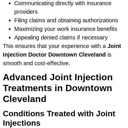
Communicating directly with insurance
providers
Filing claims and obtaining authorizations
Maximizing your work insurance benefits
Appealing denied claims if necessary
This ensures that your experience with a
Joint
Injection Doctor Downtown Cleveland
is
smooth and cost-effective.
Advanced Joint Injection
Treatments in Downtown
Cleveland
Conditions Treated with Joint
Injections