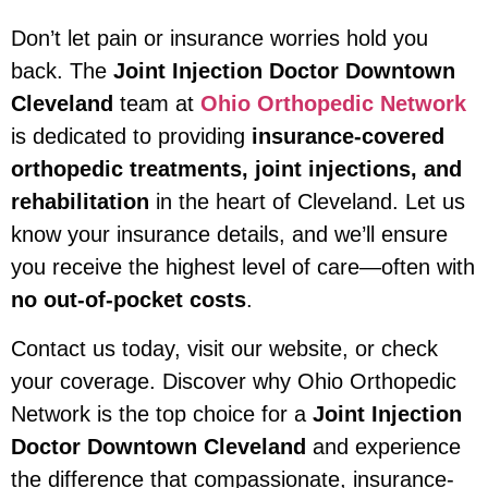
Don’t let pain or insurance worries hold you
back. The
Joint Injection Doctor Downtown
Cleveland
team at
Ohio Orthopedic Network
is dedicated to providing
insurance-covered
orthopedic treatments, joint injections, and
rehabilitation
in the heart of Cleveland. Let us
know your insurance details, and we’ll ensure
you receive the highest level of care—often with
no out-of-pocket costs
.
Contact us today, visit our website, or check
your coverage. Discover why Ohio Orthopedic
Network is the top choice for a
Joint Injection
Doctor Downtown Cleveland
and experience
the difference that compassionate, insurance-