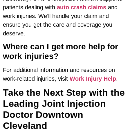
patients dealing with
auto crash claims
and
work injuries. We’ll handle your claim and
ensure you get the care and coverage you
deserve.
Where can I get more help for
work injuries?
For additional information and resources on
work-related injuries, visit
Work Injury Help
.
Take the Next Step with the
Leading Joint Injection
Doctor Downtown
Cleveland