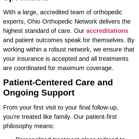
With a large, accredited team of orthopedic
experts, Ohio Orthopedic Network delivers the
highest standard of care. Our
accreditations
and patient outcomes speak for themselves. By
working within a robust network, we ensure that
your insurance is accepted and all treatments
are coordinated for maximum coverage.
Patient-Centered Care and
Ongoing Support
From your first visit to your final follow-up,
you’re treated like family. Our patient-first
philosophy means: