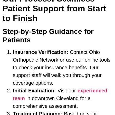
Patient Support from Start
to Finish
Step-by-Step Guidance for
Patients
Insurance Verification:
Contact Ohio
Orthopedic Network or use our online tools
to check your insurance benefits. Our
support staff will walk you through your
coverage options.
Initial Evaluation:
Visit our
experienced
team
in downtown Cleveland for a
comprehensive assessment.
Treatment Planning:
Based on your