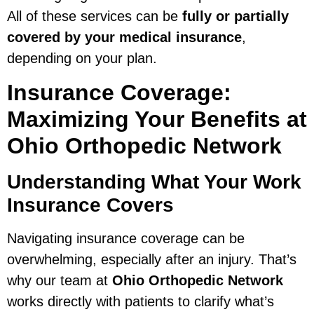
All of these services can be
fully or partially
covered by your medical insurance
,
depending on your plan.
Insurance Coverage:
Maximizing Your Benefits at
Ohio Orthopedic Network
Understanding What Your Work
Insurance Covers
Navigating insurance coverage can be
overwhelming, especially after an injury. That’s
why our team at
Ohio Orthopedic Network
works directly with patients to clarify what’s