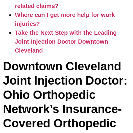
related claims?
Where can I get more help for work
injuries?
Take the Next Step with the Leading
Joint Injection Doctor Downtown
Cleveland
Downtown Cleveland
Joint Injection Doctor:
Ohio Orthopedic
Network’s Insurance-
Covered Orthopedic