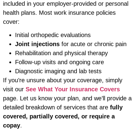
included in your employer-provided or personal
health plans. Most work insurance policies
cover:
Initial orthopedic evaluations
Joint injections
for acute or chronic pain
Rehabilitation and physical therapy
Follow-up visits and ongoing care
Diagnostic imaging and lab tests
If you’re unsure about your coverage, simply
visit our
See What Your Insurance Covers
page. Let us know your plan, and we’ll provide a
detailed breakdown of services that are
fully
covered, partially covered, or require a
copay
.