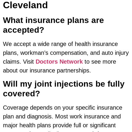
Cleveland
What insurance plans are
accepted?
We accept a wide range of health insurance
plans, workman’s compensation, and auto injury
claims. Visit
Doctors Network
to see more
about our insurance partnerships.
Will my joint injections be fully
covered?
Coverage depends on your specific insurance
plan and diagnosis. Most work insurance and
major health plans provide full or significant