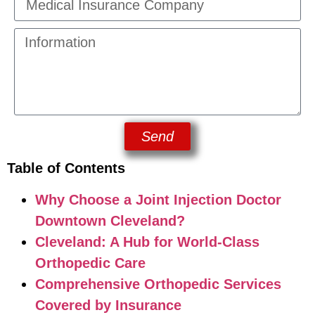
Send
Table of Contents
Why Choose a Joint Injection Doctor
Downtown Cleveland?
Cleveland: A Hub for World-Class
Orthopedic Care
Comprehensive Orthopedic Services
Covered by Insurance