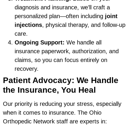
diagnosis and insurance, we’ll craft a
personalized plan—often including
joint
injections
, physical therapy, and follow-up
care.
Ongoing Support:
We handle all
insurance paperwork, authorization, and
claims, so you can focus entirely on
recovery.
Patient Advocacy: We Handle
the Insurance, You Heal
Our priority is reducing your stress, especially
when it comes to insurance. The Ohio
Orthopedic Network staff are experts in: