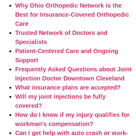
Why Ohio Orthopedic Network is the
Best for Insurance-Covered Orthopedic
Care
Trusted Network of Doctors and
Specialists
Patient-Centered Care and Ongoing
Support
Frequently Asked Questions about Joint
Injection Doctor Downtown Cleveland
What insurance plans are accepted?
Will my joint injections be fully
covered?
How do I know if my injury qualifies for
workman’s compensation?
Can I get help with auto crash or work-