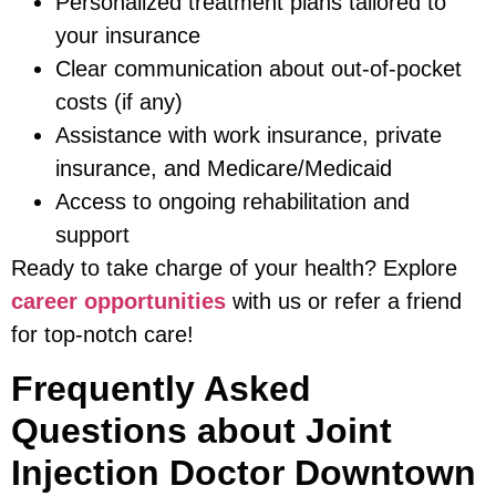
Personalized treatment plans tailored to
your insurance
Clear communication about out-of-pocket
costs (if any)
Assistance with work insurance, private
insurance, and Medicare/Medicaid
Access to ongoing rehabilitation and
support
Ready to take charge of your health? Explore
career opportunities
with us or refer a friend
for top-notch care!
Frequently Asked
Questions about Joint
Injection Doctor Downtown