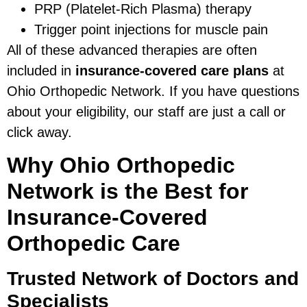
PRP (Platelet-Rich Plasma) therapy
Trigger point injections for muscle pain
All of these advanced therapies are often
included in
insurance-covered care plans
at
Ohio Orthopedic Network. If you have questions
about your eligibility, our staff are just a call or
click away.
Why Ohio Orthopedic
Network is the Best for
Insurance-Covered
Orthopedic Care
Trusted Network of Doctors and
Specialists