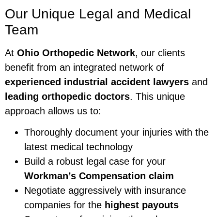
Our Unique Legal and Medical
Team
At
Ohio Orthopedic Network
, our clients
benefit from an integrated network of
experienced industrial accident lawyers
and
leading orthopedic doctors
. This unique
approach allows us to:
Thoroughly document your injuries with the
latest medical technology
Build a robust legal case for your
Workman’s Compensation claim
Negotiate aggressively with insurance
companies for the
highest payouts