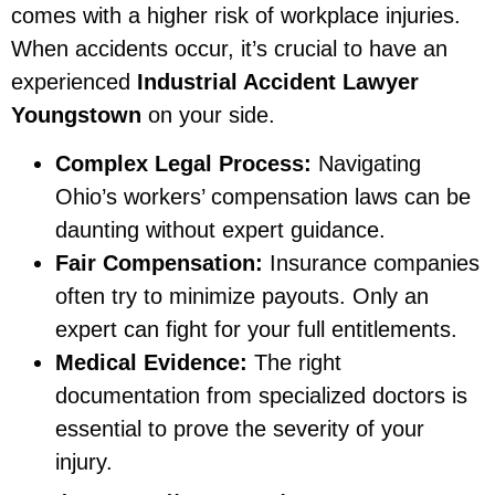
comes with a higher risk of workplace injuries.
When accidents occur, it’s crucial to have an
experienced
Industrial Accident Lawyer
Youngstown
on your side.
Complex Legal Process:
Navigating
Ohio’s workers’ compensation laws can be
daunting without expert guidance.
Fair Compensation:
Insurance companies
often try to minimize payouts. Only an
expert can fight for your full entitlements.
Medical Evidence:
The right
documentation from specialized doctors is
essential to prove the severity of your
injury.