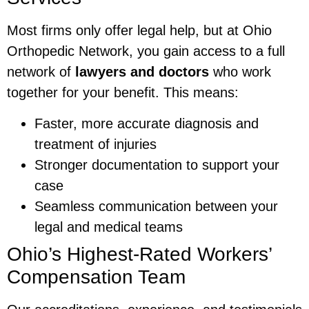
Most firms only offer legal help, but at Ohio
Orthopedic Network, you gain access to a full
network of
lawyers and doctors
who work
together for your benefit. This means:
Faster, more accurate diagnosis and
treatment of injuries
Stronger documentation to support your
case
Seamless communication between your
legal and medical teams
Ohio’s Highest-Rated Workers’
Compensation Team