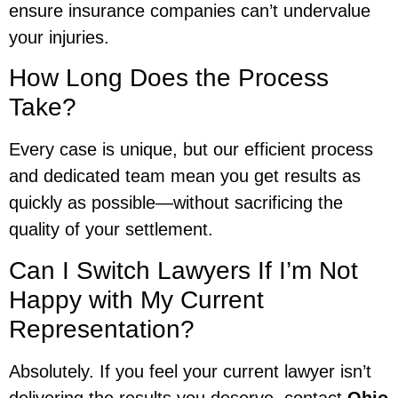
ensure insurance companies can’t undervalue
your injuries.
How Long Does the Process
Take?
Every case is unique, but our efficient process
and dedicated team mean you get results as
quickly as possible—without sacrificing the
quality of your settlement.
Can I Switch Lawyers If I’m Not
Happy with My Current
Representation?
Absolutely. If you feel your current lawyer isn’t
delivering the results you deserve, contact
Ohio