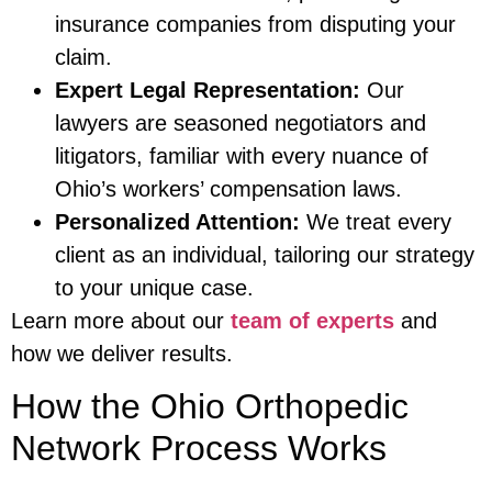
insurance companies from disputing your
claim.
Expert Legal Representation:
Our
lawyers are seasoned negotiators and
litigators, familiar with every nuance of
Ohio’s workers’ compensation laws.
Personalized Attention:
We treat every
client as an individual, tailoring our strategy
to your unique case.
Learn more about our
team of experts
and
how we deliver results.
How the Ohio Orthopedic
Network Process Works