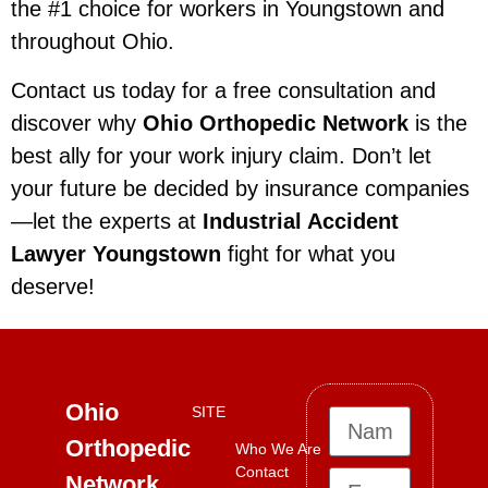
the #1 choice for workers in Youngstown and
throughout Ohio.
Contact us today for a free consultation and
discover why
Ohio Orthopedic Network
is the
best ally for your work injury claim. Don’t let
your future be decided by insurance companies
—let the experts at
Industrial Accident
Lawyer Youngstown
fight for what you
deserve!
Ohio
SITE
Orthopedic
Who We Are
Contact
Network