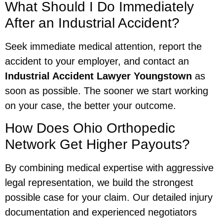
What Should I Do Immediately
After an Industrial Accident?
Seek immediate medical attention, report the
accident to your employer, and contact an
Industrial Accident Lawyer Youngstown
as
soon as possible. The sooner we start working
on your case, the better your outcome.
How Does Ohio Orthopedic
Network Get Higher Payouts?
By combining medical expertise with aggressive
legal representation, we build the strongest
possible case for your claim. Our detailed injury
documentation and experienced negotiators