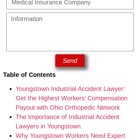
Send
Table of Contents
Youngstown Industrial Accident Lawyer:
Get the Highest Workers’ Compensation
Payout with Ohio Orthopedic Network
The Importance of Industrial Accident
Lawyers in Youngstown
Why Youngstown Workers Need Expert