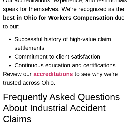
Our accreditations, experience, and testimonials
speak for themselves. We’re recognized as the
best in Ohio for Workers Compensation
due
to our:
Successful history of high-value claim
settlements
Commitment to client satisfaction
Continuous education and certifications
Review our
accreditations
to see why we’re
trusted across Ohio.
Frequently Asked Questions
About Industrial Accident
Claims