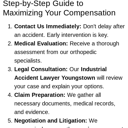
Step-by-Step Guide to
Maximizing Your Compensation
Contact Us Immediately:
Don’t delay after
an accident. Early intervention is key.
Medical Evaluation:
Receive a thorough
assessment from our orthopedic
specialists.
Legal Consultation:
Our
Industrial
Accident Lawyer Youngstown
will review
your case and explain your options.
Claim Preparation:
We gather all
necessary documents, medical records,
and evidence.
Negotiation and Litigation:
We