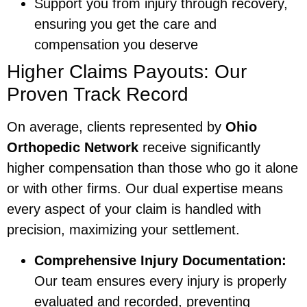
Support you from injury through recovery,
ensuring you get the care and
compensation you deserve
Higher Claims Payouts: Our
Proven Track Record
On average, clients represented by
Ohio
Orthopedic Network
receive significantly
higher compensation than those who go it alone
or with other firms. Our dual expertise means
every aspect of your claim is handled with
precision, maximizing your settlement.
Comprehensive Injury Documentation:
Our team ensures every injury is properly
evaluated and recorded, preventing