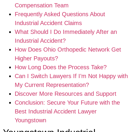
Compensation Team
Frequently Asked Questions About
Industrial Accident Claims
What Should I Do Immediately After an
Industrial Accident?
How Does Ohio Orthopedic Network Get
Higher Payouts?
How Long Does the Process Take?
Can I Switch Lawyers If I’m Not Happy with
My Current Representation?
Discover More Resources and Support
Conclusion: Secure Your Future with the
Best Industrial Accident Lawyer
Youngstown