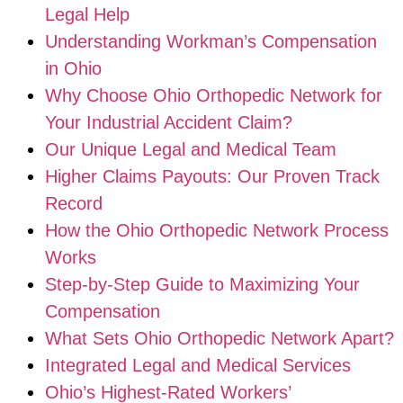
Legal Help
Understanding Workman’s Compensation
in Ohio
Why Choose Ohio Orthopedic Network for
Your Industrial Accident Claim?
Our Unique Legal and Medical Team
Higher Claims Payouts: Our Proven Track
Record
How the Ohio Orthopedic Network Process
Works
Step-by-Step Guide to Maximizing Your
Compensation
What Sets Ohio Orthopedic Network Apart?
Integrated Legal and Medical Services
Ohio’s Highest-Rated Workers’