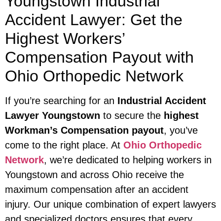
Youngstown Industrial
Accident Lawyer: Get the
Highest Workers’
Compensation Payout with
Ohio Orthopedic Network
If you’re searching for an
Industrial Accident
Lawyer Youngstown
to secure the
highest
Workman’s Compensation payout
, you’ve
come to the right place. At
Ohio Orthopedic
Network
, we’re dedicated to helping workers in
Youngstown and across Ohio receive the
maximum compensation after an accident
injury. Our unique combination of expert lawyers
and specialized doctors ensures that every