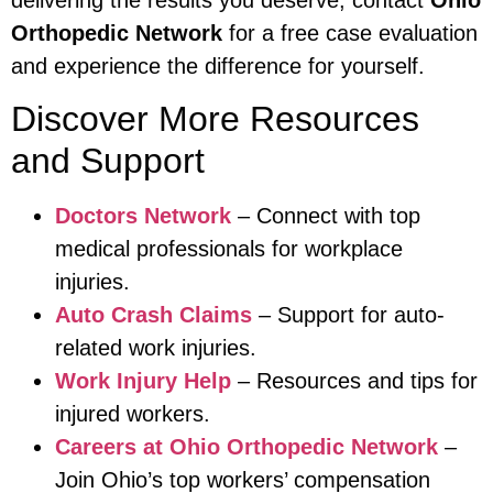
Orthopedic Network
for a free case evaluation
and experience the difference for yourself.
Discover More Resources
and Support
Doctors Network
– Connect with top
medical professionals for workplace
injuries.
Auto Crash Claims
– Support for auto-
related work injuries.
Work Injury Help
– Resources and tips for
injured workers.
Careers at Ohio Orthopedic Network
–
Join Ohio’s top workers’ compensation