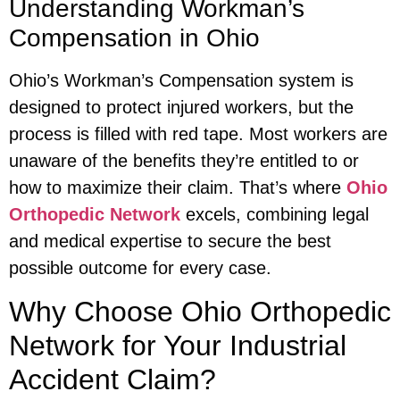
Understanding Workman’s
Compensation in Ohio
Ohio’s Workman’s Compensation system is
designed to protect injured workers, but the
process is filled with red tape. Most workers are
unaware of the benefits they’re entitled to or
how to maximize their claim. That’s where
Ohio
Orthopedic Network
excels, combining legal
and medical expertise to secure the best
possible outcome for every case.
Why Choose Ohio Orthopedic
Network for Your Industrial
Accident Claim?