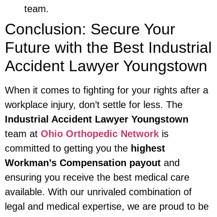
team.
Conclusion: Secure Your
Future with the Best Industrial
Accident Lawyer Youngstown
When it comes to fighting for your rights after a
workplace injury, don’t settle for less. The
Industrial Accident Lawyer Youngstown
team at
Ohio Orthopedic Network
is
committed to getting you the
highest
Workman’s Compensation payout
and
ensuring you receive the best medical care
available. With our unrivaled combination of
legal and medical expertise, we are proud to be