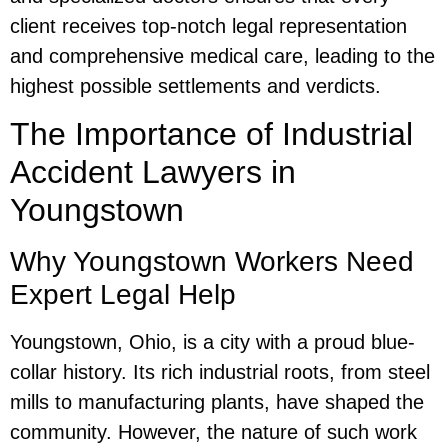
client receives top-notch legal representation
and comprehensive medical care, leading to the
highest possible settlements and verdicts.
The Importance of Industrial
Accident Lawyers in
Youngstown
Why Youngstown Workers Need
Expert Legal Help
Youngstown, Ohio, is a city with a proud blue-
collar history. Its rich industrial roots, from steel
mills to manufacturing plants, have shaped the
community. However, the nature of such work