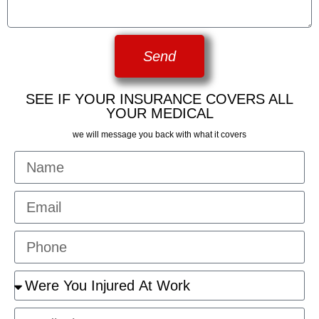
Send
SEE IF YOUR INSURANCE COVERS ALL
YOUR MEDICAL
we will message you back with what it covers