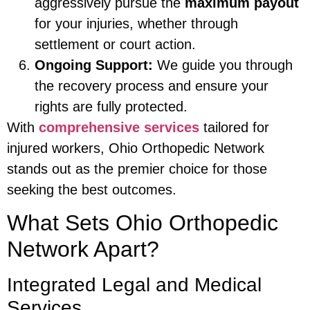
aggressively pursue the
maximum payout
for your injuries, whether through
settlement or court action.
Ongoing Support:
We guide you through
the recovery process and ensure your
rights are fully protected.
With
comprehensive services
tailored for
injured workers, Ohio Orthopedic Network
stands out as the premier choice for those
seeking the best outcomes.
What Sets Ohio Orthopedic
Network Apart?
Integrated Legal and Medical
Services