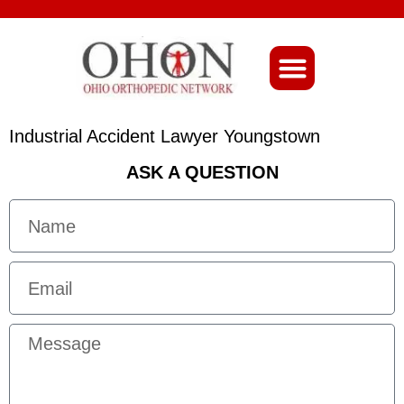
About Ohio-Ortho
Industrial Accident Lawyer Youngstown
ASK A QUESTION