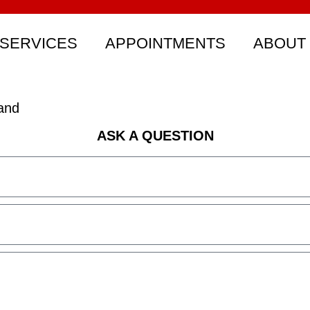
SERVICES
APPOINTMENTS
ABOUT
and
ASK A QUESTION