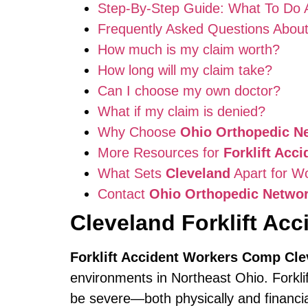
Step-By-Step Guide: What To Do Aft
Frequently Asked Questions Abou
How much is my claim worth?
How long will my claim take?
Can I choose my own doctor?
What if my claim is denied?
Why Choose
Ohio Orthopedic N
More Resources for
Forklift Acc
What Sets
Cleveland
Apart for W
Contact
Ohio Orthopedic Netwo
Cleveland Forklift Ac
Forklift Accident Workers Comp Cle
environments in Northeast Ohio. Forkl
be severe—both physically and financiall