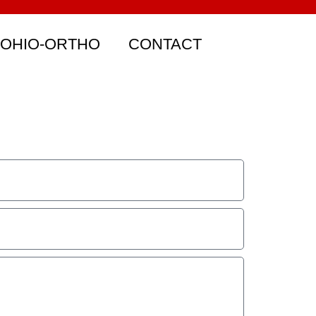
 OHIO-ORTHO
CONTACT