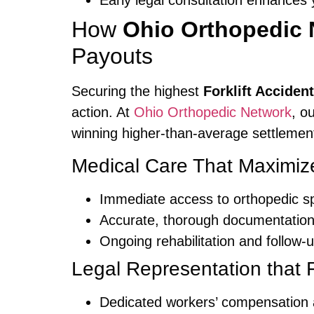
Early legal consultation enhance
How
Ohio Orthopedic 
Payouts
Securing the highest
Forklift Accide
action. At
Ohio Orthopedic Network
, o
winning higher-than-average settlemen
Medical Care That Maximiz
Immediate access to orthopedic spe
Accurate, thorough documentation o
Ongoing rehabilitation and follow-u
Legal Representation that F
Dedicated workers’ compensation a