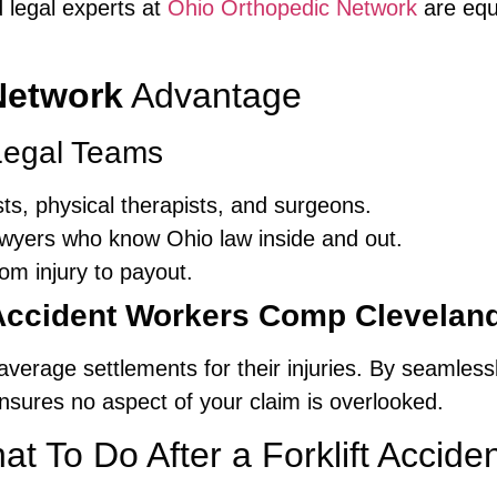
d legal experts at
Ohio Orthopedic Network
are equ
Network
Advantage
 Legal Teams
sts, physical therapists, and surgeons.
awyers who know Ohio law inside and out.
m injury to payout.
 Accident Workers Comp Clevelan
average settlements for their injuries. By seamlessl
sures no aspect of your claim is overlooked.
t To Do After a Forklift Acciden