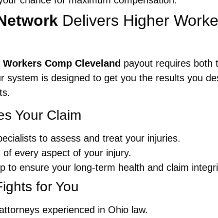
s your chance for maximum compensation.
Network
Delivers Higher Work
nt Workers Comp Cleveland
payout requires both t
ur system is designed to get you the results you de
ts.
es Your Claim
cialists to assess and treat your injuries.
f every aspect of your injury.
p to ensure your long-term health and claim integri
ights for You
ttorneys experienced in Ohio law.