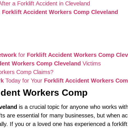
er a Forklift Accident in Cleveland
t
Forklift Accident Workers Comp Cleveland
etwork
for
Forklift Accident Workers Comp Cle
ident Workers Comp Cleveland
Victims
orkers Comp Claims?
rk
Today for Your
Forklift Accident Workers Co
cident Workers Comp
veland
is a crucial topic for anyone who works with
ifts are essential for many businesses, but when 
y. If you or a loved one has experienced a forklift 