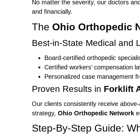
No matter the severity, our doctors an
and financially.
The
Ohio Orthopedic 
Best-in-State Medical and
Board-certified orthopedic speciali
Certified workers’ compensation l
Personalized case management fro
Proven Results in
Forklift
Our clients consistently receive above-
strategy,
Ohio Orthopedic Network
en
Step-By-Step Guide: Wha