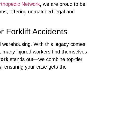
rthopedic Network
, we are proud to be
ims, offering unmatched legal and
Forklift Accidents
 and warehousing. With this legacy comes
ly, many injured workers find themselves
work
stands out—we combine top-tier
, ensuring your case gets the