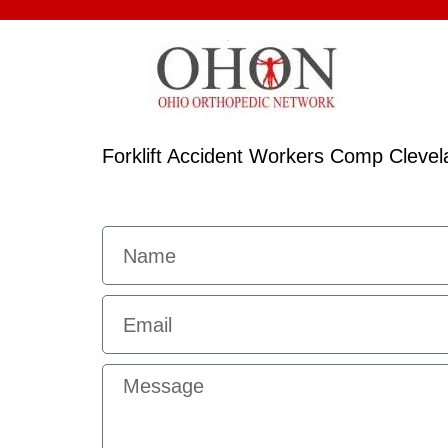
Forklift Accident Workers Comp Clevel