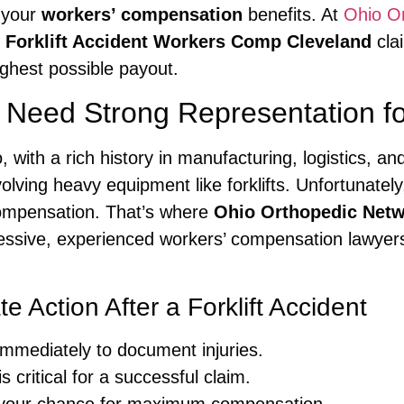
e your
workers’ compensation
benefits. At
Ohio O
r
Forklift Accident Workers Comp Cleveland
cla
ighest possible payout.
eed Strong Representation for 
o, with a rich history in manufacturing, logistics,
volving heavy equipment like forklifts. Unfortunate
r compensation. That’s where
Ohio Orthopedic Net
ressive, experienced workers’ compensation lawyers
 Action After a Forklift Accident
immediately to document injuries.
 critical for a successful claim.