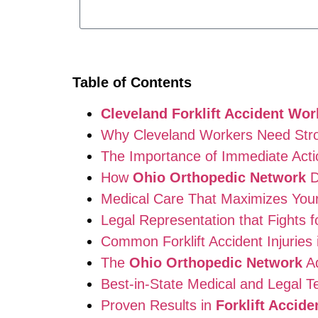
Table of Contents
Cleveland Forklift Accident Wo
Why Cleveland Workers Need Stron
The Importance of Immediate Action
How
Ohio Orthopedic Network
D
Medical Care That Maximizes You
Legal Representation that Fights f
Common Forklift Accident Injuries 
The
Ohio Orthopedic Network
A
Best-in-State Medical and Legal 
Proven Results in
Forklift Accid