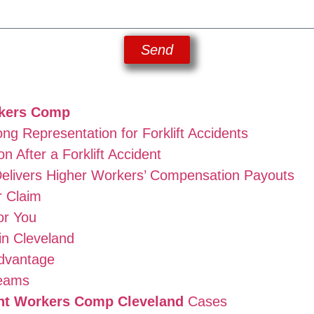
Send
rkers Comp
g Representation for Forklift Accidents
 After a Forklift Accident
elivers Higher Workers’ Compensation Payouts
r Claim
or You
in Cleveland
dvantage
Teams
ent Workers Comp Cleveland
Cases