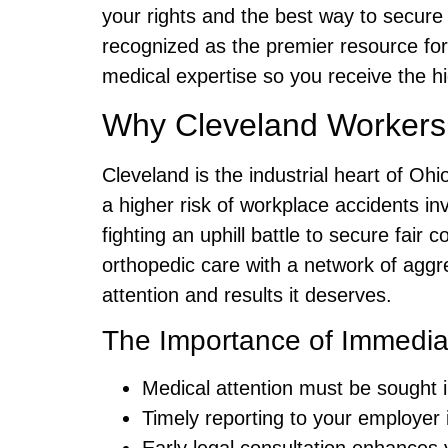
your rights and the best way to secur
recognized as the premier resource fo
medical expertise so you receive the h
Why Cleveland Workers N
Cleveland is the industrial heart of Ohi
a higher risk of workplace accidents in
fighting an uphill battle to secure fai
orthopedic care with a network of agg
attention and results it deserves.
The Importance of Immediate
Medical attention must be sought 
Timely reporting to your employer is