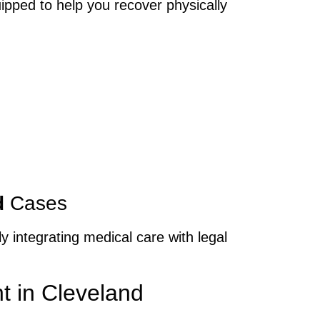
ipped to help you recover physically
d
Cases
y integrating medical care with legal
t in Cleveland