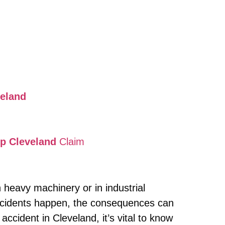
veland
mp Cleveland
Claim
 heavy machinery or in industrial
accidents happen, the consequences can
accident in Cleveland, it’s vital to know