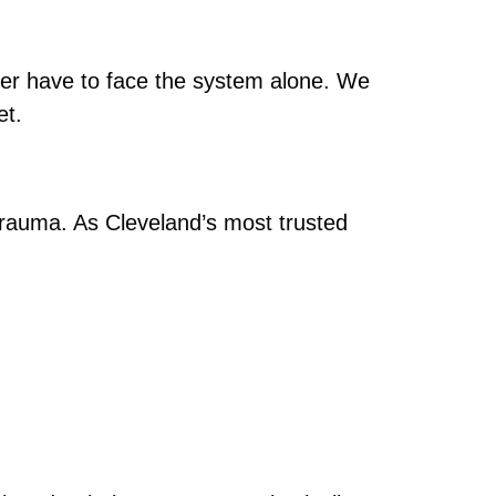
r have to face the system alone. We
et.
g trauma. As Cleveland’s most trusted