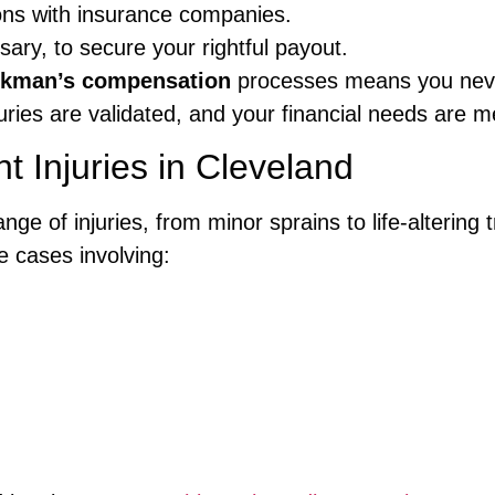
tions with insurance companies.
sary, to secure your rightful payout.
kman’s compensation
processes means you neve
uries are validated, and your financial needs are m
t Injuries in Cleveland
range of injuries, from minor sprains to life-alterin
 cases involving: