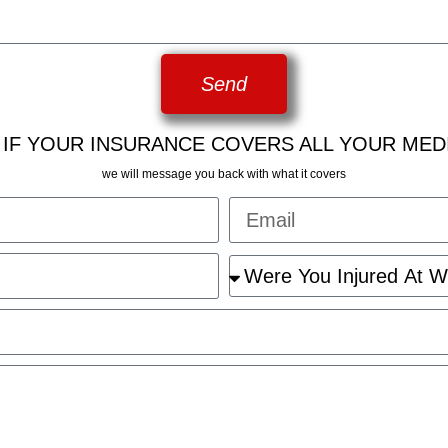
Send
 IF YOUR INSURANCE COVERS ALL YOUR MED
we will message you back with what it covers