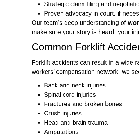
Strategic claim filing and negotia
Proven advocacy in court, if neces
Our team’s deep understanding of
wor
make sure your story is heard, your inj
Common Forklift Acciden
Forklift accidents can result in a wide 
workers’ compensation network, we see
Back and neck injuries
Spinal cord injuries
Fractures and broken bones
Crush injuries
Head and brain trauma
Amputations