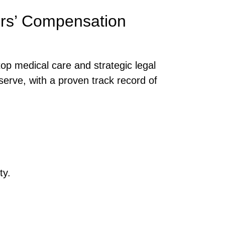
ers’ Compensation
op medical care and strategic legal
serve, with a proven track record of
ty.