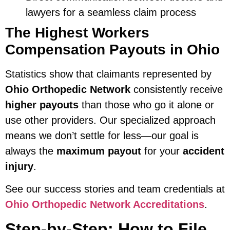
lawyers for a seamless claim process
The Highest Workers
Compensation Payouts in Ohio
Statistics show that claimants represented by
Ohio Orthopedic Network
consistently receive
higher payouts
than those who go it alone or
use other providers. Our specialized approach
means we don’t settle for less—our goal is
always the
maximum payout
for your
accident
injury
.
See our success stories and team credentials at
Ohio Orthopedic Network Accreditations
.
Step-by-Step: How to File