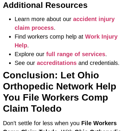
Additional Resources
Learn more about our
accident injury
claim process
.
Find workers comp help at
Work Injury
Help
.
Explore our
full range of services
.
See our
accreditations
and credentials.
Conclusion: Let Ohio
Orthopedic Network Help
You File Workers Comp
Claim Toledo
Don’t settle for less when you
File Workers