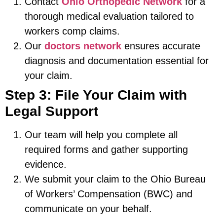
Contact
Ohio Orthopedic Network
for a
thorough medical evaluation tailored to
workers comp claims.
Our
doctors network
ensures accurate
diagnosis and documentation essential for
your claim.
Step 3: File Your Claim with
Legal Support
Our team will help you complete all
required forms and gather supporting
evidence.
We submit your claim to the Ohio Bureau
of Workers’ Compensation (BWC) and
communicate on your behalf.