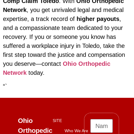
Comp Claim Toledo
. With
Ohio Orthopedic
Network
, you get unrivaled legal and medical
expertise, a track record of
higher payouts
,
and a compassionate team dedicated to your
recovery. If you or someone you know has
suffered a workplace injury in Toledo, take the
first step toward the justice and compensation
you deserve—contact
Ohio Orthopedic
Network
today.
“`
Ohio
SITE
Orthopedic
Who We Are