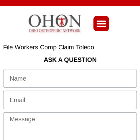
About Ohio-Ortho
File Workers Comp Claim Toledo
ASK A QUESTION