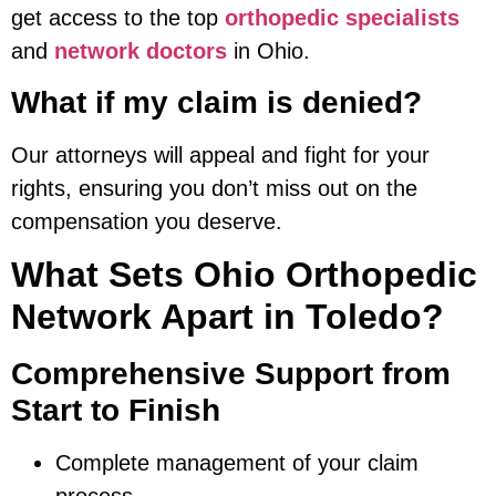
get access to the top
orthopedic specialists
and
network doctors
in Ohio.
What if my claim is denied?
Our attorneys will appeal and fight for your
rights, ensuring you don’t miss out on the
compensation you deserve.
What Sets Ohio Orthopedic
Network Apart in Toledo?
Comprehensive Support from
Start to Finish
Complete management of your claim
process