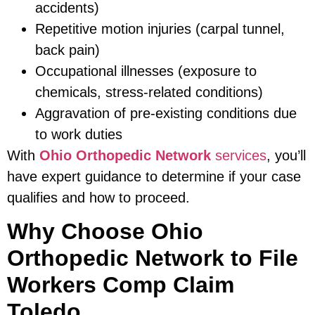
accidents)
Repetitive motion injuries (carpal tunnel,
back pain)
Occupational illnesses (exposure to
chemicals, stress-related conditions)
Aggravation of pre-existing conditions due
to work duties
With
Ohio Orthopedic Network
services
, you’ll
have expert guidance to determine if your case
qualifies and how to proceed.
Why Choose Ohio
Orthopedic Network to File
Workers Comp Claim
Toledo