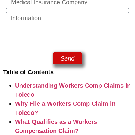
Send
Table of Contents
Understanding Workers Comp Claims in
Toledo
Why File a Workers Comp Claim in
Toledo?
What Qualifies as a Workers
Compensation Claim?