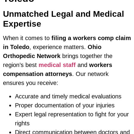
Unmatched Legal and Medical
Expertise
When it comes to
filing a workers comp claim
in Toledo
, experience matters.
Ohio
Orthopedic Network
brings together the
region’s best
medical staff
and
workers
compensation attorneys
. Our network
ensures you receive:
Accurate and timely medical evaluations
Proper documentation of your injuries
Expert legal representation to fight for your
rights
Direct communication between doctors and