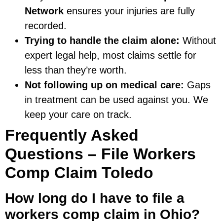
Network
ensures your injuries are fully
recorded.
Trying to handle the claim alone:
Without
expert legal help, most claims settle for
less than they’re worth.
Not following up on medical care:
Gaps
in treatment can be used against you. We
keep your care on track.
Frequently Asked
Questions – File Workers
Comp Claim Toledo
How long do I have to file a
workers comp claim in Ohio?