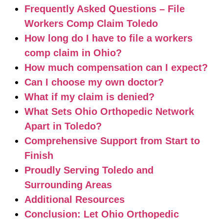
Frequently Asked Questions – File
Workers Comp Claim Toledo
How long do I have to file a workers
comp claim in Ohio?
How much compensation can I expect?
Can I choose my own doctor?
What if my claim is denied?
What Sets Ohio Orthopedic Network
Apart in Toledo?
Comprehensive Support from Start to
Finish
Proudly Serving Toledo and
Surrounding Areas
Additional Resources
Conclusion: Let Ohio Orthopedic