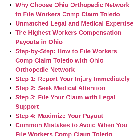
Why Choose Ohio Orthopedic Network
to File Workers Comp Claim Toledo
Unmatched Legal and Medical Expertise
The Highest Workers Compensation
Payouts in Ohio
Step-by-Step: How to File Workers
Comp Claim Toledo with Ohio
Orthopedic Network
Step 1: Report Your Injury Immediately
Step 2: Seek Medical Attention
Step 3: File Your Claim with Legal
Support
Step 4: Maximize Your Payout
Common Mistakes to Avoid When You
File Workers Comp Claim Toledo