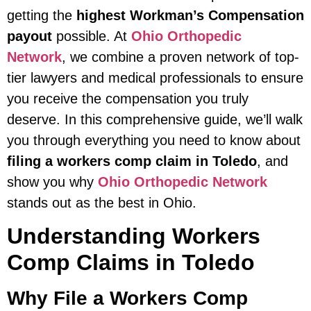
getting the
highest Workman’s Compensation
payout
possible. At
Ohio Orthopedic
Network
, we combine a proven network of top-
tier lawyers and medical professionals to ensure
you receive the compensation you truly
deserve. In this comprehensive guide, we’ll walk
you through everything you need to know about
filing a workers comp claim in Toledo
, and
show you why
Ohio Orthopedic Network
stands out as the best in Ohio.
Understanding Workers
Comp Claims in Toledo
Why File a Workers Comp