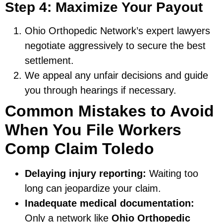
Step 4: Maximize Your Payout
Ohio Orthopedic Network’s expert lawyers
negotiate aggressively to secure the best
settlement.
We appeal any unfair decisions and guide
you through hearings if necessary.
Common Mistakes to Avoid
When You File Workers
Comp Claim Toledo
Delaying injury reporting:
Waiting too
long can jeopardize your claim.
Inadequate medical documentation:
Only a network like
Ohio Orthopedic