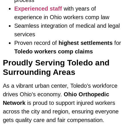
Experienced staff
with years of
experience in Ohio workers comp law
Seamless integration of medical and legal
services
Proven record of
highest settlements
for
Toledo workers comp claims
Proudly Serving Toledo and
Surrounding Areas
As a vibrant urban center, Toledo’s workforce
drives Ohio’s economy.
Ohio Orthopedic
Network
is proud to support injured workers
across the city and region, ensuring everyone
gets quality care and fair compensation.