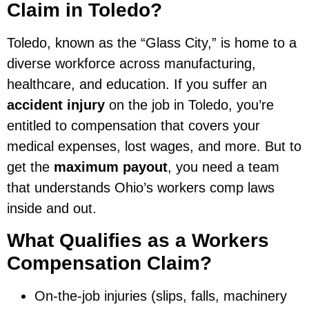
Claim in Toledo?
Toledo, known as the “Glass City,” is home to a
diverse workforce across manufacturing,
healthcare, and education. If you suffer an
accident injury
on the job in Toledo, you’re
entitled to compensation that covers your
medical expenses, lost wages, and more. But to
get the
maximum payout
, you need a team
that understands Ohio’s workers comp laws
inside and out.
What Qualifies as a Workers
Compensation Claim?
On-the-job injuries (slips, falls, machinery