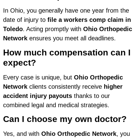
In Ohio, you generally have one year from the
date of injury to
file a workers comp claim in
Toledo
. Acting promptly with
Ohio Orthopedic
Network
ensures you meet all deadlines.
How much compensation can I
expect?
Every case is unique, but
Ohio Orthopedic
Network
clients consistently receive
higher
accident injury payouts
thanks to our
combined legal and medical strategies.
Can I choose my own doctor?
Yes, and with
Ohio Orthopedic Network
, you