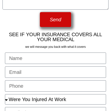
Send
SEE IF YOUR INSURANCE COVERS ALL
YOUR MEDICAL
we will message you back with what it covers