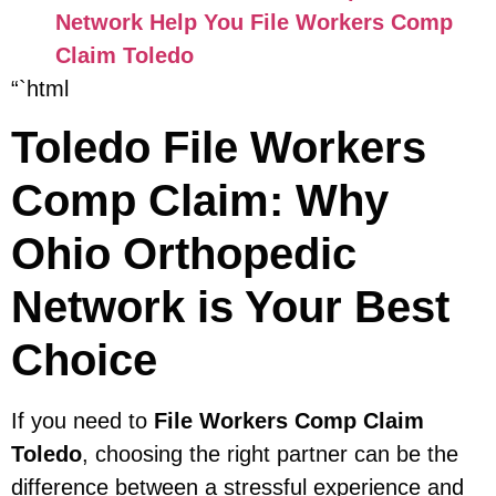
Network Help You File Workers Comp
Claim Toledo
“`html
Toledo File Workers
Comp Claim: Why
Ohio Orthopedic
Network is Your Best
Choice
If you need to
File Workers Comp Claim
Toledo
, choosing the right partner can be the
difference between a stressful experience and