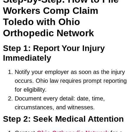
Workers Comp Claim
Toledo with Ohio
Orthopedic Network
Step 1: Report Your Injury
Immediately
Notify your employer as soon as the injury
occurs. Ohio law requires prompt reporting
for eligibility.
Document every detail: date, time,
circumstances, and witnesses.
Step 2: Seek Medical Attention