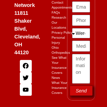
Contact
Network
Appointments
11811
FAQs
Research
Shaker
Our
Locations
Blvd,
Privacy Policy
Cleveland,
Personal
Injury
OH
Ohio
44120
Orthopedics
See What
Your
Insurance
Covers
News
What Your
Insurance
Send
Covers