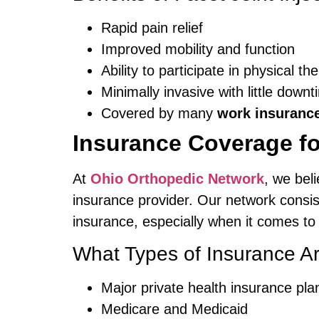
Rapid pain relief
Improved mobility and function
Ability to participate in physical th
Minimally invasive with little down
Covered by many
work insuranc
Insurance Coverage fo
At
Ohio Orthopedic Network
, we bel
insurance provider. Our network consi
insurance, especially when it comes t
What Types of Insurance A
Major private health insurance pla
Medicare and Medicaid