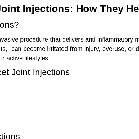
oint Injections: How They He
ions?
nvasive procedure that delivers anti-inflammatory me
cets,” can become irritated from injury, overuse, o
 active lifestyles.
et Joint Injections
ctions