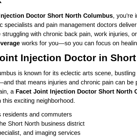
 Injection Doctor Short North Columbus
, you’re 
ic specialists and pain management doctors deliver
struggling with chronic back pain, work injuries, 
overage
works for you—so you can focus on healing,
int Injection Doctor in Sho
umbus is known for its eclectic arts scene, bustling
—and that means injuries and chronic pain can be par
ain, a
Facet Joint Injection Doctor Short North
in this exciting neighborhood.
s residents and commuters
he Short North business district
pecialist, and imaging services