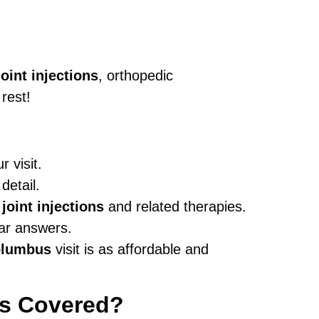
joint injections
, orthopedic
rest!
 visit.
detail.
 joint injections
and related therapies.
ear answers.
Columbus
visit is as affordable and
’s Covered?