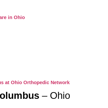
are in Ohio
us at Ohio Orthopedic Network
 Columbus
– Ohio