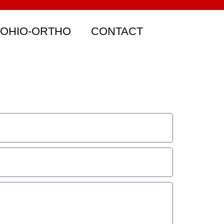
 OHIO-ORTHO
CONTACT