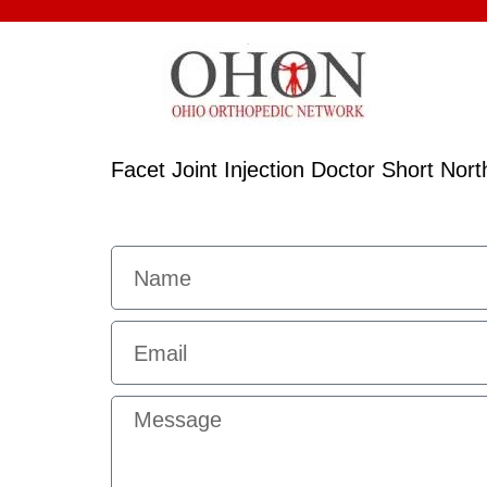
Facet Joint Injection Doctor Short No