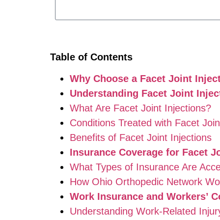
Table of Contents
Why Choose a Facet Joint Injec
Understanding Facet Joint Inje
What Are Facet Joint Injections?
Conditions Treated with Facet Joint
Benefits of Facet Joint Injections
Insurance Coverage for Facet Jo
What Types of Insurance Are Acc
How Ohio Orthopedic Network Wor
Work Insurance and Workers’ C
Understanding Work-Related Inju