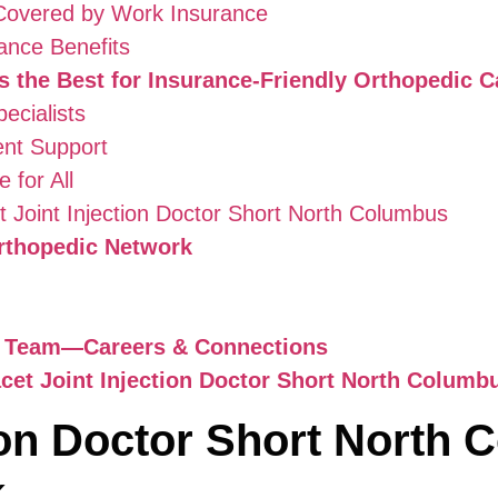
overed by Work Insurance
ance Benefits
 the Best for Insurance-Friendly Orthopedic C
ecialists
ent Support
 for All
 Joint Injection Doctor Short North Columbus
rthopedic Network
c Team—Careers & Connections
cet Joint Injection Doctor Short North Columb
tion Doctor Short North
k