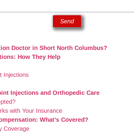
Send
tion Doctor in Short North Columbus?
ctions: How They Help
 Injections
int Injections and Orthopedic Care
epted?
ks with Your Insurance
ompensation: What’s Covered?
ry Coverage