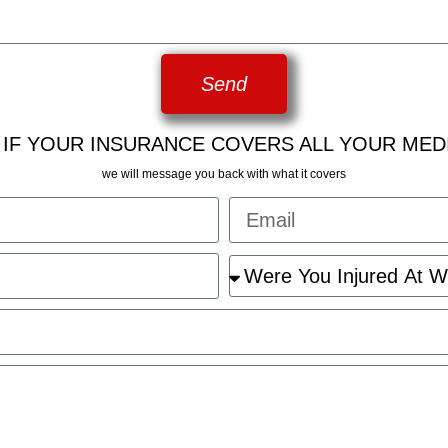
Send
 IF YOUR INSURANCE COVERS ALL YOUR MED
we will message you back with what it covers