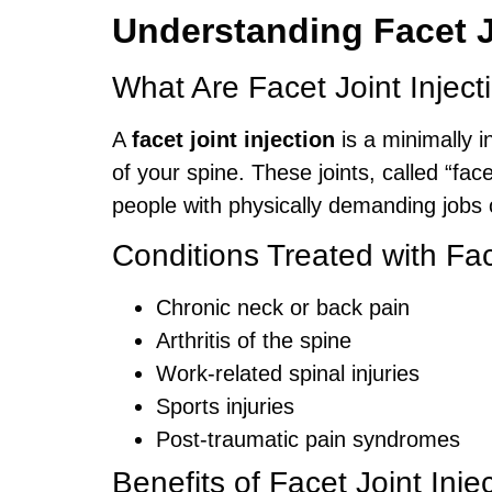
Understanding Facet J
What Are Facet Joint Inject
A
facet joint injection
is a minimally i
of your spine. These joints, called “fa
people with physically demanding jobs or
Conditions Treated with Fac
Chronic neck or back pain
Arthritis of the spine
Work-related spinal injuries
Sports injuries
Post-traumatic pain syndromes
Benefits of Facet Joint Inje