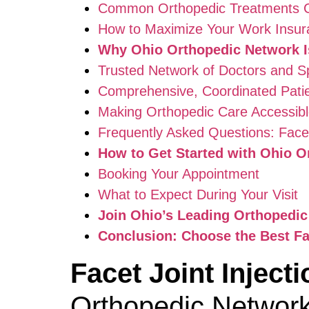
Common Orthopedic Treatments C
How to Maximize Your Work Insur
Why Ohio Orthopedic Network Is
Trusted Network of Doctors and Sp
Comprehensive, Coordinated Pati
Making Orthopedic Care Accessible
Frequently Asked Questions: Facet
How to Get Started with Ohio O
Booking Your Appointment
What to Expect During Your Visit
Join Ohio’s Leading Orthopedi
Conclusion: Choose the Best Fa
Facet Joint Injec
Orthopedic Networ