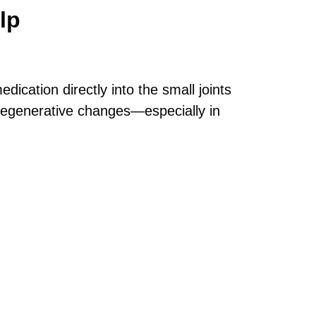
lp
dication directly into the small joints
r degenerative changes—especially in