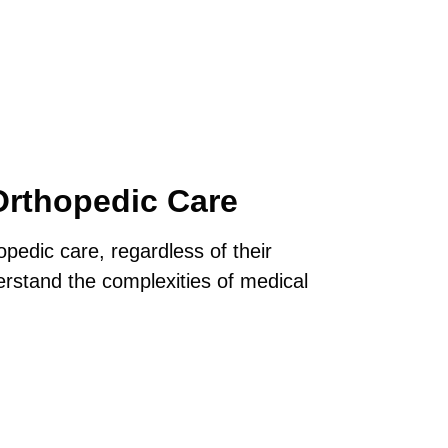
Orthopedic Care
opedic care, regardless of their
rstand the complexities of medical