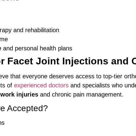
erapy and rehabilitation
time
e
and personal health plans
r Facet Joint Injections and 
ieve that everyone deserves access to top-tier orth
sts of
experienced doctors
and specialists who unde
o
work injuries
and chronic pain management.
re Accepted?
ns