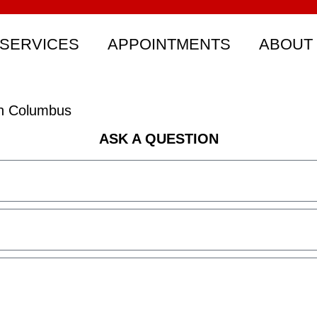
SERVICES
APPOINTMENTS
ABOUT
rth Columbus
ASK A QUESTION