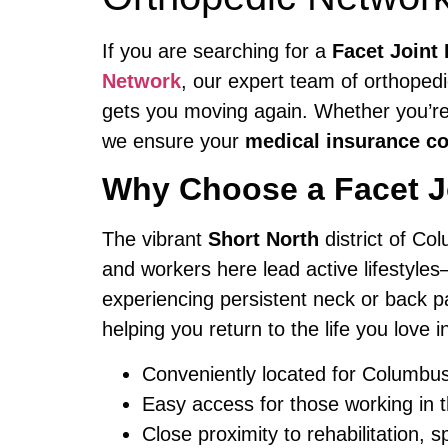
If you are searching for a
Facet Joint
Network
, our expert team of orthoped
gets you moving again. Whether you’re 
we ensure your
medical insurance c
Why Choose a Facet Jo
The vibrant
Short North
district of Col
and workers here lead active lifestyles
experiencing persistent neck or back p
helping you return to the life you love 
Conveniently located for Columbu
Easy access for those working in t
Close proximity to rehabilitation, s