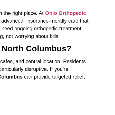
in the right place. At
Ohio Orthopedic
 advanced, insurance-friendly care that
or need ongoing orthopedic treatment,
 not worrying about bills.
rt North Columbus?
 cafes, and central location. Residents
ticularly disruptive. If you’re
 Columbus
can provide targeted relief,