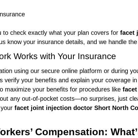
insurance
 to check exactly what your plan covers for
facet 
 us know your insurance details, and we handle the 
rk Works with Your Insurance
ion using our secure online platform or during your
 verify your benefits and explain your coverage in 
to maximize your benefits for procedures like
facet
out any out-of-pocket costs—no surprises, just cl
 your
facet joint injection doctor Short North 
orkers’ Compensation: What