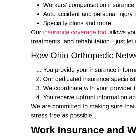
Workers’ compensation insurance
Auto accident and personal injury 
Specialty plans and more
Our
insurance coverage tool
allows you
treatments, and rehabilitation—just let
How Ohio Orthopedic Netwo
You provide your insurance informat
Our dedicated insurance specialists
We coordinate with your provider 
You receive upfront information ab
We are committed to making sure that
stress-free as possible.
Work Insurance and W