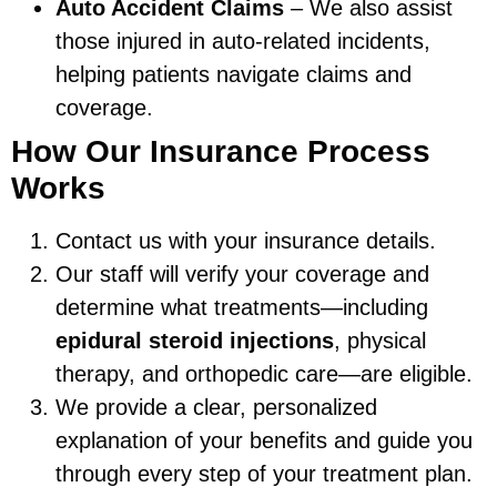
Auto Accident Claims
– We also assist
those injured in auto-related incidents,
helping patients navigate claims and
coverage.
How Our Insurance Process
Works
Contact us with your insurance details.
Our staff will verify your coverage and
determine what treatments—including
epidural steroid injections
, physical
therapy, and orthopedic care—are eligible.
We provide a clear, personalized
explanation of your benefits and guide you
through every step of your treatment plan.