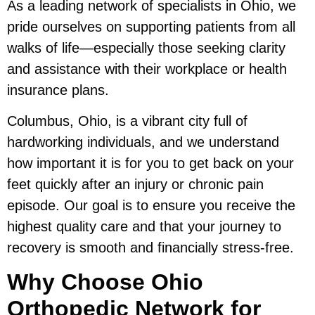
As a leading network of specialists in Ohio, we
pride ourselves on supporting patients from all
walks of life—especially those seeking clarity
and assistance with their workplace or health
insurance plans.
Columbus, Ohio, is a vibrant city full of
hardworking individuals, and we understand
how important it is for you to get back on your
feet quickly after an injury or chronic pain
episode. Our goal is to ensure you receive the
highest quality care and that your journey to
recovery is smooth and financially stress-free.
Why Choose Ohio
Orthopedic Network for