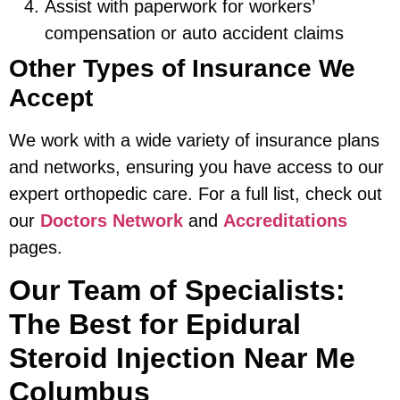
Assist with paperwork for workers’
compensation or auto accident claims
Other Types of Insurance We
Accept
We work with a wide variety of insurance plans
and networks, ensuring you have access to our
expert orthopedic care. For a full list, check out
our
Doctors Network
and
Accreditations
pages.
Our Team of Specialists:
The Best for Epidural
Steroid Injection Near Me
Columbus