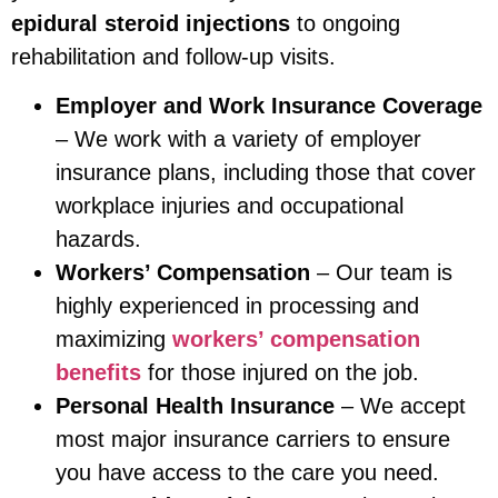
epidural steroid injections
to ongoing
rehabilitation and follow-up visits.
Employer and Work Insurance Coverage
– We work with a variety of employer
insurance plans, including those that cover
workplace injuries and occupational
hazards.
Workers’ Compensation
– Our team is
highly experienced in processing and
maximizing
workers’ compensation
benefits
for those injured on the job.
Personal Health Insurance
– We accept
most major insurance carriers to ensure
you have access to the care you need.