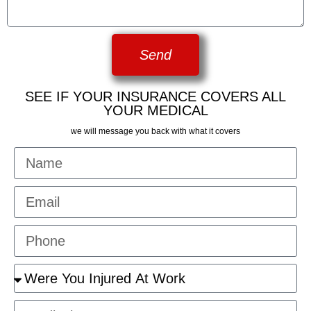
Send
SEE IF YOUR INSURANCE COVERS ALL
YOUR MEDICAL
we will message you back with what it covers