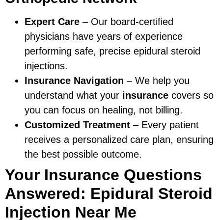
Expert Care
– Our board-certified
physicians have years of experience
performing safe, precise epidural steroid
injections.
Insurance Navigation
– We help you
understand what your
insurance
covers so
you can focus on healing, not billing.
Customized Treatment
– Every patient
receives a personalized care plan, ensuring
the best possible outcome.
Your Insurance Questions
Answered: Epidural Steroid
Injection Near Me