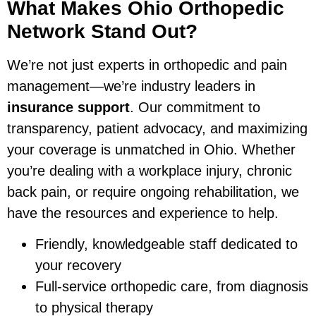
What Makes Ohio Orthopedic
Network Stand Out?
We’re not just experts in orthopedic and pain
management—we’re industry leaders in
insurance support
. Our commitment to
transparency, patient advocacy, and maximizing
your coverage is unmatched in Ohio. Whether
you’re dealing with a workplace injury, chronic
back pain, or require ongoing rehabilitation, we
have the resources and experience to help.
Friendly, knowledgeable staff dedicated to
your recovery
Full-service orthopedic care, from diagnosis
to physical therapy