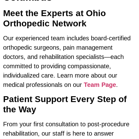
Meet the Experts at Ohio
Orthopedic Network
Our experienced team includes board-certified
orthopedic surgeons, pain management
doctors, and rehabilitation specialists—each
committed to providing compassionate,
individualized care. Learn more about our
medical professionals on our
Team Page
.
Patient Support Every Step of
the Way
From your first consultation to post-procedure
rehabilitation, our staff is here to answer