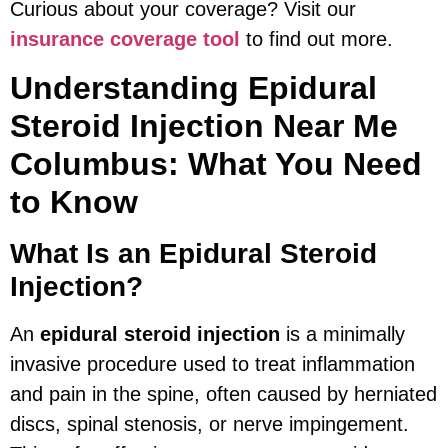
Curious about your coverage? Visit our
insurance coverage tool
to find out more.
Understanding Epidural
Steroid Injection Near Me
Columbus: What You Need
to Know
What Is an Epidural Steroid
Injection?
An
epidural steroid injection
is a minimally
invasive procedure used to treat inflammation
and pain in the spine, often caused by herniated
discs, spinal stenosis, or nerve impingement.