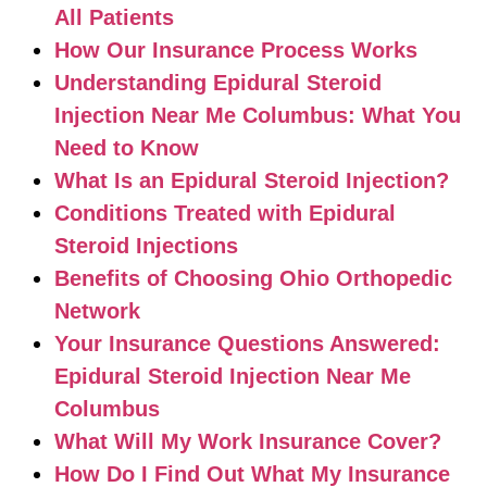
All Patients
How Our Insurance Process Works
Understanding Epidural Steroid
Injection Near Me Columbus: What You
Need to Know
What Is an Epidural Steroid Injection?
Conditions Treated with Epidural
Steroid Injections
Benefits of Choosing Ohio Orthopedic
Network
Your Insurance Questions Answered:
Epidural Steroid Injection Near Me
Columbus
What Will My Work Insurance Cover?
How Do I Find Out What My Insurance