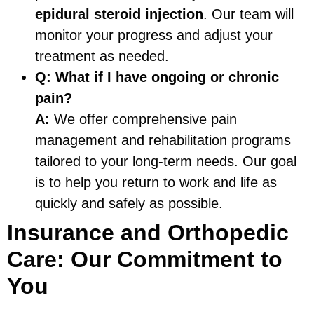
epidural steroid injection
. Our team will
monitor your progress and adjust your
treatment as needed.
Q:
What if I have ongoing or chronic
pain?
A:
We offer comprehensive pain
management and rehabilitation programs
tailored to your long-term needs. Our goal
is to help you return to work and life as
quickly and safely as possible.
Insurance and Orthopedic
Care: Our Commitment to
You