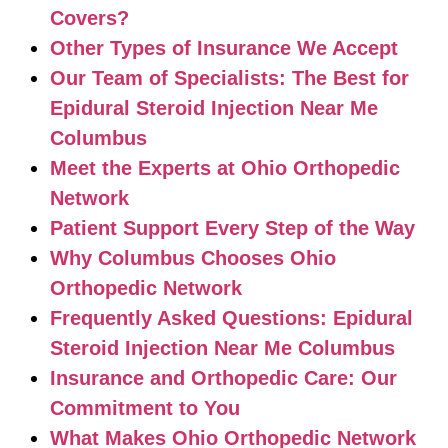
Covers?
Other Types of Insurance We Accept
Our Team of Specialists: The Best for
Epidural Steroid Injection Near Me
Columbus
Meet the Experts at Ohio Orthopedic
Network
Patient Support Every Step of the Way
Why Columbus Chooses Ohio
Orthopedic Network
Frequently Asked Questions: Epidural
Steroid Injection Near Me Columbus
Insurance and Orthopedic Care: Our
Commitment to You
What Makes Ohio Orthopedic Network