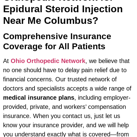
Epidural Steroid Injection
Near Me Columbus?
Comprehensive Insurance
Coverage for All Patients
At
Ohio Orthopedic Network
, we believe that
no one should have to delay pain relief due to
financial concerns. Our trusted network of
doctors and specialists accepts a wide range of
medical insurance plans
, including employer-
provided, private, and workers’ compensation
insurance. When you contact us, just let us
know your insurance provider, and we will help
you understand exactly what is covered—from