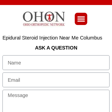
About Ohio-Ortho
Epidural Steroid Injection Near Me Columbus
ASK A QUESTION