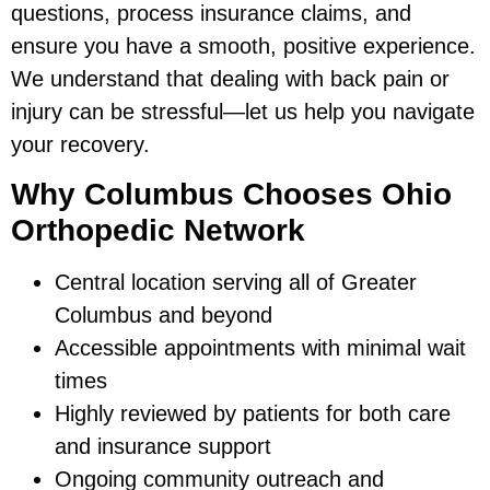
questions, process insurance claims, and
ensure you have a smooth, positive experience.
We understand that dealing with back pain or
injury can be stressful—let us help you navigate
your recovery.
Why Columbus Chooses Ohio
Orthopedic Network
Central location serving all of Greater
Columbus and beyond
Accessible appointments with minimal wait
times
Highly reviewed by patients for both care
and insurance support
Ongoing community outreach and