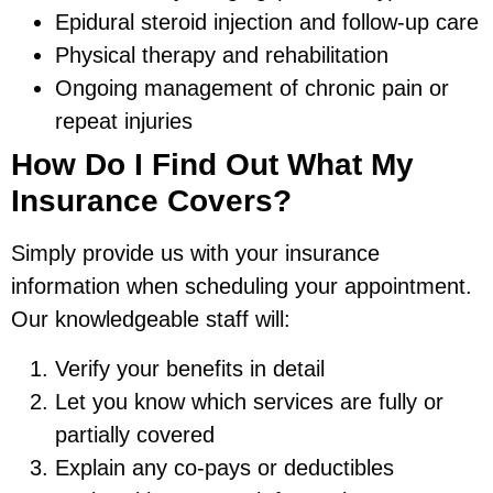
Epidural steroid injection and follow-up care
Physical therapy and rehabilitation
Ongoing management of chronic pain or
repeat injuries
How Do I Find Out What My
Insurance Covers?
Simply provide us with your insurance
information when scheduling your appointment.
Our knowledgeable staff will:
Verify your benefits in detail
Let you know which services are fully or
partially covered
Explain any co-pays or deductibles