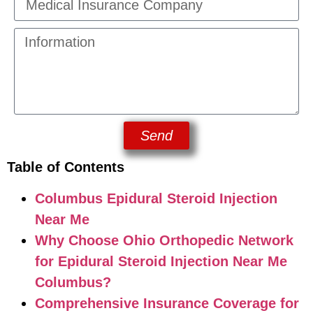
Send
Table of Contents
Columbus Epidural Steroid Injection
Near Me
Why Choose Ohio Orthopedic Network
for Epidural Steroid Injection Near Me
Columbus?
Comprehensive Insurance Coverage for