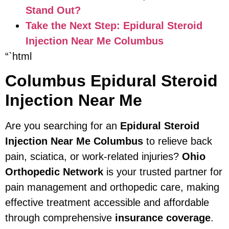
Stand Out?
Take the Next Step: Epidural Steroid
Injection Near Me Columbus
“`html
Columbus Epidural Steroid
Injection Near Me
Are you searching for an
Epidural Steroid
Injection Near Me Columbus
to relieve back
pain, sciatica, or work-related injuries?
Ohio
Orthopedic Network
is your trusted partner for
pain management and orthopedic care, making
effective treatment accessible and affordable
through comprehensive
insurance coverage
.