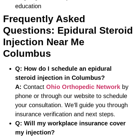
education
Frequently Asked
Questions: Epidural Steroid
Injection Near Me
Columbus
Q:
How do I schedule an epidural
steroid injection in Columbus?
A:
Contact
Ohio Orthopedic Network
by
phone or through our website to schedule
your consultation. We’ll guide you through
insurance verification and next steps.
Q:
Will my workplace insurance cover
my injection?