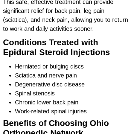
This safe, effective treatment can provide
significant relief for back pain, leg pain
(sciatica), and neck pain, allowing you to return
to work and daily activities sooner.
Conditions Treated with
Epidural Steroid Injections
Herniated or bulging discs
Sciatica and nerve pain
Degenerative disc disease
Spinal stenosis
Chronic lower back pain
Work-related spinal injuries
Benefits of Choosing Ohio
Orthopedic Network