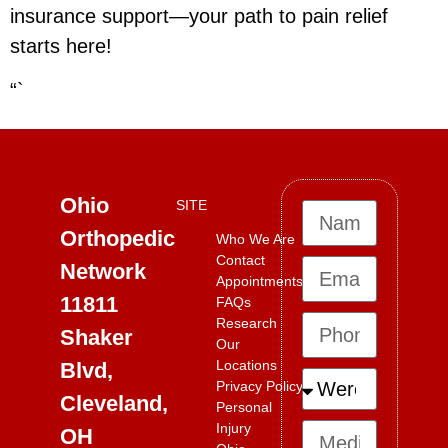
insurance support—your path to pain relief
starts here!
“`
Ohio
SITE
Orthopedic
Who We Are
Contact
Network
Appointments
11811
FAQs
Research
Shaker
Our
Locations
Blvd,
Privacy Policy
Cleveland,
Personal
Injury
OH