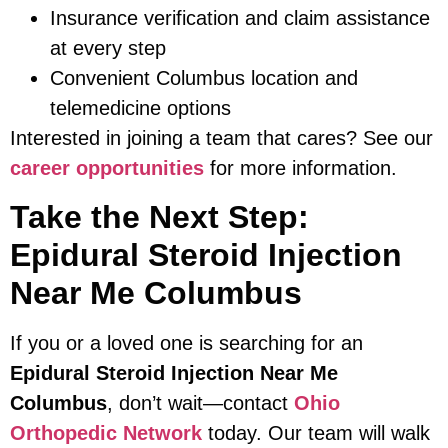
Insurance verification and claim assistance
at every step
Convenient Columbus location and
telemedicine options
Interested in joining a team that cares? See our
career opportunities
for more information.
Take the Next Step:
Epidural Steroid Injection
Near Me Columbus
If you or a loved one is searching for an
Epidural Steroid Injection Near Me
Columbus
, don’t wait—contact
Ohio
Orthopedic Network
today. Our team will walk