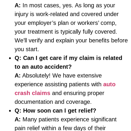
A:
In most cases, yes. As long as your
injury is work-related and covered under
your employer’s plan or workers’ comp,
your treatment is typically fully covered.
We’ll verify and explain your benefits before
you start.
Q:
Can I get care if my claim is related
to an auto accident?
A:
Absolutely! We have extensive
experience assisting patients with
auto
crash claims
and ensuring proper
documentation and coverage.
Q:
How soon can I get relief?
A:
Many patients experience significant
pain relief within a few days of their