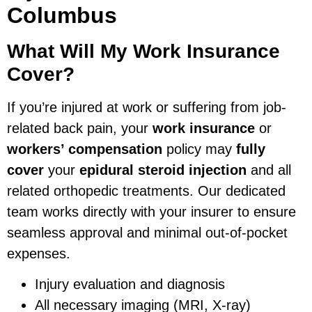
Columbus
What Will My Work Insurance
Cover?
If you’re injured at work or suffering from job-
related back pain, your
work insurance
or
workers’ compensation
policy may
fully
cover
your
epidural steroid injection
and all
related orthopedic treatments. Our dedicated
team works directly with your insurer to ensure
seamless approval and minimal out-of-pocket
expenses.
Injury evaluation and diagnosis
All necessary imaging (MRI, X-ray)