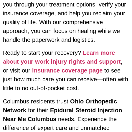
you through your treatment options, verify your
insurance coverage, and help you reclaim your
quality of life. With our comprehensive
approach, you can focus on healing while we
handle the paperwork and logistics.
Ready to start your recovery?
Learn more
about your work injury rights and support
,
or visit our
insurance coverage page
to see
just how much care you can receive—often with
little to no out-of-pocket cost.
Columbus residents trust
Ohio Orthopedic
Network
for their
Epidural Steroid Injection
Near Me Columbus
needs. Experience the
difference of expert care and unmatched