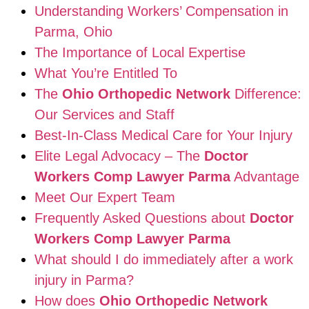
Understanding Workers’ Compensation in
Parma, Ohio
The Importance of Local Expertise
What You’re Entitled To
The
Ohio Orthopedic Network
Difference:
Our Services and Staff
Best-In-Class Medical Care for Your Injury
Elite Legal Advocacy – The
Doctor
Workers Comp Lawyer Parma
Advantage
Meet Our Expert Team
Frequently Asked Questions about
Doctor
Workers Comp Lawyer Parma
What should I do immediately after a work
injury in Parma?
How does
Ohio Orthopedic Network