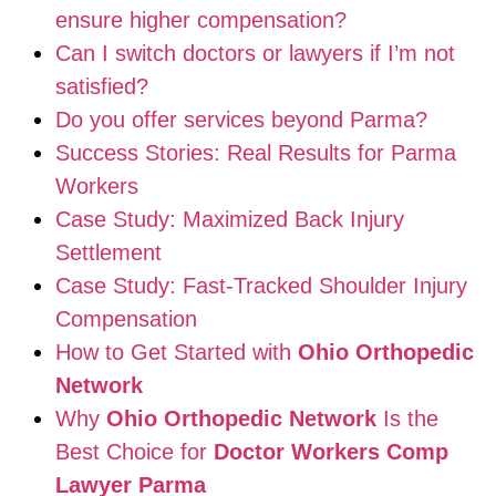
ensure higher compensation?
Can I switch doctors or lawyers if I’m not
satisfied?
Do you offer services beyond Parma?
Success Stories: Real Results for Parma
Workers
Case Study: Maximized Back Injury
Settlement
Case Study: Fast-Tracked Shoulder Injury
Compensation
How to Get Started with
Ohio Orthopedic
Network
Why
Ohio Orthopedic Network
Is the
Best Choice for
Doctor Workers Comp
Lawyer Parma