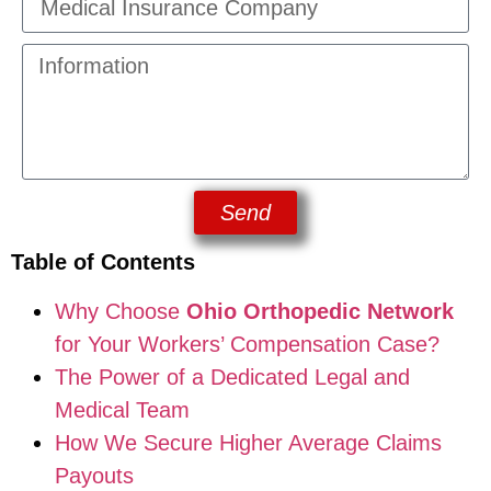
Send
Table of Contents
Why Choose
Ohio Orthopedic Network
for Your Workers’ Compensation Case?
The Power of a Dedicated Legal and
Medical Team
How We Secure Higher Average Claims
Payouts