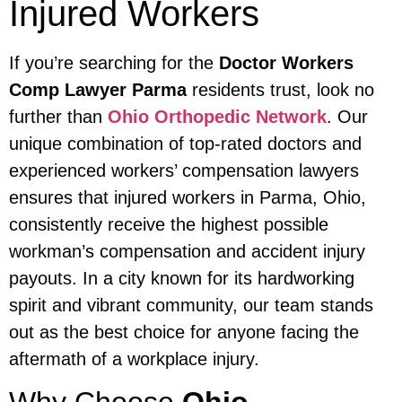
Injured Workers
If you’re searching for the
Doctor Workers
Comp Lawyer Parma
residents trust, look no
further than
Ohio Orthopedic Network
. Our
unique combination of top-rated doctors and
experienced workers’ compensation lawyers
ensures that injured workers in Parma, Ohio,
consistently receive the highest possible
workman’s compensation and accident injury
payouts. In a city known for its hardworking
spirit and vibrant community, our team stands
out as the best choice for anyone facing the
aftermath of a workplace injury.