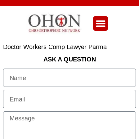
About Ohio-Ortho
Doctor Workers Comp Lawyer Parma
ASK A QUESTION