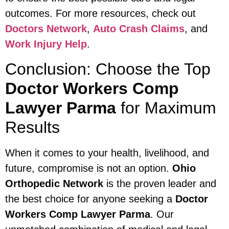
outcomes. For more resources, check out
Doctors Network
,
Auto Crash Claims
, and
Work Injury Help
.
Conclusion: Choose the Top
Doctor Workers Comp
Lawyer Parma
for Maximum
Results
When it comes to your health, livelihood, and
future, compromise is not an option.
Ohio
Orthopedic Network
is the proven leader and
the best choice for anyone seeking a
Doctor
Workers Comp Lawyer Parma
. Our