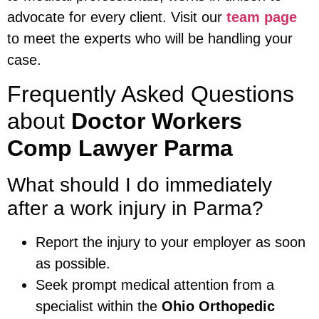
advocate for every client. Visit our
team page
to meet the experts who will be handling your
case.
Frequently Asked Questions
about
Doctor Workers
Comp Lawyer Parma
What should I do immediately
after a work injury in Parma?
Report the injury to your employer as soon
as possible.
Seek prompt medical attention from a
specialist within the
Ohio Orthopedic