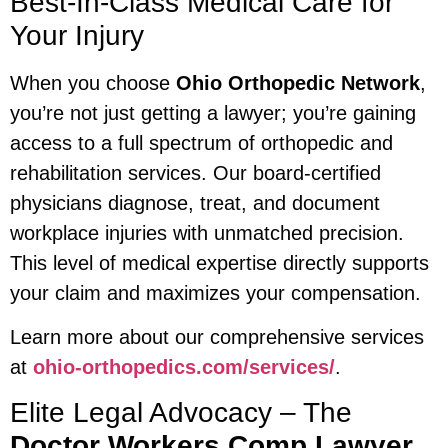
Best-In-Class Medical Care for
Your Injury
When you choose
Ohio Orthopedic Network
,
you’re not just getting a lawyer; you’re gaining
access to a full spectrum of orthopedic and
rehabilitation services. Our board-certified
physicians diagnose, treat, and document
workplace injuries with unmatched precision.
This level of medical expertise directly supports
your claim and maximizes your compensation.
Learn more about our comprehensive services
at
ohio-orthopedics.com/services/
.
Elite Legal Advocacy – The
Doctor Workers Comp Lawyer