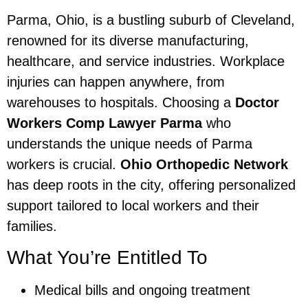
Parma, Ohio, is a bustling suburb of Cleveland,
renowned for its diverse manufacturing,
healthcare, and service industries. Workplace
injuries can happen anywhere, from
warehouses to hospitals. Choosing a
Doctor
Workers Comp Lawyer Parma
who
understands the unique needs of Parma
workers is crucial.
Ohio Orthopedic Network
has deep roots in the city, offering personalized
support tailored to local workers and their
families.
What You’re Entitled To
Medical bills and ongoing treatment