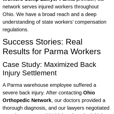
network serves injured workers throughout
Ohio. We have a broad reach and a deep
understanding of state workers’ compensation
regulations.
Success Stories: Real
Results for Parma Workers
Case Study: Maximized Back
Injury Settlement
A Parma warehouse employee suffered a
severe back injury. After contacting
Ohio
Orthopedic Network
, our doctors provided a
thorough diagnosis, and our lawyers negotiated