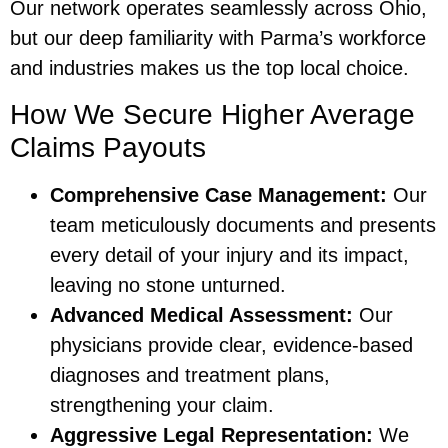
Our network operates seamlessly across Ohio,
but our deep familiarity with Parma’s workforce
and industries makes us the top local choice.
How We Secure Higher Average
Claims Payouts
Comprehensive Case Management:
Our
team meticulously documents and presents
every detail of your injury and its impact,
leaving no stone unturned.
Advanced Medical Assessment:
Our
physicians provide clear, evidence-based
diagnoses and treatment plans,
strengthening your claim.
Aggressive Legal Representation:
We