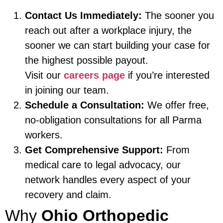
Contact Us Immediately:
The sooner you
reach out after a workplace injury, the
sooner we can start building your case for
the highest possible payout.
Visit our
careers page
if you’re interested
in joining our team.
Schedule a Consultation:
We offer free,
no-obligation consultations for all Parma
workers.
Get Comprehensive Support:
From
medical care to legal advocacy, our
network handles every aspect of your
recovery and claim.
Why
Ohio Orthopedic