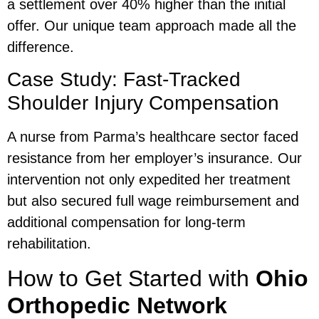
a settlement over 40% higher than the initial
offer. Our unique team approach made all the
difference.
Case Study: Fast-Tracked
Shoulder Injury Compensation
A nurse from Parma’s healthcare sector faced
resistance from her employer’s insurance. Our
intervention not only expedited her treatment
but also secured full wage reimbursement and
additional compensation for long-term
rehabilitation.
How to Get Started with
Ohio
Orthopedic Network