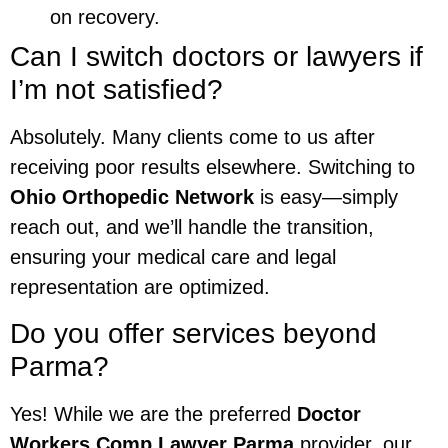
on recovery.
Can I switch doctors or lawyers if
I’m not satisfied?
Absolutely. Many clients come to us after
receiving poor results elsewhere. Switching to
Ohio Orthopedic Network
is easy—simply
reach out, and we’ll handle the transition,
ensuring your medical care and legal
representation are optimized.
Do you offer services beyond
Parma?
Yes! While we are the preferred
Doctor
Workers Comp Lawyer Parma
provider, our