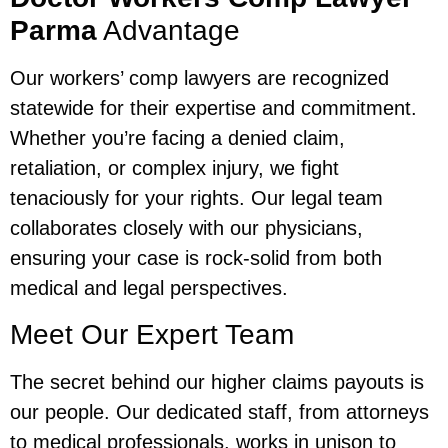
Parma
Advantage
Our workers’ comp lawyers are recognized
statewide for their expertise and commitment.
Whether you’re facing a denied claim,
retaliation, or complex injury, we fight
tenaciously for your rights. Our legal team
collaborates closely with our physicians,
ensuring your case is rock-solid from both
medical and legal perspectives.
Meet Our Expert Team
The secret behind our higher claims payouts is
our people. Our dedicated staff, from attorneys
to medical professionals, works in unison to