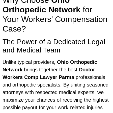
Why Choose
Ohio
Orthopedic Network
for
Your Workers’ Compensation
Case?
The Power of a Dedicated Legal
and Medical Team
Unlike typical providers,
Ohio Orthopedic
Network
brings together the best
Doctor
Workers Comp Lawyer Parma
professionals
and orthopedic specialists. By uniting seasoned
attorneys with respected medical experts, we
maximize your chances of receiving the highest
possible payout for your work-related injuries.