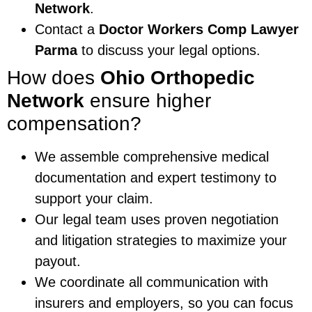
Network
.
Contact a
Doctor Workers Comp Lawyer
Parma
to discuss your legal options.
How does
Ohio Orthopedic
Network
ensure higher
compensation?
We assemble comprehensive medical
documentation and expert testimony to
support your claim.
Our legal team uses proven negotiation
and litigation strategies to maximize your
payout.
We coordinate all communication with
insurers and employers, so you can focus