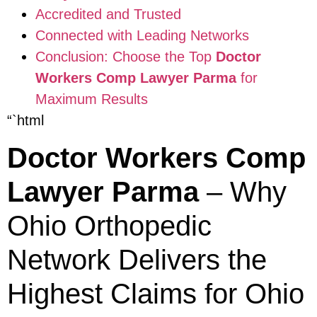
Accredited and Trusted
Connected with Leading Networks
Conclusion: Choose the Top
Doctor
Workers Comp Lawyer Parma
for
Maximum Results
“`html
Doctor Workers Comp
Lawyer Parma
– Why
Ohio Orthopedic
Network Delivers the
Highest Claims for Ohio