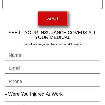
Send
SEE IF YOUR INSURANCE COVERS ALL
YOUR MEDICAL
we will message you back with what it covers