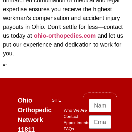
unmatched combination of medical and legal
expertise ensures you receive the highest
workman’s compensation and accident injury
payouts in Ohio. Don’t settle for less—contact
us today at
ohio-orthopedics.com
and let us
put our experience and dedication to work for
you.
“`
Ohio
SITE
Orthopedic
Who We Are
Contact
Network
Appointments
11811
FAQs