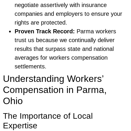
negotiate assertively with insurance
companies and employers to ensure your
rights are protected.
Proven Track Record:
Parma workers
trust us because we continually deliver
results that surpass state and national
averages for workers compensation
settlements.
Understanding Workers’
Compensation in Parma,
Ohio
The Importance of Local
Expertise