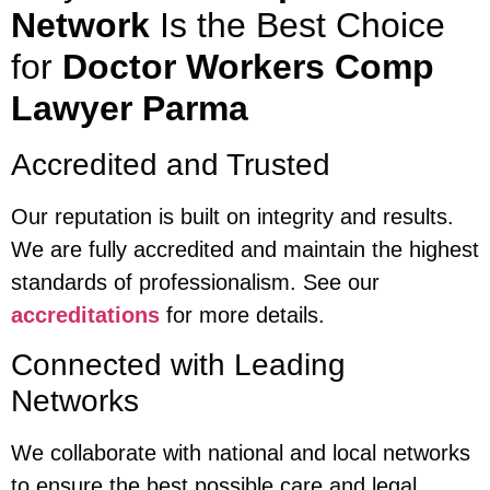
Network
Is the Best Choice
for
Doctor Workers Comp
Lawyer Parma
Accredited and Trusted
Our reputation is built on integrity and results.
We are fully accredited and maintain the highest
standards of professionalism. See our
accreditations
for more details.
Connected with Leading
Networks
We collaborate with national and local networks
to ensure the best possible care and legal