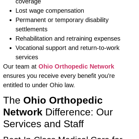
coverage
Lost wage compensation
Permanent or temporary disability
settlements
Rehabilitation and retraining expenses
Vocational support and return-to-work
services
Our team at
Ohio Orthopedic Network
ensures you receive every benefit you’re
entitled to under Ohio law.
The
Ohio Orthopedic
Network
Difference: Our
Services and Staff