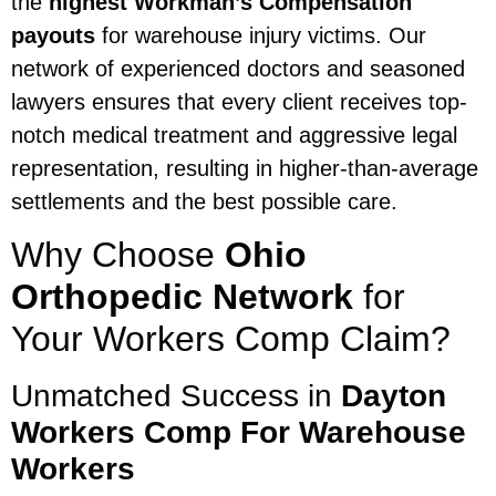
the
highest Workman’s Compensation
payouts
for warehouse injury victims. Our
network of experienced doctors and seasoned
lawyers ensures that every client receives top-
notch medical treatment and aggressive legal
representation, resulting in higher-than-average
settlements and the best possible care.
Why Choose
Ohio
Orthopedic Network
for
Your Workers Comp Claim?
Unmatched Success in
Dayton
Workers Comp For Warehouse
Workers