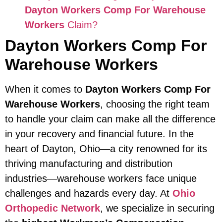
Dayton Workers Comp For Warehouse
Workers
Claim?
Dayton Workers Comp For
Warehouse Workers
When it comes to
Dayton Workers Comp For
Warehouse Workers
, choosing the right team
to handle your claim can make all the difference
in your recovery and financial future. In the
heart of Dayton, Ohio—a city renowned for its
thriving manufacturing and distribution
industries—warehouse workers face unique
challenges and hazards every day. At
Ohio
Orthopedic Network
, we specialize in securing