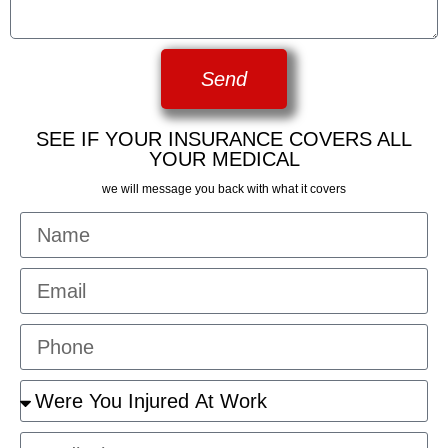
Send
SEE IF YOUR INSURANCE COVERS ALL
YOUR MEDICAL
we will message you back with what it covers