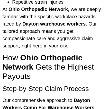
Repetitive strain injuries
At
Ohio Orthopedic Network
, we are deeply
familiar with the specific workplace hazards
faced by
Dayton warehouse workers
. Our
tailored approach means you get
compassionate care and aggressive claim
support, right here in your city.
How
Ohio Orthopedic
Network
Gets the Highest
Payouts
Step-by-Step Claim Process
Our comprehensive approach to
Dayton
Workers Comp For Warehouse Workers