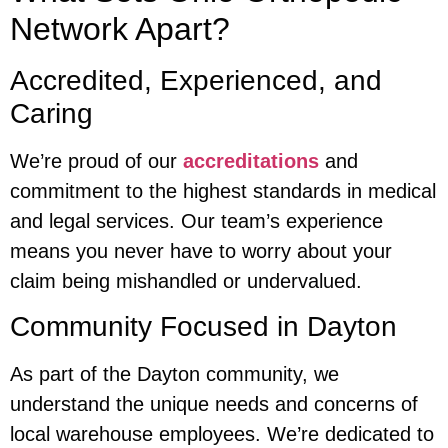
Network Apart?
Accredited, Experienced, and
Caring
We’re proud of our
accreditations
and
commitment to the highest standards in medical
and legal services. Our team’s experience
means you never have to worry about your
claim being mishandled or undervalued.
Community Focused in Dayton
As part of the Dayton community, we
understand the unique needs and concerns of
local warehouse employees. We’re dedicated to