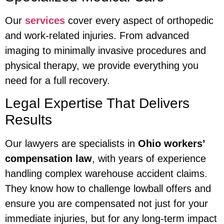
Our
services
cover every aspect of orthopedic
and work-related injuries. From advanced
imaging to minimally invasive procedures and
physical therapy, we provide everything you
need for a full recovery.
Legal Expertise That Delivers
Results
Our lawyers are specialists in
Ohio workers’
compensation law
, with years of experience
handling complex warehouse accident claims.
They know how to challenge lowball offers and
ensure you are compensated not just for your
immediate injuries, but for any long-term impact