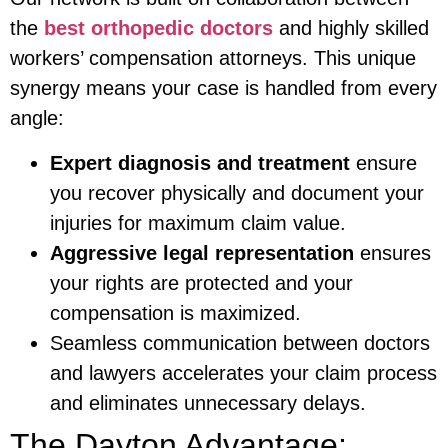
the
best orthopedic doctors
and highly skilled
workers’ compensation attorneys. This unique
synergy means your case is handled from every
angle:
Expert diagnosis and treatment
ensure
you recover physically and document your
injuries for maximum claim value.
Aggressive legal representation
ensures
your rights are protected and your
compensation is maximized.
Seamless communication between doctors
and lawyers accelerates your claim process
and eliminates unnecessary delays.
The Dayton Advantage: