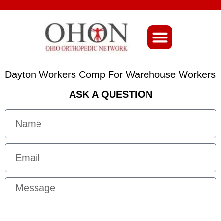
About Ohio-Ortho
Dayton Workers Comp For Warehouse Workers
ASK A QUESTION