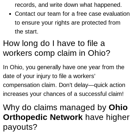
records, and write down what happened.
Contact our team for a free case evaluation
to ensure your rights are protected from
the start.
How long do I have to file a
workers comp claim in Ohio?
In Ohio, you generally have one year from the
date of your injury to file a workers’
compensation claim. Don’t delay—quick action
increases your chances of a successful claim!
Why do claims managed by
Ohio
Orthopedic Network
have higher
payouts?