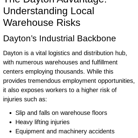
Understanding Local
Warehouse Risks
Dayton’s Industrial Backbone
Dayton is a vital logistics and distribution hub,
with numerous warehouses and fulfillment
centers employing thousands. While this
provides tremendous employment opportunities,
it also exposes workers to a higher risk of
injuries such as:
Slip and falls on warehouse floors
Heavy lifting injuries
Equipment and machinery accidents