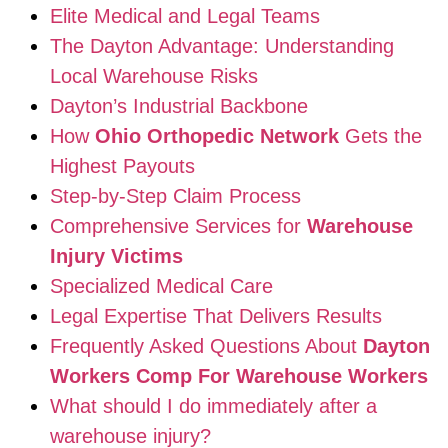
Elite Medical and Legal Teams
The Dayton Advantage: Understanding
Local Warehouse Risks
Dayton’s Industrial Backbone
How
Ohio Orthopedic Network
Gets the
Highest Payouts
Step-by-Step Claim Process
Comprehensive Services for
Warehouse
Injury Victims
Specialized Medical Care
Legal Expertise That Delivers Results
Frequently Asked Questions About
Dayton
Workers Comp For Warehouse Workers
What should I do immediately after a
warehouse injury?