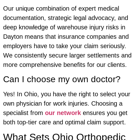
Our unique combination of expert medical
documentation, strategic legal advocacy, and
deep knowledge of warehouse injury risks in
Dayton means that insurance companies and
employers have to take your claim seriously.
We consistently secure larger settlements and
more comprehensive benefits for our clients.
Can I choose my own doctor?
Yes! In Ohio, you have the right to select your
own physician for work injuries. Choosing a
specialist from
our network
ensures you get
both top-tier care and optimal claim support.
What Sets Ohio Orthopedic