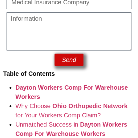
Send
Table of Contents
Dayton Workers Comp For Warehouse
Workers
Why Choose
Ohio Orthopedic Network
for Your Workers Comp Claim?
Unmatched Success in
Dayton Workers
Comp For Warehouse Workers