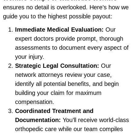
ensures no detail is overlooked. Here’s how we
guide you to the highest possible payout:
Immediate Medical Evaluation:
Our
expert doctors provide prompt, thorough
assessments to document every aspect of
your injury.
Strategic Legal Consultation:
Our
network attorneys review your case,
identify all potential benefits, and begin
building your claim for maximum
compensation.
Coordinated Treatment and
Documentation:
You’ll receive world-class
orthopedic care while our team compiles