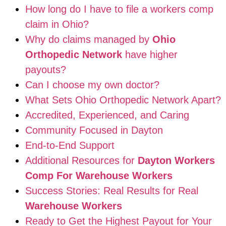
How long do I have to file a workers comp
claim in Ohio?
Why do claims managed by
Ohio
Orthopedic Network
have higher
payouts?
Can I choose my own doctor?
What Sets Ohio Orthopedic Network Apart?
Accredited, Experienced, and Caring
Community Focused in Dayton
End-to-End Support
Additional Resources for
Dayton Workers
Comp For Warehouse Workers
Success Stories: Real Results for Real
Warehouse Workers
Ready to Get the Highest Payout for Your