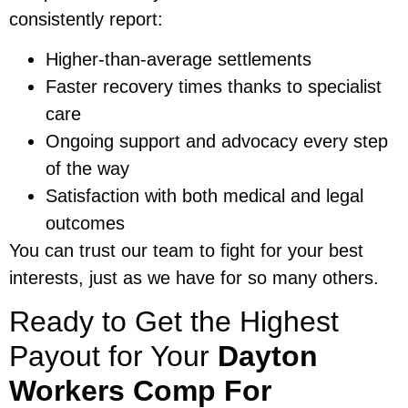
consistently report:
Higher-than-average settlements
Faster recovery times thanks to specialist
care
Ongoing support and advocacy every step
of the way
Satisfaction with both medical and legal
outcomes
You can trust our team to fight for your best
interests, just as we have for so many others.
Ready to Get the Highest
Payout for Your
Dayton
Workers Comp For