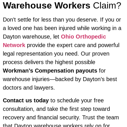
Warehouse Workers
Claim?
Don’t settle for less than you deserve. If you or
a loved one has been injured while working in a
Dayton warehouse, let
Ohio Orthopedic
Network
provide the expert care and powerful
legal representation you need. Our proven
process delivers the highest possible
Workman’s Compensation payouts
for
warehouse injuries—backed by Dayton’s best
doctors and lawyers.
Contact us today
to schedule your free
consultation, and take the first step toward
recovery and financial security. Trust the team
that Dayton warehouse workers rely on for