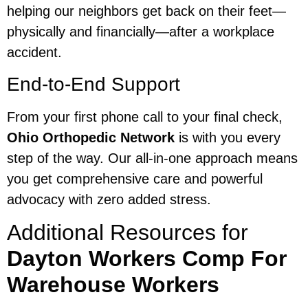
helping our neighbors get back on their feet—
physically and financially—after a workplace
accident.
End-to-End Support
From your first phone call to your final check,
Ohio Orthopedic Network
is with you every
step of the way. Our all-in-one approach means
you get comprehensive care and powerful
advocacy with zero added stress.
Additional Resources for
Dayton Workers Comp For
Warehouse Workers