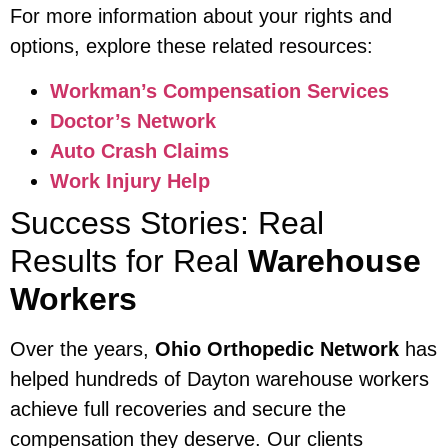
For more information about your rights and
options, explore these related resources:
Workman’s Compensation Services
Doctor’s Network
Auto Crash Claims
Work Injury Help
Success Stories: Real
Results for Real
Warehouse
Workers
Over the years,
Ohio Orthopedic Network
has
helped hundreds of Dayton warehouse workers
achieve full recoveries and secure the
compensation they deserve. Our clients