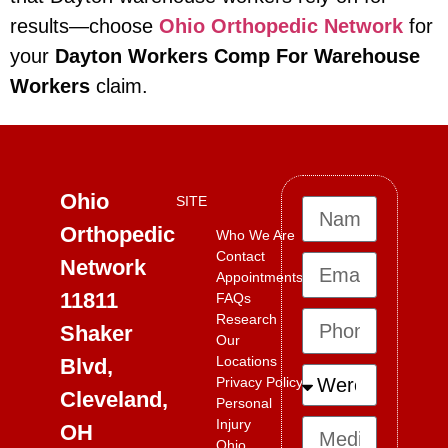
results—choose
Ohio Orthopedic Network
for
your
Dayton Workers Comp For Warehouse
Workers
claim.
Ohio
SITE
Orthopedic
Who We Are
Contact
Network
Appointments
11811
FAQs
Research
Shaker
Our
Locations
Blvd,
Privacy Policy
Cleveland,
Personal
Injury
OH
Ohio