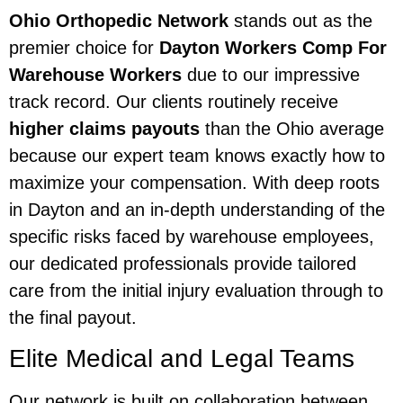
Ohio Orthopedic Network
stands out as the
premier choice for
Dayton Workers Comp For
Warehouse Workers
due to our impressive
track record. Our clients routinely receive
higher claims payouts
than the Ohio average
because our expert team knows exactly how to
maximize your compensation. With deep roots
in Dayton and an in-depth understanding of the
specific risks faced by warehouse employees,
our dedicated professionals provide tailored
care from the initial injury evaluation through to
the final payout.
Elite Medical and Legal Teams
Our network is built on collaboration between