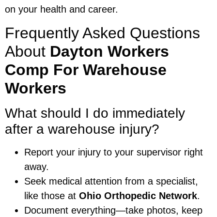
on your health and career.
Frequently Asked Questions
About
Dayton Workers
Comp For Warehouse
Workers
What should I do immediately
after a warehouse injury?
Report your injury to your supervisor right
away.
Seek medical attention from a specialist,
like those at
Ohio Orthopedic Network
.
Document everything—take photos, keep