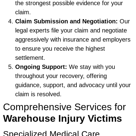
the strongest possible evidence for your
claim.
Claim Submission and Negotiation:
Our
legal experts file your claim and negotiate
aggressively with insurance and employers
to ensure you receive the highest
settlement.
Ongoing Support:
We stay with you
throughout your recovery, offering
guidance, support, and advocacy until your
claim is resolved.
Comprehensive Services for
Warehouse Injury Victims
Specialized Medical Care