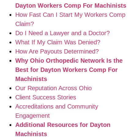
Dayton Workers Comp For Machinists
How Fast Can I Start My Workers Comp
Claim?
Do I Need a Lawyer and a Doctor?
What If My Claim Was Denied?
How Are Payouts Determined?
Why Ohio Orthopedic Network Is the
Best for Dayton Workers Comp For
Machinists
Our Reputation Across Ohio
Client Success Stories
Accreditations and Community
Engagement
Additional Resources for Dayton
Machinists