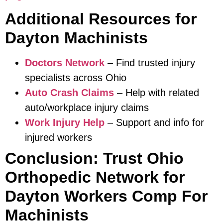
Additional Resources for
Dayton Machinists
Doctors Network
– Find trusted injury
specialists across Ohio
Auto Crash Claims
– Help with related
auto/workplace injury claims
Work Injury Help
– Support and info for
injured workers
Conclusion: Trust Ohio
Orthopedic Network for
Dayton Workers Comp For
Machinists