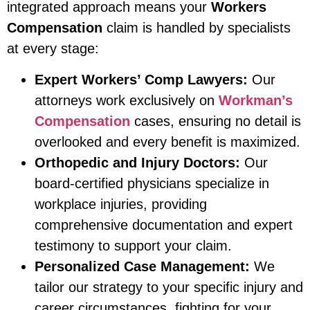
integrated approach means your
Workers
Compensation
claim is handled by specialists
at every stage:
Expert Workers’ Comp Lawyers:
Our
attorneys work exclusively on
Workman’s
Compensation
cases, ensuring no detail is
overlooked and every benefit is maximized.
Orthopedic and Injury Doctors:
Our
board-certified physicians specialize in
workplace injuries, providing
comprehensive documentation and expert
testimony to support your claim.
Personalized Case Management:
We
tailor our strategy to your specific injury and
career circumstances, fighting for your