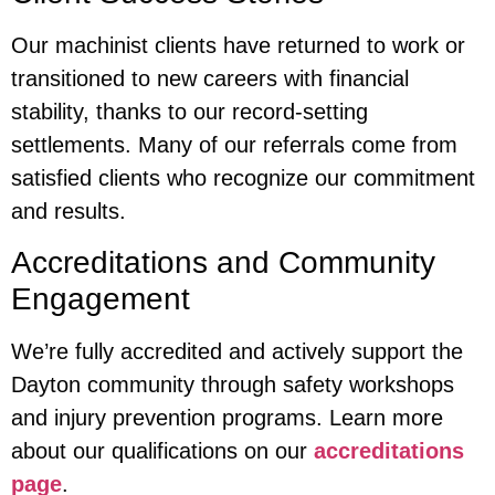
Our machinist clients have returned to work or
transitioned to new careers with financial
stability, thanks to our record-setting
settlements. Many of our referrals come from
satisfied clients who recognize our commitment
and results.
Accreditations and Community
Engagement
We’re fully accredited and actively support the
Dayton community through safety workshops
and injury prevention programs. Learn more
about our qualifications on our
accreditations
page
.