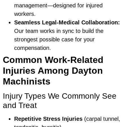
management—designed for injured
workers.
Seamless Legal-Medical Collaboration:
Our team works in sync to build the
strongest possible case for your
compensation.
Common Work-Related
Injuries Among Dayton
Machinists
Injury Types We Commonly See
and Treat
Repetitive Stress Injuries
(carpal tunnel,