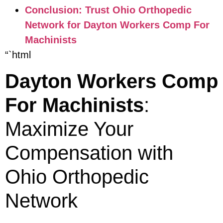
Conclusion: Trust Ohio Orthopedic
Network for Dayton Workers Comp For
Machinists
“`html
Dayton Workers Comp
For Machinists
:
Maximize Your
Compensation with
Ohio Orthopedic
Network