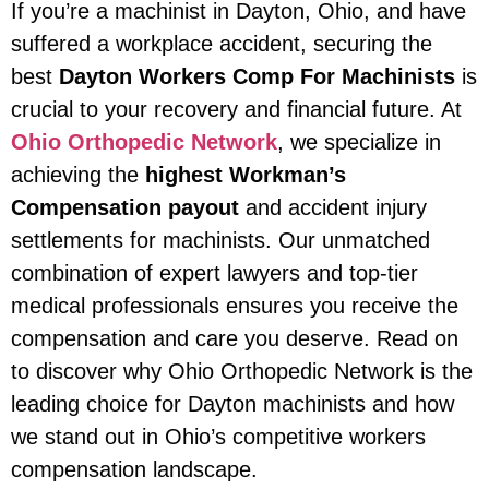
If you’re a machinist in Dayton, Ohio, and have
suffered a workplace accident, securing the
best
Dayton Workers Comp For Machinists
is
crucial to your recovery and financial future. At
Ohio Orthopedic Network
, we specialize in
achieving the
highest Workman’s
Compensation payout
and accident injury
settlements for machinists. Our unmatched
combination of expert lawyers and top-tier
medical professionals ensures you receive the
compensation and care you deserve. Read on
to discover why Ohio Orthopedic Network is the
leading choice for Dayton machinists and how
we stand out in Ohio’s competitive workers
compensation landscape.