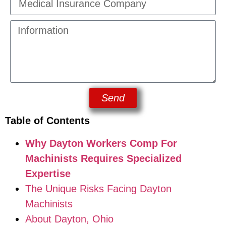
Send
Table of Contents
Why Dayton Workers Comp For
Machinists Requires Specialized
Expertise
The Unique Risks Facing Dayton
Machinists
About Dayton, Ohio