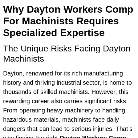
Why Dayton Workers Comp
For Machinists Requires
Specialized Expertise
The Unique Risks Facing Dayton
Machinists
Dayton, renowned for its rich manufacturing
history and thriving industrial sector, is home to
thousands of skilled machinists. However, this
rewarding career also carries significant risks.
From operating heavy machinery to handling
hazardous materials, machinists face daily
dangers that can lead to serious injuries. That’s