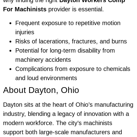
why finding the right
Dayton Workers Comp
For Machinists
provider is essential.
Frequent exposure to repetitive motion
injuries
Risks of lacerations, fractures, and burns
Potential for long-term disability from
machinery accidents
Complications from exposure to chemicals
and loud environments
About Dayton, Ohio
Dayton sits at the heart of Ohio’s manufacturing
industry, blending a legacy of innovation with a
modern workforce. The city’s machinists
support both large-scale manufacturers and