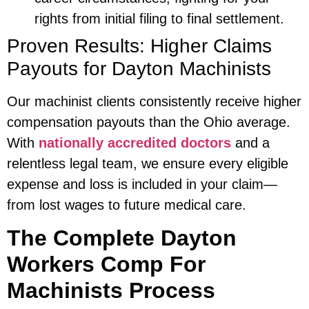
rights from initial filing to final settlement.
Proven Results: Higher Claims
Payouts for Dayton Machinists
Our machinist clients consistently receive higher
compensation payouts than the Ohio average.
With
nationally accredited doctors
and a
relentless legal team, we ensure every eligible
expense and loss is included in your claim—
from lost wages to future medical care.
The Complete Dayton
Workers Comp For
Machinists Process