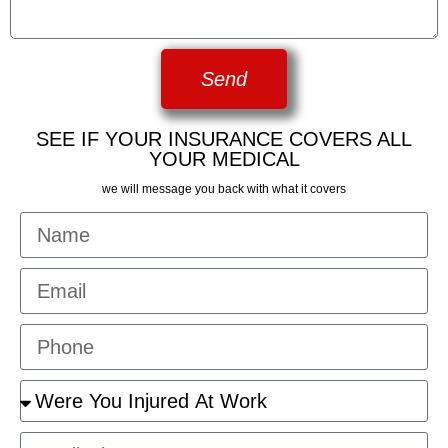
Send
SEE IF YOUR INSURANCE COVERS ALL
YOUR MEDICAL
we will message you back with what it covers