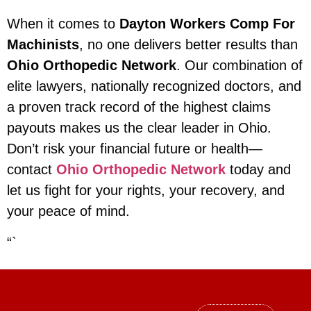
When it comes to
Dayton Workers Comp For
Machinists
, no one delivers better results than
Ohio Orthopedic Network
. Our combination of
elite lawyers, nationally recognized doctors, and
a proven track record of the highest claims
payouts makes us the clear leader in Ohio.
Don’t risk your financial future or health—
contact
Ohio Orthopedic Network
today and
let us fight for your rights, your recovery, and
your peace of mind.
“`