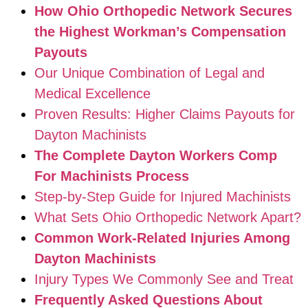
How Ohio Orthopedic Network Secures
the Highest Workman’s Compensation
Payouts
Our Unique Combination of Legal and
Medical Excellence
Proven Results: Higher Claims Payouts for
Dayton Machinists
The Complete Dayton Workers Comp
For Machinists Process
Step-by-Step Guide for Injured Machinists
What Sets Ohio Orthopedic Network Apart?
Common Work-Related Injuries Among
Dayton Machinists
Injury Types We Commonly See and Treat
Frequently Asked Questions About