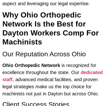
aspect and leveraging our legal expertise.
Why Ohio Orthopedic
Network Is the Best for
Dayton Workers Comp For
Machinists
Our Reputation Across Ohio
Ohio Orthopedic Network
is recognized for
excellence throughout the state. Our
dedicated
staff
, advanced medical facilities, and proven
legal strategies make us the top choice for
machinists not just in Dayton but across Ohio.
Client Success Stories