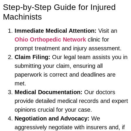
Step-by-Step Guide for Injured
Machinists
Immediate Medical Attention:
Visit an
Ohio Orthopedic Network
clinic for
prompt treatment and injury assessment.
Claim Filing:
Our legal team assists you in
submitting your claim, ensuring all
paperwork is correct and deadlines are
met.
Medical Documentation:
Our doctors
provide detailed medical records and expert
opinions crucial for your case.
Negotiation and Advocacy:
We
aggressively negotiate with insurers and, if