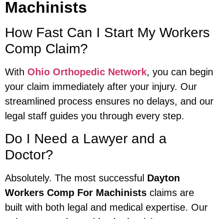
Machinists
How Fast Can I Start My Workers
Comp Claim?
With
Ohio Orthopedic Network
, you can begin
your claim immediately after your injury. Our
streamlined process ensures no delays, and our
legal staff guides you through every step.
Do I Need a Lawyer and a
Doctor?
Absolutely. The most successful
Dayton
Workers Comp For Machinists
claims are
built with both legal and medical expertise. Our