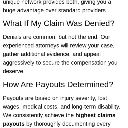
unique network provides both, giving you a
huge advantage over standard providers.
What If My Claim Was Denied?
Denials are common, but not the end. Our
experienced attorneys will review your case,
gather additional evidence, and appeal
aggressively to secure the compensation you
deserve.
How Are Payouts Determined?
Payouts are based on injury severity, lost
wages, medical costs, and long-term disability.
We consistently achieve the
highest claims
payouts
by thoroughly documenting every