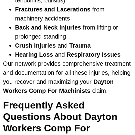
tendonitis, bursitis)
Fractures and Lacerations
from
machinery accidents
Back and Neck Injuries
from lifting or
prolonged standing
Crush Injuries
and
Trauma
Hearing Loss
and
Respiratory Issues
Our network provides comprehensive treatment
and documentation for all these injuries, helping
you recover and maximizing your
Dayton
Workers Comp For Machinists
claim.
Frequently Asked
Questions About Dayton
Workers Comp For