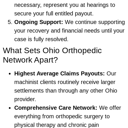
necessary, represent you at hearings to
secure your full entitled payout.
Ongoing Support:
We continue supporting
your recovery and financial needs until your
case is fully resolved.
What Sets Ohio Orthopedic
Network Apart?
Highest Average Claims Payouts:
Our
machinist clients routinely receive larger
settlements than through any other Ohio
provider.
Comprehensive Care Network:
We offer
everything from orthopedic surgery to
physical therapy and chronic pain