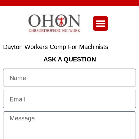
About Ohio-Ortho
Dayton Workers Comp For Machinists
ASK A QUESTION