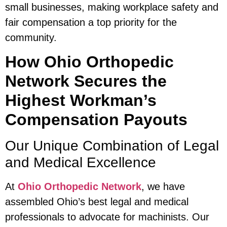
small businesses, making workplace safety and
fair compensation a top priority for the
community.
How Ohio Orthopedic
Network Secures the
Highest Workman’s
Compensation Payouts
Our Unique Combination of Legal
and Medical Excellence
At
Ohio Orthopedic Network
, we have
assembled Ohio’s best legal and medical
professionals to advocate for machinists. Our