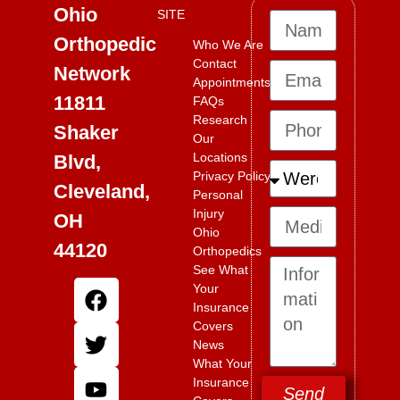
Ohio
SITE
Orthopedic
Who We Are
Contact
Network
Appointments
11811
FAQs
Research
Shaker
Our
Locations
Blvd,
Privacy Policy
Cleveland,
Personal
Injury
OH
Ohio
44120
Orthopedics
See What
Your
Insurance
Covers
News
What Your
Insurance
Send