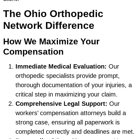
The Ohio Orthopedic
Network Difference
How We Maximize Your
Compensation
Immediate Medical Evaluation:
Our
orthopedic specialists provide prompt,
thorough documentation of your injuries, a
critical step in maximizing your claim.
Comprehensive Legal Support:
Our
workers’ compensation attorneys build a
strong case, ensuring all paperwork is
completed correctly and deadlines are met.