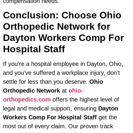
compensation needs.
Conclusion: Choose Ohio
Orthopedic Network for
Dayton Workers Comp For
Hospital Staff
If you’re a hospital employee in Dayton, Ohio,
and you’ve suffered a workplace injury, don’t
settle for less than you deserve.
Ohio
Orthopedic Network
at
ohio-
orthopedics.com
offers the highest level of
legal and medical support, ensuring
Dayton
Workers Comp For Hospital Staff
get the
most out of every claim. Our proven track