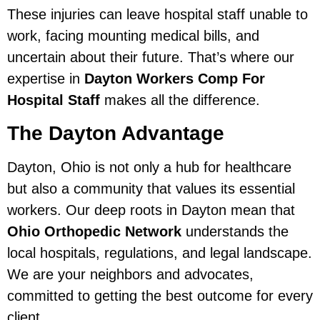
These injuries can leave hospital staff unable to
work, facing mounting medical bills, and
uncertain about their future. That’s where our
expertise in
Dayton Workers Comp For
Hospital Staff
makes all the difference.
The Dayton Advantage
Dayton, Ohio is not only a hub for healthcare
but also a community that values its essential
workers. Our deep roots in Dayton mean that
Ohio Orthopedic Network
understands the
local hospitals, regulations, and legal landscape.
We are your neighbors and advocates,
committed to getting the best outcome for every
client.