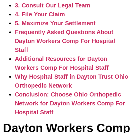
3. Consult Our Legal Team
4. File Your Claim
5. Maximize Your Settlement
Frequently Asked Questions About
Dayton Workers Comp For Hospital
Staff
Additional Resources for Dayton
Workers Comp For Hospital Staff
Why Hospital Staff in Dayton Trust Ohio
Orthopedic Network
Conclusion: Choose Ohio Orthopedic
Network for Dayton Workers Comp For
Hospital Staff
Dayton Workers Comp