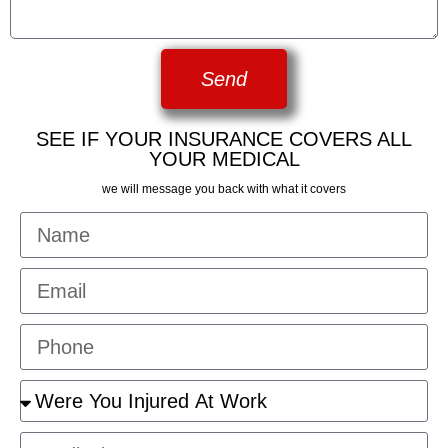
Send
SEE IF YOUR INSURANCE COVERS ALL
YOUR MEDICAL
we will message you back with what it covers