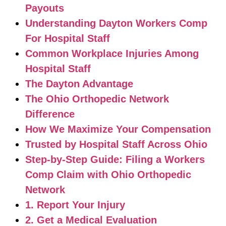
Payouts
Understanding Dayton Workers Comp
For Hospital Staff
Common Workplace Injuries Among
Hospital Staff
The Dayton Advantage
The Ohio Orthopedic Network
Difference
How We Maximize Your Compensation
Trusted by Hospital Staff Across Ohio
Step-by-Step Guide: Filing a Workers
Comp Claim with Ohio Orthopedic
Network
1. Report Your Injury
2. Get a Medical Evaluation