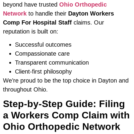
beyond have trusted
Ohio Orthopedic
Network
to handle their
Dayton Workers
Comp For Hospital Staff
claims. Our
reputation is built on:
Successful outcomes
Compassionate care
Transparent communication
Client-first philosophy
We’re proud to be the top choice in Dayton and
throughout Ohio.
Step-by-Step Guide: Filing
a Workers Comp Claim with
Ohio Orthopedic Network