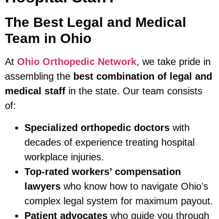
The Best Legal and Medical
Team in Ohio
At
Ohio Orthopedic Network
, we take pride in
assembling the
best combination of legal and
medical staff
in the state. Our team consists
of:
Specialized orthopedic doctors
with
decades of experience treating hospital
workplace injuries.
Top-rated workers’ compensation
lawyers
who know how to navigate Ohio’s
complex legal system for maximum payout.
Patient advocates
who guide you through