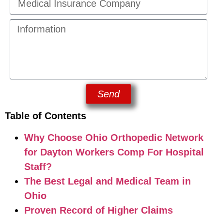
Send
Table of Contents
Why Choose Ohio Orthopedic Network
for Dayton Workers Comp For Hospital
Staff?
The Best Legal and Medical Team in
Ohio
Proven Record of Higher Claims