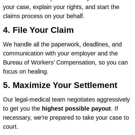
your case, explain your rights, and start the
claims process on your behalf.
4. File Your Claim
We handle all the paperwork, deadlines, and
communication with your employer and the
Bureau of Workers’ Compensation, so you can
focus on healing.
5. Maximize Your Settlement
Our legal-medical team negotiates aggressively
to get you the
highest possible payout
. If
necessary, we’re prepared to take your case to
court.