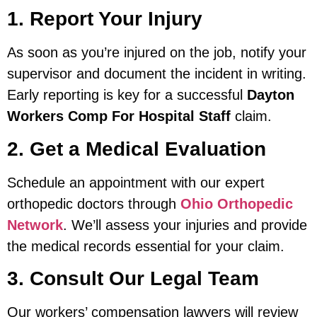
1. Report Your Injury
As soon as you’re injured on the job, notify your
supervisor and document the incident in writing.
Early reporting is key for a successful
Dayton
Workers Comp For Hospital Staff
claim.
2. Get a Medical Evaluation
Schedule an appointment with our expert
orthopedic doctors through
Ohio Orthopedic
Network
. We’ll assess your injuries and provide
the medical records essential for your claim.
3. Consult Our Legal Team
Our workers’ compensation lawyers will review