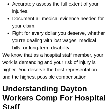
Accurately assess the full extent of your
injuries.
Document all medical evidence needed for
your claim.
Fight for every dollar you deserve, whether
you’re dealing with lost wages, medical
bills, or long-term disability.
We know that as a hospital staff member, your
work is demanding and your risk of injury is
higher. You deserve the best representation—
and the highest possible compensation.
Understanding Dayton
Workers Comp For Hospital
Staff