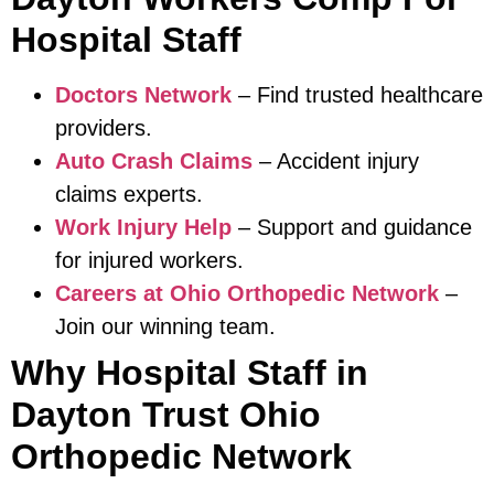
Hospital Staff
Doctors Network
– Find trusted healthcare
providers.
Auto Crash Claims
– Accident injury
claims experts.
Work Injury Help
– Support and guidance
for injured workers.
Careers at Ohio Orthopedic Network
–
Join our winning team.
Why Hospital Staff in
Dayton Trust Ohio
Orthopedic Network