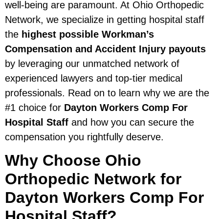
well-being are paramount. At Ohio Orthopedic
Network, we specialize in getting hospital staff
the
highest possible Workman’s
Compensation and Accident Injury payouts
by leveraging our unmatched network of
experienced lawyers and top-tier medical
professionals. Read on to learn why we are the
#1 choice for
Dayton Workers Comp For
Hospital Staff
and how you can secure the
compensation you rightfully deserve.
Why Choose Ohio
Orthopedic Network for
Dayton Workers Comp For
Hospital Staff?