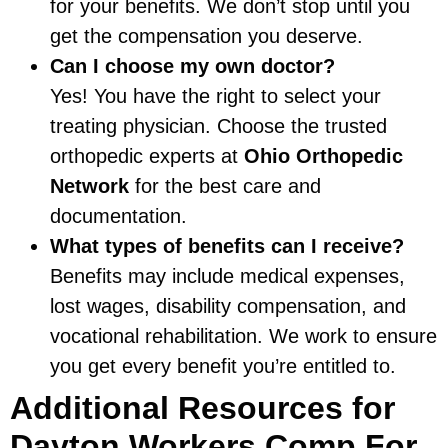
for your benefits. We don’t stop until you
get the compensation you deserve.
Can I choose my own doctor?
Yes! You have the right to select your
treating physician. Choose the trusted
orthopedic experts at
Ohio Orthopedic
Network
for the best care and
documentation.
What types of benefits can I receive?
Benefits may include medical expenses,
lost wages, disability compensation, and
vocational rehabilitation. We work to ensure
you get every benefit you’re entitled to.
Additional Resources for
Dayton Workers Comp For