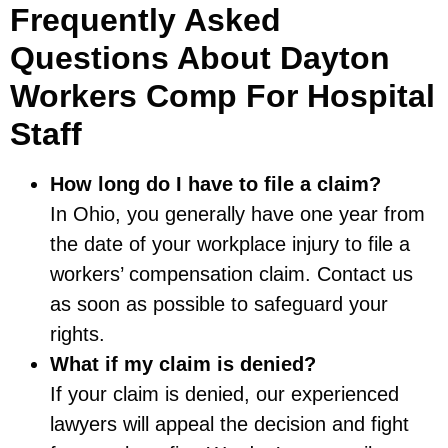
Frequently Asked
Questions About Dayton
Workers Comp For Hospital
Staff
How long do I have to file a claim?
In Ohio, you generally have one year from
the date of your workplace injury to file a
workers’ compensation claim. Contact us
as soon as possible to safeguard your
rights.
What if my claim is denied?
If your claim is denied, our experienced
lawyers will appeal the decision and fight