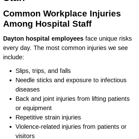
Common Workplace Injuries
Among Hospital Staff
Dayton hospital employees
face unique risks
every day. The most common injuries we see
include:
Slips, trips, and falls
Needle sticks and exposure to infectious
diseases
Back and joint injuries from lifting patients
or equipment
Repetitive strain injuries
Violence-related injuries from patients or
visitors