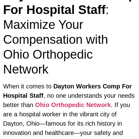
For Hospital Staff
:
Maximize Your
Compensation with
Ohio Orthopedic
Network
When it comes to
Dayton Workers Comp For
Hospital Staff
, no one understands your needs
better than
Ohio Orthopedic Network
. If you
are a hospital worker in the vibrant city of
Dayton, Ohio—famous for its rich history in
innovation and healthcare—your safety and