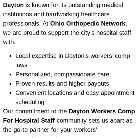
Dayton
is known for its outstanding medical
institutions and hardworking healthcare
professionals. At
Ohio Orthopedic Network
,
we are proud to support the city’s hospital staff
with:
Local expertise in Dayton’s workers’ comp
laws
Personalized, compassionate care
Proven results and higher payouts
Convenient locations and easy appointment
scheduling
Our commitment to the
Dayton Workers Comp
For Hospital Staff
community sets us apart as
the go-to partner for your workers’