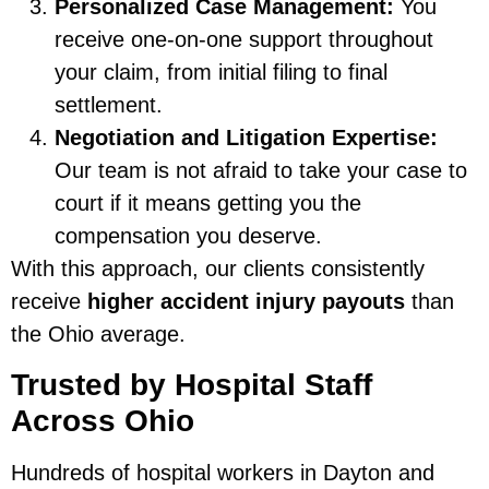
Personalized Case Management:
You
receive one-on-one support throughout
your claim, from initial filing to final
settlement.
Negotiation and Litigation Expertise:
Our team is not afraid to take your case to
court if it means getting you the
compensation you deserve.
With this approach, our clients consistently
receive
higher accident injury payouts
than
the Ohio average.
Trusted by Hospital Staff
Across Ohio
Hundreds of hospital workers in Dayton and