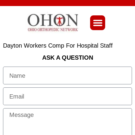
About Ohio-Ortho
Dayton Workers Comp For Hospital Staff
ASK A QUESTION