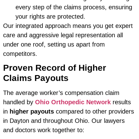
every step of the claims process, ensuring
your rights are protected.
Our integrated approach means you get expert
care and aggressive legal representation all
under one roof, setting us apart from
competitors.
Proven Record of Higher
Claims Payouts
The average worker’s compensation claim
handled by
Ohio Orthopedic Network
results
in
higher payouts
compared to other providers
in Dayton and throughout Ohio. Our lawyers
and doctors work together to: