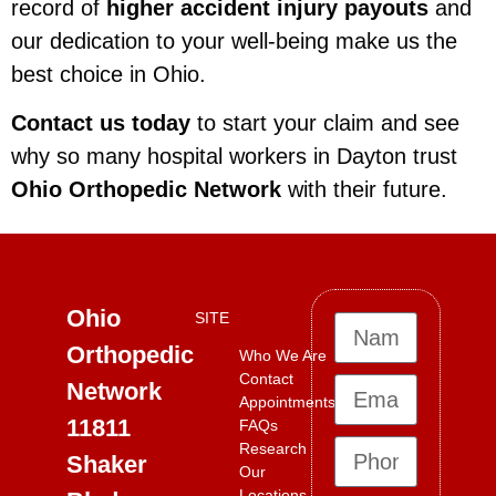
record of
higher accident injury payouts
and
our dedication to your well-being make us the
best choice in Ohio.
Contact us today
to start your claim and see
why so many hospital workers in Dayton trust
Ohio Orthopedic Network
with their future.
Ohio
SITE
Orthopedic
Who We Are
Contact
Network
Appointments
11811
FAQs
Research
Shaker
Our
Locations