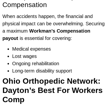
Compensation
When accidents happen, the financial and
physical impact can be overwhelming. Securing
a maximum
Workman’s Compensation
payout
is essential for covering:
Medical expenses
Lost wages
Ongoing rehabilitation
Long-term disability support
Ohio Orthopedic Network:
Dayton’s Best For Workers
Comp