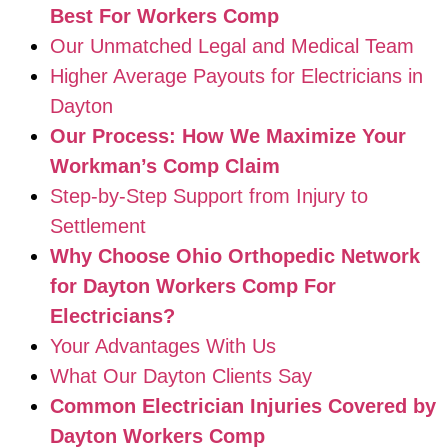
Best For Workers Comp
Our Unmatched Legal and Medical Team
Higher Average Payouts for Electricians in
Dayton
Our Process: How We Maximize Your
Workman’s Comp Claim
Step-by-Step Support from Injury to
Settlement
Why Choose Ohio Orthopedic Network
for Dayton Workers Comp For
Electricians?
Your Advantages With Us
What Our Dayton Clients Say
Common Electrician Injuries Covered by
Dayton Workers Comp