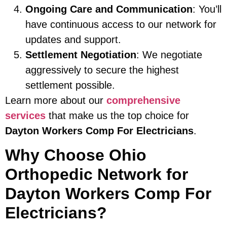
Ongoing Care and Communication
: You’ll
have continuous access to our network for
updates and support.
Settlement Negotiation
: We negotiate
aggressively to secure the highest
settlement possible.
Learn more about our
comprehensive
services
that make us the top choice for
Dayton Workers Comp For Electricians
.
Why Choose Ohio
Orthopedic Network for
Dayton Workers Comp For
Electricians?