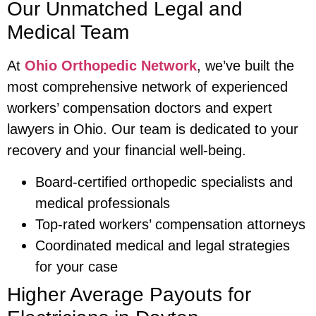
Our Unmatched Legal and
Medical Team
At
Ohio Orthopedic Network
, we’ve built the
most comprehensive network of experienced
workers’ compensation doctors and expert
lawyers in Ohio. Our team is dedicated to your
recovery and your financial well-being.
Board-certified orthopedic specialists and
medical professionals
Top-rated workers’ compensation attorneys
Coordinated medical and legal strategies
for your case
Higher Average Payouts for