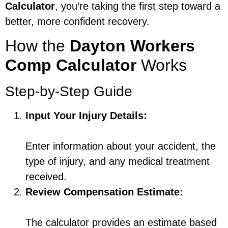
Calculator
, you’re taking the first step toward a
better, more confident recovery.
How the
Dayton Workers
Comp Calculator
Works
Step-by-Step Guide
Input Your Injury Details:
Enter information about your accident, the
type of injury, and any medical treatment
received.
Review Compensation Estimate:
The calculator provides an estimate based