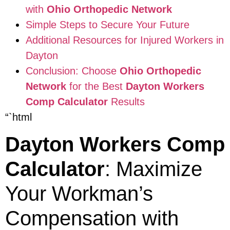
with
Ohio Orthopedic Network
Simple Steps to Secure Your Future
Additional Resources for Injured Workers in
Dayton
Conclusion: Choose
Ohio Orthopedic
Network
for the Best
Dayton Workers
Comp Calculator
Results
“`html
Dayton Workers Comp
Calculator
: Maximize
Your Workman’s
Compensation with