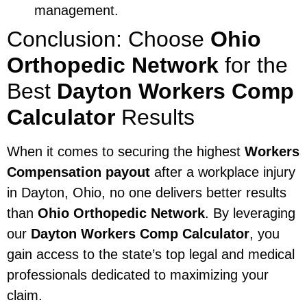
management.
Conclusion: Choose
Ohio
Orthopedic Network
for the
Best
Dayton Workers Comp
Calculator
Results
When it comes to securing the highest
Workers
Compensation payout
after a workplace injury
in Dayton, Ohio, no one delivers better results
than
Ohio Orthopedic Network
. By leveraging
our
Dayton Workers Comp Calculator
, you
gain access to the state’s top legal and medical
professionals dedicated to maximizing your
claim.