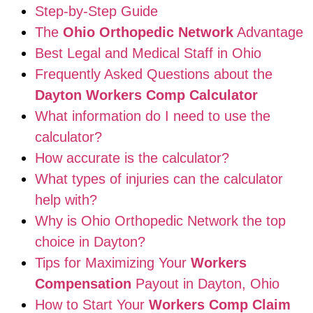
Step-by-Step Guide
The
Ohio Orthopedic Network
Advantage
Best Legal and Medical Staff in Ohio
Frequently Asked Questions about the
Dayton Workers Comp Calculator
What information do I need to use the
calculator?
How accurate is the calculator?
What types of injuries can the calculator
help with?
Why is Ohio Orthopedic Network the top
choice in Dayton?
Tips for Maximizing Your
Workers
Compensation
Payout in Dayton, Ohio
How to Start Your
Workers Comp Claim