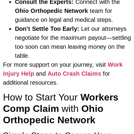
Consult the Experts:
Connect with the
Ohio Orthopedic Network
team for
guidance on legal and medical steps.
Don’t Settle Too Early:
Let our attorneys
negotiate for the maximum payout—settling
too soon can mean leaving money on the
table.
For more support on your journey, visit
Work
Injury Help
and
Auto Crash Claims
for
additional resources.
How to Start Your
Workers
Comp Claim
with
Ohio
Orthopedic Network