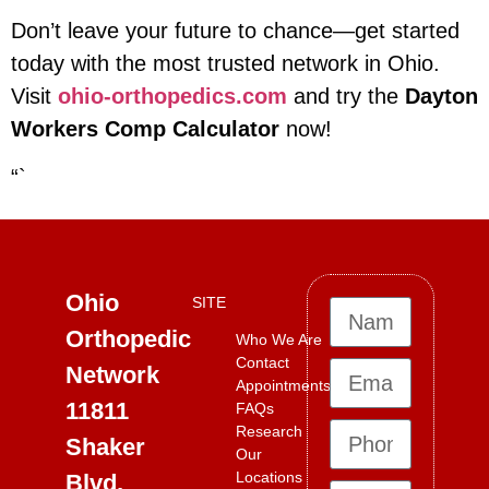
Don’t leave your future to chance—get started
today with the most trusted network in Ohio.
Visit
ohio-orthopedics.com
and try the
Dayton
Workers Comp Calculator
now!
“`
Ohio
SITE
Orthopedic
Who We Are
Contact
Network
Appointments
11811
FAQs
Research
Shaker
Our
Locations
Blvd,