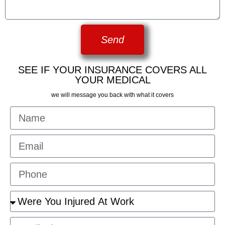
Send
SEE IF YOUR INSURANCE COVERS ALL
YOUR MEDICAL
we will message you back with what it covers