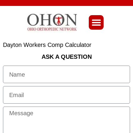
About Ohio-Ortho
Dayton Workers Comp Calculator
ASK A QUESTION