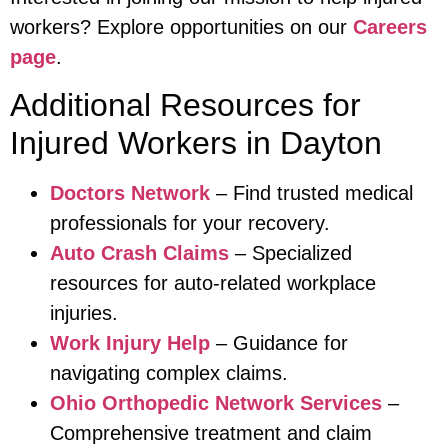
workers? Explore opportunities on our
Careers
page
.
Additional Resources for
Injured Workers in Dayton
Doctors Network
– Find trusted medical
professionals for your recovery.
Auto Crash Claims
– Specialized
resources for auto-related workplace
injuries.
Work Injury Help
– Guidance for
navigating complex claims.
Ohio Orthopedic Network Services
–
Comprehensive treatment and claim