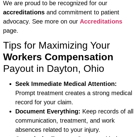
We are proud to be recognized for our
accreditations
and commitment to patient
advocacy. See more on our
Accreditations
page.
Tips for Maximizing Your
Workers Compensation
Payout in Dayton, Ohio
Seek Immediate Medical Attention:
Prompt treatment creates a strong medical
record for your claim.
Document Everything:
Keep records of all
communication, treatment, and work
absences related to your injury.