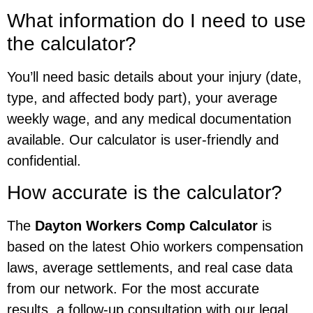
What information do I need to use
the calculator?
You’ll need basic details about your injury (date,
type, and affected body part), your average
weekly wage, and any medical documentation
available. Our calculator is user-friendly and
confidential.
How accurate is the calculator?
The
Dayton Workers Comp Calculator
is
based on the latest Ohio workers compensation
laws, average settlements, and real case data
from our network. For the most accurate
results, a follow-up consultation with our legal