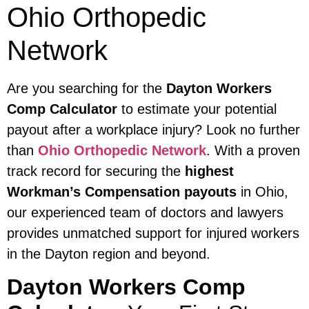
Ohio Orthopedic
Network
Are you searching for the
Dayton Workers
Comp Calculator
to estimate your potential
payout after a workplace injury? Look no further
than
Ohio Orthopedic Network
. With a proven
track record for securing the
highest
Workman’s Compensation payouts
in Ohio,
our experienced team of doctors and lawyers
provides unmatched support for injured workers
in the Dayton region and beyond.
Dayton Workers Comp