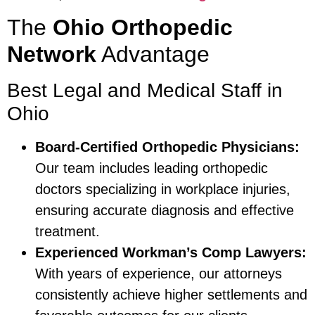
The
Ohio Orthopedic
Network
Advantage
Best Legal and Medical Staff in
Ohio
Board-Certified Orthopedic Physicians:
Our team includes leading orthopedic
doctors specializing in workplace injuries,
ensuring accurate diagnosis and effective
treatment.
Experienced Workman’s Comp Lawyers:
With years of experience, our attorneys
consistently achieve higher settlements and