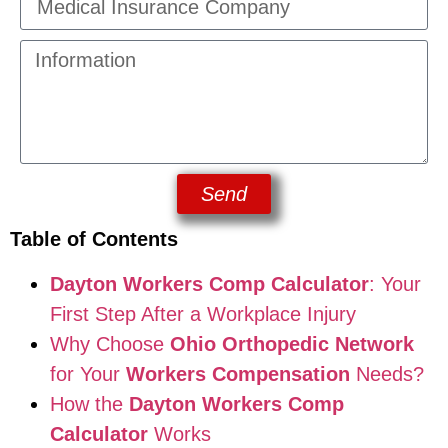
Send
Table of Contents
Dayton Workers Comp Calculator
: Your
First Step After a Workplace Injury
Why Choose
Ohio Orthopedic Network
for Your
Workers Compensation
Needs?
How the
Dayton Workers Comp
Calculator
Works