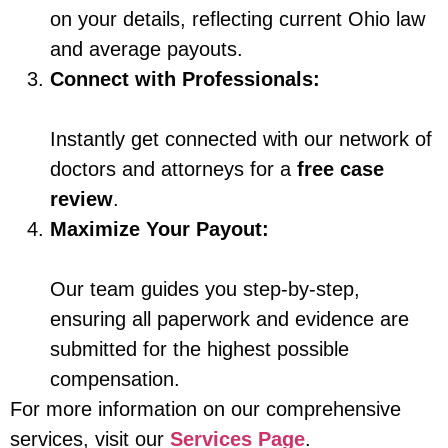
on your details, reflecting current Ohio law
and average payouts.
Connect with Professionals:
Instantly get connected with our network of
doctors and attorneys for a
free case
review
.
Maximize Your Payout:
Our team guides you step-by-step,
ensuring all paperwork and evidence are
submitted for the highest possible
compensation.
For more information on our comprehensive
services, visit our
Services Page
.