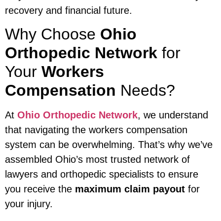
recovery and financial future.
Why Choose
Ohio
Orthopedic Network
for
Your
Workers
Compensation
Needs?
At
Ohio Orthopedic Network
, we understand
that navigating the workers compensation
system can be overwhelming. That’s why we’ve
assembled Ohio’s most trusted network of
lawyers and orthopedic specialists to ensure
you receive the
maximum claim payout
for
your injury.