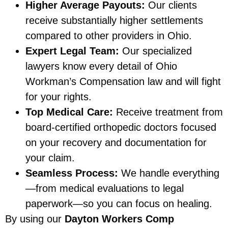
Higher Average Payouts:
Our clients
receive substantially higher settlements
compared to other providers in Ohio.
Expert Legal Team:
Our specialized
lawyers know every detail of Ohio
Workman’s Compensation law and will fight
for your rights.
Top Medical Care:
Receive treatment from
board-certified orthopedic doctors focused
on your recovery and documentation for
your claim.
Seamless Process:
We handle everything
—from medical evaluations to legal
paperwork—so you can focus on healing.
By using our
Dayton Workers Comp