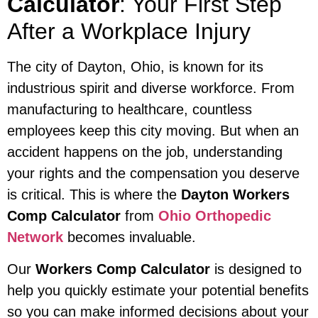
Calculator
: Your First Step
After a Workplace Injury
The city of Dayton, Ohio, is known for its
industrious spirit and diverse workforce. From
manufacturing to healthcare, countless
employees keep this city moving. But when an
accident happens on the job, understanding
your rights and the compensation you deserve
is critical. This is where the
Dayton Workers
Comp Calculator
from
Ohio Orthopedic
Network
becomes invaluable.
Our
Workers Comp Calculator
is designed to
help you quickly estimate your potential benefits
so you can make informed decisions about your