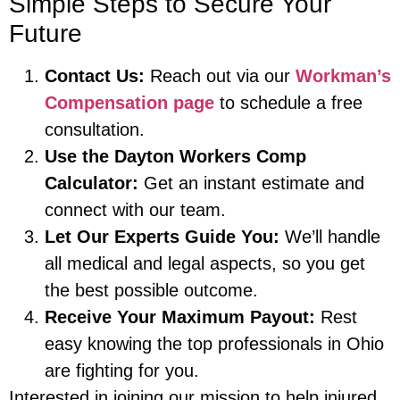
Simple Steps to Secure Your
Future
Contact Us:
Reach out via our
Workman’s
Compensation page
to schedule a free
consultation.
Use the Dayton Workers Comp
Calculator:
Get an instant estimate and
connect with our team.
Let Our Experts Guide You:
We’ll handle
all medical and legal aspects, so you get
the best possible outcome.
Receive Your Maximum Payout:
Rest
easy knowing the top professionals in Ohio
are fighting for you.
Interested in joining our mission to help injured