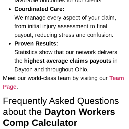
favorable outcomes for our clients.
Coordinated Care:
We manage every aspect of your claim,
from initial injury assessment to final
payout, reducing stress and confusion.
Proven Results:
Statistics show that our network delivers
the
highest average claims payouts
in
Dayton and throughout Ohio.
Meet our world-class team by visiting our
Team
Page
.
Frequently Asked Questions
about the
Dayton Workers
Comp Calculator