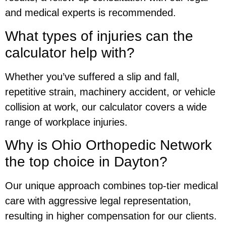
and medical experts is recommended.
What types of injuries can the
calculator help with?
Whether you’ve suffered a slip and fall,
repetitive strain, machinery accident, or vehicle
collision at work, our calculator covers a wide
range of workplace injuries.
Why is Ohio Orthopedic Network
the top choice in Dayton?
Our unique approach combines top-tier medical
care with aggressive legal representation,
resulting in higher compensation for our clients.