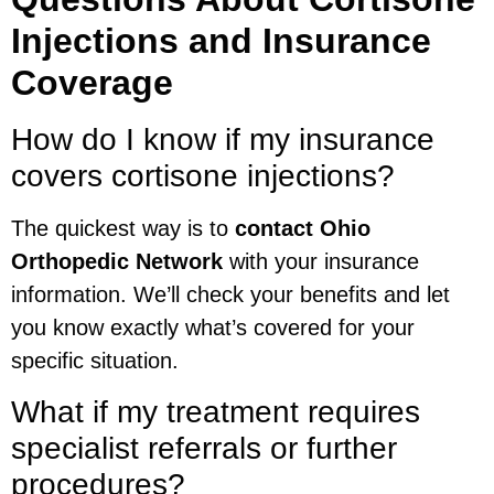
Injections and Insurance
Coverage
How do I know if my insurance
covers cortisone injections?
The quickest way is to
contact Ohio
Orthopedic Network
with your insurance
information. We’ll check your benefits and let
you know exactly what’s covered for your
specific situation.
What if my treatment requires
specialist referrals or further
procedures?