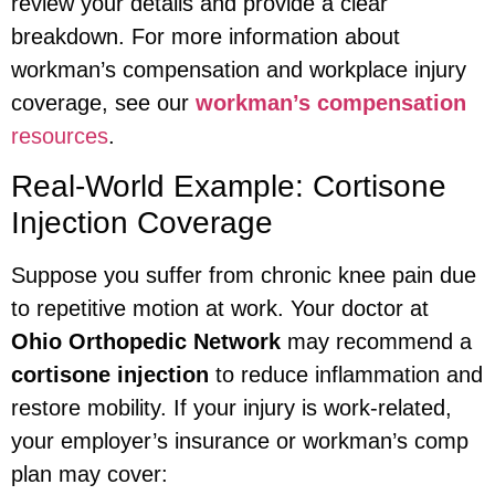
review your details and provide a clear
breakdown. For more information about
workman’s compensation and workplace injury
coverage, see our
workman’s compensation
resources
.
Real-World Example: Cortisone
Injection Coverage
Suppose you suffer from chronic knee pain due
to repetitive motion at work. Your doctor at
Ohio Orthopedic Network
may recommend a
cortisone injection
to reduce inflammation and
restore mobility. If your injury is work-related,
your employer’s insurance or workman’s comp
plan may cover: