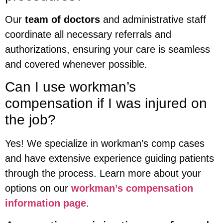
Our
team of doctors
and administrative staff
coordinate all necessary referrals and
authorizations, ensuring your care is seamless
and covered whenever possible.
Can I use workman’s
compensation if I was injured on
the job?
Yes! We specialize in workman’s comp cases
and have extensive experience guiding patients
through the process. Learn more about your
options on our
workman’s compensation
information page
.