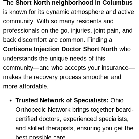
The
Short North neighborhood in Columbus
is known for its dynamic atmosphere and active
community. With so many residents and
professionals on the go, injuries, joint pain, and
back discomfort are common. Finding a
Cortisone Injection Doctor Short North
who
understands the unique needs of this
community—and who accepts your insurance—
makes the recovery process smoother and
more affordable.
Trusted Network of Specialists:
Ohio
Orthopedic Network brings together board-
certified doctors, experienced specialists,
and skilled therapists, ensuring you get the
best possible care.