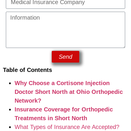
Send
Table of Contents
Why Choose a Cortisone Injection
Doctor Short North at Ohio Orthopedic
Network?
Insurance Coverage for Orthopedic
Treatments in Short North
What Types of Insurance Are Accepted?