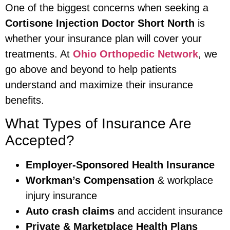
One of the biggest concerns when seeking a
Cortisone Injection Doctor Short North
is
whether your insurance plan will cover your
treatments. At
Ohio Orthopedic Network
, we
go above and beyond to help patients
understand and maximize their insurance
benefits.
What Types of Insurance Are
Accepted?
Employer-Sponsored Health Insurance
Workman’s Compensation
& workplace
injury insurance
Auto crash claims
and accident insurance
Private & Marketplace Health Plans