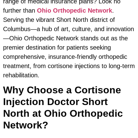
range of medical insurance plans? Look no
further than
Ohio Orthopedic Network
.
Serving the vibrant Short North district of
Columbus—a hub of art, culture, and innovation
—Ohio Orthopedic Network stands out as the
premier destination for patients seeking
comprehensive, insurance-friendly orthopedic
treatment, from cortisone injections to long-term
rehabilitation.
Why Choose a Cortisone
Injection Doctor Short
North at Ohio Orthopedic
Network?