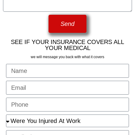
Send
SEE IF YOUR INSURANCE COVERS ALL
YOUR MEDICAL
we will message you back with what it covers