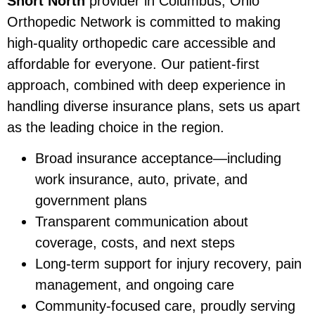
Short North
provider in Columbus, Ohio
Orthopedic Network is committed to making
high-quality orthopedic care accessible and
affordable for everyone. Our patient-first
approach, combined with deep experience in
handling diverse insurance plans, sets us apart
as the leading choice in the region.
Broad insurance acceptance—including
work insurance, auto, private, and
government plans
Transparent communication about
coverage, costs, and next steps
Long-term support for injury recovery, pain
management, and ongoing care
Community-focused care, proudly serving