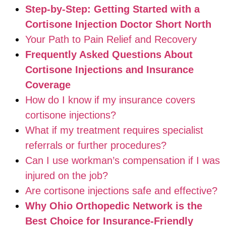
Step-by-Step: Getting Started with a
Cortisone Injection Doctor Short North
Your Path to Pain Relief and Recovery
Frequently Asked Questions About
Cortisone Injections and Insurance
Coverage
How do I know if my insurance covers
cortisone injections?
What if my treatment requires specialist
referrals or further procedures?
Can I use workman’s compensation if I was
injured on the job?
Are cortisone injections safe and effective?
Why Ohio Orthopedic Network is the
Best Choice for Insurance-Friendly