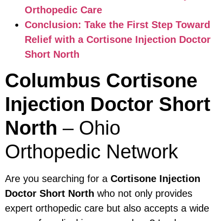
Orthopedic Care
Conclusion: Take the First Step Toward
Relief with a Cortisone Injection Doctor
Short North
Columbus Cortisone
Injection Doctor Short
North
– Ohio
Orthopedic Network
Are you searching for a
Cortisone Injection
Doctor Short North
who not only provides
expert orthopedic care but also accepts a wide