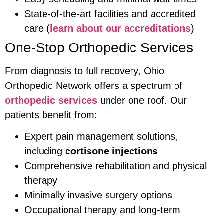
State-of-the-art facilities and accredited
care (
learn about our accreditations
)
One-Stop Orthopedic Services
From diagnosis to full recovery, Ohio
Orthopedic Network offers a spectrum of
orthopedic services
under one roof. Our
patients benefit from:
Expert pain management solutions,
including
cortisone injections
Comprehensive rehabilitation and physical
therapy
Minimally invasive surgery options
Occupational therapy and long-term