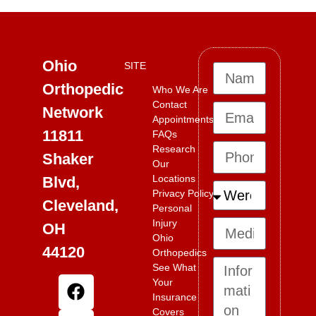
Ohio
SITE
Orthopedic
Who We Are
Contact
Network
Appointments
11811
FAQs
Research
Shaker
Our
Locations
Blvd,
Privacy Policy
Cleveland,
Personal
Injury
OH
Ohio
44120
Orthopedics
See What
Your
Insurance
Covers