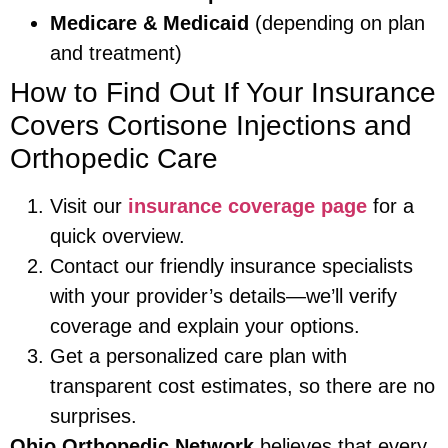
Medicare & Medicaid
(depending on plan
and treatment)
How to Find Out If Your Insurance
Covers Cortisone Injections and
Orthopedic Care
Visit our
insurance coverage page
for a
quick overview.
Contact our friendly insurance specialists
with your provider’s details—we’ll verify
coverage and explain your options.
Get a personalized care plan with
transparent cost estimates, so there are no
surprises.
Ohio Orthopedic Network
believes that every