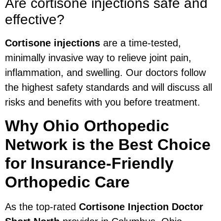
Are cortisone injections safe and
effective?
Cortisone injections
are a time-tested,
minimally invasive way to relieve joint pain,
inflammation, and swelling. Our doctors follow
the highest safety standards and will discuss all
risks and benefits with you before treatment.
Why Ohio Orthopedic
Network is the Best Choice
for Insurance-Friendly
Orthopedic Care
As the top-rated
Cortisone Injection Doctor