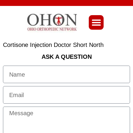
About Ohio-Ortho
Cortisone Injection Doctor Short North
ASK A QUESTION