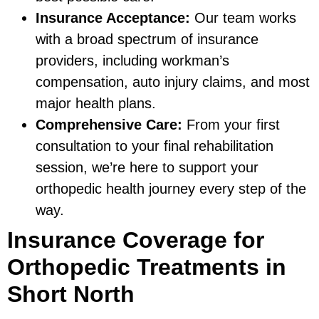
Insurance Acceptance:
Our team works
with a broad spectrum of insurance
providers, including workman’s
compensation, auto injury claims, and most
major health plans.
Comprehensive Care:
From your first
consultation to your final rehabilitation
session, we’re here to support your
orthopedic health journey every step of the
way.
Insurance Coverage for
Orthopedic Treatments in
Short North