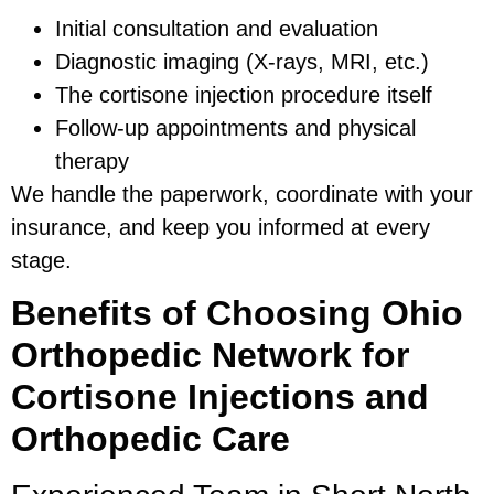
Initial consultation and evaluation
Diagnostic imaging (X-rays, MRI, etc.)
The cortisone injection procedure itself
Follow-up appointments and physical
therapy
We handle the paperwork, coordinate with your
insurance, and keep you informed at every
stage.
Benefits of Choosing Ohio
Orthopedic Network for
Cortisone Injections and
Orthopedic Care