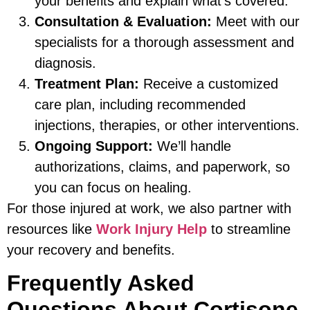
your benefits and explain what’s covered.
Consultation & Evaluation:
Meet with our
specialists for a thorough assessment and
diagnosis.
Treatment Plan:
Receive a customized
care plan, including recommended
injections, therapies, or other interventions.
Ongoing Support:
We’ll handle
authorizations, claims, and paperwork, so
you can focus on healing.
For those injured at work, we also partner with
resources like
Work Injury Help
to streamline
your recovery and benefits.
Frequently Asked
Questions About Cortisone