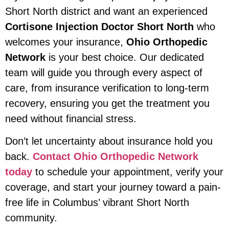
Short North district and want an experienced
Cortisone Injection Doctor Short North
who
welcomes your insurance,
Ohio Orthopedic
Network
is your best choice. Our dedicated
team will guide you through every aspect of
care, from insurance verification to long-term
recovery, ensuring you get the treatment you
need without financial stress.
Don’t let uncertainty about insurance hold you
back.
Contact Ohio Orthopedic Network
today
to schedule your appointment, verify your
coverage, and start your journey toward a pain-
free life in Columbus’ vibrant Short North
community.