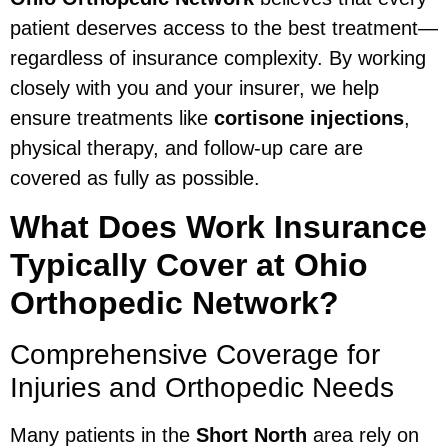
patient deserves access to the best treatment—
regardless of insurance complexity. By working
closely with you and your insurer, we help
ensure treatments like
cortisone injections
,
physical therapy, and follow-up care are
covered as fully as possible.
What Does Work Insurance
Typically Cover at Ohio
Orthopedic Network?
Comprehensive Coverage for
Injuries and Orthopedic Needs
Many patients in the
Short North
area rely on