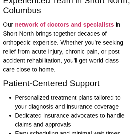
Experienced Team in Short North,
Columbus
Our
network of doctors and specialists
in
Short North brings together decades of
orthopedic expertise. Whether you’re seeking
relief from acute injury, chronic pain, or post-
accident rehabilitation, you’ll get world-class
care close to home.
Patient-Centered Support
Personalized treatment plans tailored to
your diagnosis and insurance coverage
Dedicated insurance advocates to handle
claims and approvals
Easy scheduling and minimal wait times