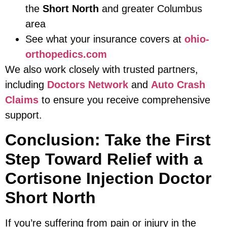
the
Short North
and greater Columbus
area
See what your insurance covers at
ohio-
orthopedics.com
We also work closely with trusted partners,
including
Doctors Network
and
Auto Crash
Claims
to ensure you receive comprehensive
support.
Conclusion: Take the First
Step Toward Relief with a
Cortisone Injection Doctor
Short North
If you’re suffering from pain or injury in the