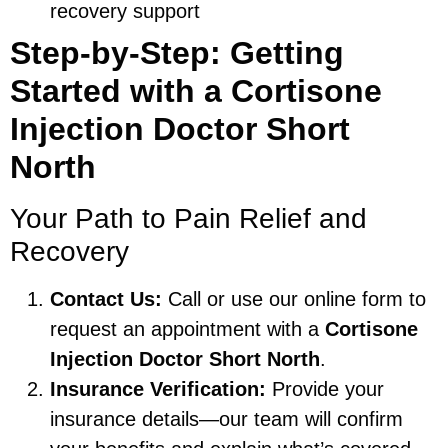
recovery support
Step-by-Step: Getting
Started with a Cortisone
Injection Doctor Short
North
Your Path to Pain Relief and
Recovery
Contact Us:
Call or use our online form to
request an appointment with a
Cortisone
Injection Doctor Short North
.
Insurance Verification:
Provide your
insurance details—our team will confirm