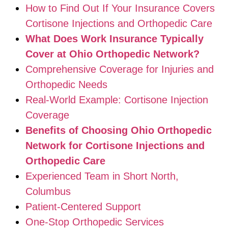
How to Find Out If Your Insurance Covers
Cortisone Injections and Orthopedic Care
What Does Work Insurance Typically
Cover at Ohio Orthopedic Network?
Comprehensive Coverage for Injuries and
Orthopedic Needs
Real-World Example: Cortisone Injection
Coverage
Benefits of Choosing Ohio Orthopedic
Network for Cortisone Injections and
Orthopedic Care
Experienced Team in Short North,
Columbus
Patient-Centered Support
One-Stop Orthopedic Services