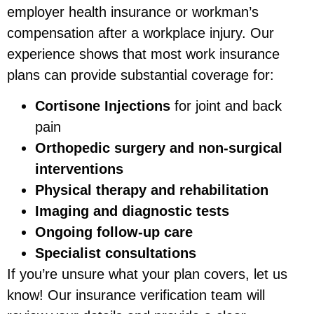
employer health insurance or workman’s
compensation after a workplace injury. Our
experience shows that most work insurance
plans can provide substantial coverage for:
Cortisone Injections
for joint and back
pain
Orthopedic surgery and non-surgical
interventions
Physical therapy and rehabilitation
Imaging and diagnostic tests
Ongoing follow-up care
Specialist consultations
If you’re unsure what your plan covers, let us
know! Our insurance verification team will